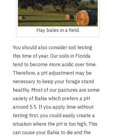
Hay bales in a field.
You should also consider soil testing
this time of year. Our soils in Florida
tend to become more acidic over time.
Therefore, a pH adjustment may be
necessary to keep your forage stand
healthy. Most of our pastures are some
variety of Bahia which prefers a pH
around 5.5. If you apply lime without
testing first, you could easily create a
situation where the pH is too high. This
can cause your Bahia to die and the