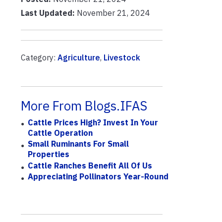
Last Updated:
November 21, 2024
Category:
Agriculture
,
Livestock
More From Blogs.IFAS
Cattle Prices High? Invest In Your
Cattle Operation
Small Ruminants For Small
Properties
Cattle Ranches Benefit All Of Us
Appreciating Pollinators Year-Round