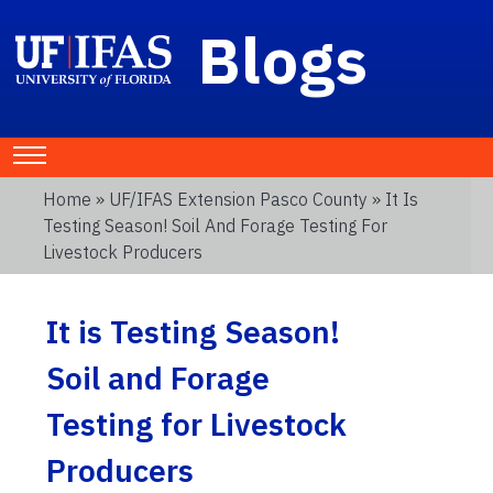
Blogs
Home
»
UF/IFAS Extension Pasco County
» It Is
Testing Season! Soil And Forage Testing For
Livestock Producers
It is Testing Season!
Soil and Forage
Testing for Livestock
Producers