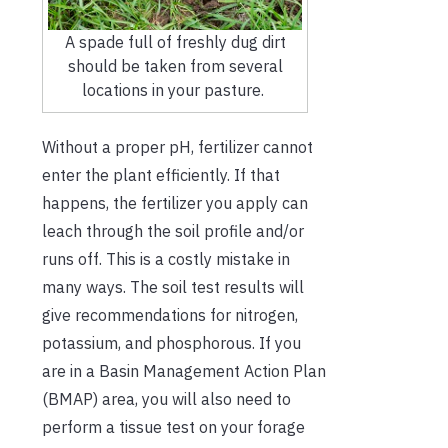
A spade full of freshly dug dirt
should be taken from several
locations in your pasture.
Without a proper pH, fertilizer cannot
enter the plant efficiently. If that
happens, the fertilizer you apply can
leach through the soil profile and/or
runs off. This is a costly mistake in
many ways. The soil test results will
give recommendations for nitrogen,
potassium, and phosphorous. If you
are in a Basin Management Action Plan
(BMAP) area, you will also need to
perform a tissue test on your forage