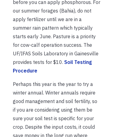
before you can apply phosphorous. For
our summer forages (Bahia), do not
apply fertilizer until we are in a
summer rain pattern which typically
starts early June. Pasture is a priority
for cow-calf operation success. The
UF/IFAS Soils Laboratory in Gainesville
provides tests for $10.
Soil Testing
Procedure
Perhaps this year is the year to try a
winter annual. Winter annuals require
good management and soil fertility, so
if you are considering using them be
sure your soil test is specific for your
crop. Despite the input costs, it could
save money in the long run where