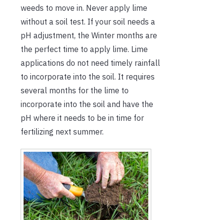
weeds to move in. Never apply lime
without a soil test. If your soil needs a
pH adjustment, the Winter months are
the perfect time to apply lime. Lime
applications do not need timely rainfall
to incorporate into the soil. It requires
several months for the lime to
incorporate into the soil and have the
pH where it needs to be in time for
fertilizing next summer.