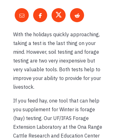
With the holidays quickly approaching,
taking a test is the last thing on your
mind. However, soil testing and forage
testing are two very inexpensive but
very valuable tools. Both tests help to
improve your ability to provide for your
livestock.
If you feed hay, one tool that can help
you supplement for Winter is forage
(hay) testing. Our UF/IFAS Forage
Extension Laboratory at the Ona Range
Cattle Research and Education Center