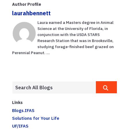
Author Profile
laurahbennett
Laura earned a Masters degree in Animal
Science at the University of Florida, in
conjunction with the USDA STARS
Research Station that was in Brooksville,
studying forage-finished beef grazed on
Perennial Peanut. ...
Links
Blogs.IFAS
Solutions for Your Life
UF/IFAS