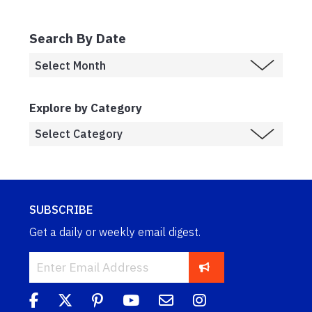
Search By Date
Explore by Category
SUBSCRIBE
Get a daily or weekly email digest.