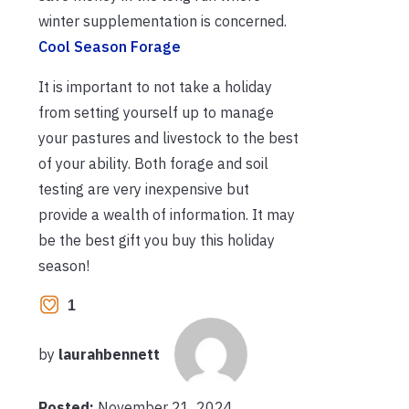
winter supplementation is concerned.
Cool Season Forage
It is important to not take a holiday
from setting yourself up to manage
your pastures and livestock to the best
of your ability. Both forage and soil
testing are very inexpensive but
provide a wealth of information. It may
be the best gift you buy this holiday
season!
1
by
laurahbennett
Posted:
November 21, 2024