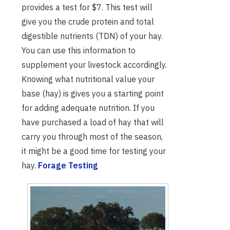
provides a test for $7. This test will
give you the crude protein and total
digestible nutrients (TDN) of your hay.
You can use this information to
supplement your livestock accordingly.
Knowing what nutritional value your
base (hay) is gives you a starting point
for adding adequate nutrition. If you
have purchased a load of hay that will
carry you through most of the season,
it might be a good time for testing your
hay.
Forage Testing