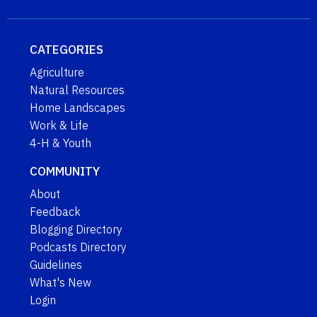
CATEGORIES
Agriculture
Natural Resources
Home Landscapes
Work & Life
4-H & Youth
COMMUNITY
About
Feedback
Blogging Directory
Podcasts Directory
Guidelines
What's New
Login