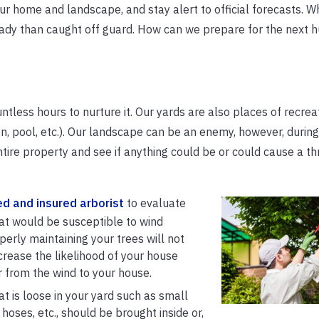
r home and landscape, and stay alert to official forecasts. W
eady than caught off guard. How can we prepare for the next h
less hours to nurture it. Our yards are also places of recrea
n, pool, etc.). Our landscape can be an enemy, however, during
tire property and see if anything could be or could cause a th
ed and insured arborist
to evaluate
hat would be susceptible to wind
perly maintaining your trees will not
increase the likelihood of your house
r from the wind to your house.
t is loose in your yard such as small
, hoses, etc., should be brought inside or,