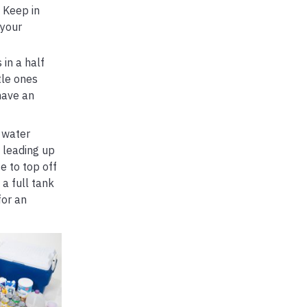
 Keep in
 your
 in a half
tle ones
have an
 water
 leading up
e to top off
a full tank
for an