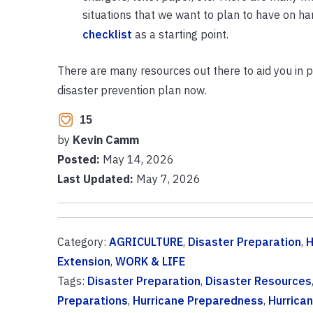
situations that we want to plan to have on ha
checklist
as a starting point.
There are many resources out there to aid you in 
disaster prevention plan now.
15
by
Kevin Camm
Posted:
May 14, 2026
Last Updated:
May 7, 2026
Category:
AGRICULTURE
,
Disaster Preparation
,
H
Extension
,
WORK & LIFE
Tags:
Disaster Preparation
,
Disaster Resources
Preparations
,
Hurricane Preparedness
,
Hurrica