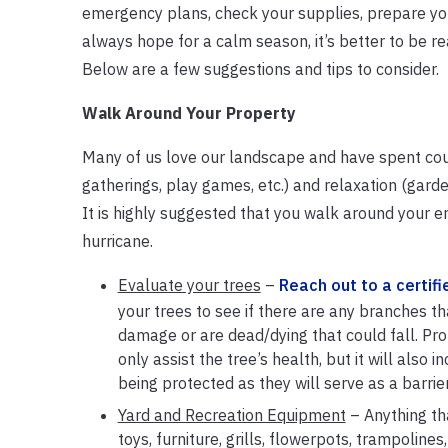
emergency plans, check your supplies, prepare you
always hope for a calm season, it’s better to be r
Below are a few suggestions and tips to consider.
Walk Around Your Property
Many of us love our landscape and have spent count
gatherings, play games, etc.) and relaxation (garde
It is highly suggested that you walk around your en
hurricane.
Evaluate your trees
–
Reach out to a certifi
your trees to see if there are any branches t
damage or are dead/dying that could fall. Pro
only assist the tree’s health, but it will also 
being protected as they will serve as a barrie
Yard and Recreation Equipment
– Anything tha
toys, furniture, grills, flowerpots, trampolines