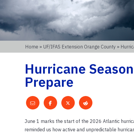
Home
»
UF/IFAS Extension Orange County
» Hurri
Hurricane Season 
Prepare
June 1 marks the start of the 2026 Atlantic hurr
reminded us how active and unpredictable hurricane 