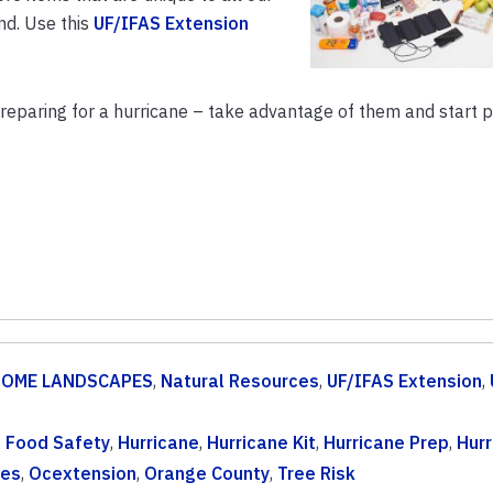
nd. Use this
UF/IFAS Extension
preparing for a hurricane – take advantage of them and start 
OME LANDSCAPES
,
Natural Resources
,
UF/IFAS Extension
,
,
Food Safety
,
Hurricane
,
Hurricane Kit
,
Hurricane Prep
,
Hurr
nes
,
Ocextension
,
Orange County
,
Tree Risk