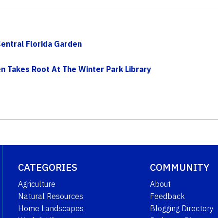
Central Florida Garden
n Takes Root At The Winter Park Library
CATEGORIES
COMMUNITY
Agriculture
About
Natural Resources
Feedback
Home Landscapes
Blogging Directory