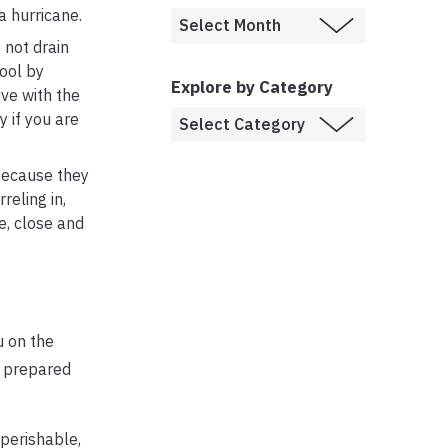
a hurricane.
 not drain
pool by
Explore by Category
ive with the
y if you are
 because they
reling in,
e, close and
u on the
e prepared
perishable,