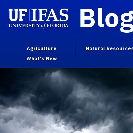
Blo
Agriculture
Natural Resource
What's New