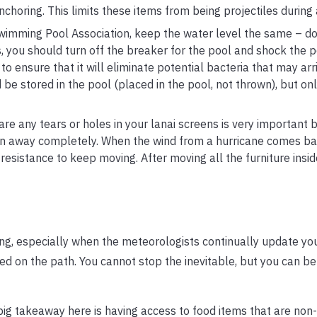
choring. This limits these items from being projectiles during 
wimming Pool Association, keep the water level the same – do
s, you should turn off the breaker for the pool and shock the 
o ensure that it will eliminate potential bacteria that may arr
be stored in the pool (placed in the pool, not thrown), but onl
are any tears or holes in your lanai screens is very important
orn away completely. When the wind from a hurricane comes bar
 resistance to keep moving. After moving all the furniture insid
ing, especially when the meteorologists continually update yo
d on the path. You cannot stop the inevitable, but you can b
ig takeaway here is having access to food items that are non-