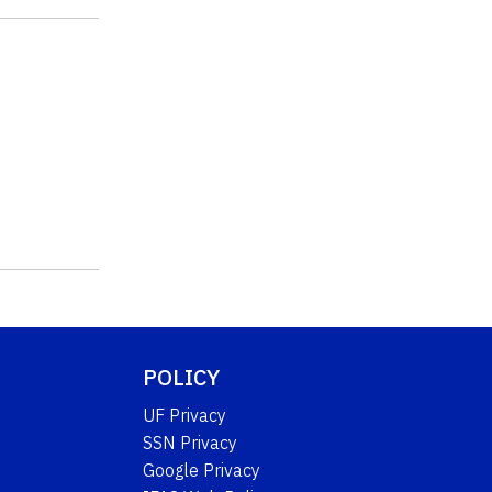
POLICY
UF Privacy
SSN Privacy
Google Privacy