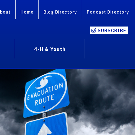
bout
Home
Blog Directory
Podcast Directory
SUBSCRIBE
4-H & Youth