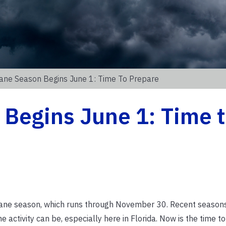
cane Season Begins June 1: Time To Prepare
Begins June 1: Time 
icane season, which runs through November 30. Recent season
activity can be, especially here in Florida. Now is the time to