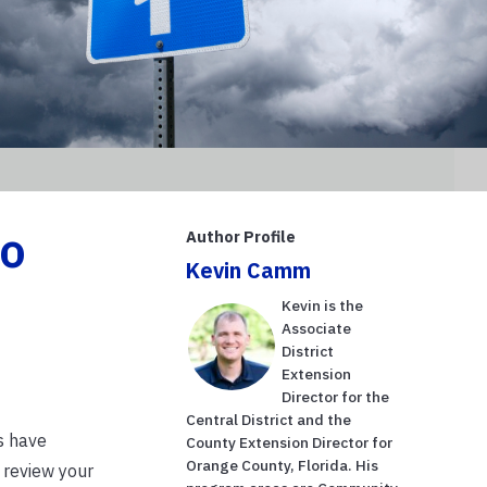
to
Author Profile
Kevin Camm
Kevin is the
Associate
District
Extension
Director for the
Central District and the
s have
County Extension Director for
Orange County, Florida. His
 review your