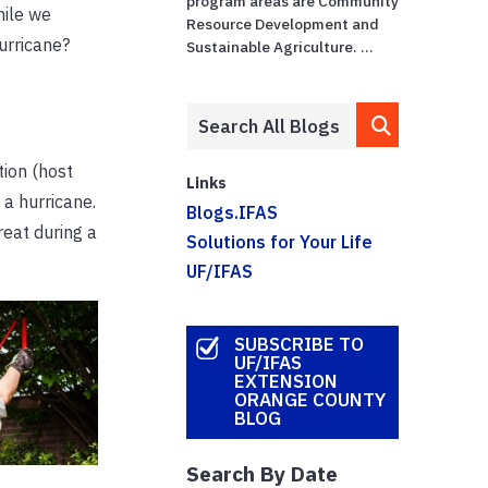
program areas are Community
hile we
Resource Development and
urricane?
Sustainable Agriculture. ...
tion (host
Links
 a hurricane.
Blogs.IFAS
reat during a
Solutions for Your Life
UF/IFAS
SUBSCRIBE TO
UF/IFAS
EXTENSION
ORANGE COUNTY
BLOG
Search By Date