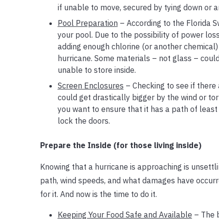
if unable to move, secured by tying down or an
Pool Preparation
– According to the Florida S
your pool. Due to the possibility of power los
adding enough chlorine (or another chemical) t
hurricane. Some materials – not glass – could 
unable to store inside.
Screen Enclosures
– Checking to see if there 
could get drastically bigger by the wind or t
you want to ensure that it has a path of least
lock the doors.
Prepare the Inside (for those living inside)
Knowing that a hurricane is approaching is unsettl
path, wind speeds, and what damages have occurre
for it. And now is the time to do it.
Keeping Your Food Safe and Available
– The b