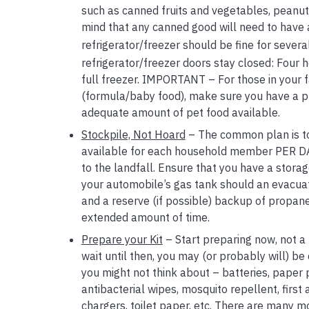
such as canned fruits and vegetables, peanut 
mind that any canned good will need to have a 
refrigerator/freezer should be fine for several
refrigerator/freezer doors stay closed: Four ho
full freezer. IMPORTANT – For those in your fa
(formula/baby food), make sure you have a pla
adequate amount of pet food available.
Stockpile, Not Hoard
– The common plan is to 
available for each household member PER DAY.
to the landfall. Ensure that you have a storage
your automobile’s gas tank should an evacuati
and a reserve (if possible) backup of propan
extended amount of time.
Prepare your Kit
– Start preparing now, not a 
wait until then, you may (or probably will) be 
you might not think about – batteries, paper 
antibacterial wipes, mosquito repellent, first 
chargers, toilet paper, etc. There are many mo