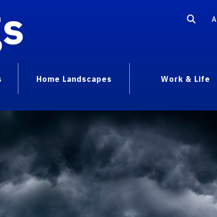
gs
A
s
Home Landscapes
Work & Life