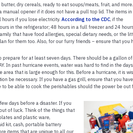
butter, dry cereals, ready to eat soups/meats, fruit, and more.
manual opener if it does not have a pull top lid. The items in
 hours if you lose electricity.
According to the CDC
, if the
urs in the refrigerator; 48 hours in a full freezer and 24 hours
mily that have food allergies, special dietary needs, or the lit
n for them too. Also, for our furry friends – ensure that you 
prepare for at least seven days. There should be a gallon of
 In past hurricane events, water was hard to find in the days
 area that is large enough for this. Before a hurricane, it is wis
on be necessary. If you have a gas grill, ensure that you have 
e to be able to cook the perishables should the power be out 
few days before a disaster. If you
out of luck. Think of the things that
plates and plastic ware,
aid kit, cash, portable battery
re items that are unique to all our