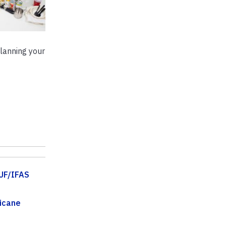
planning your
UF/IFAS
icane