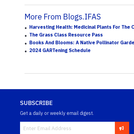
More From Blogs.IFAS
Harvesting Health: Medicinal Plants For The 
The Grass Class Resource Pass
Books And Blooms: A Native Pollinator Garde
2024 GARTening Schedule
SUBSCRIBE
Get a daily or weekly email digest.