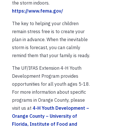
the storm indoors.
https://www.fema.gov/
The key to helping your children
remain stress free is to create your
plan in advance. When the inevitable
storm is forecast, you can calmly
remind them that your family is ready.
The UF/IFAS Extension 4-H Youth
Development Program provides
opportunities for all youth ages 5-18.
For more information about specific
programs in Orange County, please
visit us at
4-H Youth Development –
Orange County – University of
Florida, Institute of Food and