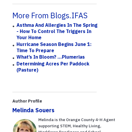
More From Blogs.IFAS
Asthma And Allergies In The Spring
- How To Control The Triggers In
Your Home
Hurricane Season Begins June 1:
Time To Prepare
What’s In Bloom? ...Plumerias
Determining Acres Per Paddock
(Pasture)
Author Profile
Melinda Souers
Melinda is the Orange County 4-H Agent
supporting STEM, Healthy Living,