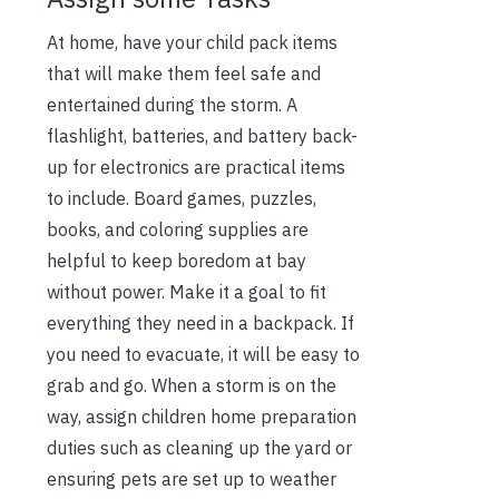
At home, have your child pack items
that will make them feel safe and
entertained during the storm. A
flashlight, batteries, and battery back-
up for electronics are practical items
to include. Board games, puzzles,
books, and coloring supplies are
helpful to keep boredom at bay
without power. Make it a goal to fit
everything they need in a backpack. If
you need to evacuate, it will be easy to
grab and go. When a storm is on the
way, assign children home preparation
duties such as cleaning up the yard or
ensuring pets are set up to weather