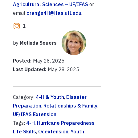
Agricultural Sciences – UF/IFAS
or
email
orange4H@ifas.ufl.edu
.
1
by
Melinda Souers
Posted:
May 28, 2025
Last Updated:
May 28, 2025
Category:
4-H & Youth
,
Disaster
Preparation
,
Relationships & Family
,
UF/IFAS Extension
Tags:
4-H
,
Hurricane Preparedness
,
Life Skills
,
Ocextension
,
Youth