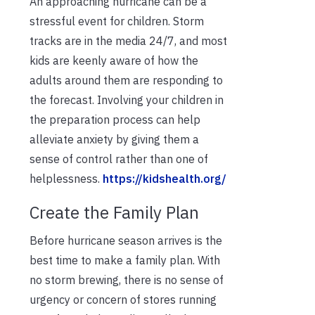
An approaching hurricane can be a
stressful event for children. Storm
tracks are in the media 24/7, and most
kids are keenly aware of how the
adults around them are responding to
the forecast. Involving your children in
the preparation process can help
alleviate anxiety by giving them a
sense of control rather than one of
helplessness.
https://kidshealth.org/
Create the Family Plan
Before hurricane season arrives is the
best time to make a family plan. With
no storm brewing, there is no sense of
urgency or concern of stores running