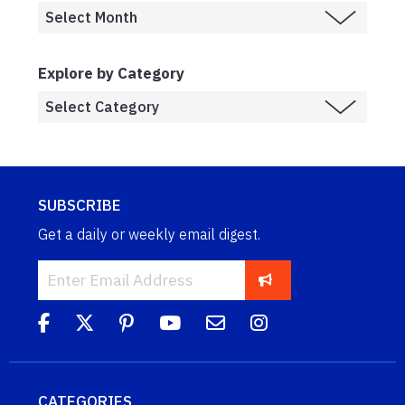
Explore by Category
SUBSCRIBE
Get a daily or weekly email digest.
CATEGORIES