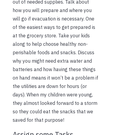
out of needed supplies. Talk about
how you will prepare and where you
will go if evacuation is necessary. One
of the easiest ways to get prepared is
at the grocery store. Take your kids
along to help choose healthy non-
perishable foods and snacks. Discuss
why you might need extra water and
batteries and how having these things
on hand means it won’t be a problem if
the utilities are down for hours (or
days). When my children were young,
they almost looked forward to a storm
so they could eat the snacks that we
saved for that purpose!
Assign some Tasks