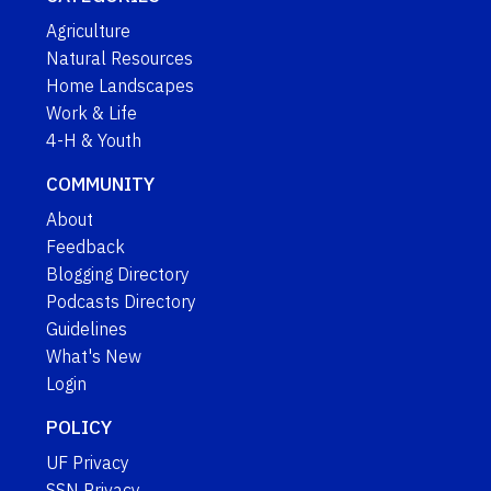
Agriculture
Natural Resources
Home Landscapes
Work & Life
4-H & Youth
COMMUNITY
About
Feedback
Blogging Directory
Podcasts Directory
Guidelines
What's New
Login
POLICY
UF Privacy
SSN Privacy