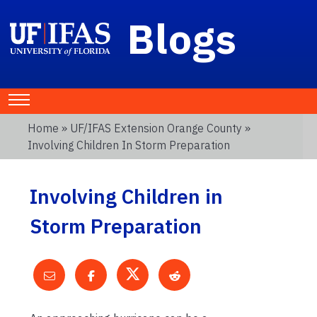
Blogs
Home
»
UF/IFAS Extension Orange County
»
Involving Children In Storm Preparation
Involving Children in
Storm Preparation