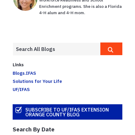
Workforce Readiness and School
Enrichment programs. She is also a Florida
4-H alum and 4-H mom.
Links
Blogs.IFAS
Solutions for Your Life
UF/IFAS
SUBSCRIBE TO UF/IFAS EXTENSION
ORANGE COUNTY BLOG
Search By Date