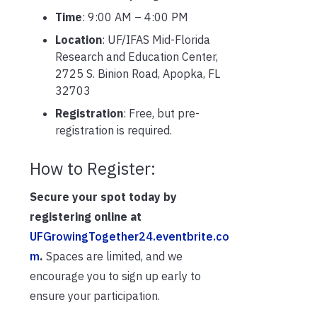
Time
: 9:00 AM – 4:00 PM
Location
: UF/IFAS Mid-Florida
Research and Education Center,
2725 S. Binion Road, Apopka, FL
32703
Registration
: Free, but pre-
registration is required.
How to Register:
Secure your spot today by
registering online at
UFGrowingTogether24.eventbrite.co
m
.
Spaces are limited, and we
encourage you to sign up early to
ensure your participation.