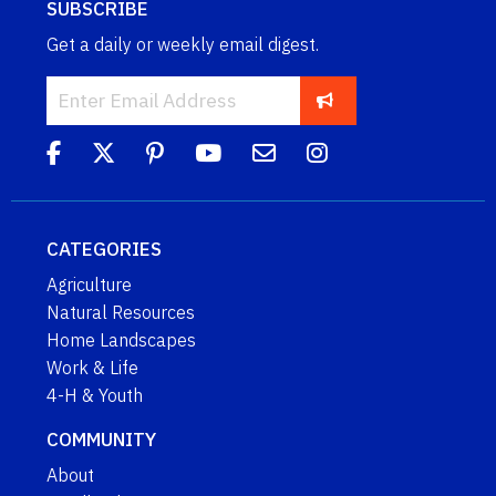
SUBSCRIBE
Get a daily or weekly email digest.
CATEGORIES
Agriculture
Natural Resources
Home Landscapes
Work & Life
4-H & Youth
COMMUNITY
About