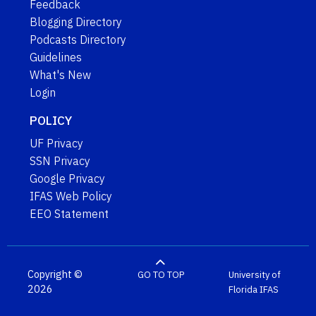
Feedback
Blogging Directory
Podcasts Directory
Guidelines
What's New
Login
POLICY
UF Privacy
SSN Privacy
Google Privacy
IFAS Web Policy
EEO Statement
Copyright ©
GO TO TOP
University of
2026
Florida
IFAS