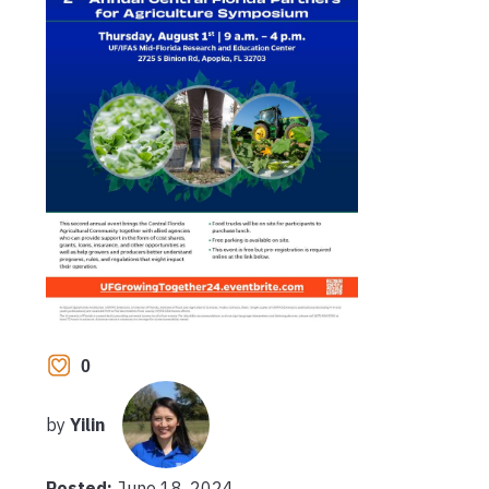
0
by
Yilin
Posted:
June 18, 2024