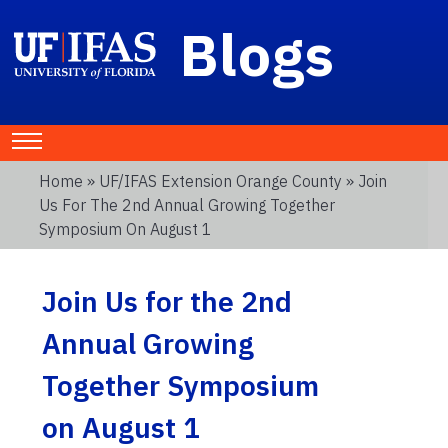
Blogs
Home
»
UF/IFAS Extension Orange County
» Join
Us For The 2nd Annual Growing Together
Symposium On August 1
Join Us for the 2nd
Annual Growing
Together Symposium
on August 1