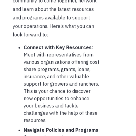
community to come together, network,
and learn about the latest resources
and programs available to support
your operations. Here’s what you can
look forward to:
Connect with Key Resources
:
Meet with representatives from
various organizations offering cost
share programs, grants, loans,
insurance, and other valuable
support for growers and ranchers.
This is your chance to discover
new opportunities to enhance
your business and tackle
challenges with the help of these
resources.
Navigate Policies and Programs
: