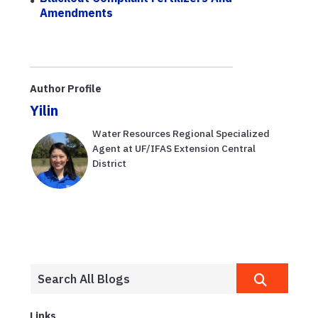
Amendments
Author Profile
Yilin
Water Resources Regional Specialized
Agent at UF/IFAS Extension Central
District
Links