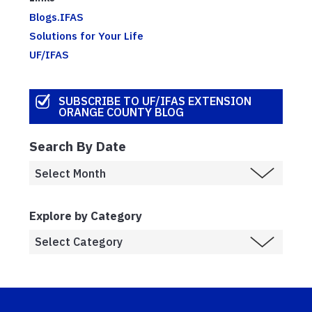
Blogs.IFAS
Solutions for Your Life
UF/IFAS
SUBSCRIBE TO UF/IFAS EXTENSION
ORANGE COUNTY BLOG
Search By Date
Explore by Category