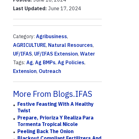
Last Updated:
June 17, 2024
Category:
Agribusiness
,
AGRICULTURE
,
Natural Resources
,
UF/IFAS
,
UF/IFAS Extension
,
Water
Tags:
Ag
,
Ag BMPs
,
Ag Policies
,
Extension
,
Outreach
More From Blogs.IFAS
Festive Feasting With A Healthy
Twist
Prepare, Prioriza Y Realiza Para
Tormenta Tropical Nicole
Peeling Back The Onion
Blackout Compliant Fertilizers And