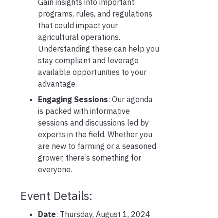
Gain insights into important
programs, rules, and regulations
that could impact your
agricultural operations.
Understanding these can help you
stay compliant and leverage
available opportunities to your
advantage.
Engaging Sessions
: Our agenda
is packed with informative
sessions and discussions led by
experts in the field. Whether you
are new to farming or a seasoned
grower, there’s something for
everyone.
Event Details:
Date
: Thursday, August 1, 2024