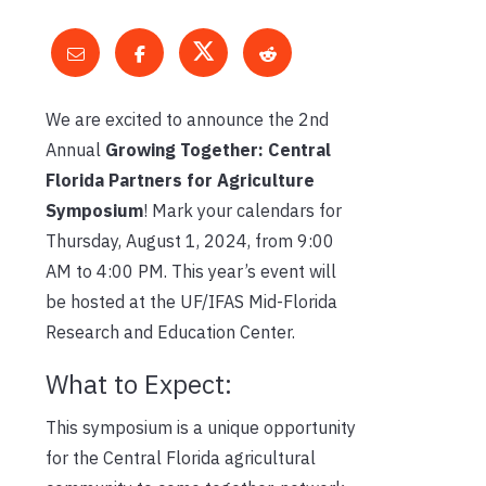
We are excited to announce the 2nd
Annual
Growing Together: Central
Florida Partners for Agriculture
Symposium
! Mark your calendars for
Thursday, August 1, 2024, from 9:00
AM to 4:00 PM. This year’s event will
be hosted at the UF/IFAS Mid-Florida
Research and Education Center.
What to Expect:
This symposium is a unique opportunity
for the Central Florida agricultural