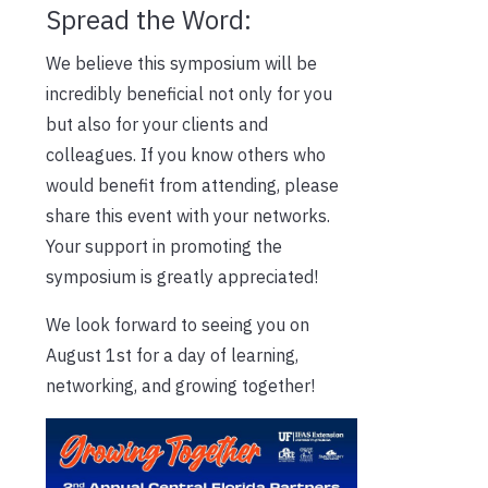
Spread the Word:
We believe this symposium will be
incredibly beneficial not only for you
but also for your clients and
colleagues. If you know others who
would benefit from attending, please
share this event with your networks.
Your support in promoting the
symposium is greatly appreciated!
We look forward to seeing you on
August 1st for a day of learning,
networking, and growing together!