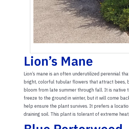
Lion’s Mane
Lion’s mane is an often underutilized perennial that 
bright, colorful tubular flowers that attract bees,
bloom from late summer through fall. It is native 
freeze to the ground in winter, but it will come ba
help ensure the plant survives. It prefers a location
draining soil. This plant is tolerant of extreme heat
Blue Porterweed