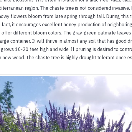
 Mediterranean region. The chaste tree is not considered invasi
y flowers bloom from late spring through fall. During this tim
 fact, it encourages excellent honey production of neighboring
hat offer different bloom colors. The gray-green palmate leaves
rge container. It will thrive in almost any soil that has good d
 grows 10-20 feet high and wide. If pruning is desired to contro
 new wood. The chaste tree is highly drought tolerant once esta