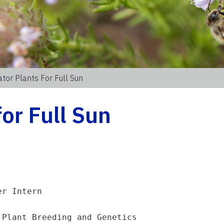
ator Plants For Full Sun
for Full Sun
r Intern

 Plant Breeding and Genetics