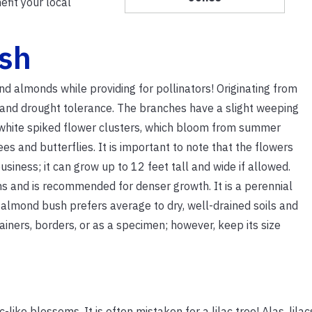
efit your local
sh
nd almonds while providing for pollinators! Originating from
r and drought tolerance. The branches have a slight weeping
nt, white spiked flower clusters, which bloom from summer
es and butterflies. It is important to note that the flowers
ness; it can grow up to 12 feet tall and wide if allowed.
s and is recommended for denser growth. It is a perennial
almond bush prefers average to dry, well-drained soils and
tainers, borders, or as a specimen; however, keep its size
-like blossoms. It is often mistaken for a lilac tree! Alas, lila