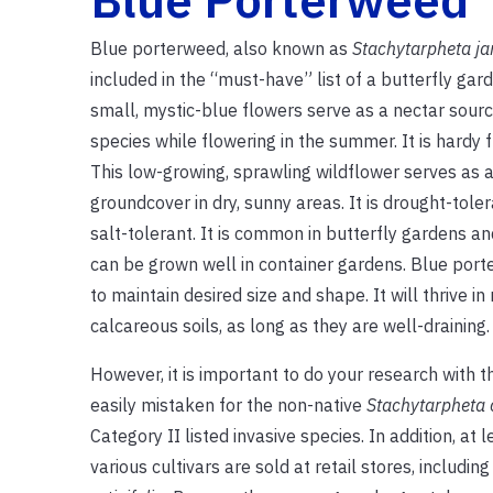
Blue porterweed, also known as
Stachytarpheta j
included in the “must-have” list of a butterfly gard
small, mystic-blue flowers serve as a nectar sour
species while flowering in the summer. It is hardy
This low-growing, sprawling wildflower serves as a
groundcover in dry, sunny areas. It is drought-tol
salt-tolerant. It is common in butterfly gardens a
can be grown well in container gardens. Blue por
to maintain desired size and shape. It will thrive in 
calcareous soils, as long as they are well-draining.
However, it is important to do your research with thi
easily mistaken for the non-native
Stachytarpheta 
Category II listed invasive species. In addition, at 
various cultivars are sold at retail stores, includin