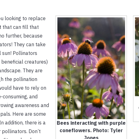
ou looking to replace
 that can fill that
no further, because
nators! They can take
l sun! Pollinators
 beneficial creatures)
 landscape. They are
h the pollination
would have to rely on
me-consuming, and
 growing awareness and
 pals. Here are some
In addition, there is a
Bees interacting with purple
coneflowers. Photo: Tyler
 pollinators. Don’t
Jones