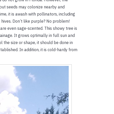
ve, but seeds may colonize nearby and
e, it is awash with pollinators, including
 hives. Don’t like purple? No problem!
 are even sage-scented. This showy tree is
rainage. It grows optimally in full sun and
l the size or shape, it should be done in
blished. In addition, it is cold-hardy from