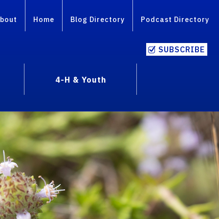
bout
Home
Blog Directory
Podcast Directory
SUBSCRIBE
4-H & Youth