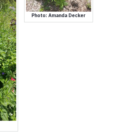
Photo: Amanda Decker