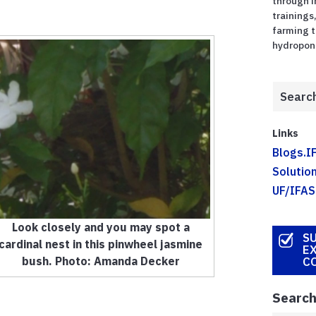
through 
trainings
farming t
hydroponic
Links
Blogs.I
Solution
UF/IFAS
Look closely and you may spot a
SU
cardinal nest in this pinwheel jasmine
E
bush. Photo: Amanda Decker
C
Search