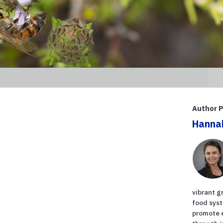
Author P
Hanna
vibrant g
food syst
promote 