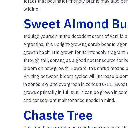
forget that pollinator-friendly plants may also ben
wildlife!
Sweet Almond Bu
Indulge yourself in the decadent scent of vanilla a
Argentina, this upright-growing shrub boasts vigo
growth habit. It is grown for its intensely fragra
through fall, serving as a good nectar source for be
bloom on new growth. Beware, this shrub means busi
Pruning between bloom cycles will increase bloom
in zones 8-9 and evergreen in zones 10-11. Sweet 
grows optimally in full sun. It can be grown in con
and consequent maintenance needs in mind.
Chaste Tree
This tree has caused much confusion due to its lilac