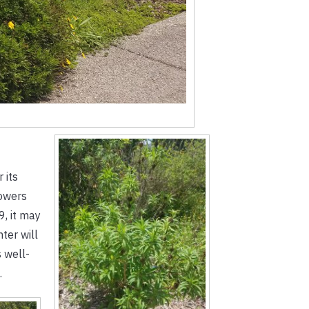
 its
lowers
9, it may
ter will
s well-
.