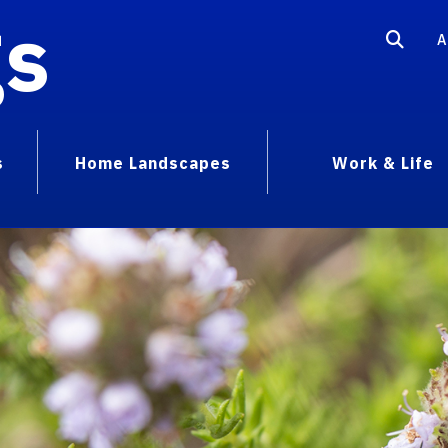
gs
A
s
Home Landscapes
Work & Life