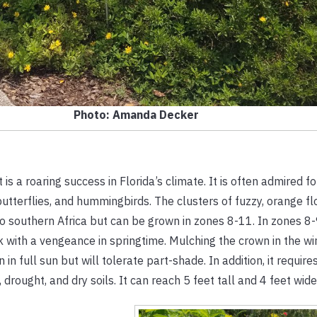
Photo: Amanda Decker
is a roaring success in Florida’s climate. It is often admired for
 butterflies, and hummingbirds. The clusters of fuzzy, orange f
to southern Africa but can be grown in zones 8-11. In zones 8-
ck with a vengeance in springtime. Mulching the crown in the win
 in full sun but will tolerate part-shade. In addition, it require
, drought, and dry soils. It can reach 5 feet tall and 4 feet wide