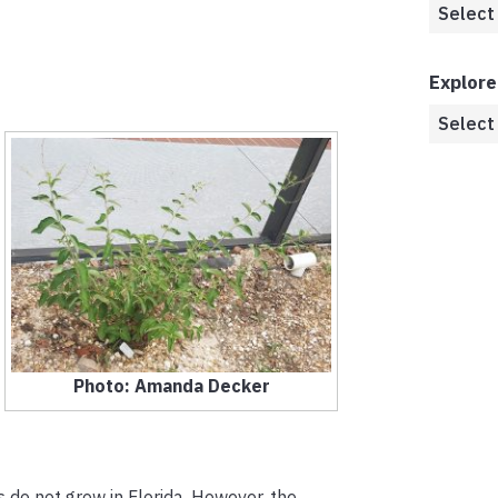
Explore
Photo: Amanda Decker
cs do not grow in Florida. However, the