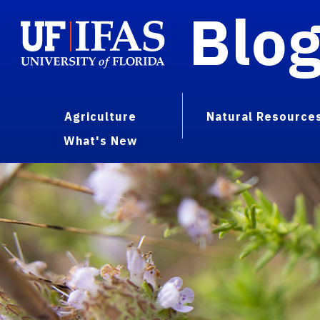
Blo
Agriculture
Natural Resource
What's New