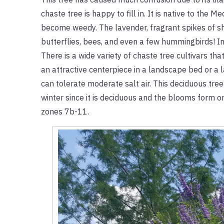
chaste tree is happy to fill in. It is native to the
become weedy. The lavender, fragrant spikes of show
butterflies, bees, and even a few hummingbirds! In
There is a wide variety of chaste tree cultivars t
an attractive centerpiece in a landscape bed or a la
can tolerate moderate salt air. This deciduous tree
winter since it is deciduous and the blooms form on
zones 7b-11.