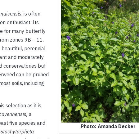
amaicensis
,
is often
en enthusiast. Its
ce for many butterfly
 from zones 9B – 11.
 beautiful, perennial
erant and moderately
nd conservatories but
terweed can be pruned
most soils, including
s selection as it is
cayennensis,
a
least five species and
Photo: Amanda Decker
g
Stachytarpheta