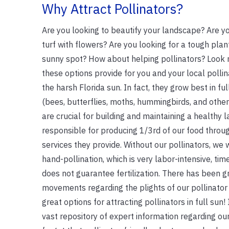
Why Attract Pollinators?
Are you looking to beautify your landscape? Are y
turf with flowers? Are you looking for a tough plant
sunny spot? How about helping pollinators? Look 
these options provide for you and your local polli
the harsh Florida sun. In fact, they grow best in ful
(bees, butterflies, moths, hummingbirds, and other
are crucial for building and maintaining a healthy
responsible for producing 1/3rd of our food throug
services they provide. Without our pollinators, we 
hand-pollination, which is very labor-intensive, ti
does not guarantee fertilization. There has been
movements regarding the plights of our pollinator
great options for attracting pollinators in full sun! 
vast repository of expert information regarding our