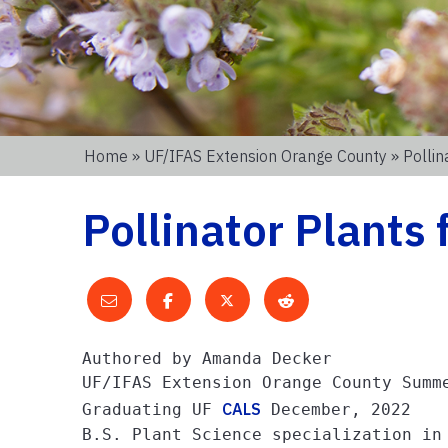
Home
»
UF/IFAS Extension Orange County
» Pollin
Pollinator Plants 
Authored by Amanda Decker

UF/IFAS Extension Orange County Summe
CALS
Graduating UF 
 December, 2022

B.S. Plant Science specialization in