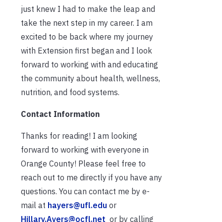
just knew I had to make the leap and
take the next step in my career. I am
excited to be back where my journey
with Extension first began and I look
forward to working with and educating
the community about health, wellness,
nutrition, and food systems.
Contact Information
Thanks for reading! I am looking
forward to working with everyone in
Orange County! Please feel free to
reach out to me directly if you have any
questions. You can contact me by e-
mail at
hayers@ufl.edu
or
Hillary.Ayers@ocfl.net
or by calling