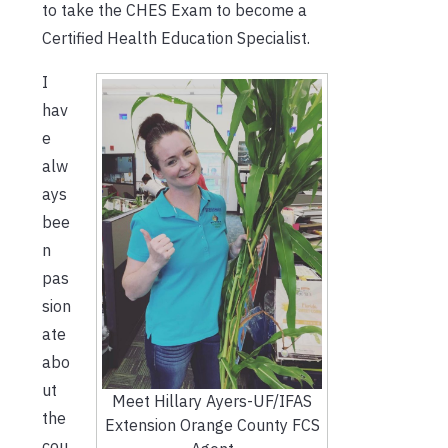
to take the CHES Exam to become a
Certified Health Education Specialist.
I
hav
e
alw
ays
bee
n
pas
sion
ate
abo
ut
Meet Hillary Ayers-UF/IFAS
the
Extension Orange County FCS
cou