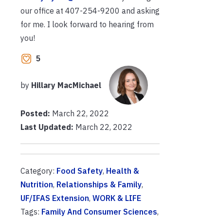
our office at 407-254-9200 and asking
for me. I look forward to hearing from
you!
5
by
Hillary MacMichael
Posted:
March 22, 2022
Last Updated:
March 22, 2022
Category:
Food Safety
,
Health &
Nutrition
,
Relationships & Family
,
UF/IFAS Extension
,
WORK & LIFE
Tags:
Family And Consumer Sciences
,