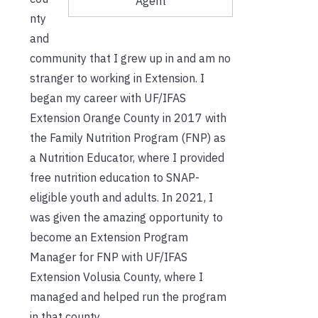
Agent
nty
and
community that I grew up in and am no
stranger to working in Extension. I
began my career with UF/IFAS
Extension Orange County in 2017 with
the Family Nutrition Program (FNP) as
a Nutrition Educator, where I provided
free nutrition education to SNAP-
eligible youth and adults. In 2021, I
was given the amazing opportunity to
become an Extension Program
Manager for FNP with UF/IFAS
Extension Volusia County, where I
managed and helped run the program
in that county.