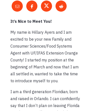
It’s Nice to Meet You!
My name is Hillary Ayers and I am
excited to be your new Family and
Consumer Sciences/Food Systems
Agent with UF/IFAS Extension Orange
County! I started my position at the
beginning of March and now that I am
all settled in, wanted to take the time
to introduce myself to you.
I am a third generation Floridian, born
and raised in Orlando. I can confidently
say that I don’t plan on leaving Florida