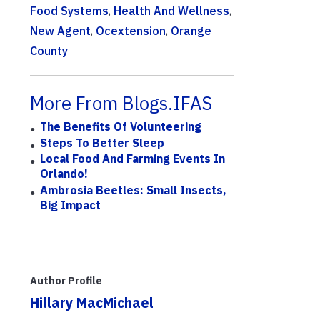
Food Systems
,
Health And Wellness
,
New Agent
,
Ocextension
,
Orange
County
More From Blogs.IFAS
The Benefits Of Volunteering
Steps To Better Sleep
Local Food And Farming Events In
Orlando!
Ambrosia Beetles: Small Insects,
Big Impact
Author Profile
Hillary MacMichael