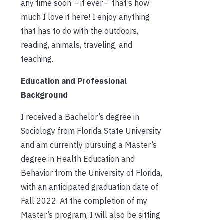
any time soon – if ever – that’s how
much I love it here! I enjoy anything
that has to do with the outdoors,
reading, animals, traveling, and
teaching.
Education and Professional
Background
I received a Bachelor’s degree in
Sociology from Florida State University
and am currently pursuing a Master’s
degree in Health Education and
Behavior from the University of Florida,
with an anticipated graduation date of
Fall 2022. At the completion of my
Master’s program, I will also be sitting