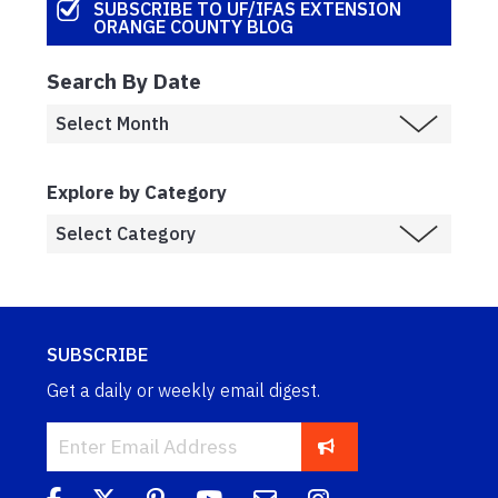
SUBSCRIBE TO UF/IFAS EXTENSION
ORANGE COUNTY BLOG
Search By Date
Explore by Category
SUBSCRIBE
Get a daily or weekly email digest.