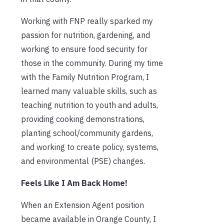
Working with FNP really sparked my
passion for nutrition, gardening, and
working to ensure food security for
those in the community. During my time
with the Family Nutrition Program, I
learned many valuable skills, such as
teaching nutrition to youth and adults,
providing cooking demonstrations,
planting school/community gardens,
and working to create policy, systems,
and environmental (PSE) changes.
Feels Like I Am Back Home!
When an Extension Agent position
became available in Orange County, I