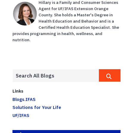
Hillary is a Family and Consumer Sciences
Agent for UF/IFAS Extension Orange
County. She holds a Master's Degree in
Health Education and Behavior and is a
Certified Health Education Specialist. She
provides programming in health, wellness, and
nutrition.
Links
Blogs.IFAS
Solutions for Your Life
UF/IFAS