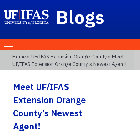
Blogs
Home
»
UF/IFAS Extension Orange County
» Meet
UF/IFAS Extension Orange County’s Newest Agent!
Meet UF/IFAS
Extension Orange
County’s Newest
Agent!