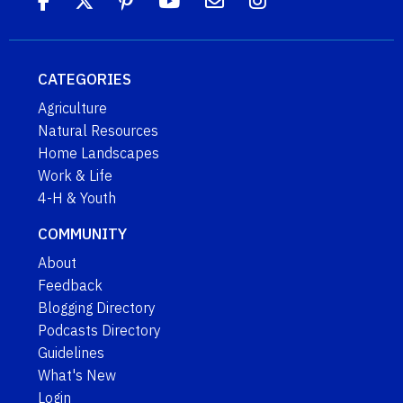
CATEGORIES
Agriculture
Natural Resources
Home Landscapes
Work & Life
4-H & Youth
COMMUNITY
About
Feedback
Blogging Directory
Podcasts Directory
Guidelines
What's New
Login