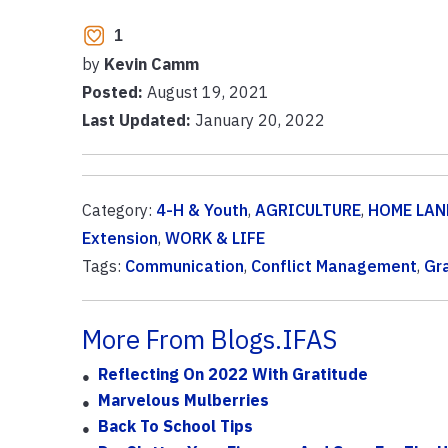
1
by
Kevin Camm
Posted:
August 19, 2021
Last Updated:
January 20, 2022
Category:
4-H & Youth
,
AGRICULTURE
,
HOME LAN
Extension
,
WORK & LIFE
Tags:
Communication
,
Conflict Management
,
Gr
More From Blogs.IFAS
Reflecting On 2022 With Gratitude
Marvelous Mulberries
Back To School Tips