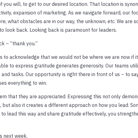
f you will, to get to our desired location. That location is syn
tivity, expansion of marketing. As we navigate forward, our foc
re, what obstacles are in our way, the unknown, etc. We are s
to look back. Looking back is paramount for leaders.
ck – “thank you.”
s to acknowledge that we would not be where we are now if it
ble to express gratitude generates generosity. Our teams utili
n, and tasks. Our opportunity is right there in front of us – to s
es everything to win.
em that they are appreciated. Expressing this not only demon
), but also it creates a different approach on how you lead. S
 to lead this way and share gratitude effectively, you strength
is next week.