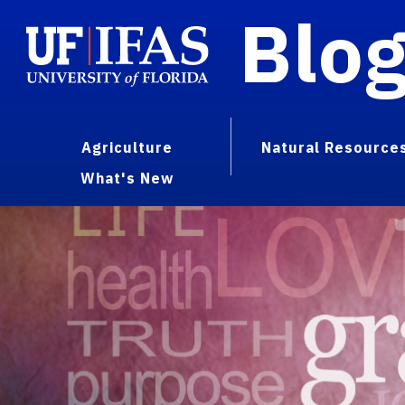
Blo
Agriculture
Natural Resource
What's New