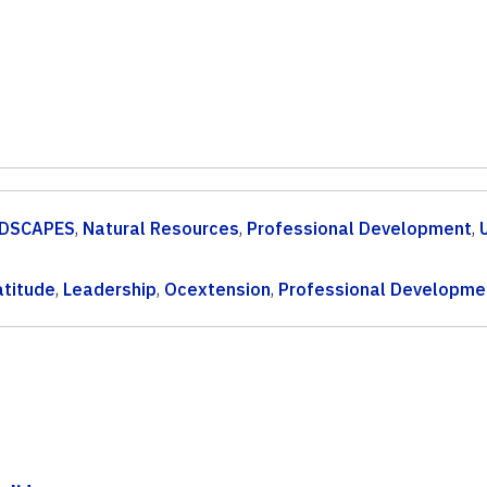
DSCAPES
,
Natural Resources
,
Professional Development
,
atitude
,
Leadership
,
Ocextension
,
Professional Developme