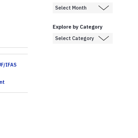
Explore by Category
UF/IFAS
nt