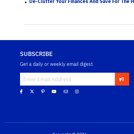
De-Clutter Your Finances And Save For The H
SUBSCRIBE
Get a daily or weekly email digest.