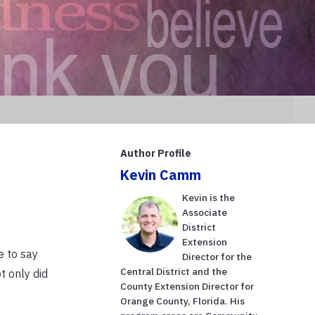
Author Profile
Kevin Camm
Kevin is the
Associate
District
Extension
e to say
Director for the
Central District and the
t only did
County Extension Director for
Orange County, Florida. His