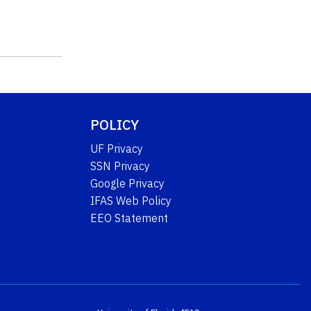
POLICY
UF Privacy
SSN Privacy
Google Privacy
IFAS Web Policy
EEO Statement