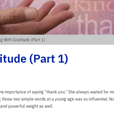
g With Gratitude (Part 1)
itude (Part 1)
 importance of saying “thank you.” She always waited for m
 those two simple words at a young age was so influential. No
 and powerful weight as well.