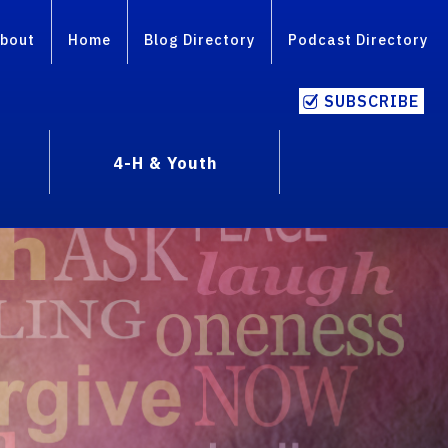
bout
Home
Blog Directory
Podcast Directory
SUBSCRIBE
4-H & Youth