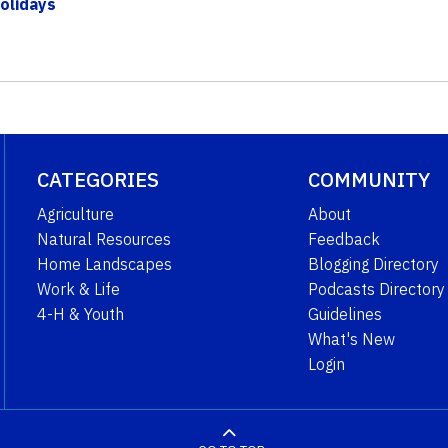
olidays
CATEGORIES
COMMUNITY
Agriculture
About
Natural Resources
Feedback
Home Landscapes
Blogging Directory
Work & Life
Podcasts Directory
4-H & Youth
Guidelines
What's New
Login