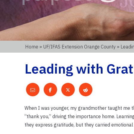
Home
»
UF/IFAS Extension Orange County
» Leadin
Leading with Grat
When I was younger, my grandmother taught me the
“thank you,” driving the importance home. Learning
they express gratitude, but they carried emotional