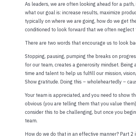
As leaders, we are often looking ahead for a path, i
what our goal is: increase results, maximize produc
typically on where we are going, how do we get the
conditioned to look forward that we often neglect 
There are two words that encourage us to look ba
Stopping, pausing, pumping the breaks on progres
for our team, creates a generosity mindset. Being a
time and talent to help us fulfill our mission, visio
Show gratitude. Doing this – wholeheartedly – caus
Your team is appreciated, and you need to show th
obvious (you are telling them that you value them
consider this to be challenging, but once you begin
team.
How do we do that in an effective manner? Part 2 