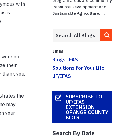
program areas are Community
onymous with
Resource Development and
us is
Sustainable Agriculture. ...
o
Links
 were not
Blogs.IFAS
ze their
Solutions for Your Life
ay thank you.
UF/IFAS
strates the
SUBSCRIBE TO
UF/IFAS
ome may
EXTENSION
ORANGE COUNTY
en your
BLOG
Search By Date