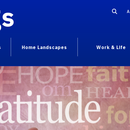
gs
A
s
Home Landscapes
Work & Life