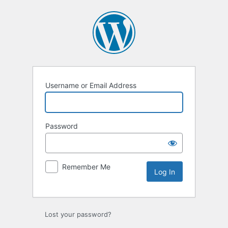
Log
In
Username or Email Address
Password
Remember Me
Lost your password?