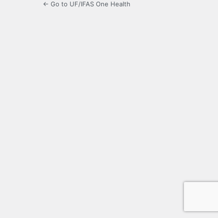
← Go to UF/IFAS One Health