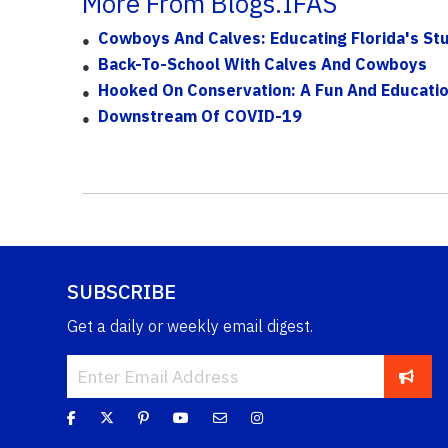
More From Blogs.IFAS
Cowboys And Calves: Educating Florida's Stu
Back-To-School With Calves And Cowboys
Hooked On Conservation: A Fun And Educatio
Downstream Of COVID-19
SUBSCRIBE
Get a daily or weekly email digest.