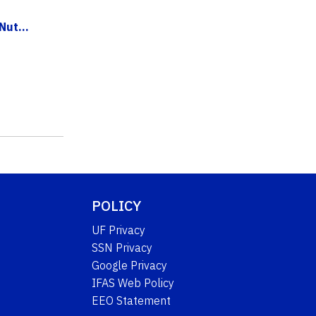
ut...
POLICY
UF Privacy
SSN Privacy
Google Privacy
IFAS Web Policy
EEO Statement