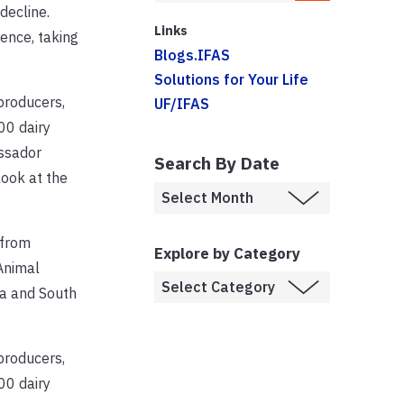
decline.
Links
ence, taking
Blogs.IFAS
Solutions for Your Life
producers,
UF/IFAS
00 dairy
assador
Search By Date
ook at the
 from
Explore by Category
Animal
da and South
producers,
00 dairy