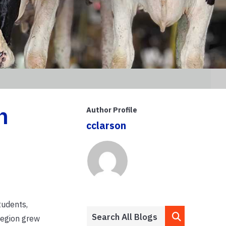
n
Author Profile
cclarson
tudents,
region grew