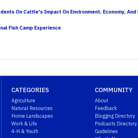
dents On Cattle's Impact On Environment, Economy, And N
nal Fish Camp Experience
CATEGORIES
COMMUNITY
Agriculture
About
Natural Resources
Feedback
Home Landscapes
Blogging Directory
Work & Life
Podcasts Directory
4-H & Youth
Guidelines