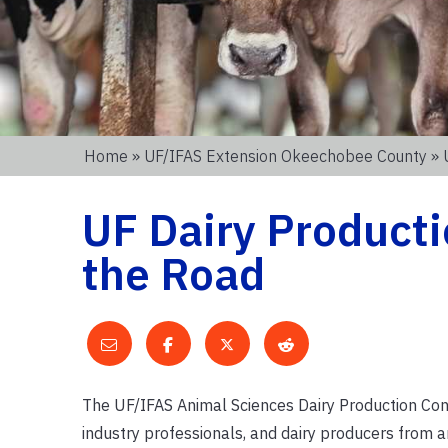
Home
»
UF/IFAS Extension Okeechobee County
» 
UF Dairy Product
the Road
The UF/IFAS Animal Sciences Dairy Production Confe
industry professionals, and dairy producers from a