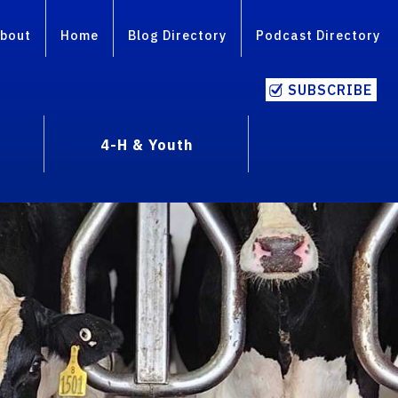
bout
Home
Blog Directory
Podcast Directory
SUBSCRIBE
4-H & Youth