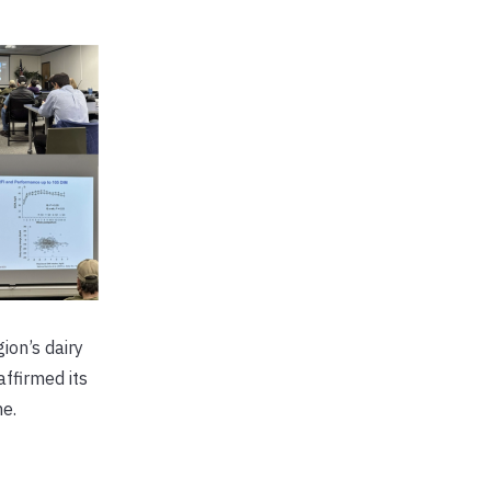
ion’s dairy
ffirmed its
e.