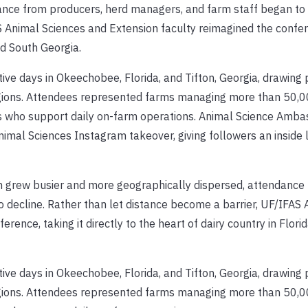
ance from producers, herd managers, and farm staff began to 
S Animal Sciences and Extension faculty reimagined the confer
and South Georgia.
ve days in Okeechobee, Florida, and Tifton, Georgia, drawing 
egions. Attendees represented farms managing more than 50,0
rs who support daily on-farm operations. Animal Science Amb
al Sciences Instagram takeover, giving followers an inside l
on grew busier and more geographically dispersed, attendance
 decline. Rather than let distance become a barrier, UF/IFAS 
rence, taking it directly to the heart of dairy country in Flori
ve days in Okeechobee, Florida, and Tifton, Georgia, drawing 
egions. Attendees represented farms managing more than 50,0