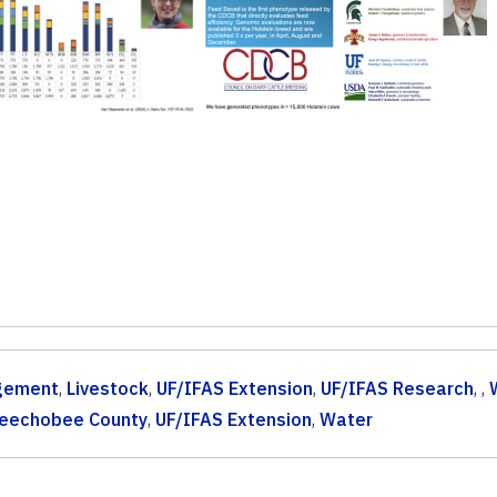
gement
,
Livestock
,
UF/IFAS Extension
,
UF/IFAS Research
, ,
eechobee County
,
UF/IFAS Extension
,
Water