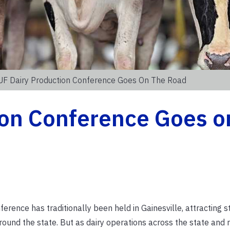
UF Dairy Production Conference Goes On The Road
ion Conference Goes o
rence has traditionally been held in Gainesville, attracting s
round the state. But as dairy operations across the state and 