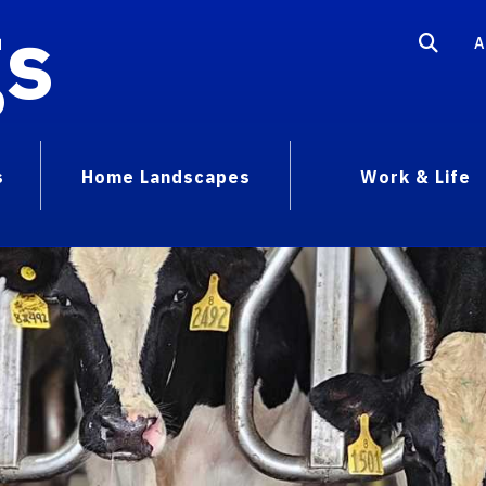
gs
A
s
Home Landscapes
Work & Life