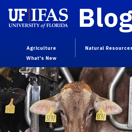
Blo
Agriculture
Natural Resource
What's New