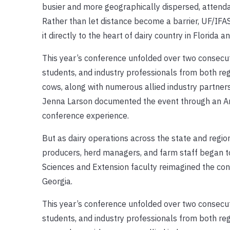
busier and more geographically dispersed, attend
Rather than let distance become a barrier, UF/IFA
it directly to the heart of dairy country in Florida 
This year’s conference unfolded over two consecuti
students, and industry professionals from both r
cows, along with numerous allied industry partne
Jenna Larson documented the event through an Anim
conference experience.
But as dairy operations across the state and regi
producers, herd managers, and farm staff began to
Sciences and Extension faculty reimagined the confe
Georgia.
This year’s conference unfolded over two consecuti
students, and industry professionals from both r