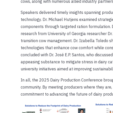
cows, along with numerous allied industry partner
Speakers delivered timely insights spanning produc
technology. Dr. Michael Hutjens examined strategi
components through targeted ration formulation. D
research from University of Georgia researcher Dr.
transition cow management. Dr. Izabella Toledo 
technologies that enhance cow comfort while con
concluded with Dr. José E.P. Santos, who discussed
appeasing substance to mitigate stress in dairy ca
university initiatives aimed at improving sustainabil
In all, the 2025 Dairy Production Conference broug
community. By meeting producers where they are, U
commitment to advancing the future of dairy produ