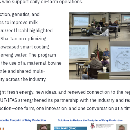
s who support daily on-farm operations.
tion, genetics, and
es to improve milk
r. Geoff Dahl highlighted
 Sha Tao on optimizing
showcased smart cooling
serving water. The program
 the use of a maternal bovine
ttle and shared multi-
ity across the industry.
ht fresh energy, new ideas, and renewed connection to the reg
F/IFAS strengthened its partnership with the industry and rea
ction—one farm, one innovation, and one conversation at a tim