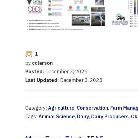
1
by
cclarson
Posted:
December 3, 2025
Last Updated:
December 3, 2025
Category:
Agriculture
,
Conservation
,
Farm Mana
Tags:
Animal Science
,
Dairy
,
Dairy Producers
,
Ok