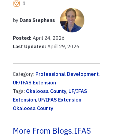
1
by
Dana Stephens
Posted:
April 24, 2026
Last Updated:
April 29, 2026
Category:
Professional Development
,
UF/IFAS Extension
Tags:
Okaloosa County
,
UF/IFAS
Extension
,
UF/IFAS Extension
Okaloosa County
More From Blogs.IFAS