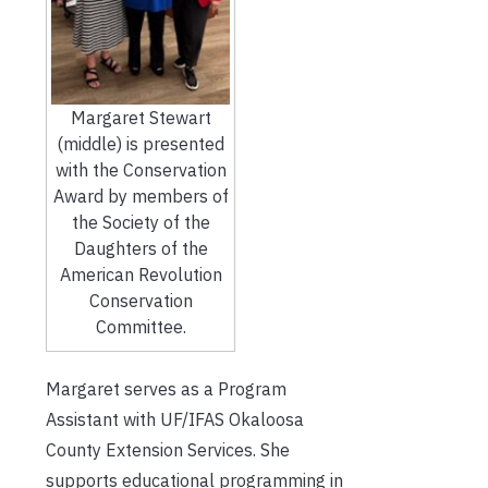
Margaret Stewart
(middle) is presented
with the Conservation
Award by members of
the Society of the
Daughters of the
American Revolution
Conservation
Committee.
Margaret serves as a Program
Assistant with UF/IFAS Okaloosa
County Extension Services. She
supports educational programming in