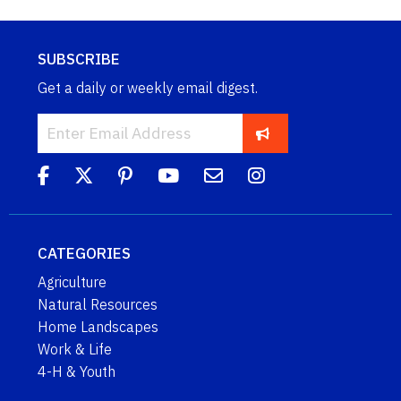
SUBSCRIBE
Get a daily or weekly email digest.
CATEGORIES
Agriculture
Natural Resources
Home Landscapes
Work & Life
4-H & Youth