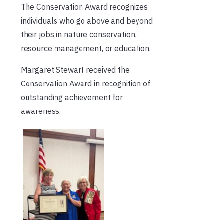
The Conservation Award recognizes
individuals who go above and beyond
their jobs in nature conservation,
resource management, or education.
Margaret Stewart received the
Conservation Award in recognition of
outstanding achievement for
awareness.