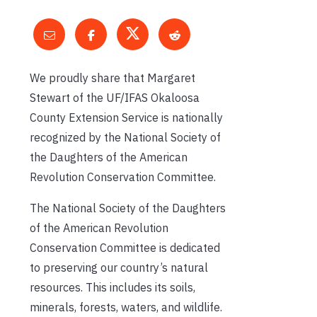
We proudly share that Margaret
Stewart of the UF/IFAS Okaloosa
County Extension Service is nationally
recognized by the National Society of
the Daughters of the American
Revolution Conservation Committee.
The National Society of the Daughters
of the American Revolution
Conservation Committee is dedicated
to preserving our country’s natural
resources. This includes its soils,
minerals, forests, waters, and wildlife.