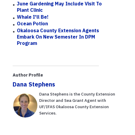
June Gardening May Include Visit To
Plant Clinic
Whale I'll Be!
Ocean Potion
Okaloosa County Extension Agents
Embark On New Semester In DPM
Program
Author Profile
Dana Stephens
Dana Stephens is the County Extension
Director and Sea Grant Agent with
UF/IFAS Okaloosa County Extension
Services.