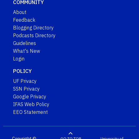
COMMUNITY
About
Feedback
Blogging Directory
Podcasts Directory
Guidelines
What's New
Login
POLICY
UF Privacy
SSN Privacy
Google Privacy
IFAS Web Policy
EEO Statement
Copyright ©
GO TO TOP
University of