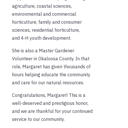
agriculture, coastal sciences,
environmental and commercial
horticulture, family and consumer
sciences, residential horticulture,
and 4‑H youth development.
She is also a Master Gardener
Volunteer in Okaloosa County. In that
role, Margaret has given thousands of
hours helping educate the community
and care for our natural resources.
Congratulations, Margaret! This is a
well-deserved and prestigious honor,
and we are thankful for your continued
service to our community.