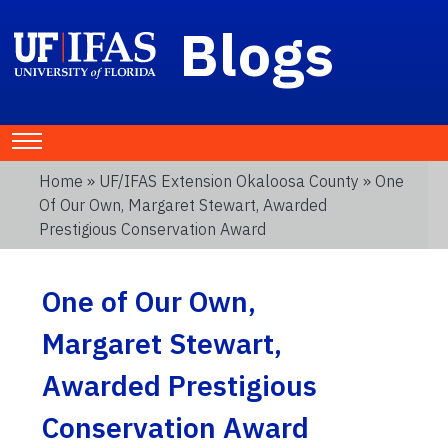
Blogs
Home
»
UF/IFAS Extension Okaloosa County
» One
Of Our Own, Margaret Stewart, Awarded
Prestigious Conservation Award
One of Our Own,
Margaret Stewart,
Awarded Prestigious
Conservation Award