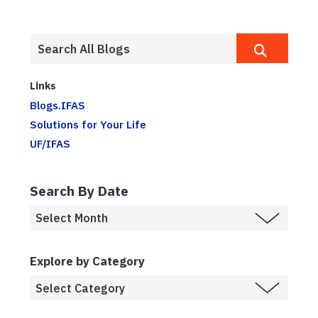
Links
Blogs.IFAS
Solutions for Your Life
UF/IFAS
Search By Date
Explore by Category