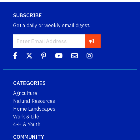
SUBSCRIBE
Get a daily or weekly email digest.
CATEGORIES
Agriculture
Natural Resources
Home Landscapes
Work & Life
4-H & Youth
COMMUNITY