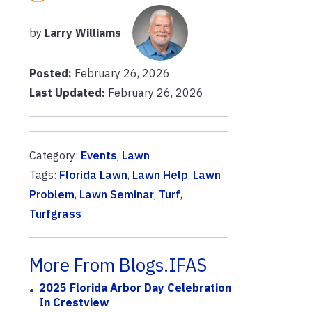
by
Larry Williams
Posted:
February 26, 2026
Last Updated:
February 26, 2026
Category:
Events
,
Lawn
Tags:
Florida Lawn
,
Lawn Help
,
Lawn
Problem
,
Lawn Seminar
,
Turf
,
Turfgrass
More From Blogs.IFAS
2025 Florida Arbor Day Celebration
In Crestview