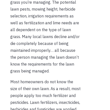
grass you’re managing. The potential
lawn pests, mowing height, herbicide
selection, irrigation requirements as
well as fertilization and lime needs are
all dependent on the type of lawn
grass. Many local lawns decline and/or
die completely because of being
maintained improperly… all because
the person managing the lawn doesn’t
know the requirements for the lawn
grass being managed.
Most homeowners do not know the
size of their own lawn. As a result, most
people apply too much fertilizer and
pesticides. Lawn fertilizers, insecticides,
herbicides and fungicides are applied