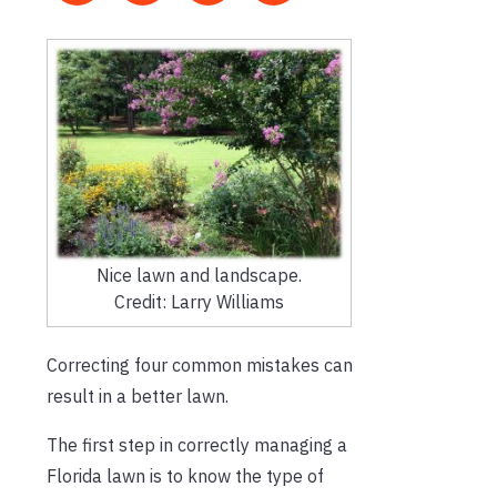
Nice lawn and landscape.
Credit: Larry Williams
Correcting four common mistakes can
result in a better lawn.
The first step in correctly managing a
Florida lawn is to know the type of