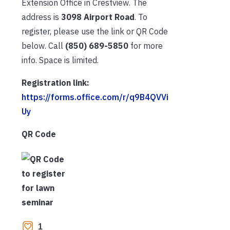
Extension Office in Crestview. The
address is
3098 Airport Road
. To
register, please use the link or QR Code
below. Call
(850) 689-5850
for more
info. Space is limited.
Registration link:
https://forms.office.com/r/q9B4QVVi
Uy
QR Code
1