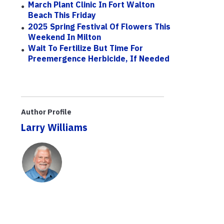
March Plant Clinic In Fort Walton
Beach This Friday
2025 Spring Festival Of Flowers This
Weekend In Milton
Wait To Fertilize But Time For
Preemergence Herbicide, If Needed
Author Profile
Larry Williams