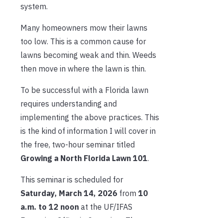
system.
Many homeowners mow their lawns
too low. This is a common cause for
lawns becoming weak and thin. Weeds
then move in where the lawn is thin.
To be successful with a Florida lawn
requires understanding and
implementing the above practices. This
is the kind of information I will cover in
the free, two-hour seminar titled
Growing a North Florida Lawn 101
.
This seminar is scheduled for
Saturday, March 14, 2026
from
10
a.m. to 12 noon
at the UF/IFAS