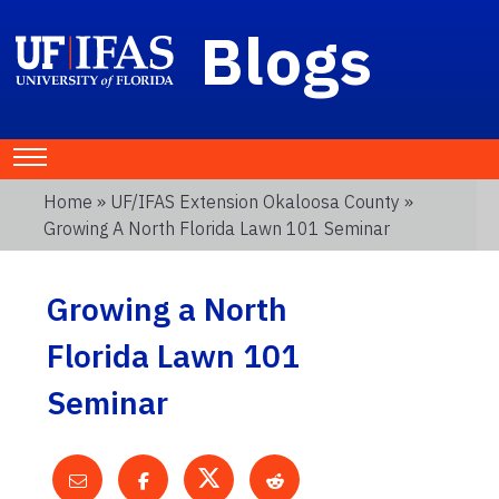
Blogs
Home
»
UF/IFAS Extension Okaloosa County
»
Growing A North Florida Lawn 101 Seminar
Growing a North
Florida Lawn 101
Seminar