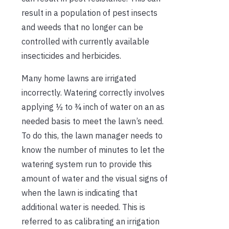
result in a population of pest insects
and weeds that no longer can be
controlled with currently available
insecticides and herbicides.
Many home lawns are irrigated
incorrectly. Watering correctly involves
applying ½ to ¾ inch of water on an as
needed basis to meet the lawn’s need.
To do this, the lawn manager needs to
know the number of minutes to let the
watering system run to provide this
amount of water and the visual signs of
when the lawn is indicating that
additional water is needed. This is
referred to as calibrating an irrigation