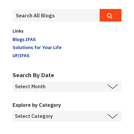
Links
Blogs.IFAS
Solutions for Your Life
UF/IFAS
Search By Date
Explore by Category