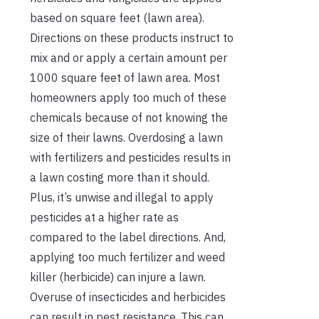
based on square feet (lawn area).
Directions on these products instruct to
mix and or apply a certain amount per
1000 square feet of lawn area. Most
homeowners apply too much of these
chemicals because of not knowing the
size of their lawns. Overdosing a lawn
with fertilizers and pesticides results in
a lawn costing more than it should.
Plus, it’s unwise and illegal to apply
pesticides at a higher rate as
compared to the label directions. And,
applying too much fertilizer and weed
killer (herbicide) can injure a lawn.
Overuse of insecticides and herbicides
can result in pest resistance. This can