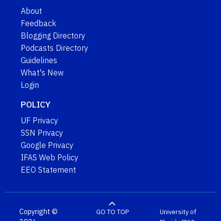
About
Feedback
Blogging Directory
Podcasts Directory
Guidelines
What's New
Login
POLICY
UF Privacy
SSN Privacy
Google Privacy
IFAS Web Policy
EEO Statement
Copyright ©
GO TO TOP
University of