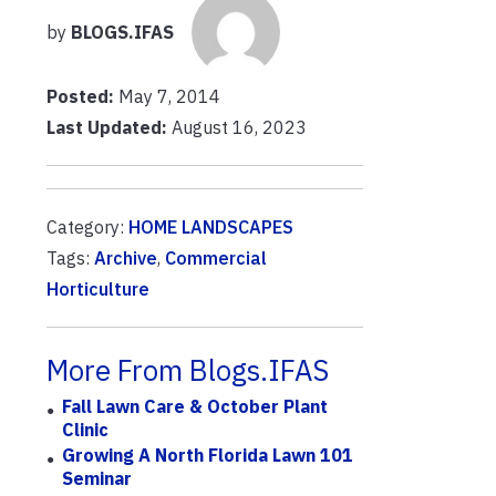
by
BLOGS.IFAS
Posted:
May 7, 2014
Last Updated:
August 16, 2023
Category:
HOME LANDSCAPES
Tags:
Archive
,
Commercial
Horticulture
More From Blogs.IFAS
Fall Lawn Care & October Plant
Clinic
Growing A North Florida Lawn 101
Seminar