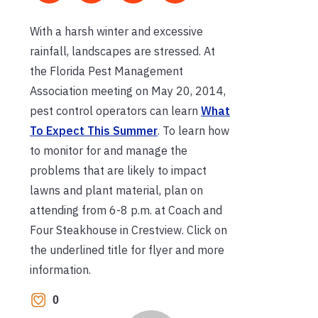
With a harsh winter and excessive
rainfall, landscapes are stressed. At
the Florida Pest Management
Association meeting on May 20, 2014,
pest control operators can learn
What
To Expect This Summer
. To learn how
to monitor for and manage the
problems that are likely to impact
lawns and plant material, plan on
attending from 6-8 p.m. at Coach and
Four Steakhouse in Crestview. Click on
the underlined title for flyer and more
information.
0