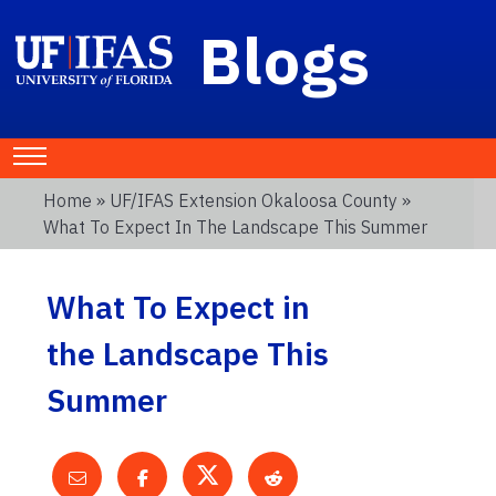
Blogs
Home
»
UF/IFAS Extension Okaloosa County
»
What To Expect In The Landscape This Summer
What To Expect in
the Landscape This
Summer