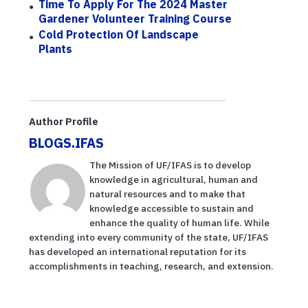
Time To Apply For The 2024 Master
Gardener Volunteer Training Course
Cold Protection Of Landscape
Plants
Author Profile
BLOGS.IFAS
The Mission of UF/IFAS is to develop
knowledge in agricultural, human and
natural resources and to make that
knowledge accessible to sustain and
enhance the quality of human life. While
extending into every community of the state, UF/IFAS
has developed an international reputation for its
accomplishments in teaching, research, and extension.