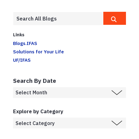
Links
Blogs.IFAS
Solutions for Your Life
UF/IFAS
Search By Date
Explore by Category