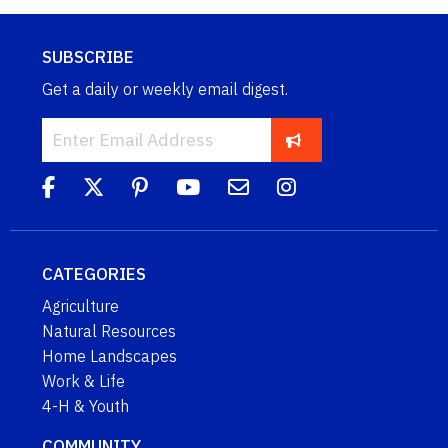
SUBSCRIBE
Get a daily or weekly email digest.
CATEGORIES
Agriculture
Natural Resources
Home Landscapes
Work & Life
4-H & Youth
COMMUNITY