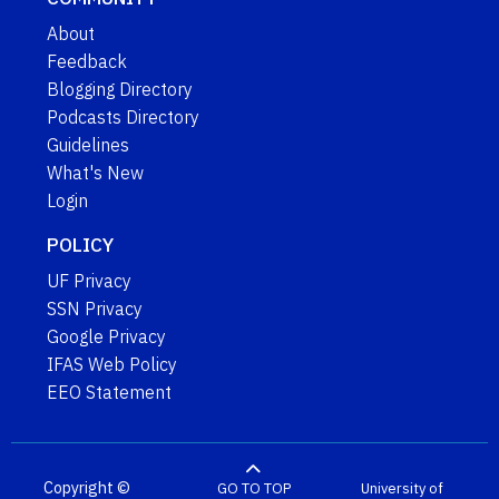
About
Feedback
Blogging Directory
Podcasts Directory
Guidelines
What's New
Login
POLICY
UF Privacy
SSN Privacy
Google Privacy
IFAS Web Policy
EEO Statement
Copyright ©
GO TO TOP
University of