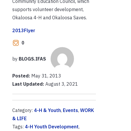
Community Education Council, which
supports volunteer development,
Okaloosa 4-H and Okaloosa Saves.
2013Flyer
0
by
BLOGS.IFAS
Posted:
May 31, 2013
Last Updated:
August 3, 2021
Category:
4-H & Youth
,
Events
,
WORK
& LIFE
Tags:
4-H Youth Development
,