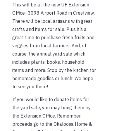
This will be at the new UF Extension
Office–3098 Airport Road in Crestview.
There will be local artisans with great
crafts and items for sale. Plus it’s a
great time to purchase fresh fruits and
veggies from local farmers. And, of
course, the annual yard sale which
includes plants, books, household
items and more. Stop by the kitchen for
homemade goodies or lunch! We hope
to see you there!
If you would like to donate items for
the yard sale, you may bring them by
the Extension Office. Remember,
proceeds go to the Okaloosa Home &