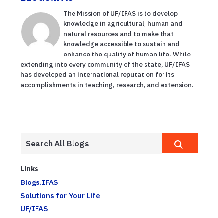
The Mission of UF/IFAS is to develop
knowledge in agricultural, human and
natural resources and to make that
knowledge accessible to sustain and
enhance the quality of human life. While
extending into every community of the state, UF/IFAS
has developed an international reputation for its
accomplishments in teaching, research, and extension.
Links
Blogs.IFAS
Solutions for Your Life
UF/IFAS