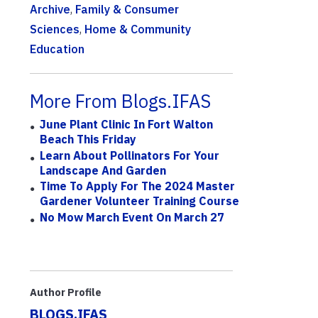
Archive
,
Family & Consumer
Sciences
,
Home & Community
Education
More From Blogs.IFAS
June Plant Clinic In Fort Walton
Beach This Friday
Learn About Pollinators For Your
Landscape And Garden
Time To Apply For The 2024 Master
Gardener Volunteer Training Course
No Mow March Event On March 27
Author Profile
BLOGS.IFAS