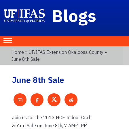
Blogs
Home
»
UF/IFAS Extension Okaloosa County
»
June 8th Sale
June 8th Sale
Join us for the 2013 HCE Indoor Craft
& Yard Sale on June 8th, 7 AM-1 PM.