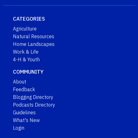
CATEGORIES
Agriculture
Natural Resources
Home Landscapes
Work & Life
4-H & Youth
COMMUNITY
About
Feedback
Blogging Directory
Podcasts Directory
Guidelines
What's New
Login