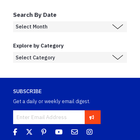
Search By Date
Explore by Category
SUBSCRIBE
Get a daily or weekly email digest.