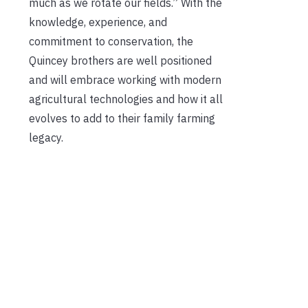
much as we rotate our fields.” With the
knowledge, experience, and
commitment to conservation, the
Quincey brothers are well positioned
and will embrace working with modern
agricultural technologies and how it all
evolves to add to their family farming
legacy.