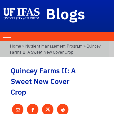
Blogs
Home
»
Nutrient Management Program
» Quincey
Farms II: A Sweet New Cover Crop
Quincey Farms II: A
Sweet New Cover
Crop