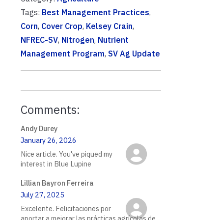
Tags:
Best Management Practices
,
Corn
,
Cover Crop
,
Kelsey Crain
,
NFREC-SV
,
Nitrogen
,
Nutrient
Management Program
,
SV Ag Update
Comments:
Andy Durey
January 26, 2026
Nice article. You've piqued my
interest in Blue Lupine
Lillian Bayron Ferreira
July 27, 2025
Excelente. Felicitaciones por
aportar a mejorar las prácticas agrícolas de