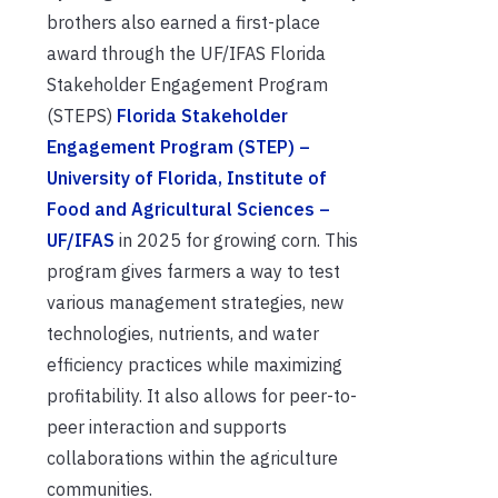
brothers also earned a first-place
award through the UF/IFAS Florida
Stakeholder Engagement Program
(STEPS)
Florida Stakeholder
Engagement Program (STEP) –
University of Florida, Institute of
Food and Agricultural Sciences –
UF/IFAS
in 2025 for growing corn. This
program gives farmers a way to test
various management strategies, new
technologies, nutrients, and water
efficiency practices while maximizing
profitability. It also allows for peer-to-
peer interaction and supports
collaborations within the agriculture
communities.