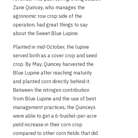
Zane Quincey, who manages the
agronomic row crop side of the
operation, had great things to say
about the Sweet Blue Lupine.
Planted in mid-October, the lupine
served both as a cover crop and seed
crop. By May, Quincey harvested the
Blue Lupine after reaching maturity
and planted corn directly behind it.
Between the nitrogen contribution
from Blue Lupine and the use of best
management practices, the Quinceys
were able to get a 6-bushel-per-acre
yield increase in their corn crop
compared to other corn fields that did