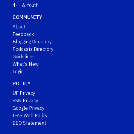
4-H & Youth
COMMUNITY
About
Feedback
Blogging Directory
Podcasts Directory
Guidelines
What's New
Login
POLICY
UF Privacy
SSN Privacy
Google Privacy
IFAS Web Policy
EEO Statement