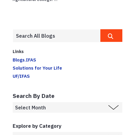
Links
Blogs.IFAS
Solutions for Your Life
UF/IFAS
Search By Date
Explore by Category