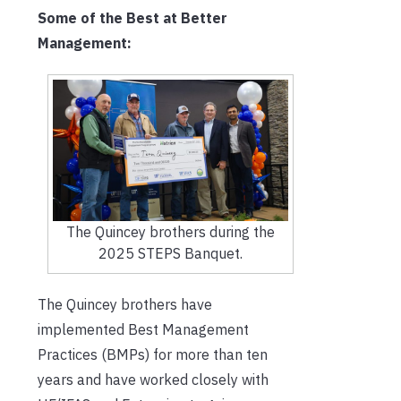
Some of the Best at Better
Management:
The Quincey brothers during the
2025 STEPS Banquet.
The Quincey brothers have
implemented Best Management
Practices (BMPs) for more than ten
years and have worked closely with