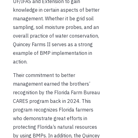
UF/IFAS and Extension to gain
knowledge in certain aspects of better
management. Whether it be grid soil
sampling, soil moisture probes, and an
overall practice of water conservation,
Quincey Farms II serves as a strong
example of BMP implementation in
action.
Their commitment to better
management earned the brothers’
recognition by the Florida Farm Bureau
CARES program back in 2024. This
program recognizes Florida farmers
who demonstrate great efforts in
protecting Florida’s natural resources
by using BMPs. In addition, the Quincey