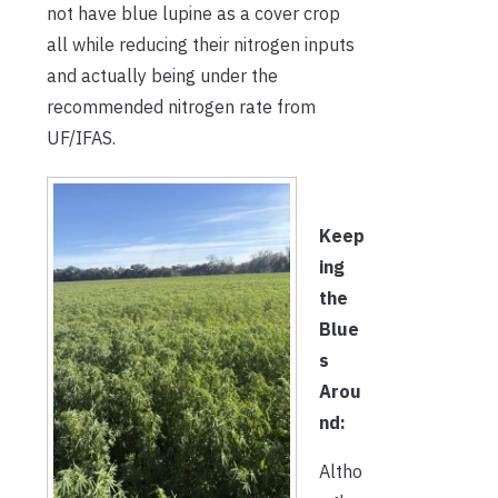
not have blue lupine as a cover crop
all while reducing their nitrogen inputs
and actually being under the
recommended nitrogen rate from
UF/IFAS.
Keep
ing
the
Blue
s
Arou
nd:
Altho