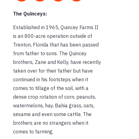
The Quinceys:
Established in 1965, Quincey Farms II
is an 800-acre operation outside of
Trenton, Florida that has been passed
from father to sons. The Quincey
brothers, Zane and Kelly, have recently
taken over for their father but have
continued in his footsteps when it
comes to tillage of the soil, with a
dense crop rotation of corn, peanuts,
watermelons, hay, Bahia grass, oats,
sesame and even some cattle. The
brothers are no strangers when it
comes to farming.