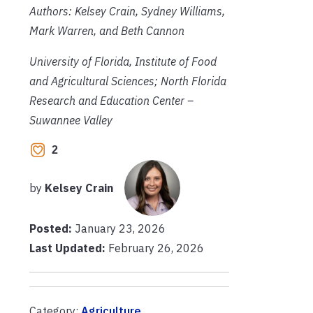
Authors: Kelsey Crain, Sydney Williams,
Mark Warren, and Beth Cannon
University of Florida, Institute of Food
and Agricultural Sciences; North Florida
Research and Education Center –
Suwannee Valley
2
by
Kelsey Crain
Posted:
January 23, 2026
Last Updated:
February 26, 2026
Category:
Agriculture