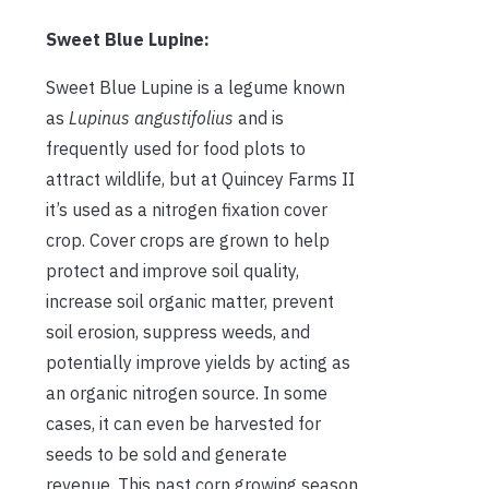
Sweet Blue Lupine:
Sweet Blue Lupine is a legume known
as
Lupinus angustifolius
and is
frequently used for food plots to
attract wildlife, but at Quincey Farms II
it’s used as a nitrogen fixation cover
crop. Cover crops are grown to help
protect and improve soil quality,
increase soil organic matter, prevent
soil erosion, suppress weeds, and
potentially improve yields by acting as
an organic nitrogen source. In some
cases, it can even be harvested for
seeds to be sold and generate
revenue. This past corn growing season