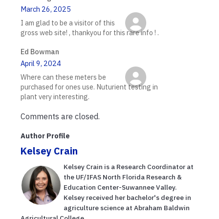
March 26, 2025
I am glad to be a visitor of this
gross web site! , thankyou for this rare info ! .
Ed Bowman
April 9, 2024
Where can these meters be
purchased for ones use. Nuturient testing in
plant very interesting.
Comments are closed.
Author Profile
Kelsey Crain
Kelsey Crain is a Research Coordinator at
the UF/IFAS North Florida Research &
Education Center-Suwannee Valley.
Kelsey received her bachelor's degree in
agriculture science at Abraham Baldwin
Agricultural College. ...