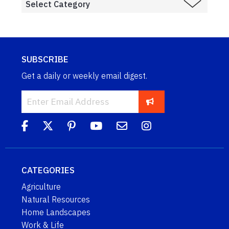
SUBSCRIBE
Get a daily or weekly email digest.
CATEGORIES
Agriculture
Natural Resources
Home Landscapes
Work & Life