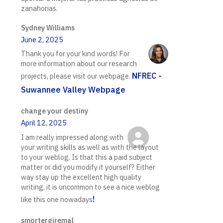
zanahorias.
Sydney Williams
June 2, 2025
Thank you for your kind words! For
more information about our research
NFREC -
projects, please visit our webpage.
Suwannee Valley Webpage
change your destiny
April 12, 2025
I am really impressed along with
your writing skills as well as with the layout
to your weblog. Is that this a paid subject
matter or did you modify it yourself? Either
way stay up the excellent high quality
writing, it is uncommon to see a nice weblog
!
like this one nowadays
smortergiremal