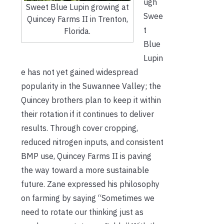
ugh
Sweet Blue Lupin growing at
Swee
Quincey Farms II in Trenton,
t
Florida.
Blu
e
Lupin
e has not yet gained widespread
popularity in the Suwannee Valley; the
Quincey brothers plan to keep it within
their rotation if it continues to deliver
results. Through cover cropping,
reduced nitrogen inputs, and consistent
BMP use, Quincey Farms II is paving
the way toward a more sustainable
future. Zane expressed his philosophy
on farming by saying “Sometimes we
need to rotate our thinking just as