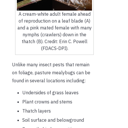
A cream-white adult female ahead
of reproduction on a leaf blade (A)
and a pink mated female with many
nymphs (crawlers) down in the
thatch (B). Credit: Erin C. Powell
(FDACS-DPI).
Unlike many insect pests that remain
on foliage, pasture mealybugs can be
found in several locations including:
Undersides of grass leaves
Plant crowns and stems
Thatch layers
Soil surface and belowground