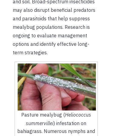
and soil. Broad-spectrum insecticides
may also disrupt beneficial predators
and parasitoids that help suppress
mealybug populations. Research is
ongoing to evaluate management
options and identify effective long-
term strategies.
Pasture mealybug (
Heliococcus
summervillei
) infestation on
bahiagrass. Numerous nymphs and