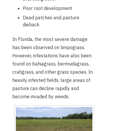
Poor root development
Dead patches and pasture
dieback
In Florida, the most severe damage
has been observed on limpograss.
However, infestations have also been
found on bahiagrass, bermudagrass,
crabgrass, and other grass species. In
heavily infested fields, large areas of
pasture can decline rapidly and
become invaded by weeds.