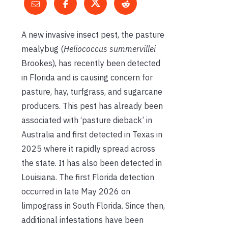
A new invasive insect pest, the pasture
mealybug (
Heliococcus summervillei
Brookes), has recently been detected
in Florida and is causing concern for
pasture, hay, turfgrass, and sugarcane
producers. This pest has already been
associated with ‘pasture dieback’ in
Australia and first detected in Texas in
2025 where it rapidly spread across
the state. It has also been detected in
Louisiana. The first Florida detection
occurred in late May 2026 on
limpograss in South Florida. Since then,
additional infestations have been