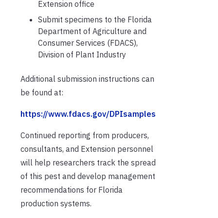
Extension office
Submit specimens to the Florida
Department of Agriculture and
Consumer Services (FDACS),
Division of Plant Industry
Additional submission instructions can
be found at:
https://www.fdacs.gov/DPIsamples
Continued reporting from producers,
consultants, and Extension personnel
will help researchers track the spread
of this pest and develop management
recommendations for Florida
production systems.