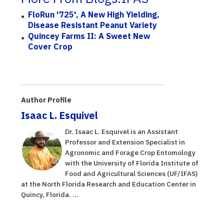
FloRun '725', A New High Yielding,
Disease Resistant Peanut Variety
Quincey Farms II: A Sweet New
Cover Crop
Author Profile
Isaac L. Esquivel
Dr. Isaac L. Esquivel is an Assistant
Professor and Extension Specialist in
Agronomic and Forage Crop Entomology
with the University of Florida Institute of
Food and Agricultural Sciences (UF/IFAS)
at the North Florida Research and Education Center in
Quincy, Florida. ...