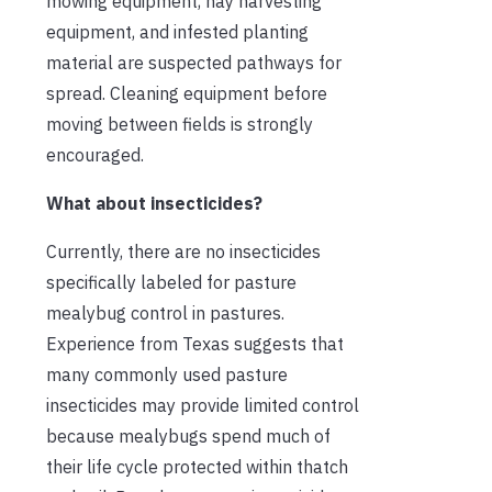
mowing equipment, hay harvesting
equipment, and infested planting
material are suspected pathways for
spread. Cleaning equipment before
moving between fields is strongly
encouraged.
What about insecticides?
Currently, there are no insecticides
specifically labeled for pasture
mealybug control in pastures.
Experience from Texas suggests that
many commonly used pasture
insecticides may provide limited control
because mealybugs spend much of
their life cycle protected within thatch