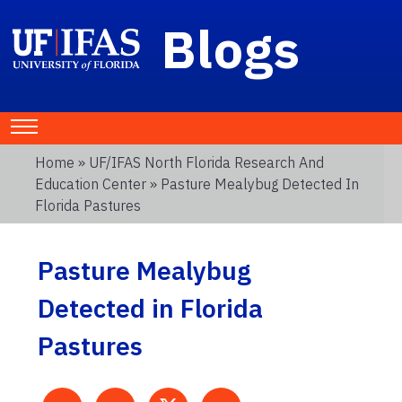
Blogs
Home
»
UF/IFAS North Florida Research And
Education Center
» Pasture Mealybug Detected In
Florida Pastures
Pasture Mealybug
Detected in Florida
Pastures