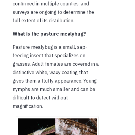
confirmed in multiple counties, and
surveys are ongoing to determine the
full extent of its distribution.
What is the pasture mealybug?
Pasture mealybug is a small, sap-
feeding insect that specializes on
grasses. Adult females are covered in a
distinctive white, waxy coating that
gives them a fluffy appearance. Young
nymphs are much smaller and can be
difficult to detect without
magnification.