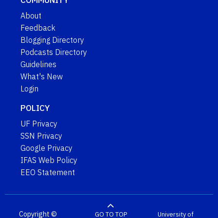
About
Feedback
Blogging Directory
Podcasts Directory
Guidelines
What's New
Login
POLICY
UF Privacy
SSN Privacy
Google Privacy
IFAS Web Policy
EEO Statement
Copyright ©
GO TO TOP
University of