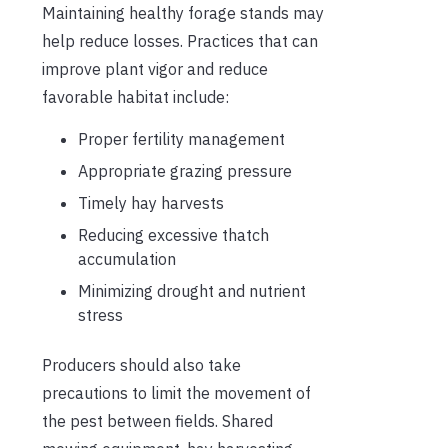
Maintaining healthy forage stands may
help reduce losses. Practices that can
improve plant vigor and reduce
favorable habitat include:
Proper fertility management
Appropriate grazing pressure
Timely hay harvests
Reducing excessive thatch
accumulation
Minimizing drought and nutrient
stress
Producers should also take
precautions to limit the movement of
the pest between fields. Shared