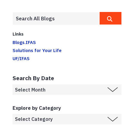
Links
Blogs.IFAS
Solutions for Your Life
UF/IFAS
Search By Date
Explore by Category