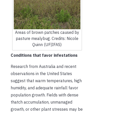
Areas of brown patches caused by
pasture mealybug. Credits: Nicole
Quinn (UF|IFAS)
Conditions that favor infestations
Research from Australia and recent
observations in the United States
suggest that warm temperatures, high
humidity, and adequate rainfall favor
population growth. Fields with dense
thatch accumulation, unmanaged
growth, or other plant stresses may be