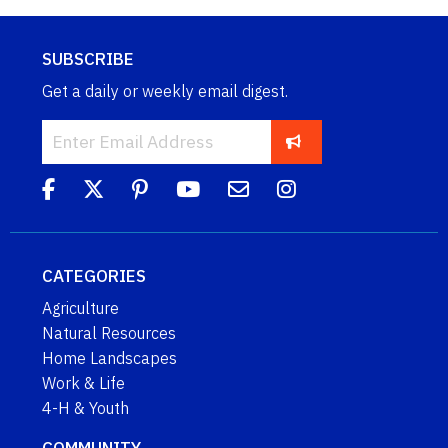
SUBSCRIBE
Get a daily or weekly email digest.
CATEGORIES
Agriculture
Natural Resources
Home Landscapes
Work & Life
4-H & Youth
COMMUNITY