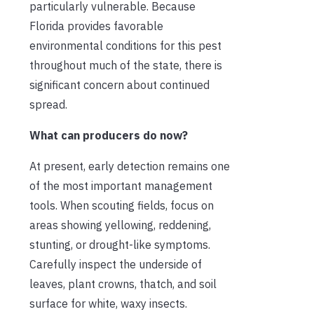
particularly vulnerable. Because
Florida provides favorable
environmental conditions for this pest
throughout much of the state, there is
significant concern about continued
spread.
What can producers do now?
At present, early detection remains one
of the most important management
tools. When scouting fields, focus on
areas showing yellowing, reddening,
stunting, or drought-like symptoms.
Carefully inspect the underside of
leaves, plant crowns, thatch, and soil
surface for white, waxy insects.