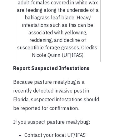
adult females covered in white wax
are feeding along the underside of a
bahiagrass leaf blade. Heavy
infestations such as this can be
associated with yellowing,
reddening, and decline of
susceptible forage grasses. Credits:
Nicole Quinn (UF|IFAS)
Report Suspected Infestations
Because pasture mealybug is a
recently detected invasive pest in
Florida, suspected infestations should
be reported for confirmation.
If you suspect pasture mealybug:
Contact your local UF/IFAS