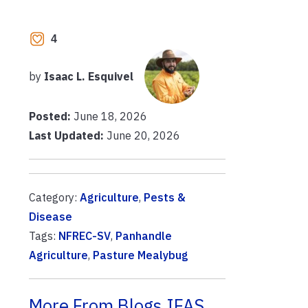
4
by
Isaac L. Esquivel
Posted:
June 18, 2026
Last Updated:
June 20, 2026
Category:
Agriculture
,
Pests &
Disease
Tags:
NFREC-SV
,
Panhandle
Agriculture
,
Pasture Mealybug
More From Blogs.IFAS