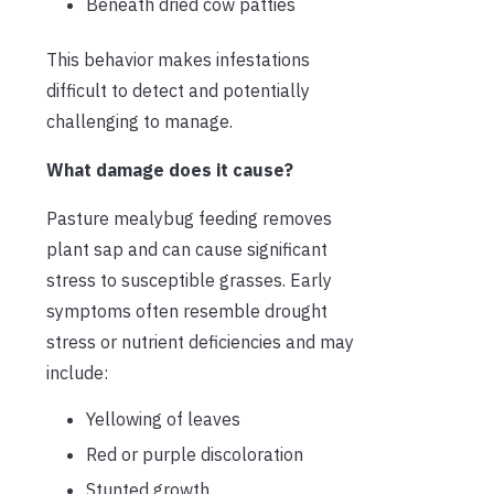
Beneath dried cow patties
This behavior makes infestations
difficult to detect and potentially
challenging to manage.
What damage does it cause?
Pasture mealybug feeding removes
plant sap and can cause significant
stress to susceptible grasses. Early
symptoms often resemble drought
stress or nutrient deficiencies and may
include:
Yellowing of leaves
Red or purple discoloration
Stunted growth