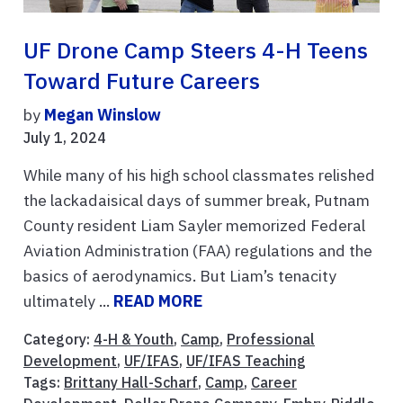
UF Drone Camp Steers 4-H Teens
Toward Future Careers
by
Megan Winslow
July 1, 2024
While many of his high school classmates relished
the lackadaisical days of summer break, Putnam
County resident Liam Sayler memorized Federal
Aviation Administration (FAA) regulations and the
basics of aerodynamics. But Liam’s tenacity
ultimately ...
READ MORE
Category:
4-H & Youth
,
Camp
,
Professional
Development
,
UF/IFAS
,
UF/IFAS Teaching
Tags:
Brittany Hall-Scharf
,
Camp
,
Career