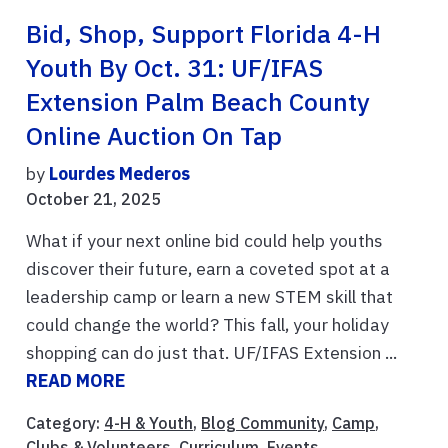
Bid, Shop, Support Florida 4-H
Youth By Oct. 31: UF/IFAS
Extension Palm Beach County
Online Auction On Tap
by
Lourdes Mederos
October 21, 2025
What if your next online bid could help youths
discover their future, earn a coveted spot at a
leadership camp or learn a new STEM skill that
could change the world? This fall, your holiday
shopping can do just that. UF/IFAS Extension ...
READ MORE
Category:
4-H & Youth
,
Blog Community
,
Camp
,
Clubs & Volunteers
,
Curriculum
,
Events
,