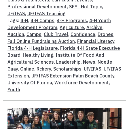
Professional Development
,
SFYL Hot Topic
,
UF/IFAS
,
UF/IFAS Teaching
Tags:
4-H
,
4-H Camps
,
4-H Programs
,
4-H Youth
Development Program
,
Agriculture
,
Archive
,
Auction
,
Camps
,
Club Travel
,
Confidence
,
Drones
,
Fall Online Fundraising Auction
,
Financial Literacy
,
Florida 4-H Legislature
,
Florida 4-H State Executive
Board
,
Healthy Living
,
Institute Of Food And
Agricultural Sciences
,
Leadership
,
News
,
Noelle
Guay
,
Online
,
Rchery
,
Scholarships
,
UF/IFAS
,
UF/IFAS
Extension
,
UF/IFAS Extension Palm Beach County
,
University Of Florida
,
Workforce Development
,
Youth