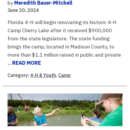
by
Meredith Bauer-Mitchell
June 20, 2024
Florida 4-H will begin renovating its historic 4-H
Camp Cherry Lake after it received $900,000
from the state legislature. The state funding
brings the camp, located in Madison County, to
more than $1.1 million raised in public and private
...
READ MORE
Category:
4-H & Youth
,
Camp