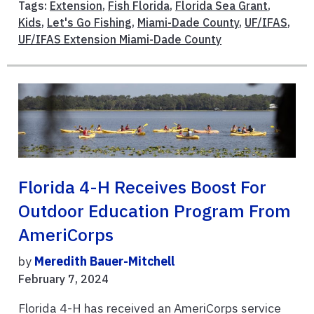
Tags:
Extension
,
Fish Florida
,
Florida Sea Grant
,
Kids
,
Let's Go Fishing
,
Miami-Dade County
,
UF/IFAS
,
UF/IFAS Extension Miami-Dade County
Florida 4-H Receives Boost For
Outdoor Education Program From
AmeriCorps
by
Meredith Bauer-Mitchell
February 7, 2024
Florida 4-H has received an AmeriCorps service