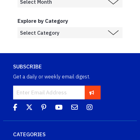
Explore by Category
SUBSCRIBE
Get a daily or weekly email digest.
CATEGORIES