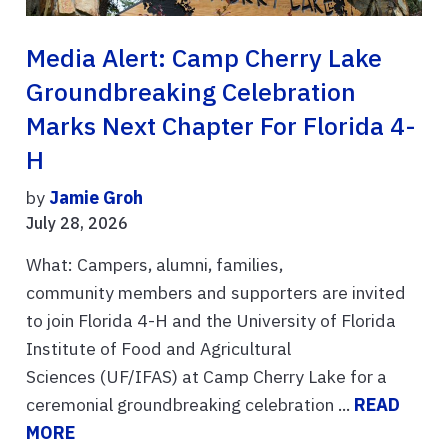
Media Alert: Camp Cherry Lake
Groundbreaking Celebration
Marks Next Chapter For Florida 4-
H
by
Jamie Groh
July 28, 2026
What: Campers, alumni, families,
community members and supporters are invited
to join Florida 4-H and the University of Florida
Institute of Food and Agricultural
Sciences (UF/IFAS) at Camp Cherry Lake for a
ceremonial groundbreaking celebration ...
READ
MORE