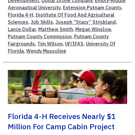
Development
,
Dollar Drone Company
,
Embry-Riddle
Aeronautical University
,
Extension Putnam County
,
Florida 4-H
,
Institute Of Food And Agricultural
Sciences
,
Job Skills
,
Joseph “Stacy” Strickland
,
Lance Dollar
,
Matthew Smith
,
Megan Winslow
,
Putnam County Commission
,
Putnam County
Fairgrounds
,
Tim Wilson
,
UF/IFAS
,
University Of
Florida
,
Wendy Mussoline
Florida 4-H Receives Nearly $1
Million For Camp Cabin Project