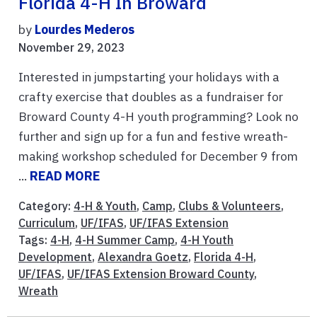
Florida 4-H In Broward
by
Lourdes Mederos
November 29, 2023
Interested in jumpstarting your holidays with a
crafty exercise that doubles as a fundraiser for
Broward County 4-H youth programming? Look no
further and sign up for a fun and festive wreath-
making workshop scheduled for December 9 from
...
READ MORE
Category:
4-H & Youth
,
Camp
,
Clubs & Volunteers
,
Curriculum
,
UF/IFAS
,
UF/IFAS Extension
Tags:
4-H
,
4-H Summer Camp
,
4-H Youth
Development
,
Alexandra Goetz
,
Florida 4-H
,
UF/IFAS
,
UF/IFAS Extension Broward County
,
Wreath