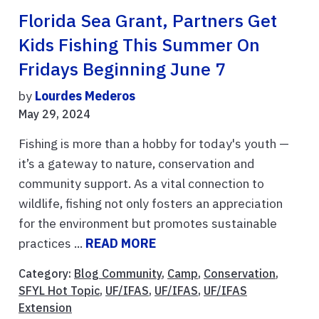
Florida Sea Grant, Partners Get
Kids Fishing This Summer On
Fridays Beginning June 7
by
Lourdes Mederos
May 29, 2024
Fishing is more than a hobby for today's youth —
it’s a gateway to nature, conservation and
community support. As a vital connection to
wildlife, fishing not only fosters an appreciation
for the environment but promotes sustainable
practices ...
READ MORE
Category:
Blog Community
,
Camp
,
Conservation
,
SFYL Hot Topic
,
UF/IFAS
,
UF/IFAS
,
UF/IFAS
Extension