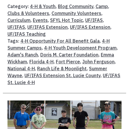
Category:
4-H & Youth
,
Blog Community
,
Camp
,
Clubs & Volunteers
,
Community Volunteers
,
Curriculum
,
Events
,
SFYL Hot Topic
,
UF/IFAS
,
UF/IFAS
,
UF/IFAS Extension
,
UF/IFAS Extension
,
UF/IFAS Teaching
Tags:
4-H Opportunity For All Benefit Gala
,
4-H
Summer Camps
,
4-H Youth Development Program
,
Adam's Ranch
,
Doris M. Carter Foundation
,
Emma
Wickham
,
Florida 4-H
,
Fort Pierce
,
John Ferguson
,
National 4-H
,
Ranch Life & Moonlight
,
Summer
Wayne
,
UF/IFAS Extension St. Lucie County
,
UF/IFAS
St. Lucie 4-H