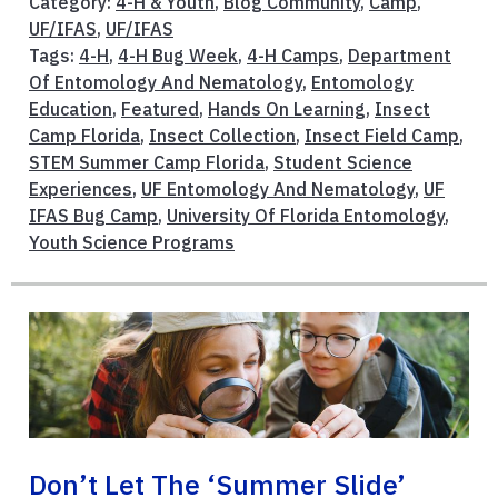
Category:
4-H & Youth
,
Blog Community
,
Camp
,
UF/IFAS
,
UF/IFAS
Tags:
4-H
,
4-H Bug Week
,
4-H Camps
,
Department
Of Entomology And Nematology
,
Entomology
Education
,
Featured
,
Hands On Learning
,
Insect
Camp Florida
,
Insect Collection
,
Insect Field Camp
,
STEM Summer Camp Florida
,
Student Science
Experiences
,
UF Entomology And Nematology
,
UF
IFAS Bug Camp
,
University Of Florida Entomology
,
Youth Science Programs
Don’t Let The ‘summer Slide’