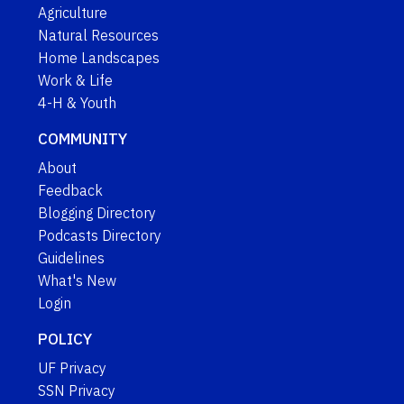
Agriculture
Natural Resources
Home Landscapes
Work & Life
4-H & Youth
COMMUNITY
About
Feedback
Blogging Directory
Podcasts Directory
Guidelines
What's New
Login
POLICY
UF Privacy
SSN Privacy