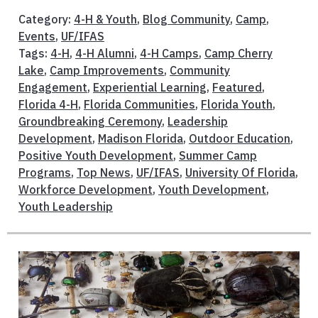
Category:
4-H & Youth
,
Blog Community
,
Camp
,
Events
,
UF/IFAS
Tags:
4-H
,
4-H Alumni
,
4-H Camps
,
Camp Cherry
Lake
,
Camp Improvements
,
Community
Engagement
,
Experiential Learning
,
Featured
,
Florida 4-H
,
Florida Communities
,
Florida Youth
,
Groundbreaking Ceremony
,
Leadership
Development
,
Madison Florida
,
Outdoor Education
,
Positive Youth Development
,
Summer Camp
Programs
,
Top News
,
UF/IFAS
,
University Of Florida
,
Workforce Development
,
Youth Development
,
Youth Leadership