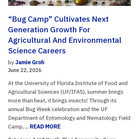
“Bug Camp” Cultivates Next
Generation Growth For
Agricultural And Environmental
Science Careers
by
Jamie Groh
June 22, 2026
At the University of Florida Institute of Food and
Agricultural Sciences (UF/IFAS), summer brings
more than heat, it brings insects! Through its
annual Bug Week celebration and the UF
Department of Entomology and Nematology Field
Camp, ...
READ MORE