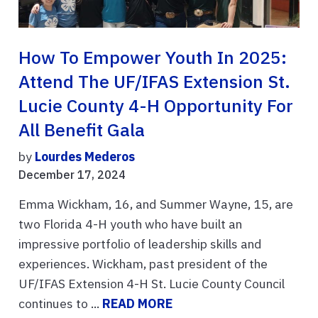
How To Empower Youth In 2025:
Attend The UF/IFAS Extension St.
Lucie County 4-H Opportunity For
All Benefit Gala
by
Lourdes Mederos
December 17, 2024
Emma Wickham, 16, and Summer Wayne, 15, are
two Florida 4-H youth who have built an
impressive portfolio of leadership skills and
experiences. Wickham, past president of the
UF/IFAS Extension 4-H St. Lucie County Council
continues to ...
READ MORE