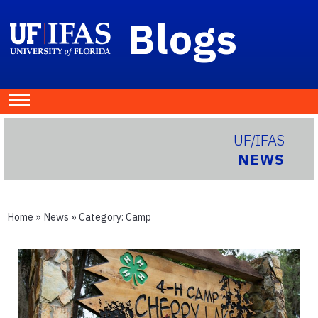
Blogs
UF/IFAS
NEWS
Home
»
News
» Category:
Camp