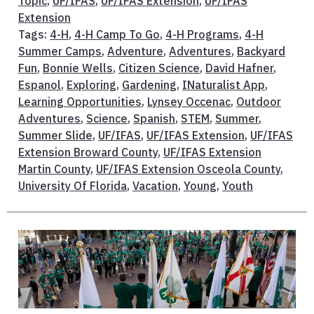
Topic
,
UF/IFAS
,
UF/IFAS Extension
,
UF/IFAS
Extension
Tags:
4-H
,
4-H Camp To Go
,
4-H Programs
,
4-H
Summer Camps
,
Adventure
,
Adventures
,
Backyard
Fun
,
Bonnie Wells
,
Citizen Science
,
David Hafner
,
Espanol
,
Exploring
,
Gardening
,
INaturalist App
,
Learning Opportunities
,
Lynsey Occenac
,
Outdoor
Adventures
,
Science
,
Spanish
,
STEM
,
Summer
,
Summer Slide
,
UF/IFAS
,
UF/IFAS Extension
,
UF/IFAS
Extension Broward County
,
UF/IFAS Extension
Martin County
,
UF/IFAS Extension Osceola County
,
University Of Florida
,
Vacation
,
Young
,
Youth