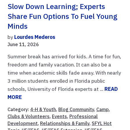
Slow Down Learning; Experts
Share Fun Options To Fuel Young
Minds
by
Lourdes Mederos
June 11, 2026
Summer break has arrived for kids. A time for fun,
freedom and family vacation. It can also be a
time when academic skills fade away. With nearly
3 million students enrolled in Florida public
schools, University of Florida experts at ...
READ
MORE
Category:
4-H & Youth
,
Blog Community
,
Camp
,
Clubs & Volunteers
,
Events
,
Professional
Development
,
Relationships & Family
,
SFYL Hot