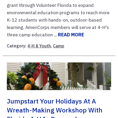
grant through Volunteer Florida to expand
environmental education programs to reach more
K-12 students with hands-on, outdoor-based
learning. AmeriCorps members will serve at 4-H's
three camp education ...
READ MORE
Category:
4-H & Youth
,
Camp
Jumpstart Your Holidays At A
Wreath-Making Workshop With