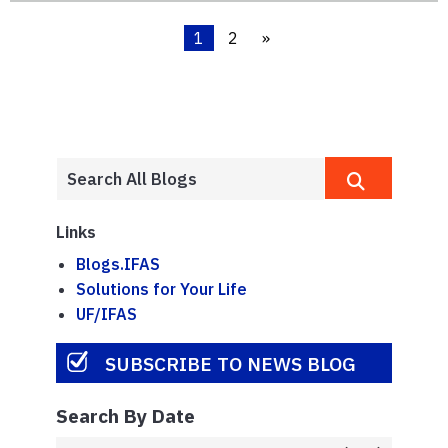
1
2
»
Links
Blogs.IFAS
Solutions for Your Life
UF/IFAS
SUBSCRIBE TO NEWS BLOG
Search By Date