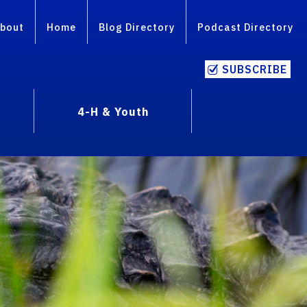
bout
Home
Blog Directory
Podcast Directory
SUBSCRIBE
4-H & Youth