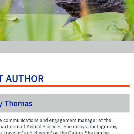
T AUTHOR
y Thomas
the communications and engagement manager at the
artment of Animal Sciences. She enjoys photography,
s, traveling and cheering on the Gators. She can be