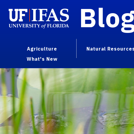
Blo
Agriculture
Natural Resource
What's New