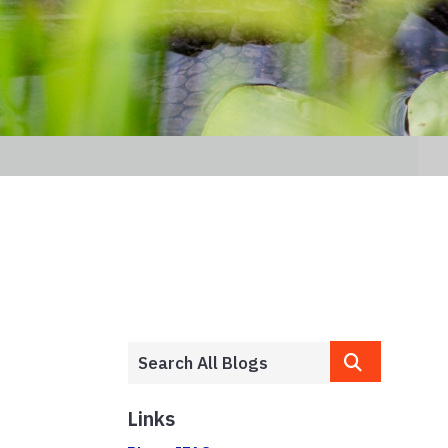
Links