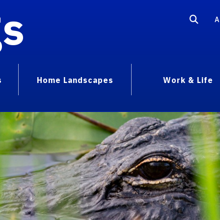
gs
A
s
Home Landscapes
Work & Life