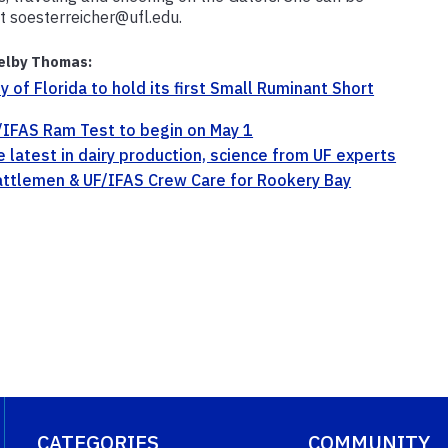
t soesterreicher@ufl.edu.
elby Thomas:
ty of Florida to hold its first Small Ruminant Short
IFAS Ram Test to begin on May 1
e latest in dairy production, science from UF experts
attlemen & UF/IFAS Crew Care for Rookery Bay
CATEGORIES
COMMUNITY