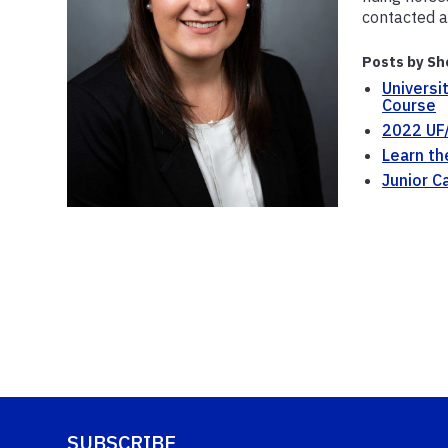
contacted a
Posts by Sh
Universi
Course
2022 UF/
Learn th
Junior C
SUBSCRIBE