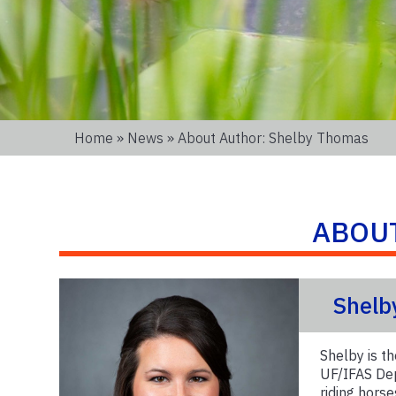
Home
»
News
» About Author: Shelby Thomas
ABOU
Shelb
Shelby is 
UF/IFAS Dep
riding horse