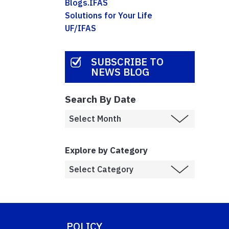
Blogs.IFAS
Solutions for Your Life
UF/IFAS
SUBSCRIBE TO
NEWS BLOG
Search By Date
Explore by Category
POLICY