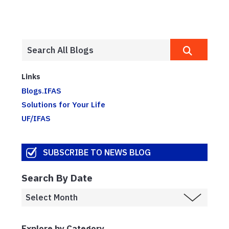
Links
Blogs.IFAS
Solutions for Your Life
UF/IFAS
SUBSCRIBE TO NEWS BLOG
Search By Date
Explore by Category