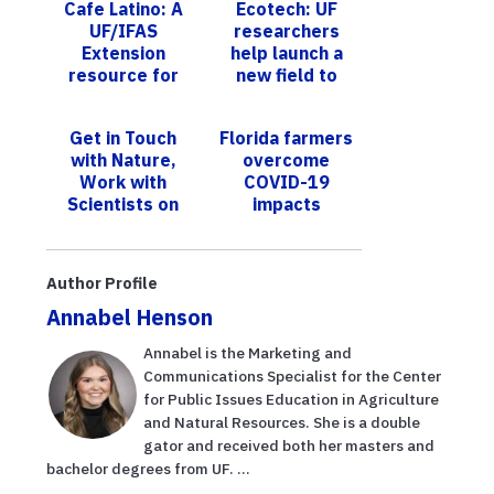
Cafe Latino: A
Ecotech: UF
UF/IFAS
researchers
Extension
help launch a
resource for
new field to
Hispanics
turn nature's
during COVID-
solutions into
Get in Touch
Florida farmers
19
innovative
with Nature,
overcome
technolog...
Work with
COVID-19
Scientists on
impacts
November 2:
Bill Keith
Preserve Park
Author Profile
in Fort Laud...
Annabel Henson
Annabel is the Marketing and
Communications Specialist for the Center
for Public Issues Education in Agriculture
and Natural Resources. She is a double
gator and received both her masters and
bachelor degrees from UF. ...