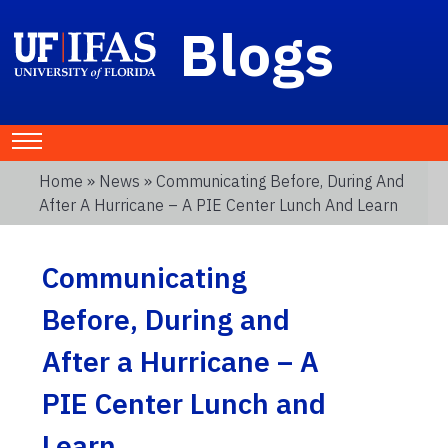
Blogs
Home
»
News
» Communicating Before, During And
After A Hurricane – A PIE Center Lunch And Learn
Communicating
Before, During and
After a Hurricane – A
PIE Center Lunch and
Learn