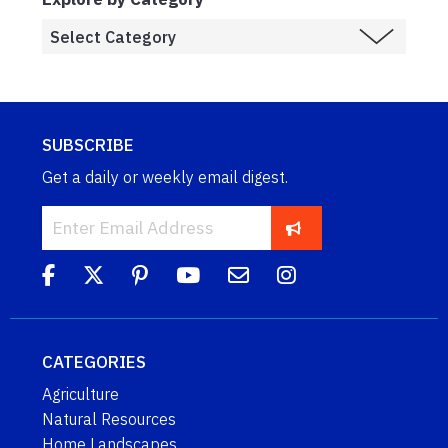
SUBSCRIBE
Get a daily or weekly email digest.
CATEGORIES
Agriculture
Natural Resources
Home Landscapes