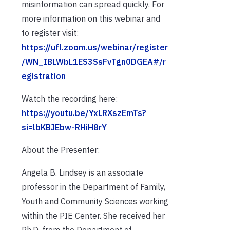
misinformation can spread quickly. For
more information on this webinar and
to register visit:
https://ufl.zoom.us/webinar/register
/WN_IBLWbL1ES3SsFvTgn0DGEA#/r
egistration
Watch the recording here:
https://youtu.be/YxLRXszEmTs?
si=lbKBJEbw-RHiH8rY
About the Presenter:
Angela B. Lindsey is an associate
professor in the Department of Family,
Youth and Community Sciences working
within the PIE Center. She received her
Ph.D. from the Department of