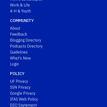
Work & Life
4-H & Youth
COMMUNITY
About
Feedback
Blogging Directory
Podcasts Directory
Guidelines
What's New
Login
POLICY
UF Privacy
SSN Privacy
Google Privacy
IFAS Web Policy
EEO Statement