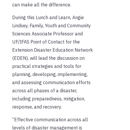
can make all the difference.
During this Lunch and Learn, Angie
Lindsey, Family, Youth and Community
Sciences Associate Professor and
UF/IFAS Point of Contact for the
Extension Disaster Education Network
(EDEN), will lead the discussion on
practical strategies and tools for
planning, developing, implementing,
and assessing communication efforts
across all phases of a disaster,
including preparedness, mitigation,
response, and recovery.
“Effective communication across all
levels of disaster management is