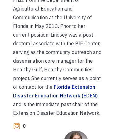
Agricultural Education and
Communication at the University of
Florida in May 2013. Prior to her
current position, Lindsey was a post-
doctoral associate with the PIE Center,
serving as the community outreach and
dissemination core manager for the
Healthy Gulf, Healthy Communities
project. She currently serves as a point
of contact for the
Florida Extension
Disaster Education Network (EDEN)
and is the immediate past chair of the
Extension Disaster Education Network.
0