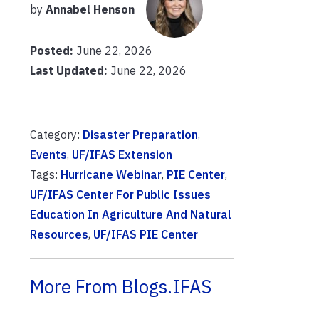
by
Annabel Henson
Posted:
June 22, 2026
Last Updated:
June 22, 2026
Category:
Disaster Preparation
,
Events
,
UF/IFAS Extension
Tags:
Hurricane Webinar
,
PIE Center
,
UF/IFAS Center For Public Issues
Education In Agriculture And Natural
Resources
,
UF/IFAS PIE Center
More From Blogs.IFAS