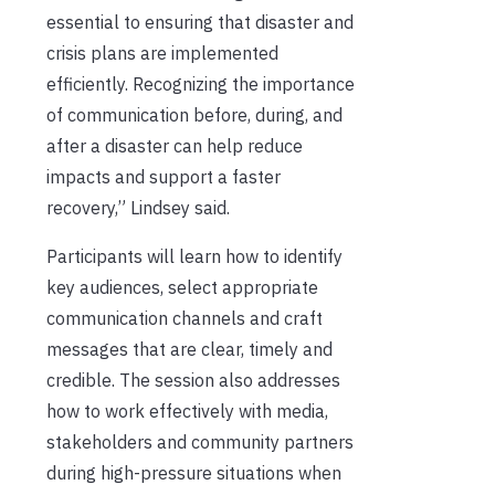
essential to ensuring that disaster and
crisis plans are implemented
efficiently. Recognizing the importance
of communication before, during, and
after a disaster can help reduce
impacts and support a faster
recovery,” Lindsey said.
Participants will learn how to identify
key audiences, select appropriate
communication channels and craft
messages that are clear, timely and
credible. The session also addresses
how to work effectively with media,
stakeholders and community partners
during high-pressure situations when