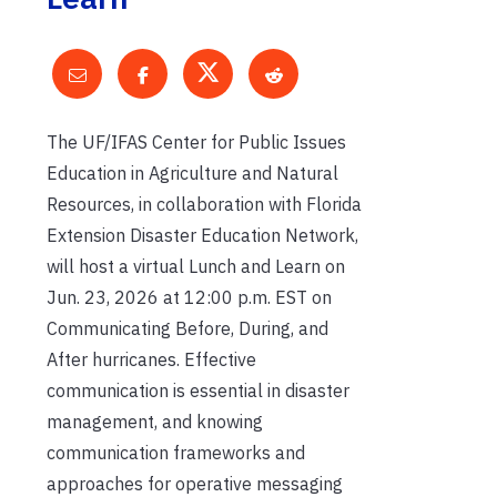
The UF/IFAS Center for Public Issues
Education in Agriculture and Natural
Resources, in collaboration with Florida
Extension Disaster Education Network,
will host a virtual Lunch and Learn on
Jun. 23, 2026 at 12:00 p.m. EST on
Communicating Before, During, and
After hurricanes. Effective
communication is essential in disaster
management, and knowing
communication frameworks and
approaches for operative messaging