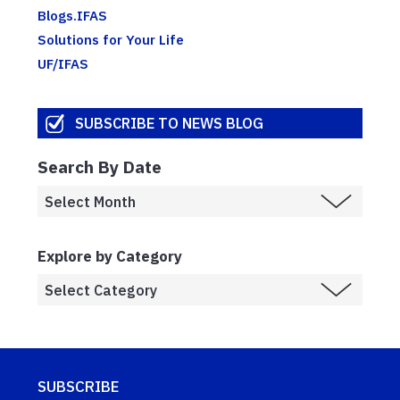
Blogs.IFAS
Solutions for Your Life
UF/IFAS
SUBSCRIBE TO NEWS BLOG
Search By Date
Explore by Category
SUBSCRIBE