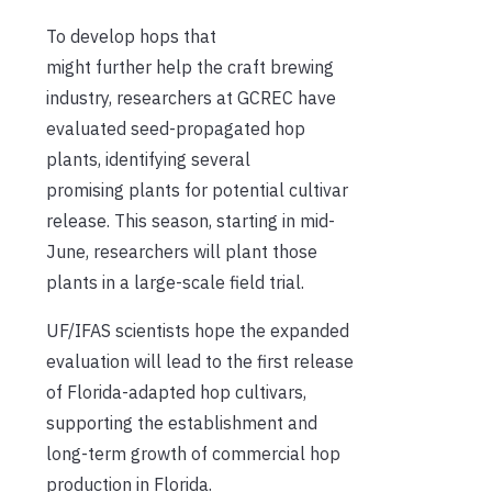
To develop hops that
might further help the craft brewing
industry, researchers at GCREC have
evaluated seed-propagated hop
plants, identifying several
promising plants for potential cultivar
release. This season, starting in mid-
June, researchers will plant those
plants in a large-scale field trial.
UF/IFAS scientists hope the expanded
evaluation will lead to the first release
of Florida-adapted hop cultivars,
supporting the establishment and
long-term growth of commercial hop
production in Florida.