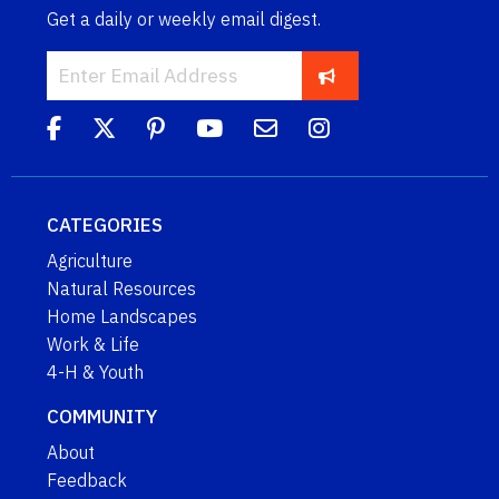
Get a daily or weekly email digest.
CATEGORIES
Agriculture
Natural Resources
Home Landscapes
Work & Life
4-H & Youth
COMMUNITY
About
Feedback