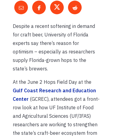
Despite a recent softening in demand
for craft beer, University of Florida
experts say there’s reason for
optimism – especially as researchers
supply Florida-grown hops to the
state’s brewers.
At the June 2 Hops Field Day at the
Gulf Coast Research and Education
Center
(GCREC), attendees got a front-
row look at how UF Institute of Food
and Agricultural Sciences (UF/IFAS)
researchers are working to strengthen
the state’s craft-beer ecosystem from