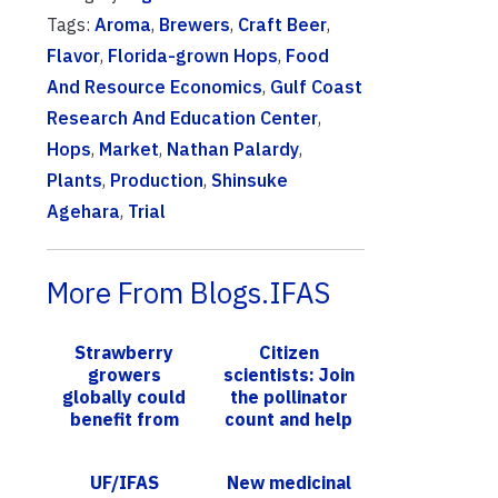
Tags:
Aroma
,
Brewers
,
Craft Beer
,
Flavor
,
Florida-grown Hops
,
Food
And Resource Economics
,
Gulf Coast
Research And Education Center
,
Hops
,
Market
,
Nathan Palardy
,
Plants
,
Production
,
Shinsuke
Agehara
,
Trial
More From Blogs.IFAS
Strawberry
Citizen
growers
scientists: Join
globally could
the pollinator
benefit from
count and help
UF/IFAS
the bees
research into
UF/IFAS
New medicinal
dangerous