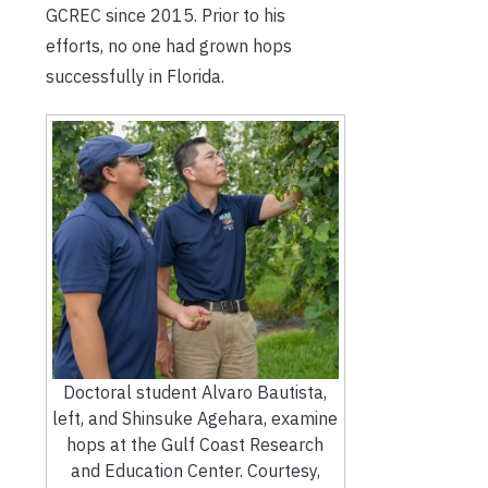
GCREC since 2015. Prior to his
efforts, no one had grown hops
successfully in Florida.
Doctoral student Alvaro Bautista,
left, and Shinsuke Agehara, examine
hops at the Gulf Coast Research
and Education Center. Courtesy,