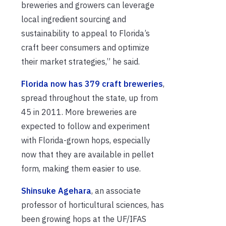
breweries and growers can leverage
local ingredient sourcing and
sustainability to appeal to Florida’s
craft beer consumers and optimize
their market strategies,” he said.
Florida now has 379 craft breweries
,
spread throughout the state, up from
45 in 2011. More breweries are
expected to follow and experiment
with Florida-grown hops, especially
now that they are available in pellet
form, making them easier to use.
Shinsuke Agehara
, an associate
professor of horticultural sciences, has
been growing hops at the UF/IFAS