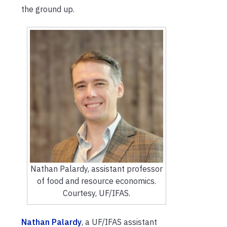
the ground up.
Nathan Palardy, assistant professor
of food and resource economics.
Courtesy, UF/IFAS.
Nathan Palardy
, a UF/IFAS assistant