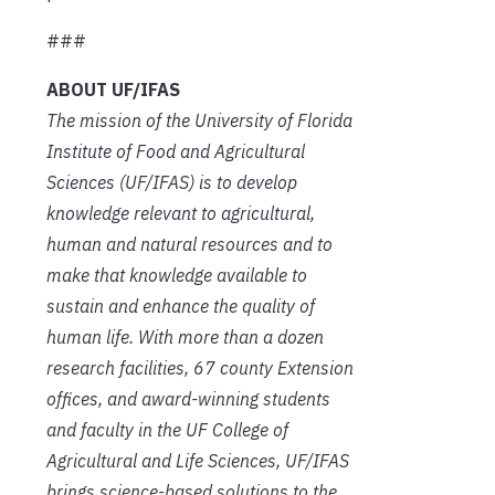
###
ABOUT UF/IFAS
The mission of the University of Florida
Institute of Food and Agricultural
Sciences (UF/IFAS) is to develop
knowledge relevant to agricultural,
human and natural resources and to
make that knowledge available to
sustain and enhance the quality of
human life. With more than a dozen
research facilities, 67 county Extension
offices, and award-winning students
and faculty in the UF College of
Agricultural and Life Sciences, UF/IFAS
brings science-based solutions to the