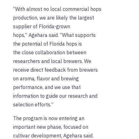
“With almost no local commercial hops
production, we are likely the largest
supplier of Florida-grown
hops,” Agehara said. “What supports
the potential of Florida hops is
the close collaboration between
researchers and local brewers. We
receive direct feedback from brewers
on aroma, flavor and brewing
performance, and we use that
information to guide our research and
selection efforts.”
The program is now entering an
important new phase, focused on
cultivar development, Agehara said.