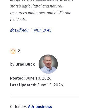
state’s agricultural and natural
resources industries, and all Florida
residents.
ifas.ufl.edu
|
@UF_IFAS
2
by
Brad Buck
Posted:
June 10, 2026
Last Updated:
June 10, 2026
Category:
Agribusiness