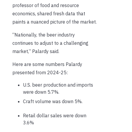
professor of food and resource
economics, shared fresh data that
paints a nuanced picture of the market.
“Nationally, the beer industry
continues to adjust to a challenging
market,” Palardy said.
Here are some numbers Palardy
presented from 2024-25:
U.S. beer production and imports
were down 5.7%.
Craft volume was down 5%.
Retail dollar sales were down
3.6%