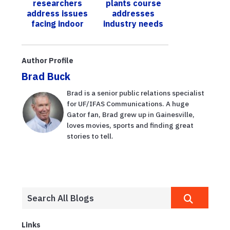
researchers
plants course
disease
address issues
addresses
facing indoor
industry needs
farms
Author Profile
Brad Buck
Brad is a senior public relations specialist
for UF/IFAS Communications. A huge
Gator fan, Brad grew up in Gainesville,
loves movies, sports and finding great
stories to tell.
Links