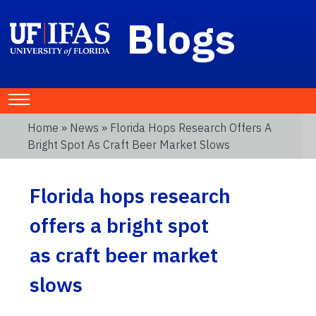
Blogs
Home
»
News
» Florida Hops Research Offers A
Bright Spot As Craft Beer Market Slows
Florida hops research
offers a bright spot
as craft beer market
slows