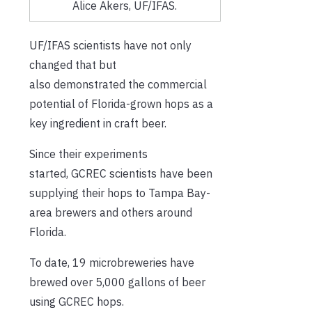
Alice Akers, UF/IFAS.
UF/IFAS scientists have not only
changed that but
also demonstrated the commercial
potential of Florida-grown hops as a
key ingredient in craft beer.
Since their experiments
started, GCREC scientists have been
supplying their hops to Tampa Bay-
area brewers and others around
Florida.
To date, 19 microbreweries have
brewed over 5,000 gallons of beer
using GCREC hops.