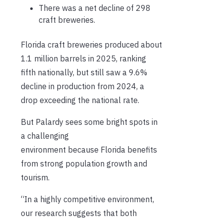
There was a net decline of 298
craft breweries.
Florida craft breweries produced about
1.1 million barrels in 2025, ranking
fifth nationally, but still saw a 9.6%
decline in production from 2024, a
drop exceeding the national rate.
But Palardy sees some bright spots in
a challenging
environment because Florida benefits
from strong population growth and
tourism.
“In a highly competitive environment,
our research suggests that both