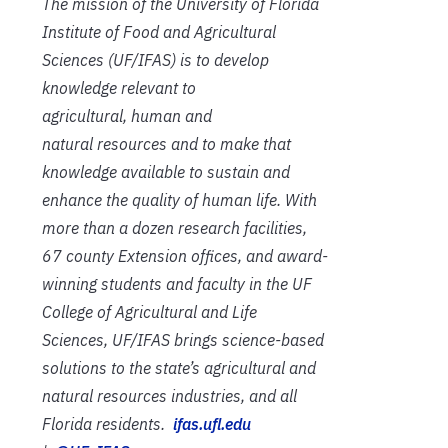
The mission of the University of Florida
Institute of Food and Agricultural
Sciences (UF/IFAS) is to develop
knowledge relevant to
agricultural, human and
natural resources and to make that
knowledge available to sustain and
enhance the quality of human life. With
more than a dozen research facilities,
67 county Extension offices, and award-
winning students and faculty in the UF
College of Agricultural and Life
Sciences, UF/IFAS brings science-based
solutions to the state’s agricultural and
natural resources industries, and all
Florida residents.
ifas.ufl.edu