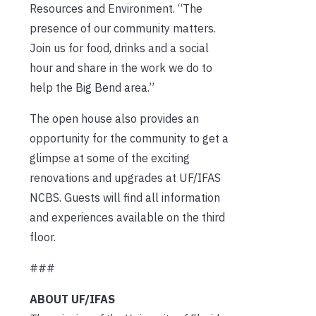
Resources and Environment. “The
presence of our community matters.
Join us for food, drinks and a social
hour and share in the work we do to
help the Big Bend area.”
The open house also provides an
opportunity for the community to get a
glimpse at some of the exciting
renovations and upgrades at UF/IFAS
NCBS. Guests will find all information
and experiences available on the third
floor.
###
ABOUT UF/IFAS