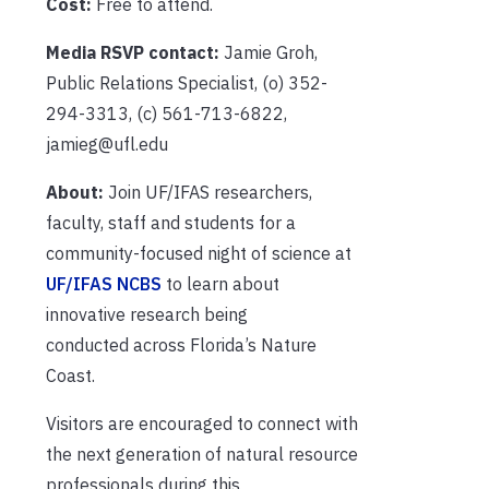
Cost:
Free to attend.
Media RSVP contact:
Jamie Groh,
Public Relations Specialist, (o) 352-
294-3313, (c) 561-713-6822,
jamieg@ufl.edu
About:
Join UF/IFAS researchers,
faculty, staff and students for a
community-focused night of science at
UF/IFAS NCBS
to learn about
innovative research being
conducted across Florida’s Nature
Coast.
Visitors are encouraged to connect with
the next generation of natural resource
professionals during this