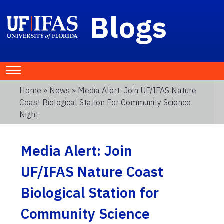
Blogs
Home
»
News
» Media Alert: Join UF/IFAS Nature
Coast Biological Station For Community Science
Night
Media Alert: Join
UF/IFAS Nature Coast
Biological Station for
Community Science