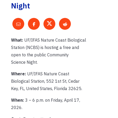
Night
What:
UF/IFAS Nature Coast Biological
Station (NCBS) is hosting a free and
open to the public Community
Science Night.
Where:
UF/IFAS Nature Coast
Biological Station, 552 1st St, Cedar
Key, FL, United States, Florida 32625.
When:
3 – 6 p.m. on Friday, April 17,
2026.