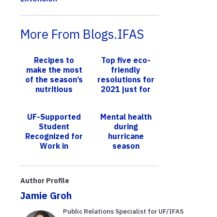
More From Blogs.IFAS
Recipes to
Top five eco-
make the most
friendly
of the season’s
resolutions for
nutritious
2021 just for
passion fruit
Southeast
harvest
Florida
UF-Supported
Mental health
Student
during
Recognized for
hurricane
Work in
season
Rwanda’s Milk
Production
Practices
Author Profile
Jamie Groh
Public Relations Specialist for UF/IFAS