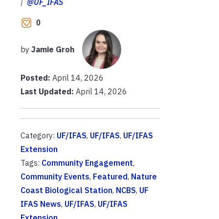
|
@UF_IFAS
0
by
Jamie Groh
Posted:
April 14, 2026
Last Updated:
April 14, 2026
Category:
UF/IFAS
,
UF/IFAS
,
UF/IFAS
Extension
Tags:
Community Engagement
,
Community Events
,
Featured
,
Nature
Coast Biological Station
,
NCBS
,
UF
IFAS News
,
UF/IFAS
,
UF/IFAS
Extension