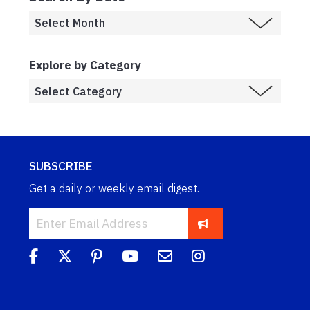
Explore by Category
SUBSCRIBE
Get a daily or weekly email digest.