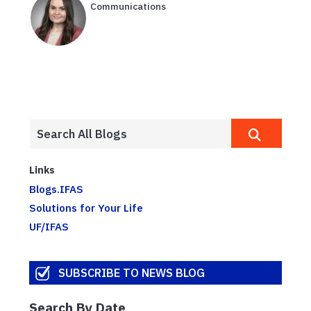
Communications
Links
Blogs.IFAS
Solutions for Your Life
UF/IFAS
SUBSCRIBE TO NEWS BLOG
Search By Date