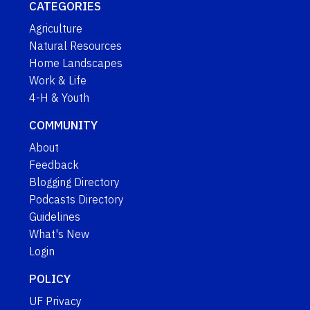
CATEGORIES
Agriculture
Natural Resources
Home Landscapes
Work & Life
4-H & Youth
COMMUNITY
About
Feedback
Blogging Directory
Podcasts Directory
Guidelines
What's New
Login
POLICY
UF Privacy