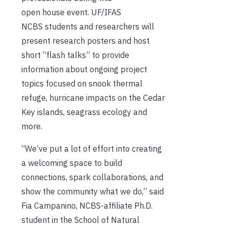
open house event. UF/IFAS
NCBS students and researchers will
present research posters and host
short “flash talks” to provide
information about ongoing project
topics focused on snook thermal
refuge, hurricane impacts on the Cedar
Key islands, seagrass ecology and
more.
“We’ve put a lot of effort into creating
a welcoming space to build
connections, spark collaborations, and
show the community what we do,” said
Fia Campanino, NCBS-affiliate Ph.D.
student in the School of Natural