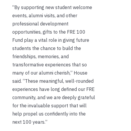
“By supporting new student welcome
events, alumni visits, and other
professional development
opportunities, gifts to the FRE 100
Fund play a vital role in giving future
students the chance to build the
friendships, memories, and
transformative experiences that so
many of our alumni cherish,” House
said. “These meaningful, well-rounded
experiences have long defined our FRE
community, and we are deeply grateful
for the invaluable support that will
help propel us confidently into the
next 100 years.”