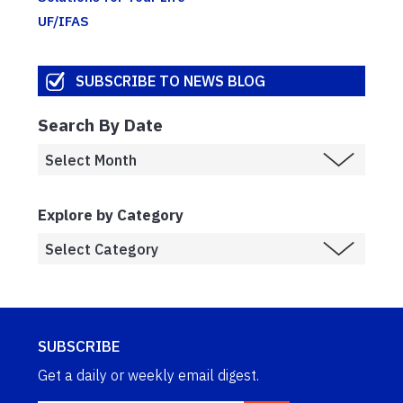
UF/IFAS
SUBSCRIBE TO NEWS BLOG
Search By Date
Explore by Category
SUBSCRIBE
Get a daily or weekly email digest.