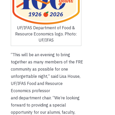
UF/IFAS Department of Food &
Resource Economics logo. Photo:
UF/IFAS
“This will be an evening to bring
together as many members of the FRE
community as possible for one
unforgettable night,” said Lisa House,
UF/IFAS Food and Resource
Economics professor
and department chair. “We’re looking
forward to providing a special
opportunity for our alumni, faculty,