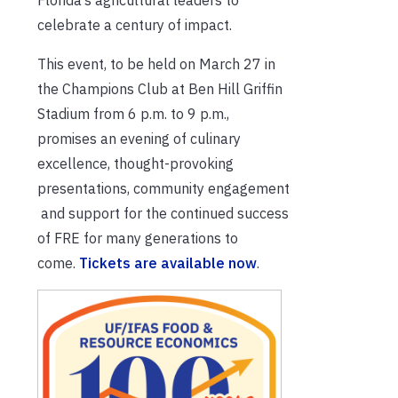
celebrate a century of impact.
This event, to be held on March 27 in
the Champions Club at Ben Hill Griffin
Stadium from 6 p.m. to 9 p.m.,
promises an evening of culinary
excellence, thought-provoking
presentations, community engagement
and support for the continued success
of FRE for many generations to
come.
Tickets are available now
.