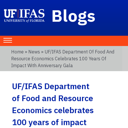
Blogs
Home
»
News
» UF/IFAS Department Of Food And
Resource Economics Celebrates 100 Years Of
Impact With Anniversary Gala
UF/IFAS Department
of Food and Resource
Economics celebrates
100 years of impact