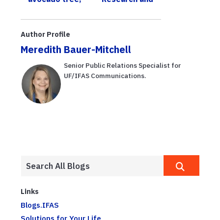
UF/IFAS expert
Education
offers tips to
Center
grow your own
Author Profile
Meredith Bauer-Mitchell
Senior Public Relations Specialist for
UF/IFAS Communications.
Links
Blogs.IFAS
Solutions for Your Life