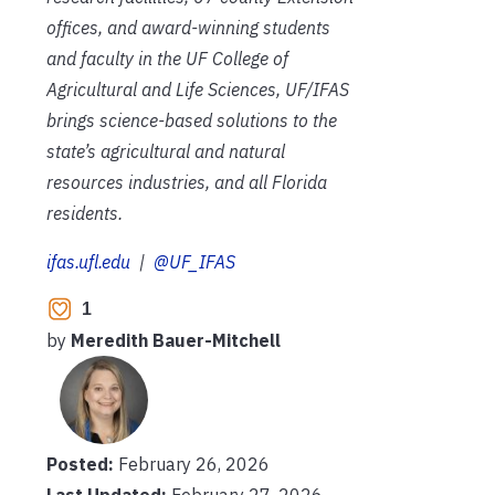
offices, and award-winning students
and faculty in the UF College of
Agricultural and Life Sciences, UF/IFAS
brings science-based solutions to the
state’s agricultural and natural
resources industries, and all Florida
residents.
ifas.ufl.edu
|
@UF_IFAS
1
by
Meredith Bauer-Mitchell
Posted:
February 26, 2026
Last Updated:
February 27, 2026