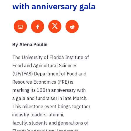
with anniversary gala
By Alena Poulin
The University of Florida Institute of
Food and Agricultural Sciences
(UF/IFAS) Department of Food and
Resource Economics (FRE) is
marking its 100th anniversary with
a gala and fundraiser in late March.
This milestone event brings together
industry leaders, alumni,
faculty, students and generations of
Florida’s agricultural leaders to