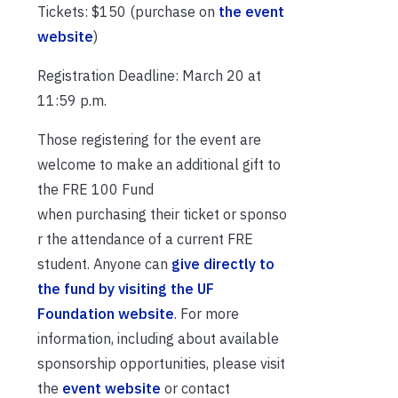
Tickets: $150 (purchase on
the event
website
)
Registration Deadline: March 20 at
11:59 p.m.
Those registering for the event are
welcome to make an additional gift to
the FRE 100 Fund
when purchasing their ticket or sponso
r the attendance of a current FRE
student. Anyone can
give directly to
the fund by visiting the UF
Foundation website
. For more
information, including about available
sponsorship opportunities, please visit
the
event website
or contact