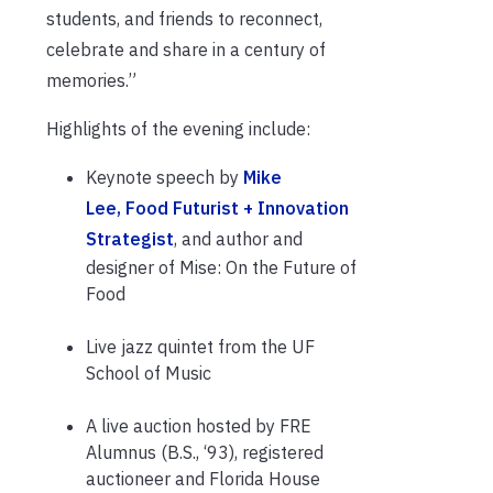
students, and friends to reconnect,
celebrate and share in a century of
memories.”
Highlights of the evening include:
Keynote speech by
Mike
Lee, Food Futurist + Innovation
Strategist
, and author and
designer of Mise: On the Future of
Food
Live jazz quintet from the UF
School of Music
A live auction hosted by FRE
Alumnus (B.S., ‘93), registered
auctioneer and Florida House