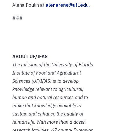
Alena Poulin at
alenarene@ufl.edu.
###
ABOUT UF/IFAS
The mission of the University of Florida
Institute of Food and Agricultural
Sciences (UF/IFAS) is to develop
knowledge relevant to agricultural,
human and natural resources and to
make that knowledge available to
sustain and enhance the quality of
human life. With more than a dozen
research facilities, 67 county Extension