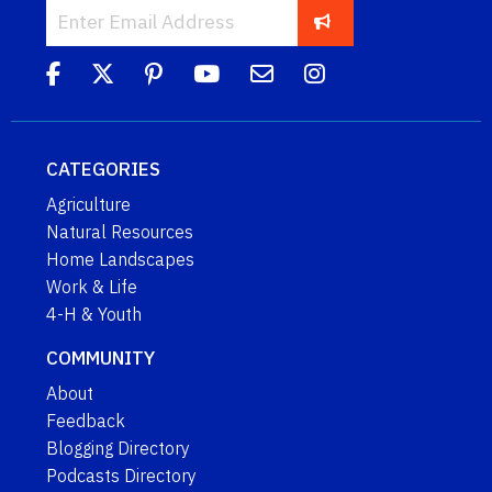
CATEGORIES
Agriculture
Natural Resources
Home Landscapes
Work & Life
4-H & Youth
COMMUNITY
About
Feedback
Blogging Directory
Podcasts Directory