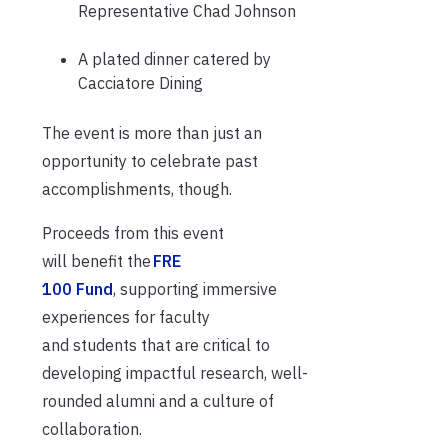
Representative Chad Johnson
A plated dinner catered by
Cacciatore Dining
The event is more than just an
opportunity to celebrate past
accomplishments, though.
Proceeds from this event
will benefit the
FRE
100 Fund
, supporting immersive
experiences for faculty
and students that are critical to
developing impactful research, well-
rounded alumni and a culture of
collaboration.