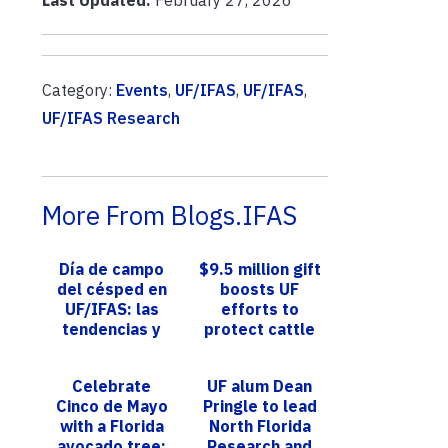
Category:
Events
,
UF/IFAS
,
UF/IFAS
,
UF/IFAS Research
More From Blogs.IFAS
Día de campo
$9.5 million gift
del césped en
boosts UF
UF/IFAS: las
efforts to
tendencias y
protect cattle
avances más
from disease-
innovadores en
carrying pests
Celebrate
UF alum Dean
investigación
Cinco de Mayo
Pringle to lead
para s...
with a Florida
North Florida
avocado tree;
Research and