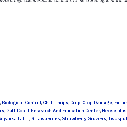
IFAS brings science-based solutions to the state’s agricultural 
,
Biological Control
,
Chilli Thrips
,
Crop
,
Crop Damage
,
Ento
rs
,
Gulf Coast Research And Education Center
,
Neoseiulus
Sriyanka Lahiri
,
Strawberries
,
Strawberry Growers
,
Twospot