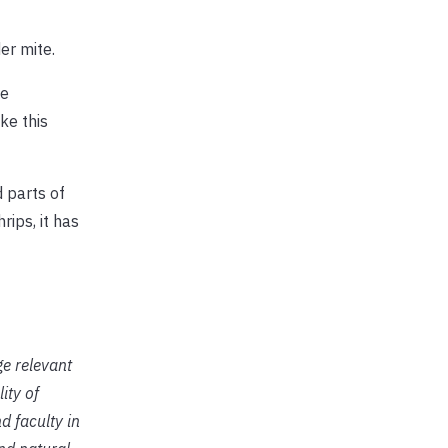
er mite.
he
ke this
d parts of
rips, it has
ge relevant
ity of
d faculty in