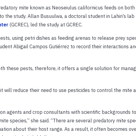
edatory mite known as Neoseiulus californicus feeds on both
to the study. Allan Busuulwa, a doctoral student in Lahiri’s lab 
nter
(GCREC), led the study at GCREC.
sts, using petri dishes as feeding arenas to release prey spe
dent Abigail Campos Gutiérrez to record their interactions an
th these pests, therefore, it offers a single solution for mana
it will reduce their need to use pesticides to control the mite 
ion agents and crop consultants with scientific backgrounds t
ite species,” she said. “There are several predatory mite spe
ation about their host range. As a result, it often becomes o