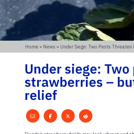
Home
»
News
» Under Siege: Two Pests Threaten 
Under siege: Two 
strawberries – bu
relief