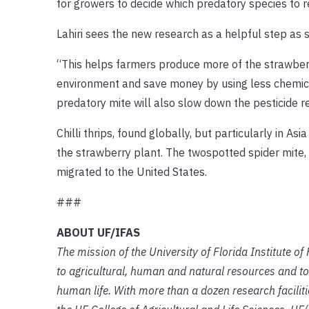
for growers to decide which predatory species to rel
Lahiri sees the new research as a helpful step as s
“This helps farmers produce more of the strawber
environment and save money by using less chemical
predatory mite will also slow down the pesticide r
Chilli thrips, found globally, but particularly in A
the strawberry plant. The twospotted spider mite, an
migrated to the United States.
###
ABOUT UF/IFAS
The mission of the University of Florida Institute o
to agricultural, human and natural resources and to
human life. With more than a dozen research facilit