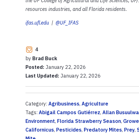
the UF College of Agricultural and Life Sciences, UF/
resources industries, and all Florida residents.
ifas.ufl.edu
|
@UF_IFAS
4
by
Brad Buck
Posted:
January 22, 2026
Last Updated:
January 22, 2026
Category:
Agribusiness
,
Agriculture
Tags:
Abigail Campos Gutiérrez
,
Allan Busuulwa
Environment
,
Florida Strawberry Season
,
Growe
Californicus
,
Pesticides
,
Predatory Mites
,
Prey
,
Mite