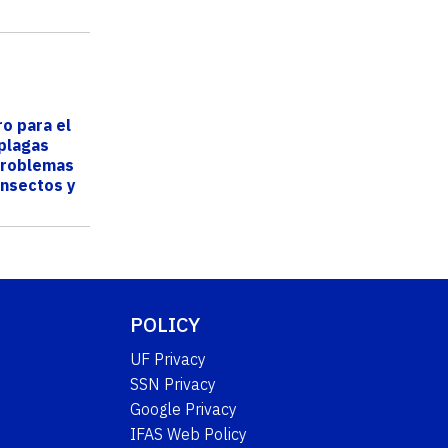
ro para el
 plagas
problemas
insectos y
 F...
POLICY
UF Privacy
SSN Privacy
Google Privacy
IFAS Web Policy