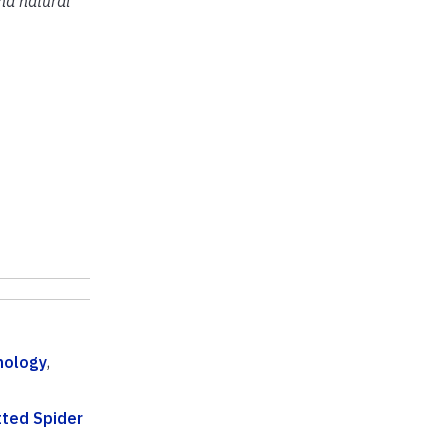
and natural
mology
,
ted Spider