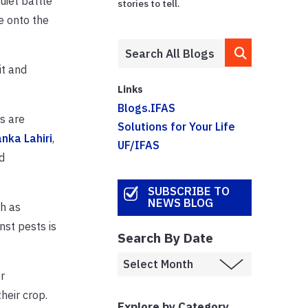
uiet battle
stories to tell.
e onto the
it and
Links
Blogs.IFAS
s are
Solutions for Your Life
anka Lahiri
,
UF/IFAS
d
SUBSCRIBE TO
NEWS BLOG
ch as
nst pests is
Search By Date
r
heir crop.
Explore by Category