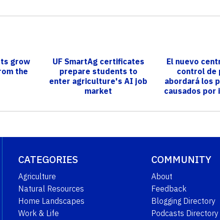
ists grow
UF SmartAg certificates
El nuevo cent
from the
prepare students to
control de
enter agriculture's AI job
abordará los 
market
causados por 
plagas en
CATEGORIES
COMMUNITY
Agriculture
About
Natural Resources
Feedback
Home Landscapes
Blogging Directory
Work & Life
Podcasts Directory