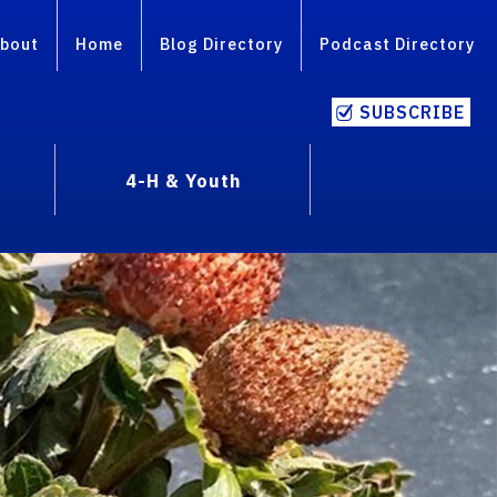
bout
Home
Blog Directory
Podcast Directory
SUBSCRIBE
4-H & Youth