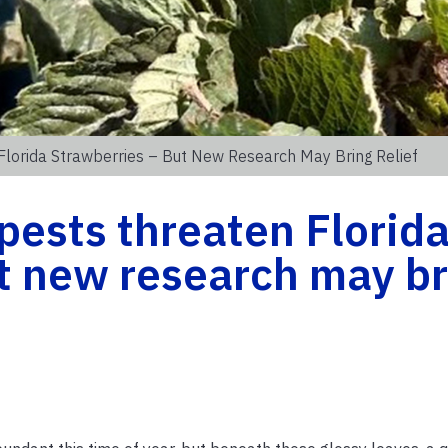
Florida Strawberries – But New Research May Bring Relief
pests threaten Florid
t new research may br