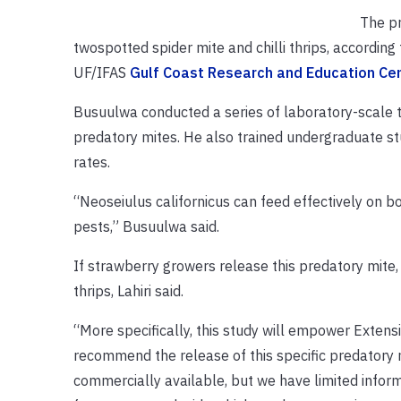
The pr
twospotted spider mite and chilli thrips, according 
UF/IFAS
Gulf Coast Research and Education Ce
Busuulwa conducted a series of laboratory-scale te
predatory mites. He also trained undergraduate stu
rates.
“Neoseiulus californicus can feed effectively on bo
pests,” Busuulwa said.
If strawberry growers release this predatory mite, 
thrips, Lahiri said.
“More specifically, this study will empower Extens
recommend the release of this specific predatory m
commercially available, but we have limited inform