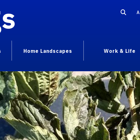
gs
A
s
Home Landscapes
Work & Life