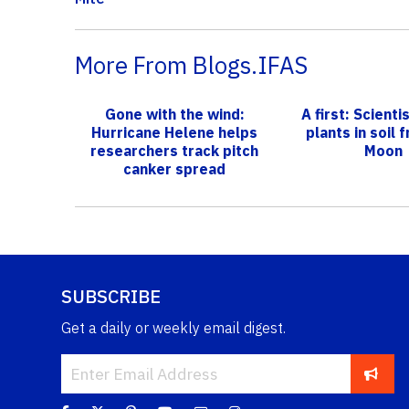
More From Blogs.IFAS
Gone with the wind:
A first: Scient
Hurricane Helene helps
plants in soil 
researchers track pitch
Moon
canker spread
SUBSCRIBE
Get a daily or weekly email digest.