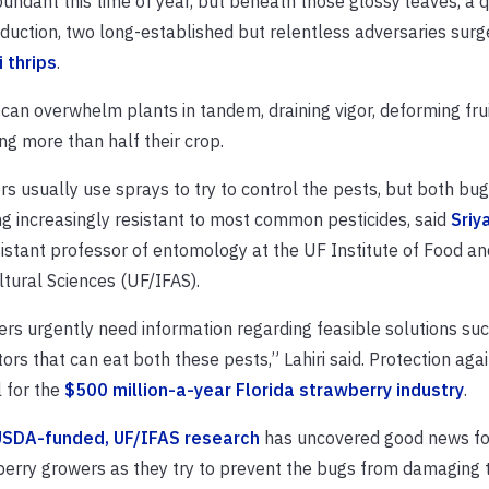
undant this time of year, but beneath those glossy leaves, a q
duction, two long-established but relentless adversaries surg
 thrips
.
y can overwhelm plants in tandem, draining vigor, deforming fru
ing more than half their crop.
s usually use sprays to try to control the pests, but both bug
g increasingly resistant to most common pesticides, said
Sriy
istant professor of entomology at the UF Institute of Food an
ltural Sciences (UF/IFAS).
rs urgently need information regarding feasible solutions su
ors that can eat both these pests,” Lahiri said. Protection agai
l for the
$500 million-a-year Florida strawberry industry
.
SDA-funded, UF/IFAS research
has uncovered good news fo
erry growers as they try to prevent the bugs from damaging t