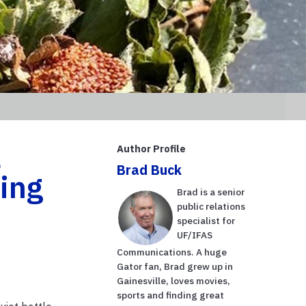
a
Author Profile
Brad Buck
ing
Brad is a senior
public relations
specialist for
UF/IFAS
Communications. A huge
Gator fan, Brad grew up in
Gainesville, loves movies,
sports and finding great