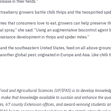
ease in their fields.”
trawberry growers battle chilli thrips and the twospotted spid
ries that consumers love to eat, growers can help preserve t
 spray,” she said. “Using an augmentative biocontrol agent li
esistance development in thrips and spider mites.”
sia and the southeastern United States, feed on all above-groun
other global pest, originated in Europe and Asia. Like chilli th
f Food and Agricultural Sciences (UF/IFAS) is to develop knowled
 make that knowledge available to sustain and enhance the qual
ies, 67 county Extension offices, and award-winning students an