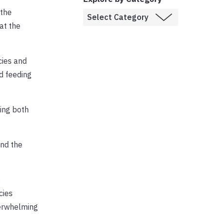
 the
at the
cies and
d feeding
ging both
and the
o
cies
verwhelming