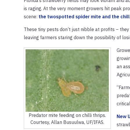
Florida’s strawberry fields may look vibrant and ab
is raging. At the very moment growers hit peak pro
scene:
the twospotted spider mite and the chilli
These tiny pests don’t just nibble at profits – the
leaving farmers staring down the possibility of los
Grower
growin
an ass
Agricu
“Farme
predat
critica
Predator mite feeding on chilli thrips.
New U
Courtesy, Allan Busuulwa, UF/IFAS.
strawb