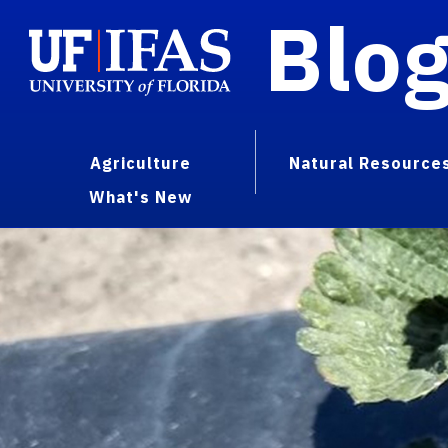
Blo
Agriculture
Natural Resource
What's New