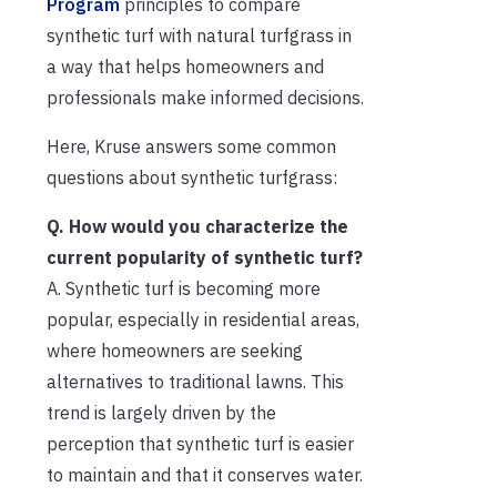
Program
principles to compare
synthetic turf with natural turfgrass in
a way that helps homeowners and
professionals make informed decisions.
Here, Kruse answers some common
questions about synthetic turfgrass:
Q. How would you characterize the
current popularity of synthetic turf?
A. Synthetic turf is becoming more
popular, especially in residential areas,
where homeowners are seeking
alternatives to traditional lawns. This
trend is largely driven by the
perception that synthetic turf is easier
to maintain and that it conserves water.