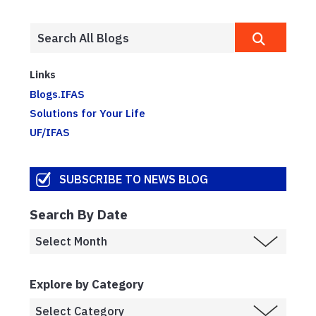
Links
Blogs.IFAS
Solutions for Your Life
UF/IFAS
SUBSCRIBE TO NEWS BLOG
Search By Date
Explore by Category