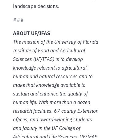
landscape decisions.
###
ABOUT UF/IFAS
The mission of the University of Florida
Institute of Food and Agricultural
Sciences (UF/IFAS) is to develop
knowledge relevant to agricultural,
human and natural resources and to
make that knowledge available to
sustain and enhance the quality of
human life. With more than a dozen
research facilities, 67 county Extension
offices, and award-winning students
and faculty in the UF College of
Agricultural and Life Sciences, UF/IFAS