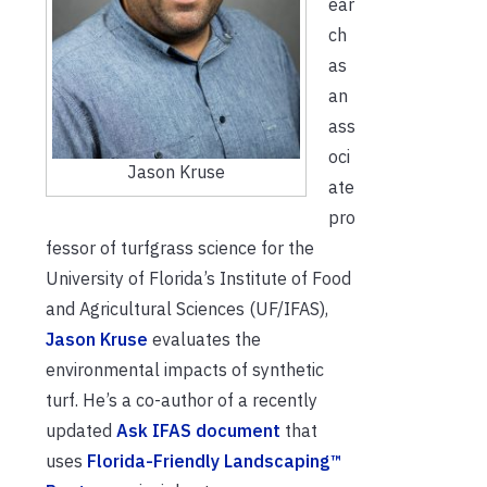
ear
ch
as
an
ass
oci
Jason Kruse
ate
pro
fessor of turfgrass science for the
University of Florida’s Institute of Food
and Agricultural Sciences (UF/IFAS),
Jason Kruse
evaluates the
environmental impacts of synthetic
turf. He’s a co-author of a recently
updated
Ask IFAS document
that
uses
Florida-Friendly Landscaping™