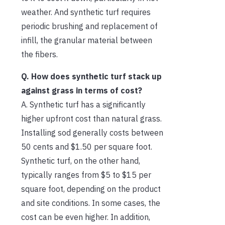
weather. And synthetic turf requires
periodic brushing and replacement of
infill, the granular material between
the fibers.
Q. How does synthetic turf stack up
against grass in terms of cost?
A. Synthetic turf has a significantly
higher upfront cost than natural grass.
Installing sod generally costs between
50 cents and $1.50 per square foot.
Synthetic turf, on the other hand,
typically ranges from $5 to $15 per
square foot, depending on the product
and site conditions. In some cases, the
cost can be even higher. In addition,