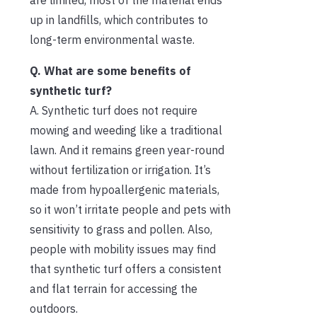
up in landfills, which contributes to
long-term environmental waste.
Q. What are some benefits of
synthetic turf?
A. Synthetic turf does not require
mowing and weeding like a traditional
lawn. And it remains green year-round
without fertilization or irrigation. It’s
made from hypoallergenic materials,
so it won’t irritate people and pets with
sensitivity to grass and pollen. Also,
people with mobility issues may find
that synthetic turf offers a consistent
and flat terrain for accessing the
outdoors.