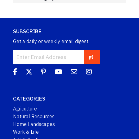
SUBSCRIBE
Get a daily or weekly email digest.
CATEGORIES
Agriculture
Natural Resources
Home Landscapes
Work & Life