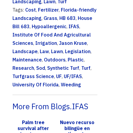
Landscaping
,
Lawn
,
Turf
Tags:
Cost
,
Fertilizer
,
Florida-friendly
Landscaping
,
Grass
,
HB 683
,
House
Bill 683
,
Hypoallergenic
,
IFAS
,
Institute Of Food And Agricultural
Sciences
,
Irrigation
,
Jason Kruse
,
Landscape
,
Law
,
Lawn
,
Legislation
,
Maintenance
,
Outdoors
,
Plastic
,
Research
,
Sod
,
Synthetic Turf
,
Turf
,
Turfgrass Science
,
UF
,
UF/IFAS
,
University Of Florida
,
Weeding
More From Blogs.IFAS
Palm tree
Nuevo recurso
survival after
bilingüe en