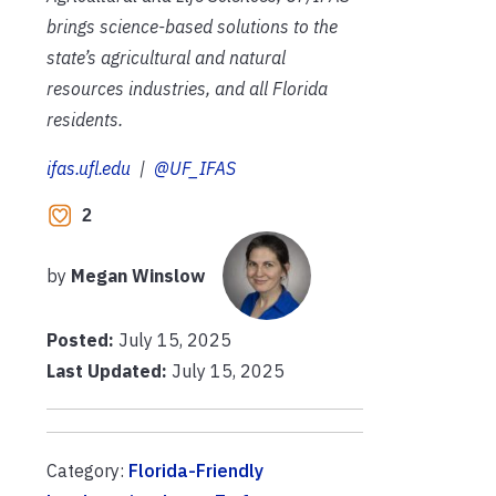
brings science-based solutions to the
state’s agricultural and natural
resources industries, and all Florida
residents.
ifas.ufl.edu
|
@UF_IFAS
2
by
Megan Winslow
Posted:
July 15, 2025
Last Updated:
July 15, 2025
Category:
Florida-Friendly