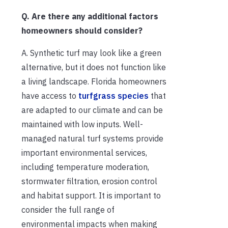
Q. Are there any additional factors
homeowners should consider?
A. Synthetic turf may look like a green
alternative, but it does not function like
a living landscape. Florida homeowners
have access to
turfgrass species
that
are adapted to our climate and can be
maintained with low inputs. Well-
managed natural turf systems provide
important environmental services,
including temperature moderation,
stormwater filtration, erosion control
and habitat support. It is important to
consider the full range of
environmental impacts when making