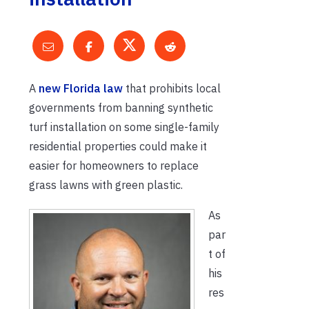
A
new Florida law
that prohibits local
governments from banning synthetic
turf installation on some single-family
residential properties could make it
easier for homeowners to replace
grass lawns with green plastic.
As
par
t of
his
res