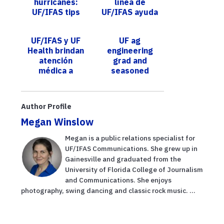
hurricanes:
línea de
UF/IFAS tips
UF/IFAS ayuda
and insights for
a agricultores
property
de Florida a
UF/IFAS y UF
UF ag
owners
iniciar y
Health brindan
engineering
fortalecer su...
atención
grad and
médica a
seasoned
trabajadores
professor
agrícolas
named ABE
chair; seeks to
Author Profile
expand on
Megan Winslow
achievements
of pr...
Megan is a public relations specialist for
UF/IFAS Communications. She grew up in
Gainesville and graduated from the
University of Florida College of Journalism
and Communications. She enjoys
photography, swing dancing and classic rock music. ...