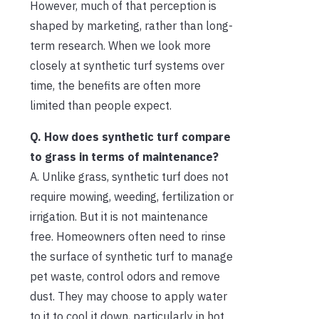
However, much of that perception is
shaped by marketing, rather than long-
term research. When we look more
closely at synthetic turf systems over
time, the benefits are often more
limited than people expect.
Q. How does synthetic turf compare
to grass in terms of maintenance?
A. Unlike grass, synthetic turf does not
require mowing, weeding, fertilization or
irrigation. But it is not maintenance
free. Homeowners often need to rinse
the surface of synthetic turf to manage
pet waste, control odors and remove
dust. They may choose to apply water
to it to cool it down, particularly in hot