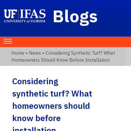
Blogs
Home
»
News
» Considering Synthetic Turf? What
Homeowners Should Know Before Installation
Considering
synthetic turf? What
homeowners should
know before
installation