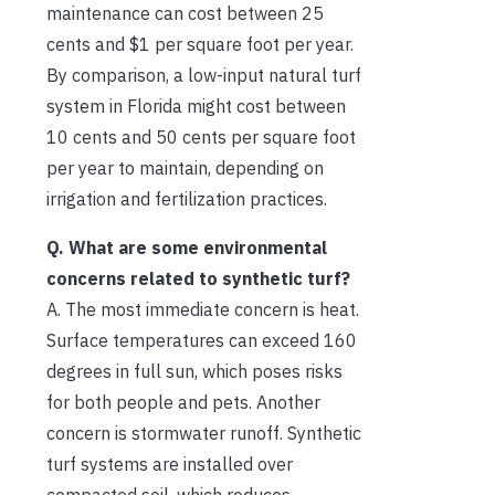
maintenance can cost between 25
cents and $1 per square foot per year.
By comparison, a low-input natural turf
system in Florida might cost between
10 cents and 50 cents per square foot
per year to maintain, depending on
irrigation and fertilization practices.
Q. What are some environmental
concerns related to synthetic turf?
A. The most immediate concern is heat.
Surface temperatures can exceed 160
degrees in full sun, which poses risks
for both people and pets. Another
concern is stormwater runoff. Synthetic
turf systems are installed over
compacted soil, which reduces