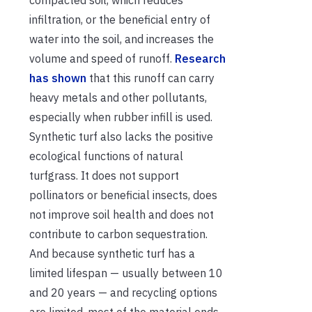
infiltration, or the beneficial entry of
water into the soil, and increases the
volume and speed of runoff.
Research
has shown
that this runoff can carry
heavy metals and other pollutants,
especially when rubber infill is used.
Synthetic turf also lacks the positive
ecological functions of natural
turfgrass. It does not support
pollinators or beneficial insects, does
not improve soil health and does not
contribute to carbon sequestration.
And because synthetic turf has a
limited lifespan — usually between 10
and 20 years — and recycling options
are limited, most of the material ends