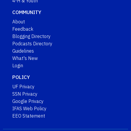
4-H & Youth
COMMUNITY
About
Feedback
Blogging Directory
Podcasts Directory
Guidelines
What's New
Login
POLICY
UF Privacy
SSN Privacy
Google Privacy
IFAS Web Policy
EEO Statement