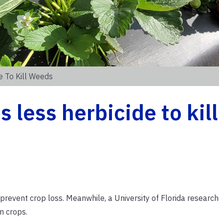
e To Kill Weeds
 less herbicide to kill
prevent crop loss. Meanwhile, a University of Florida researche
on crops.