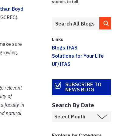
stories to tell.
than Boyd
 (GCREC).
Links
 make sure
Blogs.IFAS
 growing.
Solutions for Your Life
UF/IFAS
SUBSCRIBE TO
ge relevant
NEWS BLOG
ity of
Search By Date
d faculty in
and natural
Explore by Category