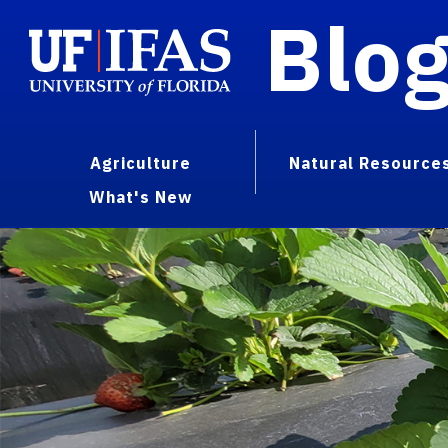
Blo
Agriculture
Natural Resource
What's New