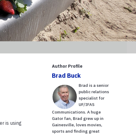
Author Profile
Brad Buck
Brad is a senior
public relations
specialist for
UF/IFAS
Communications. A huge
Gator fan, Brad grew up in
r is using
Gainesville, loves movies,
sports and finding great