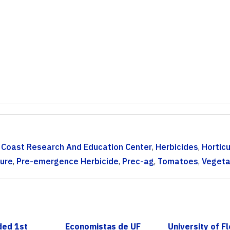
 Coast Research And Education Center
,
Herbicides
,
Horticu
ture
,
Pre-emergence Herbicide
,
Prec-ag
,
Tomatoes
,
Vegeta
ded 1st
Economistas de UF
University of Fl