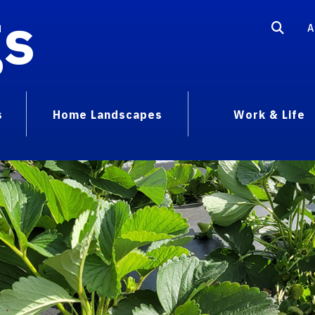
gs
A
s
Home Landscapes
Work & Life