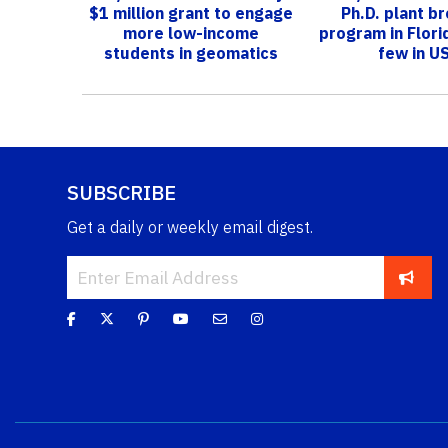
$1 million grant to engage
Ph.D. plant b
more low-income
program in Flori
students in geomatics
few in U
SUBSCRIBE
Get a daily or weekly email digest.