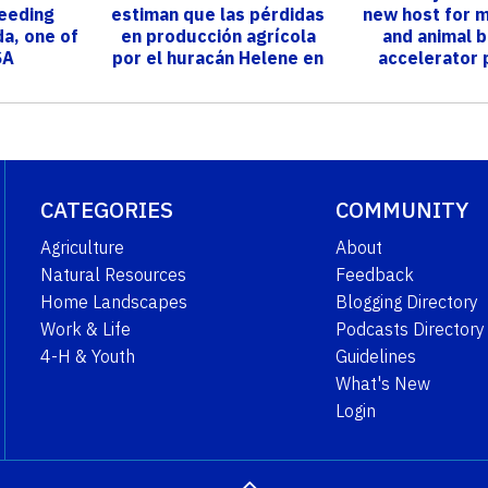
reeding
estiman que las pérdidas
new host for m
da, one of
en producción agrícola
and animal 
SA
por el huracán Helene en
accelerator
Florida s...
CATEGORIES
COMMUNITY
Agriculture
About
Natural Resources
Feedback
Home Landscapes
Blogging Directory
Work & Life
Podcasts Directory
4-H & Youth
Guidelines
What's New
Login