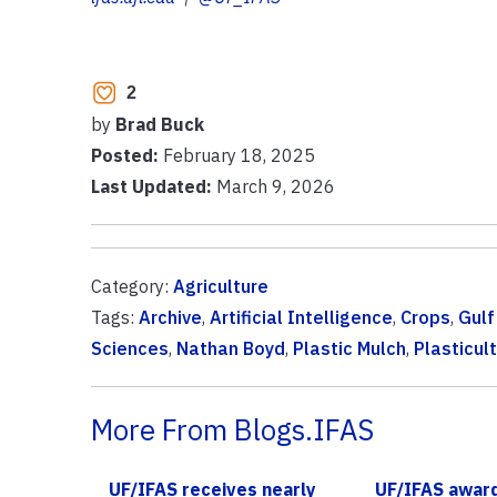
2
by
Brad Buck
Posted:
February 18, 2025
Last Updated:
March 9, 2026
Category:
Agriculture
Tags:
Archive
,
Artificial Intelligence
,
Crops
,
Gulf
Sciences
,
Nathan Boyd
,
Plastic Mulch
,
Plasticul
More From Blogs.IFAS
UF/IFAS receives nearly
UF/IFAS awar