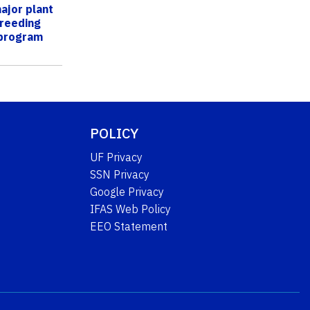
ajor plant
breeding
 program
POLICY
UF Privacy
SSN Privacy
Google Privacy
IFAS Web Policy
EEO Statement