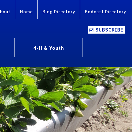
bout
Home
Blog Directory
Podcast Directory
SUBSCRIBE
4-H & Youth