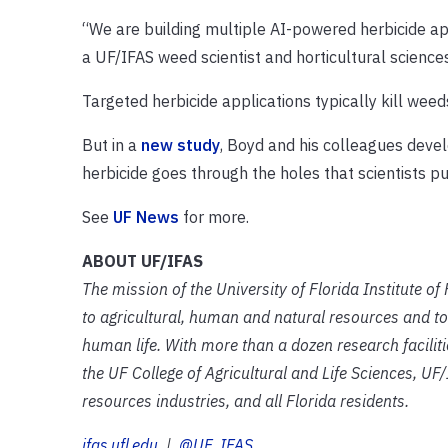
“We are building multiple AI-powered herbicide app
a UF/IFAS weed scientist and horticultural scienc
Targeted herbicide applications typically kill we
But in a
new study
, Boyd and his colleagues deve
herbicide goes through the holes that scientists p
See
UF News
for more.
ABOUT UF/IFAS
The mission of the University of Florida Institute o
to agricultural, human and natural resources and to
human life. With more than a dozen research facilit
the UF College of Agricultural and Life Sciences, UF/
resources industries, and all Florida residents.
ifas.ufl.edu
|
@UF_IFAS