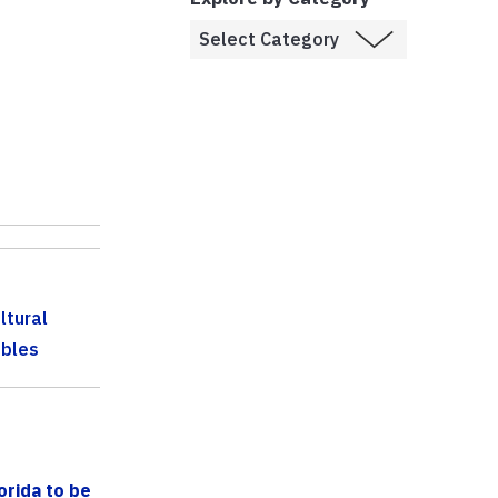
ltural
bles
orida to be