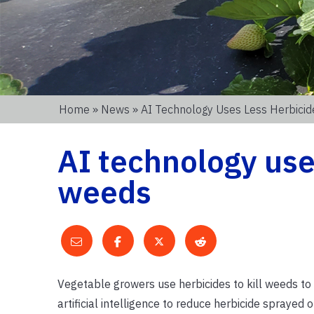
Home
»
News
» AI Technology Uses Less Herbicid
AI technology uses
weeds
Vegetable growers use herbicides to kill weeds to 
artificial intelligence to reduce herbicide sprayed 