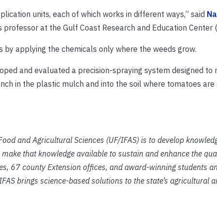
lication units, each of which works in different ways,” said
Na
es professor at the Gulf Coast Research and Education Center
eds by applying the chemicals only where the weeds grow.
loped and evaluated a precision-spraying system designed to
unch in the plastic mulch and into the soil where tomatoes are
f Food and Agricultural Sciences (UF/IFAS) is to develop knowled
 make that knowledge available to sustain and enhance the qual
ies, 67 county Extension offices, and award-winning students an
IFAS brings science-based solutions to the state’s agricultural 