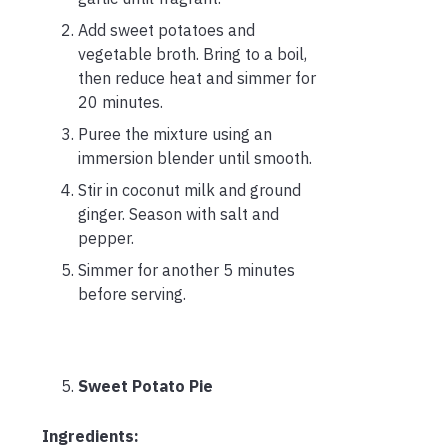
Add sweet potatoes and
vegetable broth. Bring to a boil,
then reduce heat and simmer for
20 minutes.
Puree the mixture using an
immersion blender until smooth.
Stir in coconut milk and ground
ginger. Season with salt and
pepper.
Simmer for another 5 minutes
before serving.
Sweet Potato Pie
Ingredients: