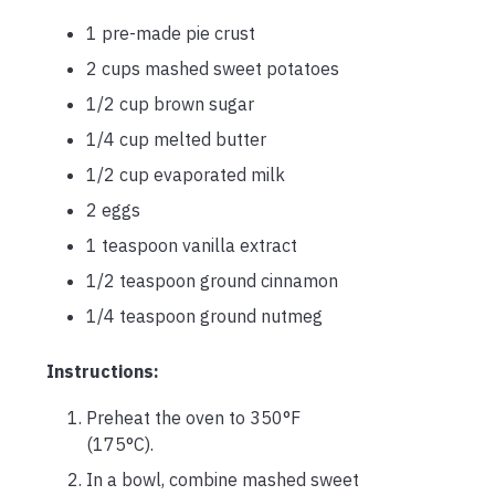
1 pre-made pie crust
2 cups mashed sweet potatoes
1/2 cup brown sugar
1/4 cup melted butter
1/2 cup evaporated milk
2 eggs
1 teaspoon vanilla extract
1/2 teaspoon ground cinnamon
1/4 teaspoon ground nutmeg
Instructions:
Preheat the oven to 350°F
(175°C).
In a bowl, combine mashed sweet