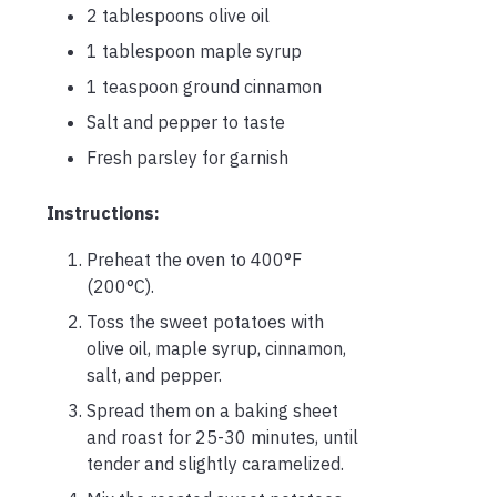
2 tablespoons olive oil
1 tablespoon maple syrup
1 teaspoon ground cinnamon
Salt and pepper to taste
Fresh parsley for garnish
Instructions:
Preheat the oven to 400°F
(200°C).
Toss the sweet potatoes with
olive oil, maple syrup, cinnamon,
salt, and pepper.
Spread them on a baking sheet
and roast for 25-30 minutes, until
tender and slightly caramelized.