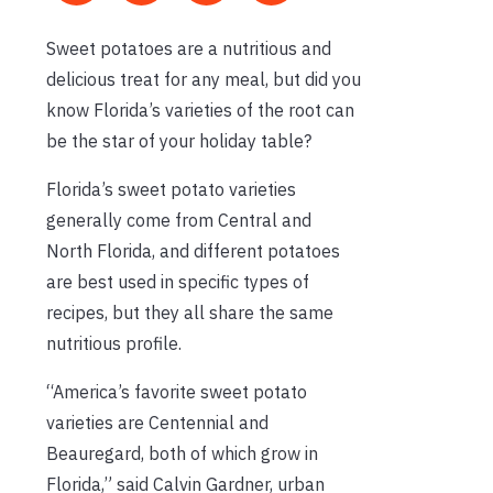
Sweet potatoes are a nutritious and
delicious treat for any meal, but did you
know Florida’s varieties of the root can
be the star of your holiday table?
Florida’s sweet potato varieties
generally come from Central and
North Florida, and different potatoes
are best used in specific types of
recipes, but they all share the same
nutritious profile.
“America’s favorite sweet potato
varieties are Centennial and
Beauregard, both of which grow in
Florida,” said Calvin Gardner, urban