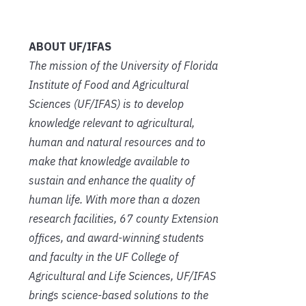
ABOUT UF/IFAS
The mission of the University of Florida
Institute of Food and Agricultural
Sciences (UF/IFAS) is to develop
knowledge relevant to agricultural,
human and natural resources and to
make that knowledge available to
sustain and enhance the quality of
human life. With more than a dozen
research facilities, 67
county Extension
offices, and award-winning students
and faculty in the UF College of
Agricultural and Life Sciences, UF/IFAS
brings science-based solutions to the