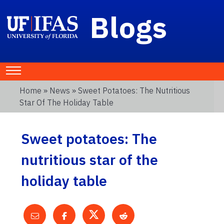
Blogs
Home
»
News
» Sweet Potatoes: The Nutritious
Star Of The Holiday Table
Sweet potatoes: The
nutritious star of the
holiday table