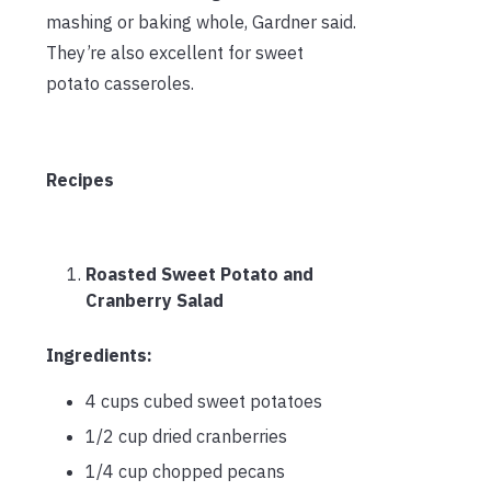
mashing or baking whole, Gardner said.
They’re also excellent for sweet
potato casseroles.
Recipes
Roasted Sweet Potato and
Cranberry Salad
Ingredients:
4 cups cubed sweet potatoes
1/2 cup dried cranberries
1/4 cup chopped pecans