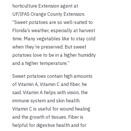
horticulture Extension agent at
UF/IFAS Orange County Extension.
“Sweet potatoes are so well-suited to
Florida’s weather, especially at harvest
time. Many vegetables like to stay cold
when they’re preserved. But sweet
potatoes love to be in a higher humidity
and a higher temperature.”
Sweet potatoes contain high amounts
of Vitamin A, Vitamin C and fiber, he
said. Vitamin A helps with vision, the
immune system and skin health.
Vitamin C is useful for wound healing
and the growth of tissues. Fiber is
helpful for digestive health and for