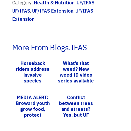
Category:
Health & Nutrition
,
UF/IFAS
,
UF/IFAS
,
UF/IFAS Extension
,
UF/IFAS
Extension
More From Blogs.IFAS
Horseback
What’s that
riders address
weed? New
invasive
weed ID video
species
series available
problem across
Florida
MEDIA ALERT:
Conflict
Broward youth
between trees
grow food,
and streets?
protect
Yes, but UF
environment
scientists find
with UF/IFAS at
equation to