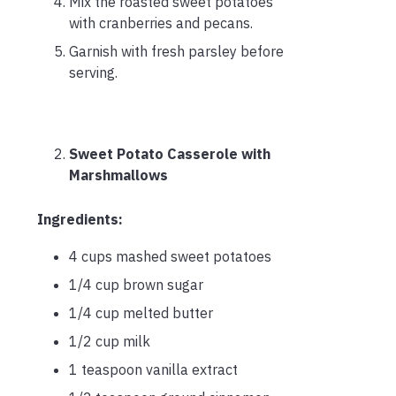
Mix the roasted sweet potatoes
with cranberries and pecans.
Garnish with fresh parsley before
serving.
Sweet Potato Casserole with
Marshmallows
Ingredients:
4 cups mashed sweet potatoes
1/4 cup brown sugar
1/4 cup melted butter
1/2 cup milk
1 teaspoon vanilla extract