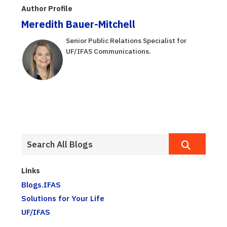
YMCA Weston
ease tension
Author Profile
Meredith Bauer-Mitchell
Senior Public Relations Specialist for
UF/IFAS Communications.
Links
Blogs.IFAS
Solutions for Your Life
UF/IFAS