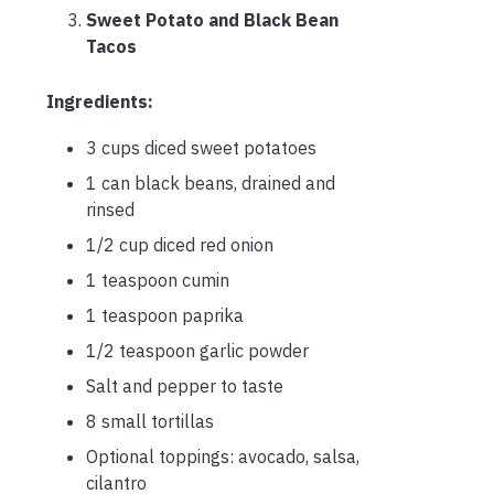
Sweet Potato and Black Bean
Tacos
Ingredients:
3 cups diced sweet potatoes
1 can black beans, drained and
rinsed
1/2 cup diced red onion
1 teaspoon cumin
1 teaspoon paprika
1/2 teaspoon garlic powder
Salt and pepper to taste
8 small tortillas
Optional toppings: avocado, salsa,
cilantro