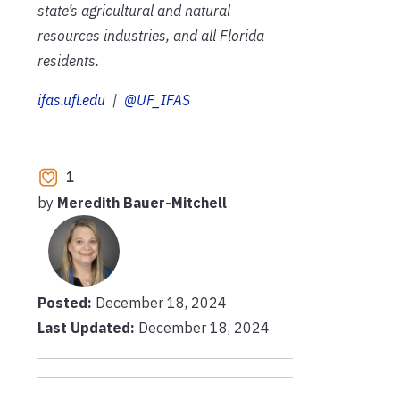
state’s agricultural and natural
resources industries, and all Florida
residents.
ifas.ufl.edu
|
@UF_IFAS
1
by
Meredith Bauer-Mitchell
Posted:
December 18, 2024
Last Updated:
December 18, 2024