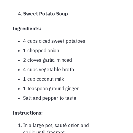
Sweet Potato Soup
Ingredients:
4 cups diced sweet potatoes
1 chopped onion
2 cloves garlic, minced
4 cups vegetable broth
1 cup coconut milk
1 teaspoon ground ginger
Salt and pepper to taste
Instructions:
In a large pot, sauté onion and
garlic until fragrant.