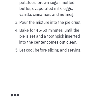
potatoes, brown sugar, melted
butter, evaporated milk, eggs,
vanilla, cinnamon, and nutmeg.
Pour the mixture into the pie crust.
Bake for 45-50 minutes, until the
pie is set and a toothpick inserted
into the center comes out clean.
Let cool before slicing and serving.
###