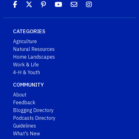
CATEGORIES
Agriculture
Natural Resources
Home Landscapes
Work & Life
4-H & Youth
COMMUNITY
About
Feedback
Blogging Directory
Podcasts Directory
Guidelines
What's New