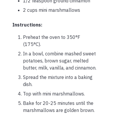
1/2 teaspoon ground cinnamon
2 cups mini marshmallows
Instructions:
Preheat the oven to 350°F
(175°C).
In a bowl, combine mashed sweet
potatoes, brown sugar, melted
butter, milk, vanilla, and cinnamon.
Spread the mixture into a baking
dish.
Top with mini marshmallows.
Bake for 20-25 minutes until the
marshmallows are golden brown.