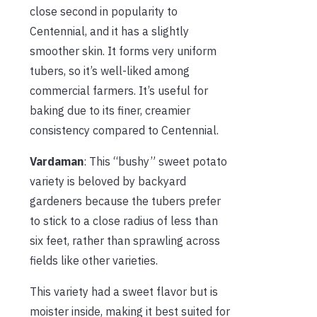
close second in popularity to
Centennial, and it has a slightly
smoother skin. It forms very uniform
tubers, so it’s well-liked among
commercial farmers. It’s useful for
baking due to its finer, creamier
consistency compared to Centennial.
Vardaman
: This “bushy” sweet potato
variety is beloved by backyard
gardeners because the tubers prefer
to stick to a close radius of less than
six feet, rather than sprawling across
fields like other varieties.
This variety had a sweet flavor but is
moister inside, making it best suited for