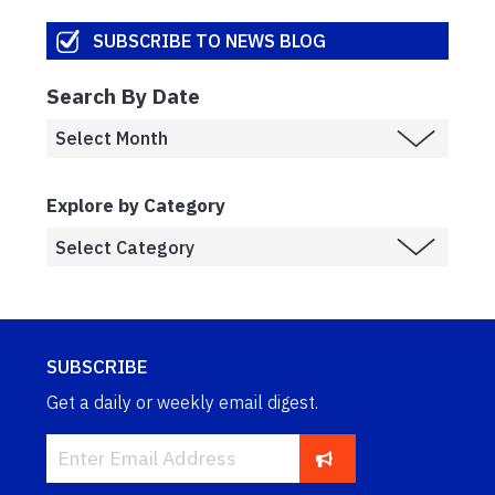
SUBSCRIBE TO NEWS BLOG
Search By Date
Explore by Category
SUBSCRIBE
Get a daily or weekly email digest.