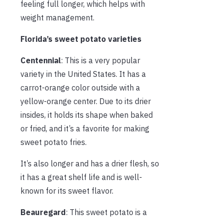
feeling full longer, which helps with
weight management.
Florida’s sweet potato varieties
Centennial
: This is a very popular
variety in the United States. It has a
carrot-orange color outside with a
yellow-orange center. Due to its drier
insides, it holds its shape when baked
or fried, and it’s a favorite for making
sweet potato fries.
It’s also longer and has a drier flesh, so
it has a great shelf life and is well-
known for its sweet flavor.
Beauregard
: This sweet potato is a