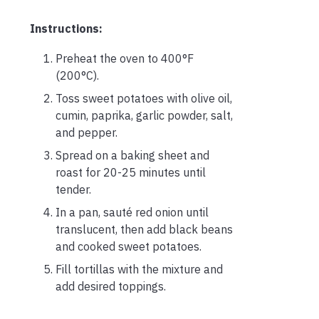
Instructions:
Preheat the oven to 400°F
(200°C).
Toss sweet potatoes with olive oil,
cumin, paprika, garlic powder, salt,
and pepper.
Spread on a baking sheet and
roast for 20-25 minutes until
tender.
In a pan, sauté red onion until
translucent, then add black beans
and cooked sweet potatoes.
Fill tortillas with the mixture and
add desired toppings.