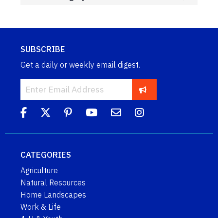
SUBSCRIBE
Get a daily or weekly email digest.
CATEGORIES
Agriculture
Natural Resources
Home Landscapes
Work & Life