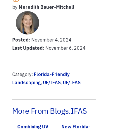
by
Meredith Bauer-Mitchell
Posted:
November 4, 2024
Last Updated:
November 6, 2024
Category:
Florida-Friendly
Landscaping
,
UF/IFAS
,
UF/IFAS
More From Blogs.IFAS
Combining UV
New Florida-