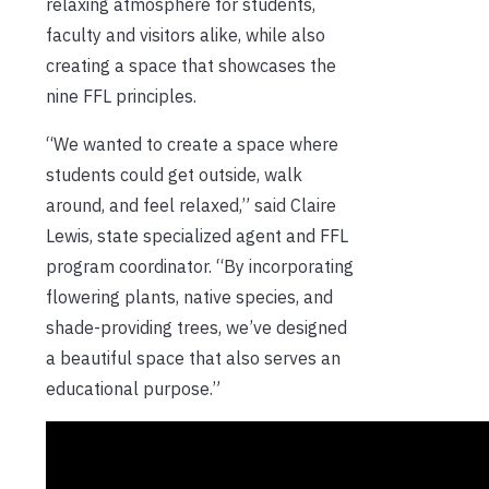
relaxing atmosphere for students,
faculty and visitors alike, while also
creating a space that showcases the
nine FFL principles.
“We wanted to create a space where
students could get outside, walk
around, and feel relaxed,” said Claire
Lewis, state specialized agent and FFL
program coordinator. “By incorporating
flowering plants, native species, and
shade-providing trees, we’ve designed
a beautiful space that also serves an
educational purpose.”