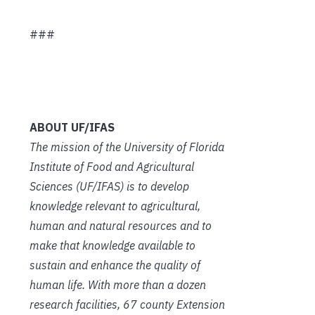
###
ABOUT UF/IFAS
The mission of the University of Florida
Institute of Food and Agricultural
Sciences (UF/IFAS) is to develop
knowledge relevant to agricultural,
human and natural resources and to
make that knowledge available to
sustain and enhance the quality of
human life. With more than a dozen
research facilities, 67 county Extension