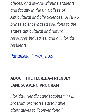
offices, and award-winning students
and faculty in the UF College of
Agricultural and Life Sciences, UF/IFAS
brings science-based solutions to the
state’s agricultural and natural
resources industries, and all Florida
residents.
ifas.ufl.edu
|
@UF_IFAS
ABOUT THE FLORIDA-FRIENDLY
LANDSCAPING PROGRAM
Florida-Friendly Landscaping™ (FFL)
program promotes sustainable
alternatives to “conventional”