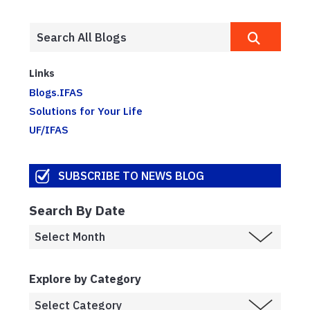
Links
Blogs.IFAS
Solutions for Your Life
UF/IFAS
SUBSCRIBE TO NEWS BLOG
Search By Date
Explore by Category