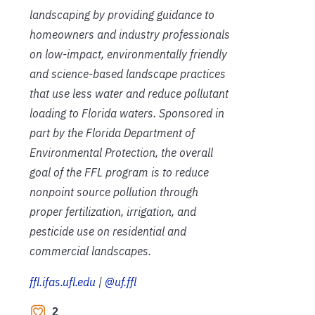
landscaping by providing guidance to
homeowners and industry professionals
on low-impact, environmentally friendly
and science-based landscape practices
that use less water and reduce pollutant
loading to Florida waters. Sponsored in
part by the Florida Department of
Environmental Protection, the overall
goal of the FFL program is to reduce
nonpoint source pollution through
proper fertilization, irrigation, and
pesticide use on residential and
commercial landscapes.
ffl.ifas.ufl.edu
|
@uf.ffl
2