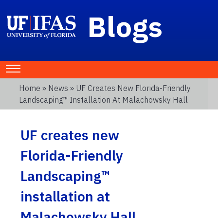
Blogs
Home
»
News
» UF Creates New Florida-Friendly
Landscaping™ Installation At Malachowsky Hall
UF creates new
Florida-Friendly
Landscaping™
installation at
Malachowsky Hall