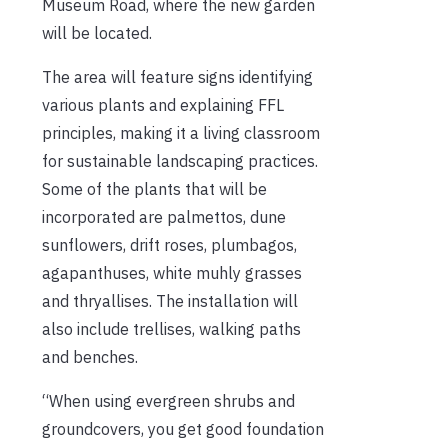
Museum Road, where the new garden
will be located.
The area will feature signs identifying
various plants and explaining FFL
principles, making it a living classroom
for sustainable landscaping practices.
Some of the plants that will be
incorporated are palmettos, dune
sunflowers, drift roses, plumbagos,
agapanthuses, white muhly grasses
and thryallises. The installation will
also include trellises, walking paths
and benches.
“When using evergreen shrubs and
groundcovers, you get good foundation