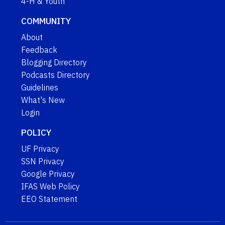
4-H & Youth
COMMUNITY
About
Feedback
Blogging Directory
Podcasts Directory
Guidelines
What's New
Login
POLICY
UF Privacy
SSN Privacy
Google Privacy
IFAS Web Policy
EEO Statement