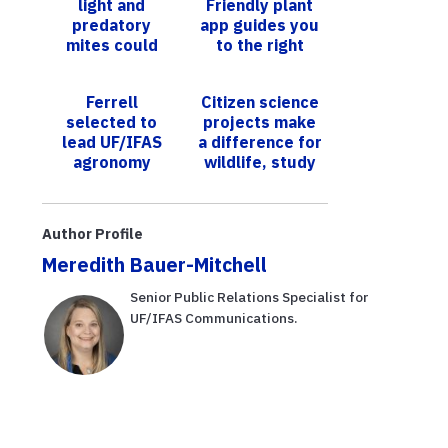
light and
Friendly plant
predatory
app guides you
mites could
to the right
help manage
plants for a
nasty
sustainable
Ferrell
Citizen science
strawberry
landscape
selected to
projects make
pest, but
lead UF/IFAS
a difference for
there’s a caveat
agronomy
wildlife, study
department
finds
Author Profile
Meredith Bauer-Mitchell
Senior Public Relations Specialist for
UF/IFAS Communications.