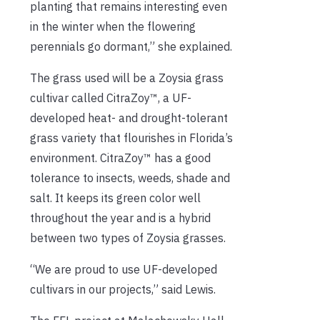
planting that remains interesting even
in the winter when the flowering
perennials go dormant,” she explained.
The grass used will be a Zoysia grass
cultivar called CitraZoy™, a UF-
developed heat- and drought-tolerant
grass variety that flourishes in Florida’s
environment. CitraZoy™ has a good
tolerance to insects, weeds, shade and
salt. It keeps its green color well
throughout the year and is a hybrid
between two types of Zoysia grasses.
“We are proud to use UF-developed
cultivars in our projects,” said Lewis.