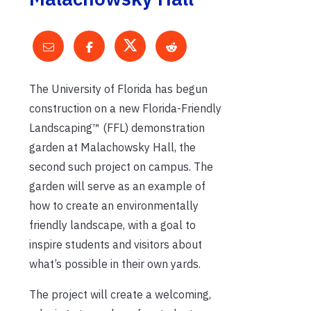
The University of Florida has begun
construction on a new Florida-Friendly
Landscaping™ (FFL) demonstration
garden at Malachowsky Hall, the
second such project on campus. The
garden will serve as an example of
how to create an environmentally
friendly landscape, with a goal to
inspire students and visitors about
what’s possible in their own yards.
The project will create a welcoming,