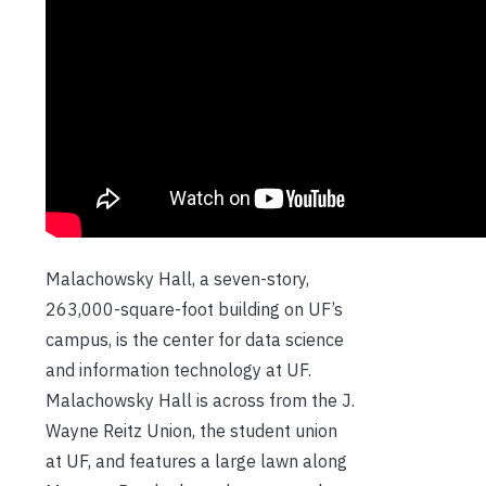
Malachowsky Hall, a seven-story,
263,000-square-foot building on UF’s
campus, is the center for data science
and information technology at UF.
Malachowsky Hall is across from the J.
Wayne Reitz Union, the student union
at UF, and features a large lawn along