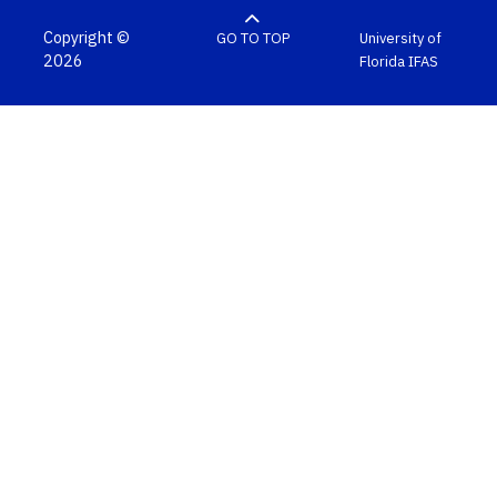
Copyright ©
GO TO TOP
University of
2026
Florida
IFAS