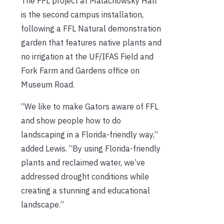
The FFL project at Malachowsky Hall
is the second campus installation,
following a FFL Natural demonstration
garden that features native plants and
no irrigation at the UF/IFAS Field and
Fork Farm and Gardens office on
Museum Road.
“We like to make Gators aware of FFL
and show people how to do
landscaping in a Florida-friendly way,”
added Lewis. “By using Florida-friendly
plants and reclaimed water, we’ve
addressed drought conditions while
creating a stunning and educational
landscape.”