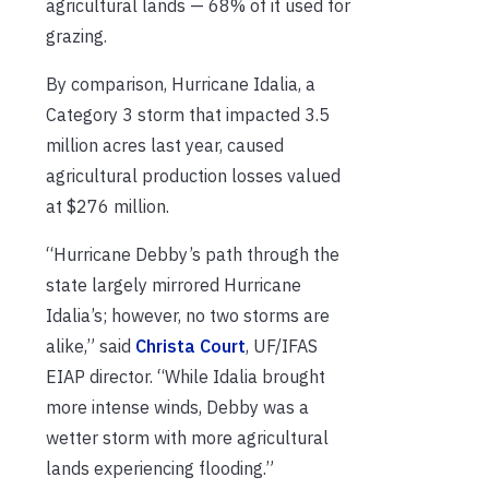
agricultural lands — 68% of it used for
grazing.
By comparison, Hurricane Idalia, a
Category 3 storm that impacted 3.5
million acres last year, caused
agricultural production losses valued
at $276 million.
“Hurricane Debby’s path through the
state largely mirrored Hurricane
Idalia’s; however, no two storms are
alike,” said
Christa Court
, UF/IFAS
EIAP director. “While Idalia brought
more intense winds, Debby was a
wetter storm with more agricultural
lands experiencing flooding.”