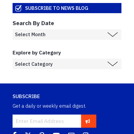
SUBSCRIBE TO NEWS BLOG
Search By Date
Explore by Category
SUBSCRIBE
Get a daily or weekly email digest.