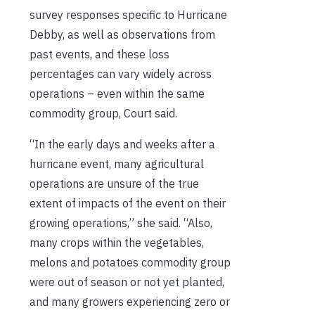
survey responses specific to Hurricane
Debby, as well as observations from
past events, and these loss
percentages can vary widely across
operations – even within the same
commodity group, Court said.
“In the early days and weeks after a
hurricane event, many agricultural
operations are unsure of the true
extent of impacts of the event on their
growing operations,” she said. “Also,
many crops within the vegetables,
melons and potatoes commodity group
were out of season or not yet planted,
and many growers experiencing zero or