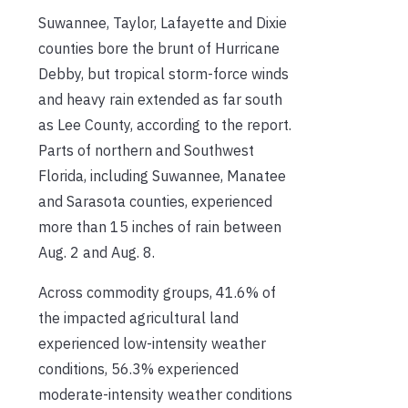
Suwannee, Taylor, Lafayette and Dixie
counties bore the brunt of Hurricane
Debby, but tropical storm-force winds
and heavy rain extended as far south
as Lee County, according to the report.
Parts of northern and Southwest
Florida, including Suwannee, Manatee
and Sarasota counties, experienced
more than 15 inches of rain between
Aug. 2 and Aug. 8.
Across commodity groups, 41.6% of
the impacted agricultural land
experienced low-intensity weather
conditions, 56.3% experienced
moderate-intensity weather conditions