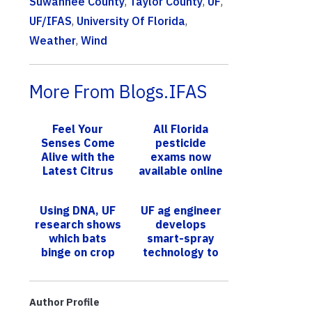
Suwannee County
,
Taylor County
,
UF
,
UF/IFAS
,
University Of Florida
,
Weather
,
Wind
More From Blogs.IFAS
Feel Your
All Florida
Senses Come
pesticide
Alive with the
exams now
Latest Citrus
available online
Samples from
UF/IFAS
Using DNA, UF
UF ag engineer
research shows
develops
which bats
smart-spray
binge on crop
technology to
pests
help reduce
fertilizer,
pesticides
Author Profile