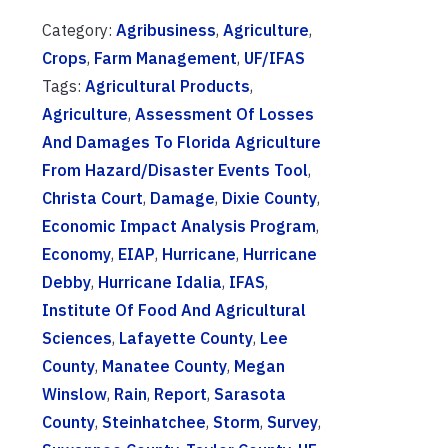
Category:
Agribusiness
,
Agriculture
,
Crops
,
Farm Management
,
UF/IFAS
Tags:
Agricultural Products
,
Agriculture
,
Assessment Of Losses
And Damages To Florida Agriculture
From Hazard/Disaster Events Tool
,
Christa Court
,
Damage
,
Dixie County
,
Economic Impact Analysis Program
,
Economy
,
EIAP
,
Hurricane
,
Hurricane
Debby
,
Hurricane Idalia
,
IFAS
,
Institute Of Food And Agricultural
Sciences
,
Lafayette County
,
Lee
County
,
Manatee County
,
Megan
Winslow
,
Rain
,
Report
,
Sarasota
County
,
Steinhatchee
,
Storm
,
Survey
,