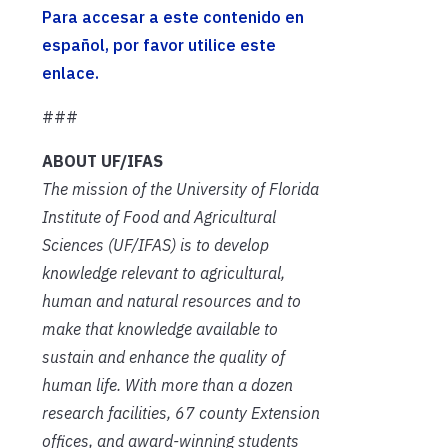
Para accesar a este contenido en
español, por favor utilice este
enlace.
###
ABOUT UF/IFAS
The mission of the University of Florida
Institute of Food and Agricultural
Sciences (UF/IFAS) is to develop
knowledge relevant to agricultural,
human and natural resources and to
make that knowledge available to
sustain and enhance the quality of
human life. With more than a dozen
research facilities, 67 county Extension
offices, and award-winning students