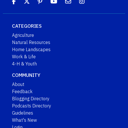
CATEGORIES
Agriculture
Natural Resources
Home Landscapes
Work & Life
4-H & Youth
COMMUNITY
About
Feedback
Blogging Directory
Podcasts Directory
Guidelines
What's New
Login