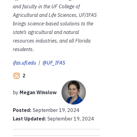
and faculty in the UF College of
Agricultural and Life Sciences, UF/IFAS
brings science-based solutions to the
state’s agricultural and natural
resources industries, and all Florida
residents.
ifas.ufl.edu
|
@UF_IFAS
2
by
Megan Winslow
Posted:
September 19, 2024
Last Updated:
September 19, 2024