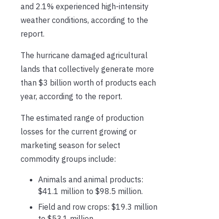
and 2.1% experienced high-intensity
weather conditions, according to the
report.
The hurricane damaged agricultural
lands that collectively generate more
than $3 billion worth of products each
year, according to the report.
The estimated range of production
losses for the current growing or
marketing season for select
commodity groups include:
Animals and animal products:
$41.1 million to $98.5 million.
Field and row crops: $19.3 million
to $53.1 million.