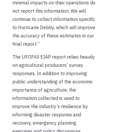
minimal impacts on their operations do
not report this information. We will
continue to collect information specific
to Hurricane Debby, which will improve
the accuracy of these estimates in our
final report.”
The UF/IFAS EIAP report relies heavily
on agricultural producers’ survey
responses. In addition to improving
public understanding of the economic
importance of agriculture, the
information collected is used to
improve the industry’s resilience by
informing disaster response and
recovery, emergency planning
exercises and policy discussions.