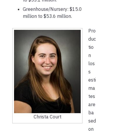
Greenhouse/Nursery: $15.0
million to $53.6 million.
Pro
duc
tio
n
los
s
esti
ma
tes
are
ba
Christa Court
sed
on