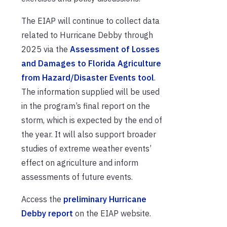
The EIAP will continue to collect data
related to Hurricane Debby through
2025 via the
Assessment of Losses
and Damages to Florida Agriculture
from Hazard/Disaster Events tool
.
The information supplied will be used
in the program’s final report on the
storm, which is expected by the end of
the year. It will also support broader
studies of extreme weather events’
effect on agriculture and inform
assessments of future events.
Access the
preliminary Hurricane
Debby report
on the EIAP website.