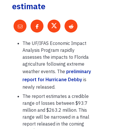
estimate
The UF/IFAS Economic Impact
Analysis Program rapidly
assesses the impacts to Florida
agriculture following extreme
weather events. The
preliminary
report for Hurricane Debby
is
newly released.
The report estimates a credible
range of losses between $93.7
million and $263.2 million. This
range will be narrowed in a final
report released in the coming