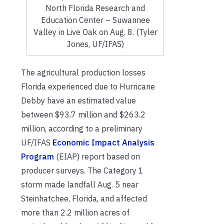
North Florida Research and
Education Center – Suwannee
Valley in Live Oak on Aug. 8. (Tyler
Jones, UF/IFAS)
The agricultural production losses
Florida experienced due to Hurricane
Debby have an estimated value
between $93.7 million and $263.2
million, according to a preliminary
UF/IFAS
Economic Impact Analysis
Program
(EIAP) report based on
producer surveys. The Category 1
storm made landfall Aug. 5 near
Steinhatchee, Florida, and affected
more than 2.2 million acres of