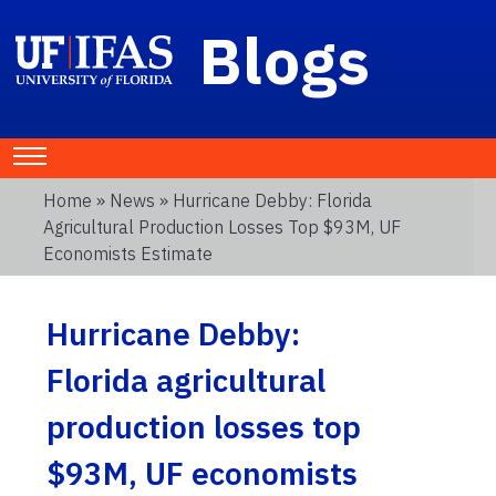
Blogs
Home
»
News
» Hurricane Debby: Florida
Agricultural Production Losses Top $93M, UF
Economists Estimate
Hurricane Debby:
Florida agricultural
production losses top
$93M, UF economists