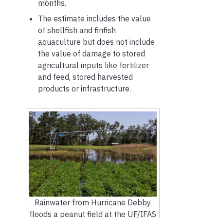
months.
The estimate includes the value
of shellfish and finfish
aquaculture but does not include
the value of damage to stored
agricultural inputs like fertilizer
and feed, stored harvested
products or infrastructure.
Rainwater from Hurricane Debby
floods a peanut field at the UF/IFAS