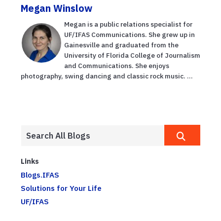
Megan Winslow
Megan is a public relations specialist for
UF/IFAS Communications. She grew up in
Gainesville and graduated from the
University of Florida College of Journalism
and Communications. She enjoys
photography, swing dancing and classic rock music. ...
Links
Blogs.IFAS
Solutions for Your Life
UF/IFAS