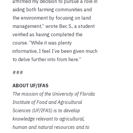
affirmed my decision to pursue a role in
aiding both farming communities and
the environment by focusing on land
management,” wrote Bec S., a student
verified as having completed the
course. “While it was plenty
informative, I feel I’ve been given much
to delve further into from here.”
###
ABOUT UF/IFAS
The mission of the University of Florida
Institute of Food and Agricultural
Sciences (UF/IFAS) is to develop
knowledge relevant to agricultural,
human and natural resources and to