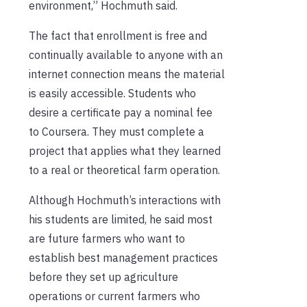
environment,” Hochmuth said.
The fact that enrollment is free and
continually available to anyone with an
internet connection means the material
is easily accessible. Students who
desire a certificate pay a nominal fee
to Coursera. They must complete a
project that applies what they learned
to a real or theoretical farm operation.
Although Hochmuth’s interactions with
his students are limited, he said most
are future farmers who want to
establish best management practices
before they set up agriculture
operations or current farmers who