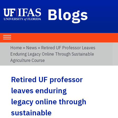
Blogs
Home
»
News
» Retired UF Professor Leaves
Enduring Legacy Online Through Sustainable
Agriculture Course
Retired UF professor
leaves enduring
legacy online through
sustainable