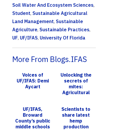
Soil Water And Ecosystem Sciences
,
Student
,
Sustainable Agricultural
Land Management
,
Sustainable
Agriculture
,
Sustainable Practices
,
UF
,
UF/IFAS
,
University Of Florida
More From Blogs.IFAS
Voices of
Unlocking the
UF/IFAS: Demi
secrets of
Aycart
mites:
Agricultural
acarology
workshop aims
UF/IFAS,
Scientists to
to increase
Broward
share latest
expertise in
County’s public
hemp
this e...
middle schools
production