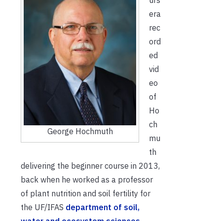
era
rec
ord
ed
vid
eo
of
Ho
ch
George Hochmuth
mu
th
delivering the beginner course in 2013,
back when he worked as a professor
of plant nutrition and soil fertility for
the UF/IFAS
department of soil,
water and ecosystem sciences
.