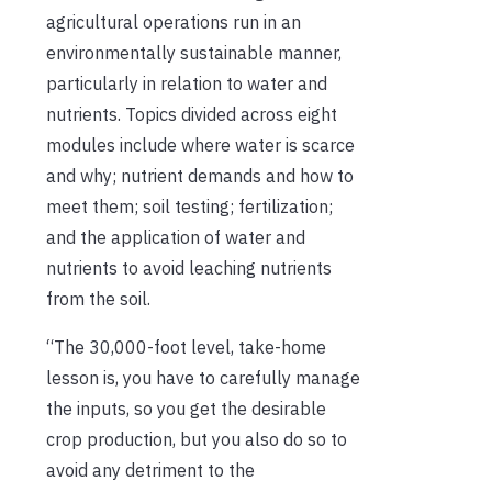
agricultural operations run in an
environmentally sustainable manner,
particularly in relation to water and
nutrients. Topics divided across eight
modules include where water is scarce
and why; nutrient demands and how to
meet them; soil testing; fertilization;
and the application of water and
nutrients to avoid leaching nutrients
from the soil.
“The 30,000-foot level, take-home
lesson is, you have to carefully manage
the inputs, so you get the desirable
crop production, but you also do so to
avoid any detriment to the