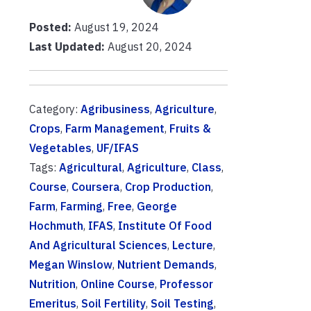
Posted:
August 19, 2024
Last Updated:
August 20, 2024
Category:
Agribusiness
,
Agriculture
,
Crops
,
Farm Management
,
Fruits &
Vegetables
,
UF/IFAS
Tags:
Agricultural
,
Agriculture
,
Class
,
Course
,
Coursera
,
Crop Production
,
Farm
,
Farming
,
Free
,
George
Hochmuth
,
IFAS
,
Institute Of Food
And Agricultural Sciences
,
Lecture
,
Megan Winslow
,
Nutrient Demands
,
Nutrition
,
Online Course
,
Professor
Emeritus
,
Soil Fertility
,
Soil Testing
,