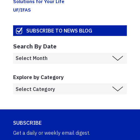
Solutions for Your Life
UF/IFAS
SUBSCRIBE TO NEWS BLOG
Search By Date
Explore by Category
SUBSCRIBE
Get a daily or weekly email digest.