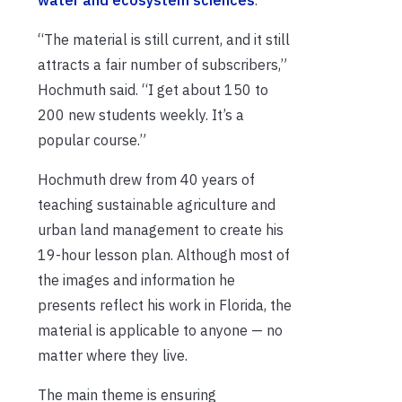
“The material is still current, and it still
attracts a fair number of subscribers,”
Hochmuth said. “I get about 150 to
200 new students weekly. It’s a
popular course.”
Hochmuth drew from 40 years of
teaching sustainable agriculture and
urban land management to create his
19-hour lesson plan. Although most of
the images and information he
presents reflect his work in Florida, the
material is applicable to anyone — no
matter where they live.
The main theme is ensuring