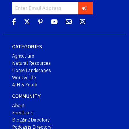
CATEGORIES
Agriculture
Natural Resources
Home Landscapes
Work & Life
4-H & Youth
COMMUNITY
About
Feedback
Blogging Directory
Podcasts Directory