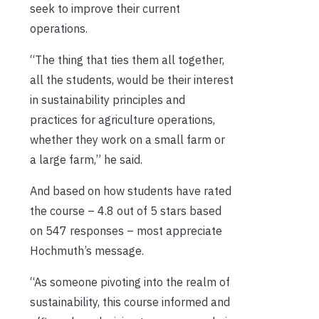
seek to improve their current
operations.
“The thing that ties them all together,
all the students, would be their interest
in sustainability principles and
practices for agriculture operations,
whether they work on a small farm or
a large farm,” he said.
And based on how students have rated
the course – 4.8 out of 5 stars based
on 547 responses – most appreciate
Hochmuth’s message.
“As someone pivoting into the realm of
sustainability, this course informed and