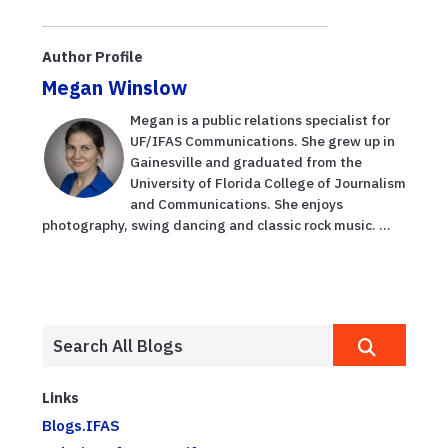
partner to
research during
showcase
free Aug. 13
global ideas on
field day
Author Profile
water
Megan Winslow
sustainabi...
Megan is a public relations specialist for
UF/IFAS Communications. She grew up in
Gainesville and graduated from the
University of Florida College of Journalism
and Communications. She enjoys
photography, swing dancing and classic rock music. ...
Links
Blogs.IFAS