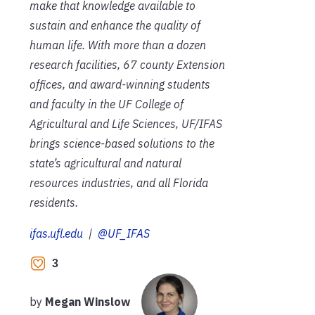
make that knowledge available to
sustain and enhance the quality of
human life. With more than a dozen
research facilities, 67 county Extension
offices, and award-winning students
and faculty in the UF College of
Agricultural and Life Sciences, UF/IFAS
brings science-based solutions to the
state’s agricultural and natural
resources industries, and all Florida
residents.
ifas.ufl.edu
|
@UF_IFAS
3
by
Megan Winslow