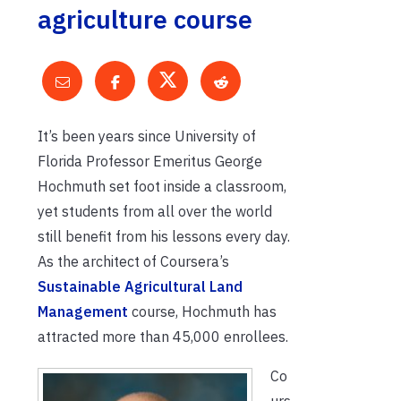
agriculture course
It’s been years since University of
Florida Professor Emeritus George
Hochmuth set foot inside a classroom,
yet students from all over the world
still benefit from his lessons every day.
As the architect of Coursera’s
Sustainable Agricultural Land
Management
course, Hochmuth has
attracted more than 45,000 enrollees.
Co
urs