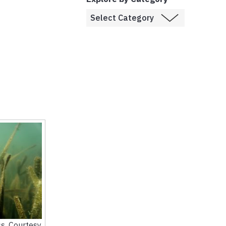
s. Courtesy,