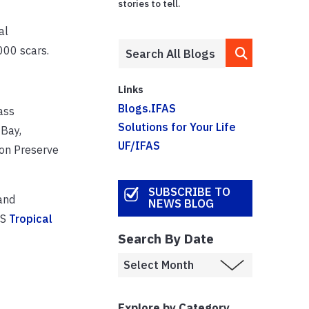
stories to tell.
al
000 scars.
Links
Blogs.IFAS
ass
Solutions for Your Life
 Bay,
UF/IFAS
son Preserve
SUBSCRIBE TO
and
NEWS BLOG
AS
Tropical
Search By Date
Explore by Category