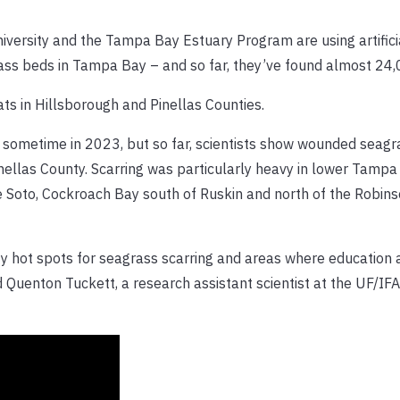
niversity and the Tampa Bay Estuary Program are using artifici
ass beds in Tampa Bay – and so far, they’ve found almost 24,
ats in Hillsborough and Pinellas Counties.
l sometime in 2023, but so far, scientists show wounded seagr
ellas County. Scarring was particularly heavy in lower Tampa
 Soto, Cockroach Bay south of Ruskin and north of the Robin
fy hot spots for seagrass scarring and areas where education 
 Quenton Tuckett, a research assistant scientist at the UF/IF