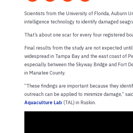
Scientists from the University of Florida, Auburn U
intelligence technology to identify damaged seagr
That’s about one scar for every four registered bo
Final results from the study are not expected unti
widespread in Tampa Bay and the east coast of Pin
especially between the Skyway Bridge and Fort De
in Manatee County.
“These findings are important because they identi
outreach can be applied to minimize damage,” said
Aquaculture Lab
(TAL) in Ruskin.