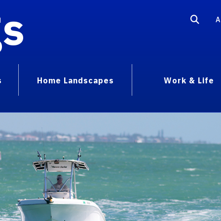
gs
A
s
Home Landscapes
Work & Life