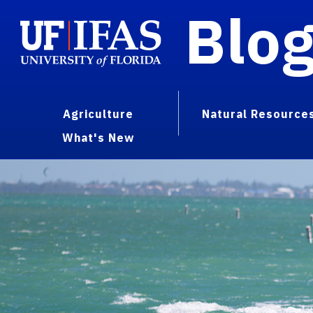
Blo
Agriculture
Natural Resource
What's New