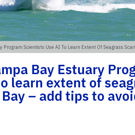
 Program Scientists Use AI To Learn Extent Of Seagrass Sca
ampa Bay Estuary Pro
to learn extent of sea
 Bay – add tips to avo