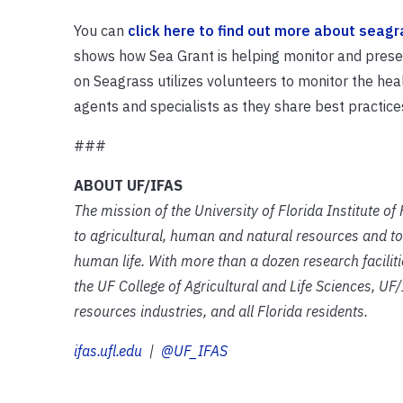
You can
click here to find out more about seagr
shows how Sea Grant is helping monitor and preser
on Seagrass utilizes volunteers to monitor the he
agents and specialists as they share best practices i
###
ABOUT UF/IFAS
The mission of the University of Florida Institute o
to agricultural, human and natural resources and to
human life. With more than a dozen research facilit
the UF College of Agricultural and Life Sciences, UF/
resources industries, and all Florida residents.
ifas.ufl.edu
|
@UF_IFAS