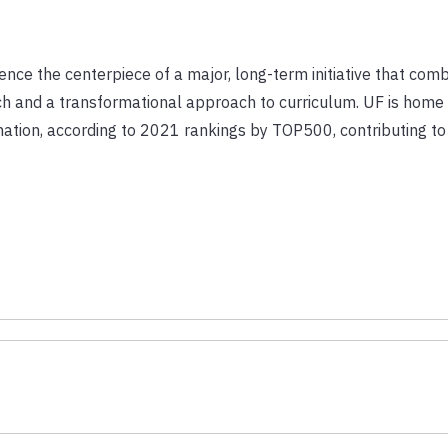
ligence the centerpiece of a major, long-term initiative that com
rch and a transformational approach to curriculum. UF is home
ation, according to 2021 rankings by TOP500, contributing to