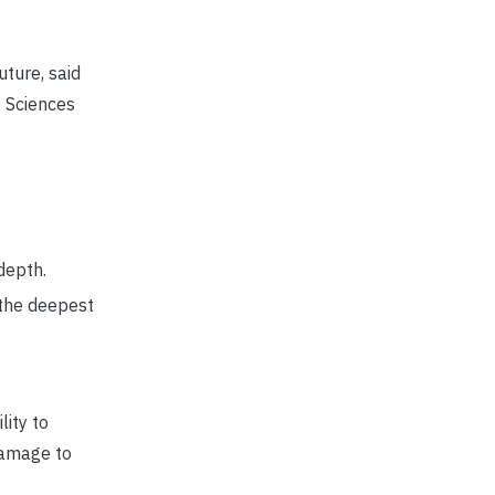
uture, said
e Sciences
depth.
 the deepest
ity to
damage to