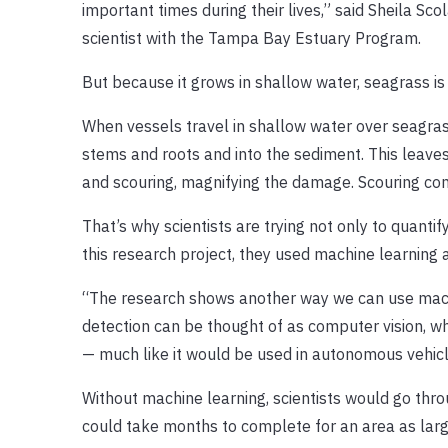
important times during their lives,” said Sheila S
scientist with the Tampa Bay Estuary Program.
But because it grows in shallow water, seagrass i
When vessels travel in shallow water over seagras
stems and roots and into the sediment. This leaves
and scouring, magnifying the damage. Scouring c
That’s why scientists are trying not only to quanti
this research project, they used machine learning
“The research shows another way we can use machi
detection can be thought of as computer vision, wh
— much like it would be used in autonomous vehicl
Without machine learning, scientists would go thro
could take months to complete for an area as lar