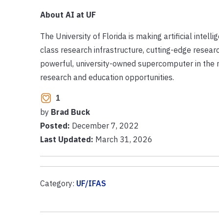
About AI at UF
The University of Florida is making artificial intel
class research infrastructure, cutting-edge resea
powerful, university-owned supercomputer in the n
research and education opportunities.
1
by
Brad Buck
Posted:
December 7, 2022
Last Updated:
March 31, 2026
Category:
UF/IFAS