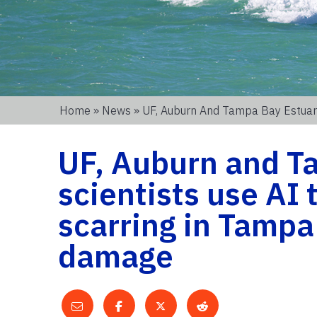
Home
»
News
» UF, Auburn And Tampa Bay Estuary
UF, Auburn and T
scientists use AI 
scarring in Tampa
damage