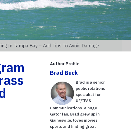
rring In Tampa Bay – Add Tips To Avoid Damage
gram
Author Profile
Brad Buck
grass
Brad is a senior
id
public relations
specialist for
UF/IFAS
Communications. A huge
Gator fan, Brad grew up in
Gainesville, loves movies,
sports and finding great