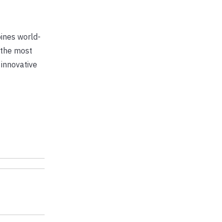
bines world-
 the most
 innovative