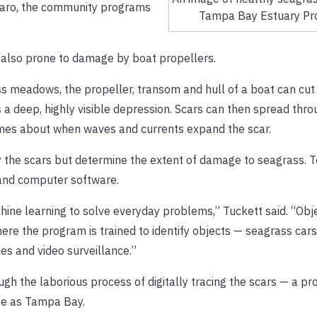
colaro, the community programs
Tampa Bay Estuary Pr
s also prone to damage by boat propellers.
s meadows, the propeller, transom and hull of a boat can cut
 a deep, highly visible depression. Scars can then spread thro
omes about when waves and currents expand the scar.
fy the scars but determine the extent of damage to seagrass. T
 and computer software.
ne learning to solve everyday problems,” Tuckett said. “Obj
ere the program is trained to identify objects — seagrass cars 
es and video surveillance.”
ugh the laborious process of digitally tracing the scars — a p
ge as Tampa Bay.