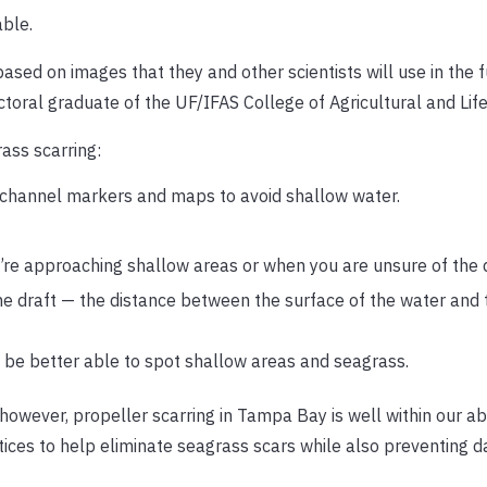
able.
ased on images that they and other scientists will use in the f
toral graduate of the UF/IFAS College of Agricultural and Lif
ass scarring:
 channel markers and maps to avoid shallow water.
u’re approaching shallow areas or when you are unsure of the 
e draft — the distance between the surface of the water and
 be better able to spot shallow areas and seagrass.
wever, propeller scarring in Tampa Bay is well within our abil
tices to help eliminate seagrass scars while also preventing 