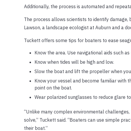
Additionally, the process is automated and repeat
The process allows scientists to identify damage, b
Lawson, a landscape ecologist at Auburn and a doc
Tuckett offers some tips for boaters to ease seagr
Know the area. Use navigational aids such as
Know when tides will be high and low.
Slow the boat and lift the propeller when yo
Know your vessel and become familiar with th
point on the boat.
Wear polarized sunglasses to reduce glare to
“Unlike many complex environmental challenges, ho
solve,” Tuckett said. “Boaters can use simple prac
their boat.”