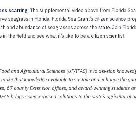
ass scarring
. The supplemental video above from Florida Sea
ve seagrass in Florida.
Florida Sea Grant’s citizen science pr
alth and abundance of seagrasses across the state. Join Florid
n the field and see what it’s like to be a citizen scientist.
f Food and Agricultural Sciences (UF/IFAS) is to develop knowled
 make that knowledge available to sustain and enhance the qual
ies, 67 county Extension offices, and award-winning students an
IFAS brings science-based solutions to the state’s agricultural 