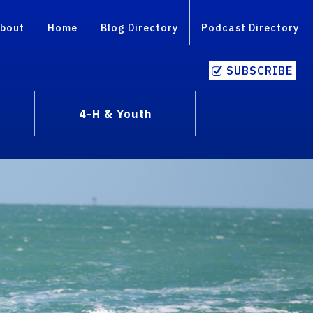
bout
Home
Blog Directory
Podcast Directory
SUBSCRIBE
4-H & Youth