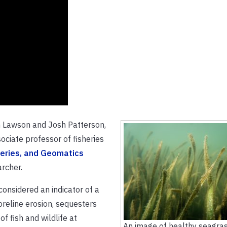
yn Lawson and Josh Patterson,
ciate professor of fisheries
heries, and Geomatics
archer.
considered an indicator of a
oreline erosion, sequesters
f fish and wildlife at
An image of healthy seagras