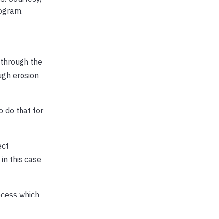
ogram.
 through the
ugh erosion
o do that for
ect
in this case
rocess which