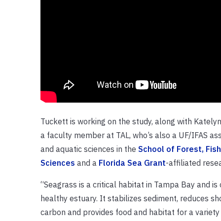
Tuckett is working on the study, along with Katel
a faculty member at TAL, who’s also a UF/IFAS asso
and aquatic sciences in the
School of Forest, Fis
Sciences
and a
Florida Sea Grant
-affiliated rese
“Seagrass is a critical habitat in Tampa Bay and is 
healthy estuary. It stabilizes sediment, reduces sh
carbon and provides food and habitat for a variety o