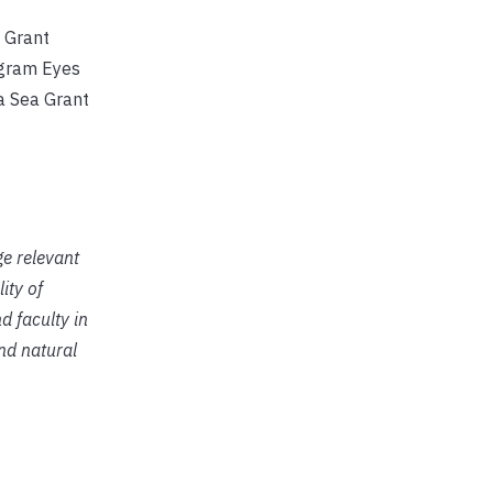
 Grant
ogram Eyes
a Sea Grant
ge relevant
ity of
d faculty in
and natural