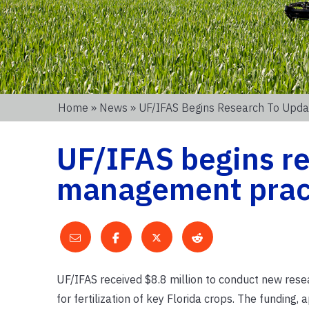
Home
»
News
» UF/IFAS Begins Research To Upda
UF/IFAS begins re
management practi
UF/IFAS received $8.8 million to conduct new res
for fertilization of key Florida crops. The funding,