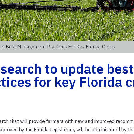
te Best Management Practices For Key Florida Crops
search to update best
ces for key Florida c
earch that will provide farmers with new and improved recom
 approved by the Florida Legislature, will be administered by th