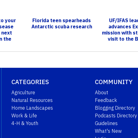
to your
Florida teen spearheads
UF/IFAS lea
isease
Antarctic scuba research
advances Ex
 next
mission with s
n the
visit to the
IVE!’
CATEGORIES
COMMUNITY
Agriculture
About
Natural Resources
Feedback
Home Landscapes
Blogging Directory
Work & Life
Podcasts Directory
4-H & Youth
Guidelines
What's New