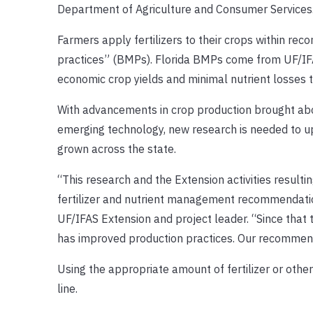
Department of Agriculture and Consumer Services
Farmers apply fertilizers to their crops within
practices” (BMPs). Florida BMPs come from UF/IFA
economic crop yields and minimal nutrient losses 
With advancements in crop production brought abo
emerging technology, new research is needed to 
grown across the state.
“This research and the Extension activities result
fertilizer and nutrient management recommendatio
UF/IFAS Extension and project leader. “Since that 
has improved production practices. Our recommenda
Using the appropriate amount of fertilizer or othe
line.