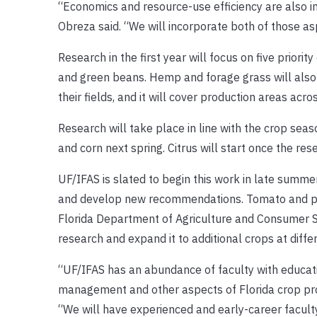
“Economics and resource-use efficiency are also 
Obreza said. “We will incorporate both of those 
Research in the first year will focus on five priorit
and green beans. Hemp and forage grass will also 
their fields, and it will cover production areas acr
Research will take place in line with the crop seas
and corn next spring. Citrus will start once the re
UF/IFAS is slated to begin this work in late summe
and develop new recommendations. Tomato and pota
Florida Department of Agriculture and Consumer Se
research and expand it to additional crops at diffe
“UF/IFAS has an abundance of faculty with education
management and other aspects of Florida crop produ
“We will have experienced and early-career faculty