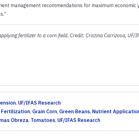
nutrient management recommendations for maximum economic y
s.”
ying fertilizer to a corn field. Credit: Cristina Carrizosa, UF/I
tension
,
UF/IFAS Research
,
Fertilization
,
Grain Corn
,
Green Beans
,
Nutrient Applicatio
mas Obreza
,
Tomatoes
,
UF/IFAS Research