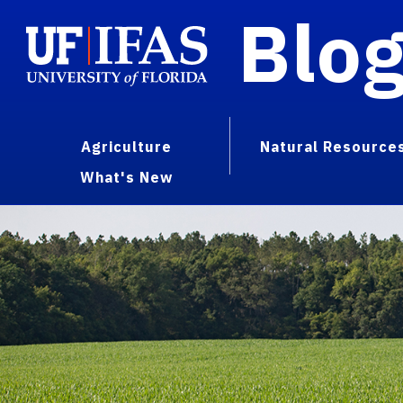
Blo
Agriculture
Natural Resource
What's New