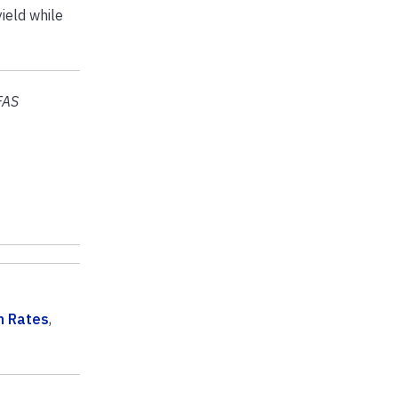
ield while
FAS
n Rates
,