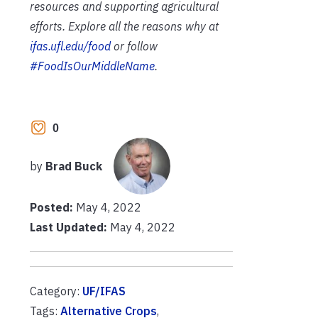
resources and supporting agricultural
efforts. Explore all the reasons why at
ifas.ufl.edu/food
or follow
#FoodIsOurMiddleName
.
0
by
Brad Buck
Posted:
May 4, 2022
Last Updated:
May 4, 2022
Category:
UF/IFAS
Tags:
Alternative Crops
,