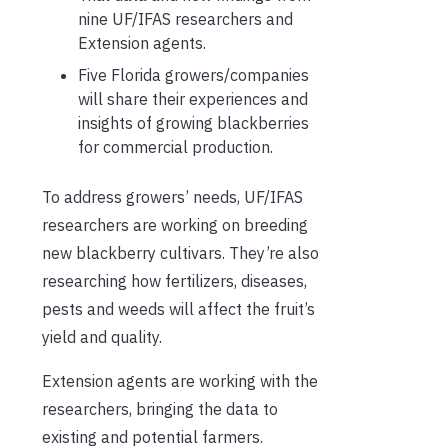
nine UF/IFAS researchers and
Extension agents.
Five Florida growers/companies
will share their experiences and
insights of growing blackberries
for commercial production.
To address growers’ needs, UF/IFAS
researchers are working on breeding
new blackberry cultivars. They’re also
researching how fertilizers, diseases,
pests and weeds will affect the fruit’s
yield and quality.
Extension agents are working with the
researchers, bringing the data to
existing and potential farmers.