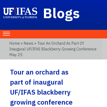
Blogs
Home
»
News
» Tour An Orchard As Part Of
Inaugural UF/IFAS Blackberry Growing Conference
May 25
Tour an orchard as
part of inaugural
UF/IFAS blackberry
growing conference