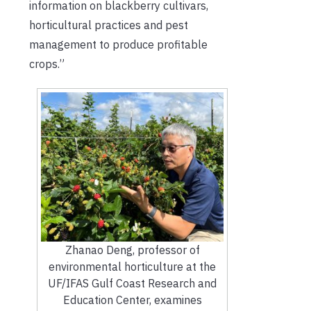
information on blackberry cultivars,
horticultural practices and pest
management to produce profitable
crops.”
Zhanao Deng, professor of
environmental horticulture at the
UF/IFAS Gulf Coast Research and
Education Center, examines