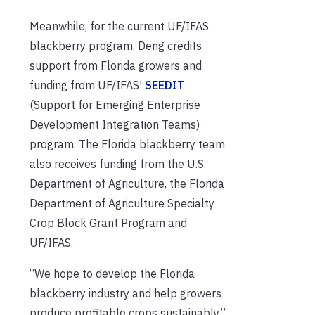
Meanwhile, for the current UF/IFAS
blackberry program, Deng credits
support from Florida growers and
funding from UF/IFAS’
SEEDIT
(Support for Emerging Enterprise
Development Integration Teams)
program. The Florida blackberry team
also receives funding from the U.S.
Department of Agriculture, the Florida
Department of Agriculture Specialty
Crop Block Grant Program and
UF/IFAS.
“We hope to develop the Florida
blackberry industry and help growers
produce profitable crops sustainably,”