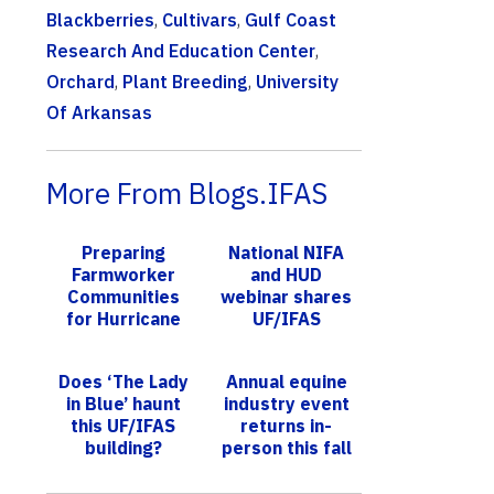
Blackberries
,
Cultivars
,
Gulf Coast
Research And Education Center
,
Orchard
,
Plant Breeding
,
University
Of Arkansas
More From Blogs.IFAS
Preparing
National NIFA
Farmworker
and HUD
Communities
webinar shares
for Hurricane
UF/IFAS
Season
Extension
Homeflow
Does ‘The Lady
Annual equine
program
in Blue’ haunt
industry event
this UF/IFAS
returns in-
building?
person this fall