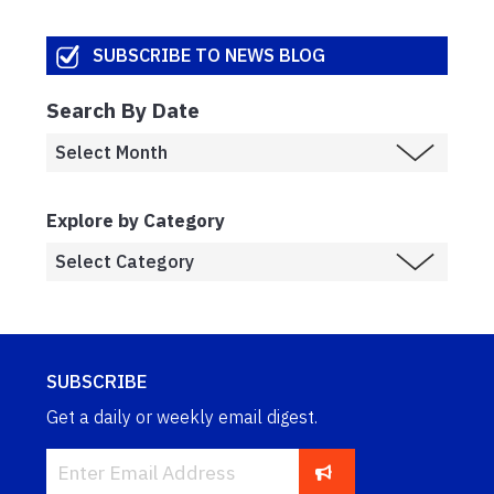
SUBSCRIBE TO NEWS BLOG
Search By Date
Explore by Category
SUBSCRIBE
Get a daily or weekly email digest.