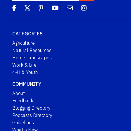
CATEGORIES
Agriculture
Natural Resources
Home Landscapes
Work & Life
4-H & Youth
COMMUNITY
About
Feedback
Blogging Directory
Podcasts Directory
Guidelines
What's New