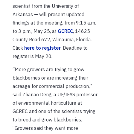
scientist from the University of
Arkansas — will present updated
findings at the meeting, from 9:15 a.m.
to 3 p.m., May 25, at
GCREC
, 14625
County Road 672, Wimauma, Florida.
Click
here to register
. Deadline to
register is May 20.
“More growers are trying to grow
blackberries or are increasing their
acreage for commercial production,”
said Zhanao Deng, a UF/IFAS professor
of environmental horticulture at
GCREC and one of the scientists trying
to breed and grow blackberries.
“Growers said they want more