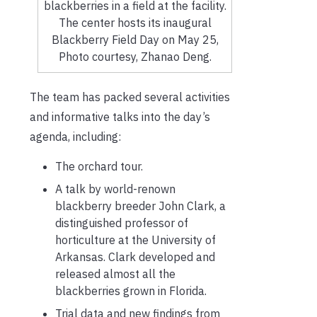
blackberries in a field at the facility.
The center hosts its inaugural
Blackberry Field Day on May 25,
Photo courtesy, Zhanao Deng.
The team has packed several activities
and informative talks into the day’s
agenda, including:
The orchard tour.
A talk by world-renown
blackberry breeder John Clark, a
distinguished professor of
horticulture at the University of
Arkansas. Clark developed and
released almost all the
blackberries grown in Florida.
Trial data and new findings from