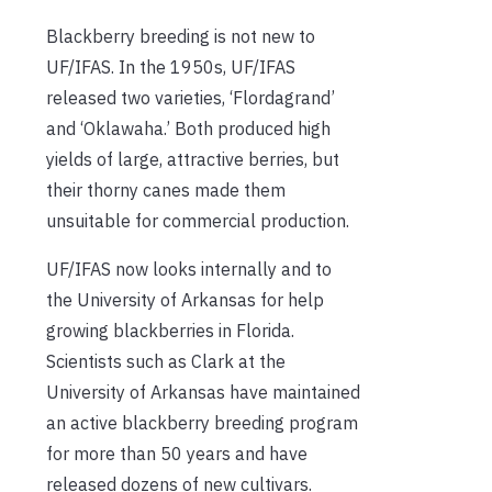
Blackberry breeding is not new to
UF/IFAS. In the 1950s, UF/IFAS
released two varieties, ‘Flordagrand’
and ‘Oklawaha.’ Both produced high
yields of large, attractive berries, but
their thorny canes made them
unsuitable for commercial production.
UF/IFAS now looks internally and to
the University of Arkansas for help
growing blackberries in Florida.
Scientists such as Clark at the
University of Arkansas have maintained
an active blackberry breeding program
for more than 50 years and have
released dozens of new cultivars.