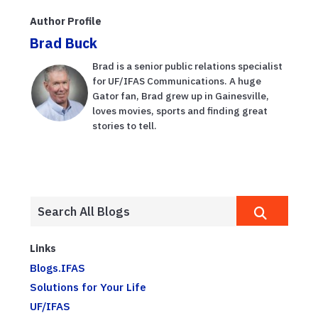
Author Profile
Brad Buck
Brad is a senior public relations specialist
for UF/IFAS Communications. A huge
Gator fan, Brad grew up in Gainesville,
loves movies, sports and finding great
stories to tell.
Links
Blogs.IFAS
Solutions for Your Life
UF/IFAS