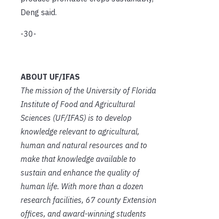
Deng said.
-30-
ABOUT UF/IFAS
The mission of the University of Florida
Institute of Food and Agricultural
Sciences (UF/IFAS) is to develop
knowledge relevant to agricultural,
human and natural resources and to
make that knowledge available to
sustain and enhance the quality of
human life. With more than a dozen
research facilities, 67 county Extension
offices, and award-winning students