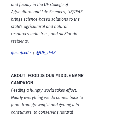
and faculty in the UF College of
Agricultural and Life Sciences, UF/IFAS
brings science-based solutions to the
state’s agricultural and natural
resources industries, and all Florida
residents.
ifas.ufl.edu
|
@UF_IFAS
ABOUT ‘FOOD IS OUR MIDDLE NAME’
CAMPAIGN
Feeding a hungry world takes effort.
Nearly everything we do comes back to
food: from growing it and getting it to
consumers, to conserving natural