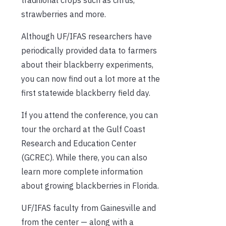
strawberries and more.
Although UF/IFAS researchers have
periodically provided data to farmers
about their blackberry experiments,
you can now find out a lot more at the
first statewide blackberry field day.
If you attend the conference, you can
tour the orchard at the Gulf Coast
Research and Education Center
(GCREC). While there, you can also
learn more complete information
about growing blackberries in Florida.
UF/IFAS faculty from Gainesville and
from the center — along with a