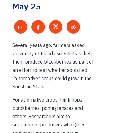
May 25
Several years ago, farmers asked
University of Florida scientists to help
them produce blackberries as part of
an effort to test whether so-called
“alternative” crops could grow in the
Sunshine State.
For alternative crops, think hops,
blackberries, pomegranates and
others. Researchers aim to
supplement producers who grow
traditional crops such as citrus,