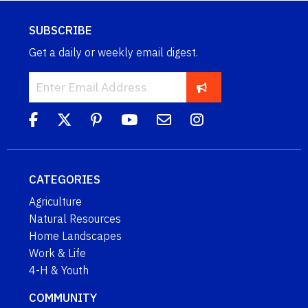
SUBSCRIBE
Get a daily or weekly email digest.
CATEGORIES
Agriculture
Natural Resources
Home Landscapes
Work & Life
4-H & Youth
COMMUNITY