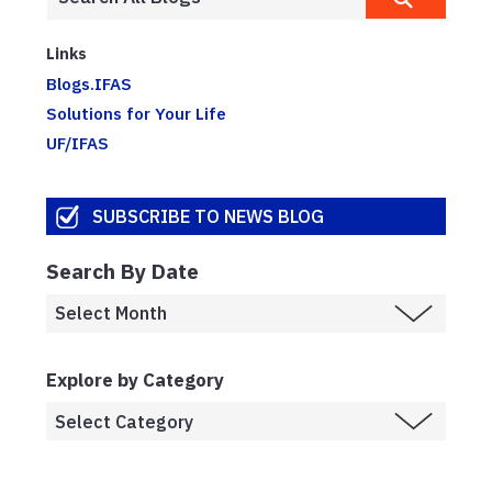
Links
Blogs.IFAS
Solutions for Your Life
UF/IFAS
SUBSCRIBE TO NEWS BLOG
Search By Date
Explore by Category