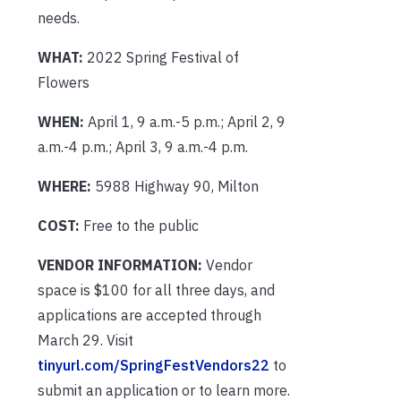
needs.
WHAT:
2022 Spring Festival of
Flowers
WHEN:
April 1, 9 a.m.-5 p.m.; April 2, 9
a.m.-4 p.m.; April 3, 9 a.m.-4 p.m.
WHERE:
5988 Highway 90, Milton
COST:
Free to the public
VENDOR INFORMATION:
Vendor
space is $100 for all three days, and
applications are accepted through
March 29. Visit
tinyurl.com/SpringFestVendors22
to
submit an application or to learn more.