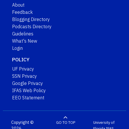
About
Feedback
Blogging Directory
Podcasts Directory
Guidelines
What's New
Login
POLICY
UF Privacy
SSN Privacy
Google Privacy
IFAS Web Policy
EEO Statement
Copyright ©
GO TO TOP
University of
2026
Florida
IFAS