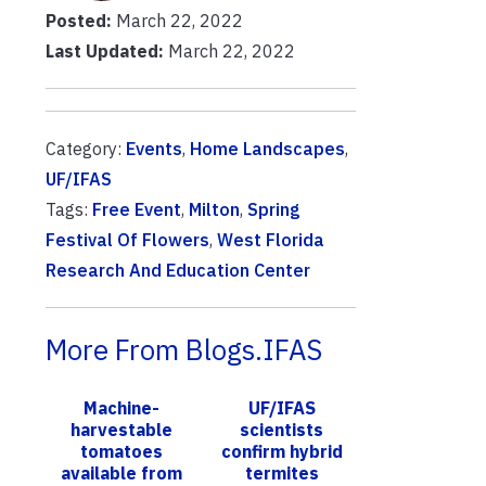
Posted:
March 22, 2022
Last Updated:
March 22, 2022
Category:
Events
,
Home Landscapes
,
UF/IFAS
Tags:
Free Event
,
Milton
,
Spring
Festival Of Flowers
,
West Florida
Research And Education Center
More From Blogs.IFAS
Machine-
UF/IFAS
harvestable
scientists
tomatoes
confirm hybrid
available from
termites