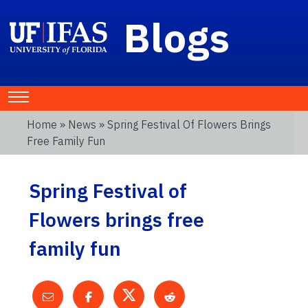
Blogs
Home
»
News
» Spring Festival Of Flowers Brings
Free Family Fun
Spring Festival of
Flowers brings free
family fun