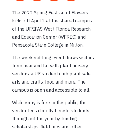
The 2022 Spring Festival of Flowers
kicks off April 1 at the shared campus
of the UF/IFAS West Florida Research
and Education Center (WFREC) and
Pensacola State College in Milton.
The weekend-long event draws visitors
from near and far with plant nursery
vendors, a UF student club plant sale,
arts and crafts, food and more. The
campus is open and accessible to all.
While entry is free to the public, the
vendor fees directly benefit students
throughout the year by funding
scholarships, field trips and other