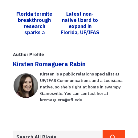
UF/IFAS;
established in
growers hope
Florida
Florida termite
Latest non-
cultivars can
breakthrough
native lizard to
help lower
research
expand in
labor cos...
sparks a
Florida, UF/IFAS
nationwide
scientists warn
surveillance
collaboration
Author Profile
initiative
Kirsten Romaguera Rabin
Kirsten is a public relations specialist at
UF/IFAS Communications and a Louisiana
native, so she's right at home in swampy
Gainesville. You can contact her at
kromaguera@ufl.edu.