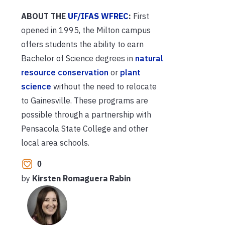
ABOUT THE
UF/IFAS WFREC
:
First
opened in 1995, the Milton campus
offers students the ability to earn
Bachelor of Science degrees in
natural
resource conservation
or
plant
science
without the need to relocate
to Gainesville. These programs are
possible through a partnership with
Pensacola State College and other
local area schools.
0
by
Kirsten Romaguera Rabin