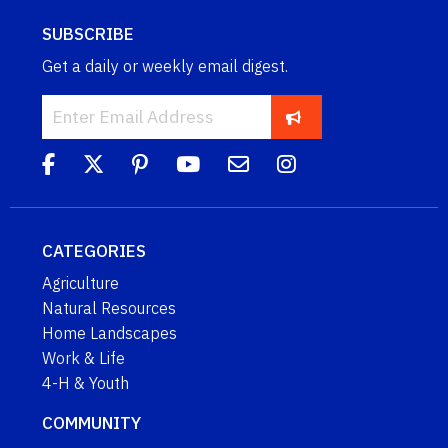
SUBSCRIBE
Get a daily or weekly email digest.
CATEGORIES
Agriculture
Natural Resources
Home Landscapes
Work & Life
4-H & Youth
COMMUNITY