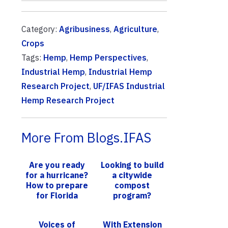
Category:
Agribusiness
,
Agriculture
,
Crops
Tags:
Hemp
,
Hemp Perspectives
,
Industrial Hemp
,
Industrial Hemp
Research Project
,
UF/IFAS Industrial
Hemp Research Project
More From Blogs.IFAS
Are you ready
Looking to build
for a hurricane?
a citywide
How to prepare
compost
for Florida
program?
storm season
Policy makers,
others invited
Voices of
With Extension
to UF/IFAS