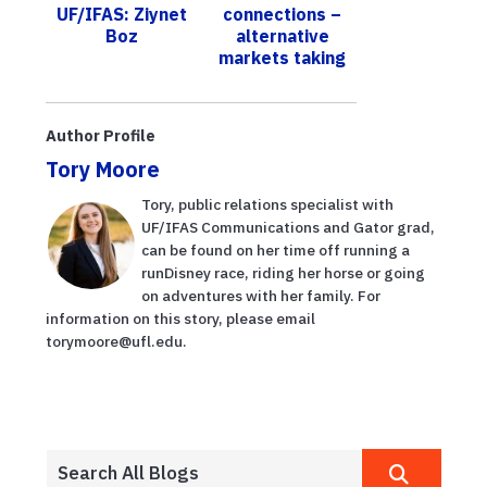
UF/IFAS: Ziynet
connections –
Compost
Boz
alternative
Consor...
markets taking
shape
Author Profile
Tory Moore
Tory, public relations specialist with
UF/IFAS Communications and Gator grad,
can be found on her time off running a
runDisney race, riding her horse or going
on adventures with her family. For
information on this story, please email
torymoore@ufl.edu.