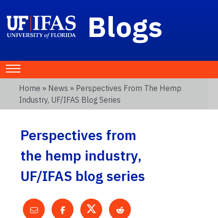
Blogs
Home
»
News
» Perspectives From The Hemp
Industry, UF/IFAS Blog Series
Perspectives from
the hemp industry,
UF/IFAS blog series