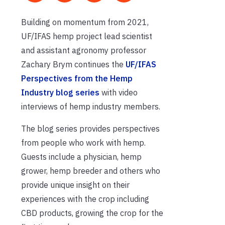
Building on momentum from 2021,
UF/IFAS hemp project lead scientist
and assistant agronomy professor
Zachary Brym continues the
UF/IFAS
Perspectives from the Hemp
Industry blog series
with video
interviews of hemp industry members.
The blog series provides perspectives
from people who work with hemp.
Guests include a physician, hemp
grower, hemp breeder and others who
provide unique insight on their
experiences with the crop including
CBD products, growing the crop for the