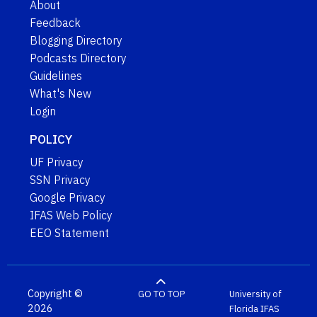
About
Feedback
Blogging Directory
Podcasts Directory
Guidelines
What's New
Login
POLICY
UF Privacy
SSN Privacy
Google Privacy
IFAS Web Policy
EEO Statement
Copyright ©
GO TO TOP
University of
2026
Florida
IFAS