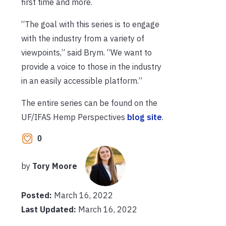
first time and more.
“The goal with this series is to engage
with the industry from a variety of
viewpoints,” said Brym. “We want to
provide a voice to those in the industry
in an easily accessible platform.”
The entire series can be found on the
UF/IFAS Hemp Perspectives
blog site
.
0
by
Tory Moore
Posted:
March 16, 2022
Last Updated:
March 16, 2022