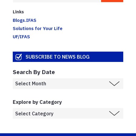
Links
Blogs.IFAS
Solutions for Your Life
UF/IFAS
SUBSCRIBE TO NEWS BLOG
Search By Date
Explore by Category