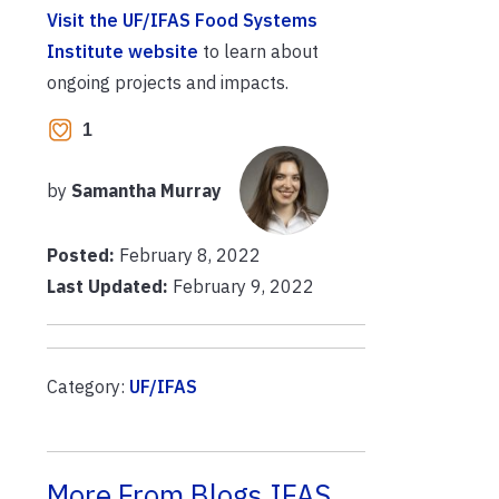
Visit the UF/IFAS Food Systems
Institute website
to learn about
ongoing projects and impacts.
1
by
Samantha Murray
Posted:
February 8, 2022
Last Updated:
February 9, 2022
Category:
UF/IFAS
More From Blogs.IFAS