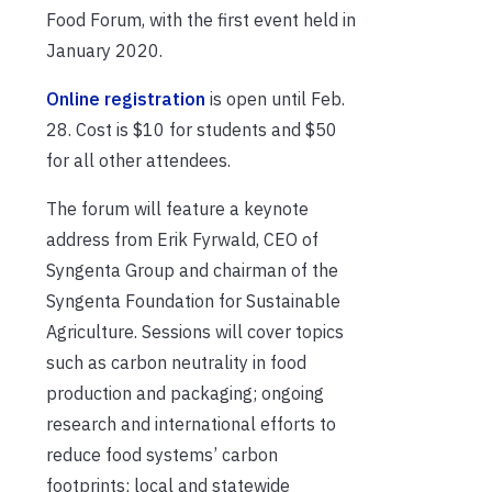
Food Forum, with the first event held in
January 2020.
Online registration
is open until Feb.
28. Cost is $10 for students and $50
for all other attendees.
The forum will feature a keynote
address from Erik Fyrwald, CEO of
Syngenta Group and chairman of the
Syngenta Foundation for Sustainable
Agriculture. Sessions will cover topics
such as carbon neutrality in food
production and packaging; ongoing
research and international efforts to
reduce food systems’ carbon
footprints; local and statewide