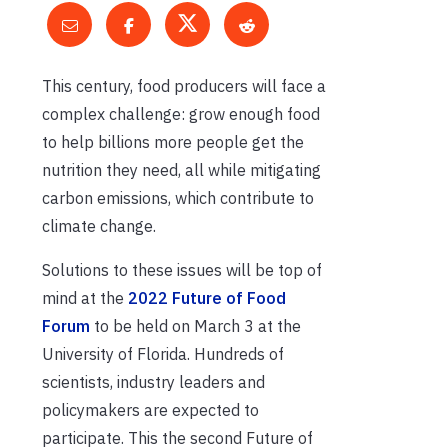
This century, food producers will face a
complex challenge: grow enough food
to help billions more people get the
nutrition they need, all while mitigating
carbon emissions, which contribute to
climate change.
Solutions to these issues will be top of
mind at the
2022 Future of Food
Forum
to be held on March 3 at the
University of Florida. Hundreds of
scientists, industry leaders and
policymakers are expected to
participate. This the second Future of