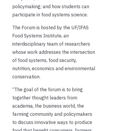
policymaking; and how students can
participate in food systems science.
The Forum is hosted by the UF/IFAS
Food Systems Institute, an
interdisciplinary team of researchers
whose work addresses the intersection
of food systems, food security,
nutrition, economics and environmental
conservation.
“The goal of the forum is to bring
together thought leaders from
academia, the business world, the
farming community and policymakers
to discuss innovative ways to produce
food that benefit consumers, farmers