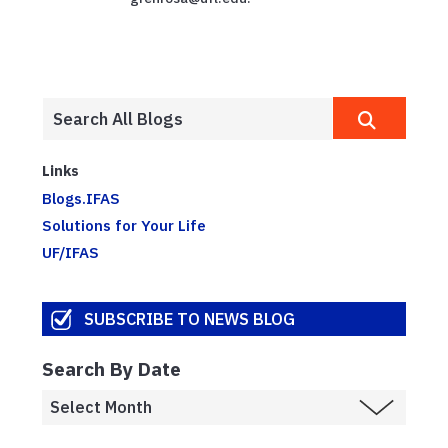
Links
Blogs.IFAS
Solutions for Your Life
UF/IFAS
SUBSCRIBE TO NEWS BLOG
Search By Date