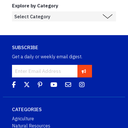
Explore by Category
SUBSCRIBE
Get a daily or weekly email digest.
CATEGORIES
Agriculture
Natural Resources