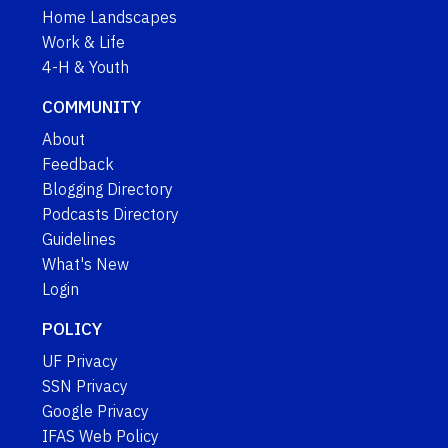
Home Landscapes
Work & Life
4-H & Youth
COMMUNITY
About
Feedback
Blogging Directory
Podcasts Directory
Guidelines
What's New
Login
POLICY
UF Privacy
SSN Privacy
Google Privacy
IFAS Web Policy