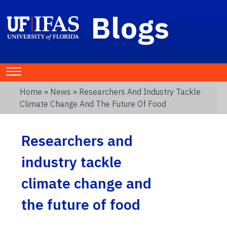
Blogs
Home
»
News
» Researchers And Industry Tackle
Climate Change And The Future Of Food
Researchers and
industry tackle
climate change and
the future of food