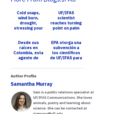
Cold snaps,
UF/IFAS
wind burn,
scientist
drought,
reaches turning
stressing your
point on palm
landscape? UF
disease
experts
research
Desde sus
EPA otorga una
available to
raíces en
subvención a
help you
Colombia, esta
los científicos
detect, m...
agente de
de UF/IFAS para
Extensión de
apoyar la
UF/IFAS tiene
restauración de
como objetivo
esponjas
Author Profile
ayudar a los
marin...
Samantha Murray
m...
Sam is a public relations specialist at
UF/IFAS Communications. She loves
animals, poetry and learning about
science. She can be contacted at
grenrosa@ufl.edu.