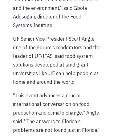
and the environment.” said Gbola
Adesogan, director of the Food
Systems Institute.
UF Senior Vice President Scott Angle,
one of the Forum’s moderators and the
leader of UF/IFAS, said food system
solutions developed at land grant
universities like UF can help people at
home and around the world.
“This event advances a crucial
international conversation on food
production and climate change,” Angle
said. “The answers to Florida’s
problems are not found just in Florida.”