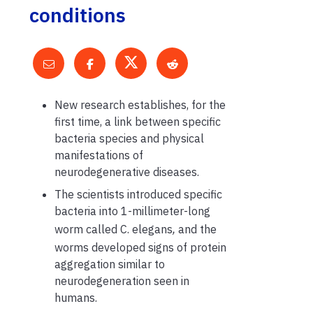
conditions
New research establishes, for the
first time, a link between specific
bacteria species and physical
manifestations of
neurodegenerative diseases.
The scientists introduced specific
bacteria into 1-millimeter-long
worm called C. elegans
,
and the
worms developed signs of protein
aggregation similar to
neurodegeneration seen in
humans.