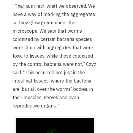
“That is, in fact, what we observed. We
have a way of marking the aggregates
so they glow green under the
microscope. We saw that worms
colonized by certain bacteria species
were lit up with aggregates that were
toxic to tissues, while those colonized
by the control bacteria were not,” Czyz
said. “This occurred not just in the
intestinal tissues, where the bacteria
are, but all over the worms’ bodies, in
their muscles, nerves and even
reproductive organs.”