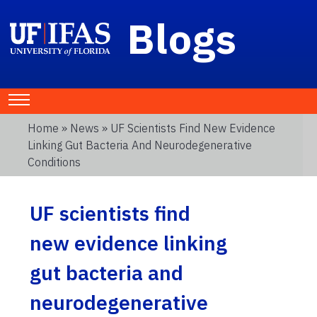
Blogs
Home
»
News
» UF Scientists Find New Evidence
Linking Gut Bacteria And Neurodegenerative
Conditions
UF scientists find
new evidence linking
gut bacteria and
neurodegenerative