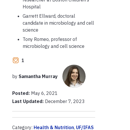
Hospital
Garrett Ellward, doctoral
candidate in microbiology and cell
science
Tony Romeo, professor of
microbiology and cell science
1
by
Samantha Murray
Posted:
May 6, 2021
Last Updated:
December 7, 2023
Category:
Health & Nutrition
,
UF/IFAS