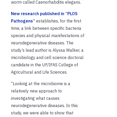
worm called Caenorhabditis elegans.
New research published in “PLOS
Pathogens”
establishes, for the first
time, a link between specific bacteria
species and physical manifestations of
neurodegenerative diseases. The
study’s lead author is Alyssa Walker, a
microbiology and cell science doctoral
candidate in the UF/IFAS College of
Agricultural and Life Sciences.
“Looking at the microbiome is a
relatively new approach to
investigating what causes
neurodegenerative diseases. In this
study, we were able to show that