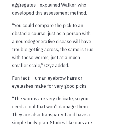
aggregates,” explained Walker, who
developed this assessment method.
“You could compare the pick to an
obstacle course: just as a person with
a neurodegenerative disease will have
trouble getting across, the same is true
with these worms, just at a much
smaller scale,” Czyz added.
Fun fact: Human eyebrow hairs or
eyelashes make for very good picks.
“The worms are very delicate, so you
need a tool that won’t damage them.
They are also transparent and have a
simple body plan. Studies like ours are