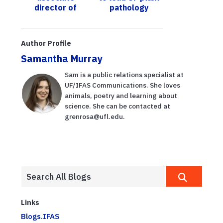
director of
pathology
Center for
Aquatic and
Invasive Plants
Author Profile
Samantha Murray
Sam is a public relations specialist at
UF/IFAS Communications. She loves
animals, poetry and learning about
science. She can be contacted at
grenrosa@ufl.edu.
Links
Blogs.IFAS