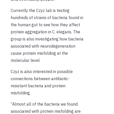
Currently the Czyz lab is testing
hundreds of strains of bacteria found in
the human gut to see how they affect
protein aggregation in C. elegans. The
group is also investigating how bacteria
associated with neurodegeneration
cause protein misfolding at the
molecular level.
Czyz is also interested in possible
connections between antibiotic-
resistant bacteria and protein
misfolding.
“Almost all of the bacteria we found
associated with protein misfolding are