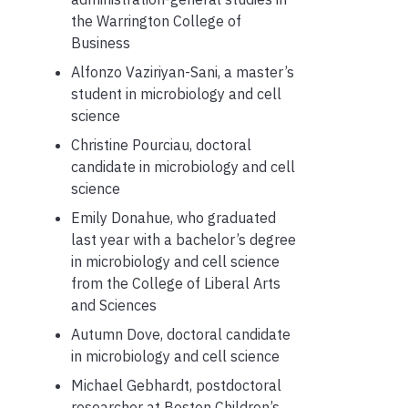
the Warrington College of
Business
Alfonzo Vaziriyan-Sani, a master’s
student in microbiology and cell
science
Christine Pourciau, doctoral
candidate in microbiology and cell
science
Emily Donahue, who graduated
last year with a bachelor’s degree
in microbiology and cell science
from the College of Liberal Arts
and Sciences
Autumn Dove, doctoral candidate
in microbiology and cell science
Michael Gebhardt, postdoctoral
researcher at Boston Children’s