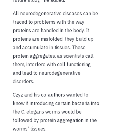
All neurodegenerative diseases can be
traced to problems with the way
proteins are handled in the body. If
proteins are misfolded, they build up
and accumulate in tissues. These
protein aggregates, as scientists call
them, interfere with cell functioning
and lead to neurodegenerative
disorders.
Czyz and his co-authors wanted to
know if introducing certain bacteria into
the C. elegans worms would be
followed by protein aggregation in the
worms’ tissues.