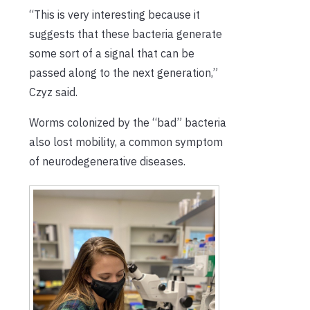
“This is very interesting because it
suggests that these bacteria generate
some sort of a signal that can be
passed along to the next generation,”
Czyz said.
Worms colonized by the “bad” bacteria
also lost mobility, a common symptom
of neurodegenerative diseases.