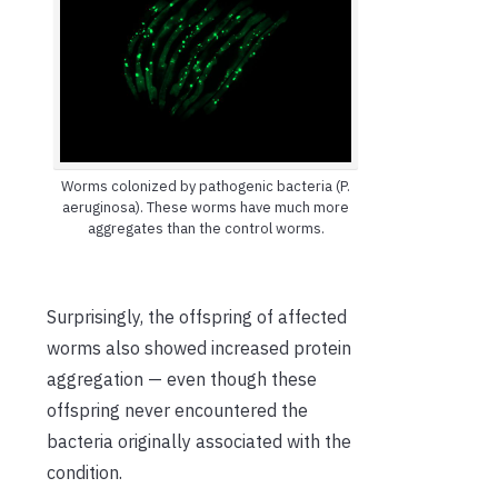
Worms colonized by pathogenic bacteria (P.
aeruginosa). These worms have much more
aggregates than the control worms.
Surprisingly, the offspring of affected
worms also showed increased protein
aggregation — even though these
offspring never encountered the
bacteria originally associated with the
condition.