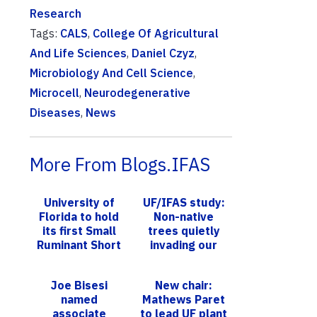
Research
Tags:
CALS
,
College Of Agricultural
And Life Sciences
,
Daniel Czyz
,
Microbiology And Cell Science
,
Microcell
,
Neurodegenerative
Diseases
,
News
More From Blogs.IFAS
University of
UF/IFAS study:
Florida to hold
Non-native
its first Small
trees quietly
Ruminant Short
invading our
Course
U.S. forests,
causing decline
Joe Bisesi
New chair:
in native trees
named
Mathews Paret
associate
to lead UF plant