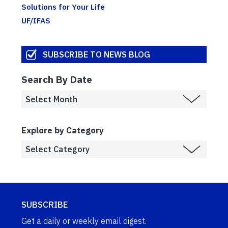
Solutions for Your Life
UF/IFAS
SUBSCRIBE TO NEWS BLOG
Search By Date
Explore by Category
SUBSCRIBE
Get a daily or weekly email digest.