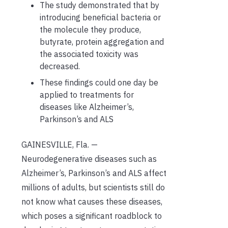
The study demonstrated that by
introducing beneficial bacteria or
the molecule they produce,
butyrate, protein aggregation and
the associated toxicity was
decreased.
These findings could one day be
applied to treatments for
diseases like Alzheimer’s,
Parkinson’s and ALS
GAINESVILLE, Fla. —
Neurodegenerative diseases such as
Alzheimer’s, Parkinson’s and ALS affect
millions of adults, but scientists still do
not know what causes these diseases,
which poses a significant roadblock to