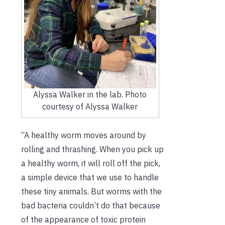
Alyssa Walker in the lab. Photo
courtesy of Alyssa Walker
“A healthy worm moves around by
rolling and thrashing. When you pick up
a healthy worm, it will roll off the pick,
a simple device that we use to handle
these tiny animals. But worms with the
bad bacteria couldn’t do that because
of the appearance of toxic protein