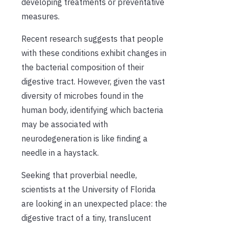
developing treatments or preventative
measures.
Recent research suggests that people
with these conditions exhibit changes in
the bacterial composition of their
digestive tract. However, given the vast
diversity of microbes found in the
human body, identifying which bacteria
may be associated with
neurodegeneration is like finding a
needle in a haystack.
Seeking that proverbial needle,
scientists at the University of Florida
are looking in an unexpected place: the
digestive tract of a tiny, translucent