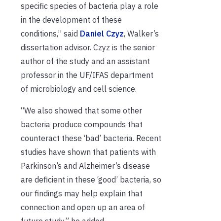
specific species of bacteria play a role
in the development of these
conditions,” said
Daniel Czyz
, Walker’s
dissertation advisor. Czyz is the senior
author of the study and an assistant
professor in the UF/IFAS department
of microbiology and cell science.
“We also showed that some other
bacteria produce compounds that
counteract these ‘bad’ bacteria. Recent
studies have shown that patients with
Parkinson’s and Alzheimer’s disease
are deficient in these ‘good’ bacteria, so
our findings may help explain that
connection and open up an area of
future study,” he added.