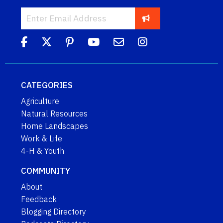
CATEGORIES
Agriculture
Natural Resources
Home Landscapes
Work & Life
4-H & Youth
COMMUNITY
About
Feedback
Blogging Directory