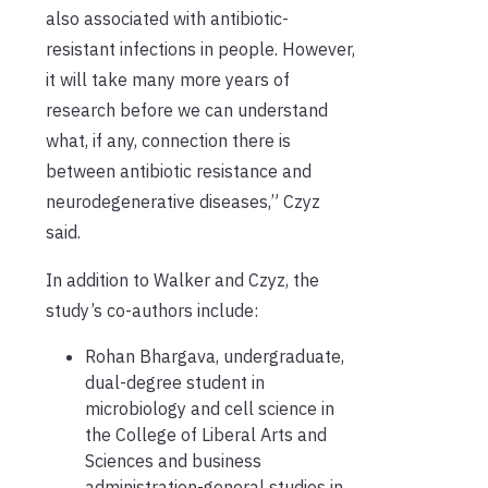
also associated with antibiotic-
resistant infections in people. However,
it will take many more years of
research before we can understand
what, if any, connection there is
between antibiotic resistance and
neurodegenerative diseases,” Czyz
said.
In addition to Walker and Czyz, the
study’s co-authors include:
Rohan Bhargava, undergraduate,
dual-degree student in
microbiology and cell science in
the College of Liberal Arts and
Sciences and business
administration-general studies in