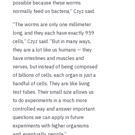
possible because these worms
normally feed on bacteria,” Czyz said.
“The worms are only one millimeter
long, and they each have exactly 959
cells,” Czyz said. “But in many ways,
they are a lot like us humans — they
have intestines and muscles and
nerves, but instead of being composed
of billions of cells, each organ is just a
handful of cells. They are like living
test tubes. Their small size allows us
to do experiments in a much more
controlled way and answer important
questions we can apply in future
experiments with higher organisms
and, eventually, people.”