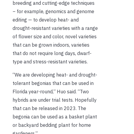
breeding and cutting-edge techniques
– for example, genomics and genome
editing — to develop heat- and
drought-resistant varieties with a range
of flower size and color, novel varieties
that can be grown indoors, varieties
that do not require long days, dwarf-
type and stress-resistant varieties.
“We are developing heat- and drought-
tolerant begonias that can be used in
Florida year-round,” Huo said. “Two
hybrids are under trial tests. Hopefully
that can be released in 2023. The
begonia can be used as a basket plant
or backyard bedding plant for home
gardeners.”