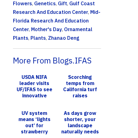
Flowers
,
Genetics
,
Gift
,
Gulf Coast
Research And Education Center
,
Mid-
Florida Research And Education
Center
,
Mother's Day
,
Ornamental
Plants
,
Plants
,
Zhanao Deng
More From Blogs.IFAS
USDA NIFA
Scorching
leader visits
temps from
UF/IFAS to see
California turf
innovative
raises
research in
questions
action
about artificial
UV system
As days grow
turf,
means ‘lights
shorter, your
xeriscaping in
out’ for
landscape
humid st...
strawberry
naturally needs
pathogen
less water