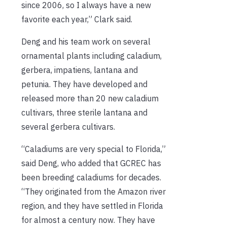
since 2006, so I always have a new
favorite each year,” Clark said.
Deng and his team work on several
ornamental plants including caladium,
gerbera, impatiens, lantana and
petunia. They have developed and
released more than 20 new caladium
cultivars, three sterile lantana and
several gerbera cultivars.
“Caladiums are very special to Florida,”
said Deng, who added that GCREC has
been breeding caladiums for decades.
“They originated from the Amazon river
region, and they have settled in Florida
for almost a century now. They have