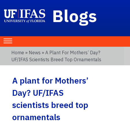
Blogs
Home
»
News
» A Plant For Mothers’ Day?
UF/IFAS Scientists Breed Top Ornamentals
A plant for Mothers’
Day? UF/IFAS
scientists breed top
ornamentals