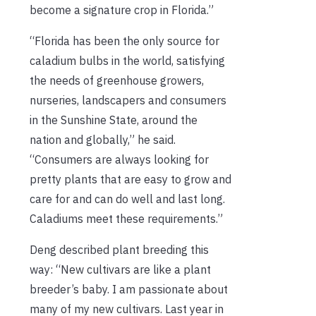
become a signature crop in Florida.”
“Florida has been the only source for
caladium bulbs in the world, satisfying
the needs of greenhouse growers,
nurseries, landscapers and consumers
in the Sunshine State, around the
nation and globally,” he said.
“Consumers are always looking for
pretty plants that are easy to grow and
care for and can do well and last long.
Caladiums meet these requirements.”
Deng described plant breeding this
way: “New cultivars are like a plant
breeder’s baby. I am passionate about
many of my new cultivars. Last year in