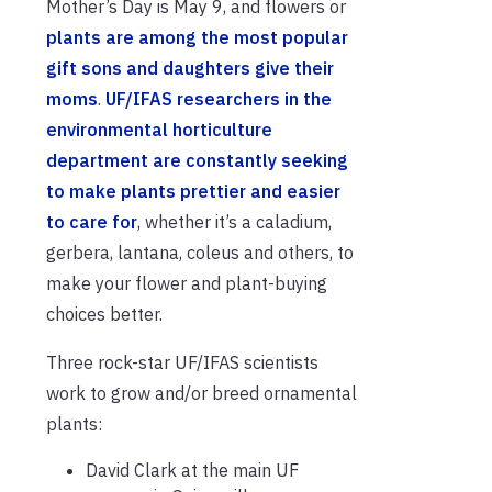
Mother’s Day is May 9, and flowers or
plants are among the most popular
gift sons and daughters give their
moms
.
UF/IFAS researchers in the
environmental horticulture
department are constantly seeking
to make plants prettier and easier
to care for
, whether it’s a caladium,
gerbera, lantana, coleus and others, to
make your flower and plant-buying
choices better.
Three rock-star UF/IFAS scientists
work to grow and/or breed ornamental
plants:
David Clark at the main UF