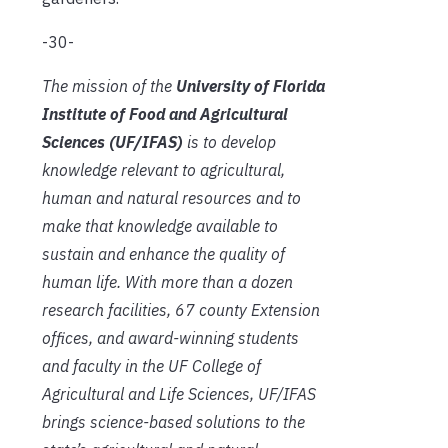
-30-
The mission of the
University of Florida
Institute of Food and Agricultural
Sciences (UF/IFAS)
is to develop
knowledge relevant to agricultural,
human and natural resources and to
make that knowledge available to
sustain and enhance the quality of
human life. With more than a dozen
research facilities, 67 county Extension
offices, and award-winning students
and faculty in the UF College of
Agricultural and Life Sciences, UF/IFAS
brings science-based solutions to the