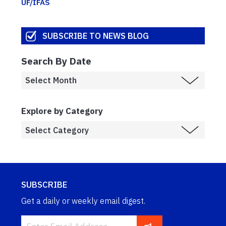
UF/IFAS
SUBSCRIBE TO NEWS BLOG
Search By Date
Explore by Category
SUBSCRIBE
Get a daily or weekly email digest.