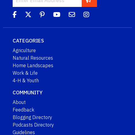
CATEGORIES
Agriculture
Natural Resources
Home Landscapes
Work & Life
4-H & Youth
COMMUNITY
About
Feedback
Blogging Directory
Podcasts Directory
Guidelines