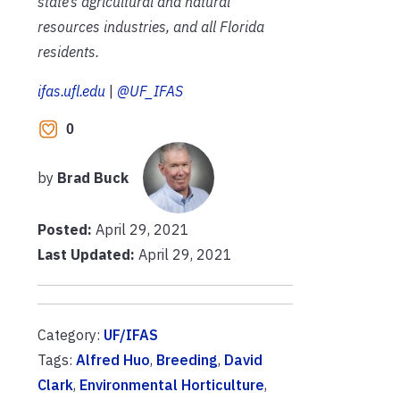
state’s agricultural and natural
resources industries, and all Florida
residents.
ifas.ufl.edu
|
@UF_IFAS
0
by
Brad Buck
Posted:
April 29, 2021
Last Updated:
April 29, 2021
Category:
UF/IFAS
Tags:
Alfred Huo
,
Breeding
,
David
Clark
,
Environmental Horticulture
,