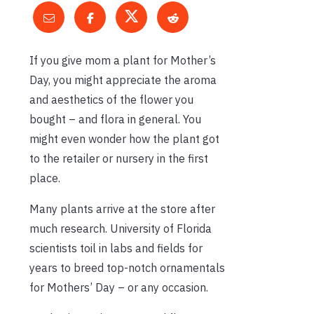
If you give mom a plant for Mother’s
Day, you might appreciate the aroma
and aesthetics of the flower you
bought – and flora in general. You
might even wonder how the plant got
to the retailer or nursery in the first
place.
Many plants arrive at the store after
much research. University of Florida
scientists toil in labs and fields for
years to breed top-notch ornamentals
for Mothers’ Day – or any occasion.