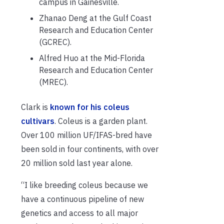
campus in Gainesville.
Zhanao Deng at the Gulf Coast
Research and Education Center
(GCREC).
Alfred Huo at the Mid-Florida
Research and Education Center
(MREC).
Clark is
known for his coleus
cultivars
. Coleus is a garden plant.
Over 100 million UF/IFAS-bred have
been sold in four continents, with over
20 million sold last year alone.
“I like breeding coleus because we
have a continuous pipeline of new
genetics and access to all major