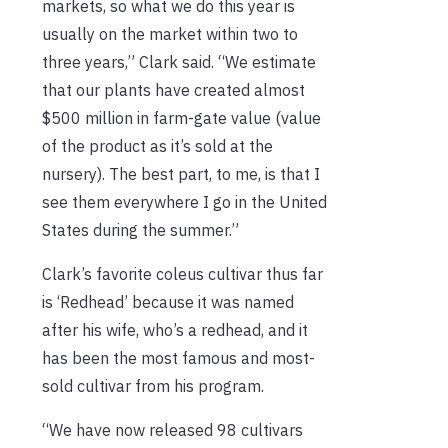
markets, so what we do this year is
usually on the market within two to
three years,” Clark said. “We estimate
that our plants have created almost
$500 million in farm-gate value (value
of the product as it’s sold at the
nursery). The best part, to me, is that I
see them everywhere I go in the United
States during the summer.”
Clark’s favorite coleus cultivar thus far
is ‘Redhead’ because it was named
after his wife, who’s a redhead, and it
has been the most famous and most-
sold cultivar from his program.
“We have now released 98 cultivars