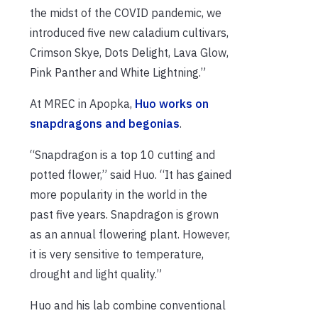
the midst of the COVID pandemic, we
introduced five new caladium cultivars,
Crimson Skye, Dots Delight, Lava Glow,
Pink Panther and White Lightning.”
At MREC in Apopka,
Huo works on
snapdragons and begonias
.
“Snapdragon is a top 10 cutting and
potted flower,” said Huo. “It has gained
more popularity in the world in the
past five years. Snapdragon is grown
as an annual flowering plant. However,
it is very sensitive to temperature,
drought and light quality.”
Huo and his lab combine conventional