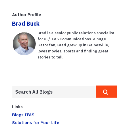
Author Profile
Brad Buck
Brad is a senior public relations specialist
for UF/IFAS Communications. A huge
Gator fan, Brad grew up in Gainesville,
loves movies, sports and finding great
stories to tell.
Links
Blogs.IFAS
Solutions for Your Life