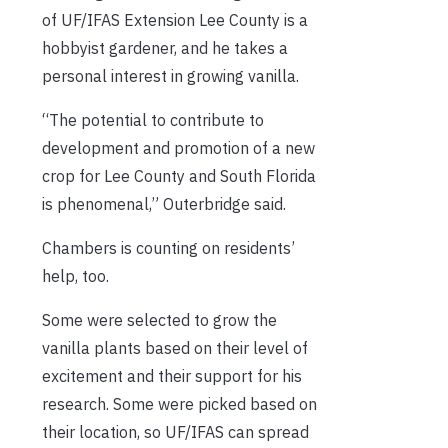
of UF/IFAS Extension Lee County is a
hobbyist gardener, and he takes a
personal interest in growing vanilla.
“The potential to contribute to
development and promotion of a new
crop for Lee County and South Florida
is phenomenal,” Outerbridge said.
Chambers is counting on residents’
help, too.
Some were selected to grow the
vanilla plants based on their level of
excitement and their support for his
research. Some were picked based on
their location, so UF/IFAS can spread