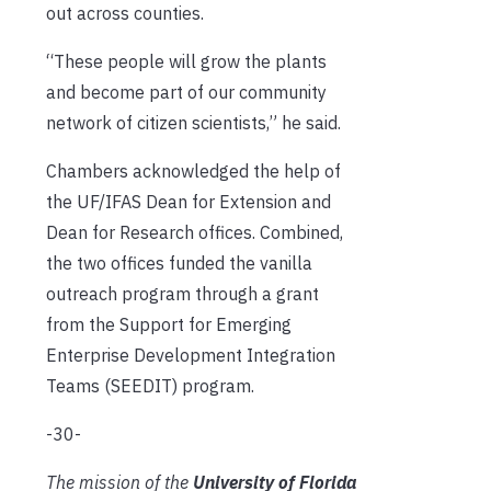
out across counties.
“These people will grow the plants
and become part of our community
network of citizen scientists,” he said.
Chambers acknowledged the help of
the UF/IFAS Dean for Extension and
Dean for Research offices. Combined,
the two offices funded the vanilla
outreach program through a grant
from the Support for Emerging
Enterprise Development Integration
Teams (SEEDIT) program.
-30-
The mission of the
University of Florida