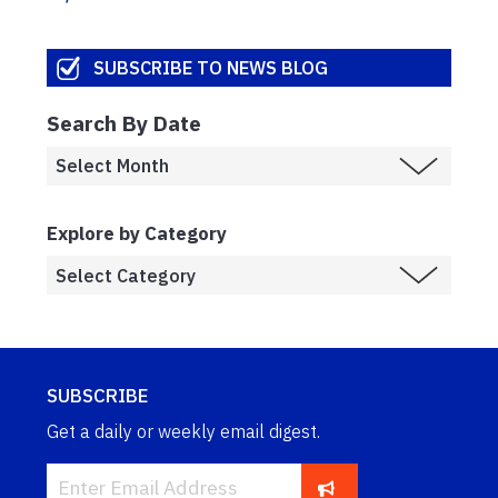
SUBSCRIBE TO NEWS BLOG
Search By Date
Explore by Category
SUBSCRIBE
Get a daily or weekly email digest.