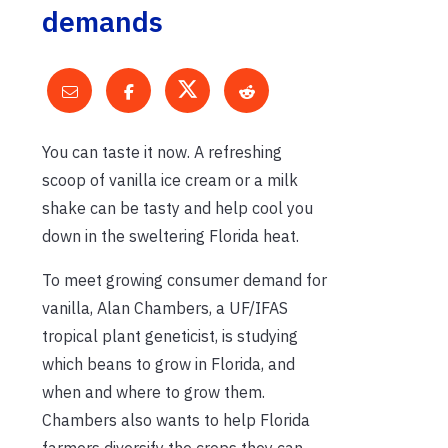
demands
You can taste it now. A refreshing
scoop of vanilla ice cream or a milk
shake can be tasty and help cool you
down in the sweltering Florida heat.
To meet growing consumer demand for
vanilla, Alan Chambers, a UF/IFAS
tropical plant geneticist, is studying
which beans to grow in Florida, and
when and where to grow them.
Chambers also wants to help Florida
farmers diversify the crops they can