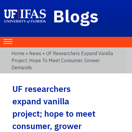
Blogs
Home
»
News
» UF Researchers Expand Vanilla
Project; Hope To Meet Consumer, Grower
Demands
UF researchers
expand vanilla
project; hope to meet
consumer, grower