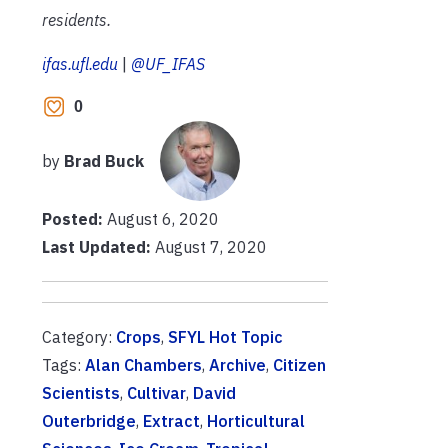
residents.
ifas.ufl.edu
|
@UF_IFAS
0
by
Brad Buck
Posted:
August 6, 2020
Last Updated:
August 7, 2020
Category:
Crops
,
SFYL Hot Topic
Tags:
Alan Chambers
,
Archive
,
Citizen
Scientists
,
Cultivar
,
David
Outerbridge
,
Extract
,
Horticultural