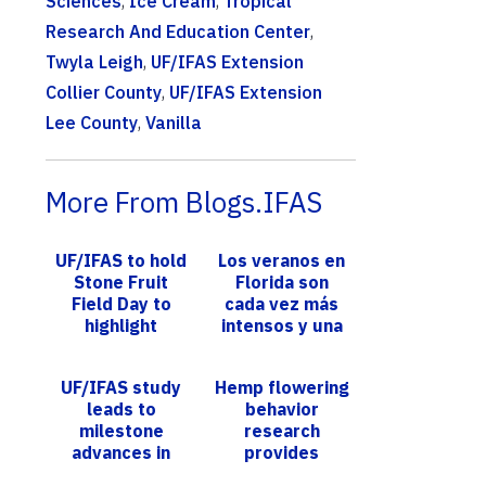
Sciences
,
Ice Cream
,
Tropical
Research And Education Center
,
Twyla Leigh
,
UF/IFAS Extension
Collier County
,
UF/IFAS Extension
Lee County
,
Vanilla
More From Blogs.IFAS
UF/IFAS to hold
Los veranos en
Stone Fruit
Florida son
Field Day to
cada vez más
highlight
intensos y una
innovations in
investigación
peach
de UF/IFAS
UF/IFAS study
Hemp flowering
production
prevé más días
leads to
behavior
calur...
milestone
research
advances in
provides
understanding
further