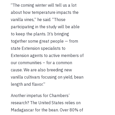
“The coming winter will tell us a lot
about how temperature impacts the
vanilla vines,” he said. “Those
participating in the study will be able
to keep the plants. It’s bringing
together some great people — from
state Extension specialists to
Extension agents to active members of
our communities – for a common
cause. We are also breeding new
vanilla cultivars focusing on yield, bean
length and flavor.”
Another impetus for Chambers’
research? The United States relies on
Madagascar for the bean. Over 80% of