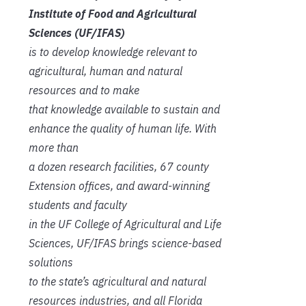
Institute of Food and Agricultural
Sciences (UF/IFAS)
is to develop knowledge relevant to
agricultural, human and natural
resources and to make
that knowledge available to sustain and
enhance the quality of human life. With
more than
a dozen research facilities, 67 county
Extension offices, and award-winning
students and faculty
in the UF College of Agricultural and Life
Sciences, UF/IFAS brings science-based
solutions
to the state’s agricultural and natural
resources industries, and all Florida