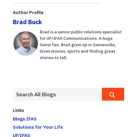
lethal bronzing
guidance for
of palm trees
Florida growers
Author Profile
Brad Buck
Brad is a senior public relations specialist
for UF/IFAS Communications. A huge
Gator fan, Brad grew up in Gainesville,
loves movies, sports and finding great
stories to tell.
Links
Blogs.IFAS
Solutions for Your Life
UF/IFAS