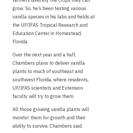
grow. So, he’s been testing various
vanilla species in his labs and fields at
the UF/IFAS Tropical Research and
Education Center in Homestead,
Florida.
Over the next year and a half,
Chambers plans to deliver vanilla
plants to much of southeast and
southwest Florida, where residents,
UF/IFAS scientists and Extension
faculty will try to grow them.
All those growing vanilla plants will
monitor them for growth and their
ability to survive, Chambers said.