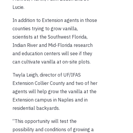
Lucie.
In addition to Extension agents in those
counties trying to grow vanilla,
scientists at the Southwest Florida,
Indian River and Mid-Florida research
and education centers will see if they
can cultivate vanilla at on-site plots.
Twyla Leigh, director of UF/IFAS
Extension Collier County and two of her
agents will help grow the vanilla at the
Extension campus in Naples and in
residential backyards.
“This opportunity will test the
possibility and conditions of growing a