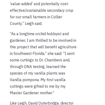
‘value-added’ and potentially cost-
effective/sustainable secondary crop
for our small farmers in Collier
County,” Leigh said.
“As a longtime orchid hobbyist and
gardener, I am thrilled to be involved in
this project that will benefit agriculture
in Southwest Florida,” she said. “I sent
some cuttings to Dr. Chambers and,
through DNA testing, learned the
species of my vanilla plants was
Vanilla pompona. My first vanilla
cuttings were gifted to me by my
Master Gardener mother.”
Like Leigh, David Outerbridge, director