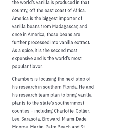
the world’s vanilla is produced in that
country, off the east coast of Africa.
America is the biggest importer of
vanilla beans from Madagascar, and
once in America, those beans are
further processed into vanilla extract.
As a spice, it is the second most
expensive and is the world’s most
popular flavor.
Chambers is focusing the next step of
his research in southern Florida. He and
his research team plan to bring vanilla
plants to the state’s southernmost
counties – including Charlotte, Collier,
Lee, Sarasota, Broward, Miami-Dade,
Monroe, Martin, Palm Beach and St.