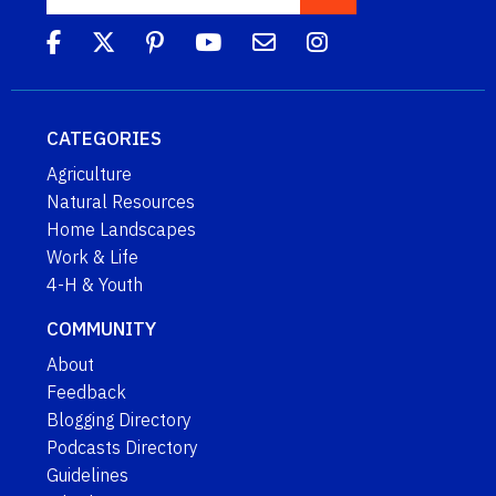
CATEGORIES
Agriculture
Natural Resources
Home Landscapes
Work & Life
4-H & Youth
COMMUNITY
About
Feedback
Blogging Directory
Podcasts Directory
Guidelines