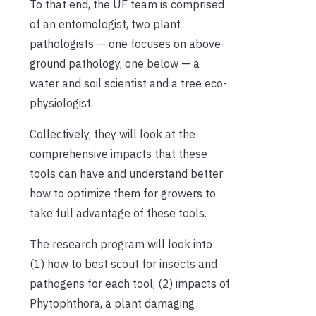
To that end, the UF team is comprised
of an entomologist, two plant
pathologists — one focuses on above-
ground pathology, one below — a
water and soil scientist and a tree eco-
physiologist.
Collectively, they will look at the
comprehensive impacts that these
tools can have and understand better
how to optimize them for growers to
take full advantage of these tools.
The research program will look into:
(1) how to best scout for insects and
pathogens for each tool, (2) impacts of
Phytophthora, a plant damaging