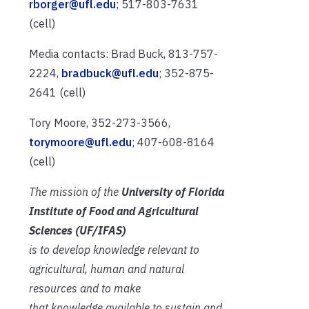
rborger@ufl.edu
; 517-803-7631
(cell)
Media contacts: Brad Buck, 813-757-
2224,
bradbuck@ufl.edu
; 352-875-
2641 (cell)
Tory Moore, 352-273-3566,
torymoore@ufl.edu
; 407-608-8164
(cell)
The mission of the
University of Florida
Institute of Food and Agricultural
Sciences (UF/IFAS)
is to develop knowledge relevant to
agricultural, human and natural
resources and to make
that knowledge available to sustain and