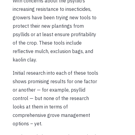
With concerns about the psyllid’s
increasing resistance to insecticides,
growers have been trying new tools to
protect their new plantings from
psyllids or at least ensure profitability
of the crop. These tools include
reflective mulch, exclusion bags, and
kaolin clay.
Initial research into each of these tools
shows promising results for one factor
or another — for example, psyllid
control — but none of the research
looks at them in terms of
comprehensive grove management
options – yet.