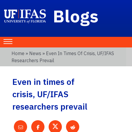
Blogs
Home
»
News
» Even In Times Of Crisis, UF/IFAS
Researchers Prevail
Even in times of
crisis, UF/IFAS
researchers prevail