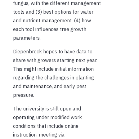
fungus, with the different management
tools and (3) best options for water
and nutrient management, (4) how
each tool influences tree growth
parameters.
Diepenbrock hopes to have data to
share with growers starting next year.
This might include initial information
regarding the challenges in planting
and maintenance, and early pest
pressure.
The university is still open and
operating under modified work
conditions that include online
instruction, meeting via