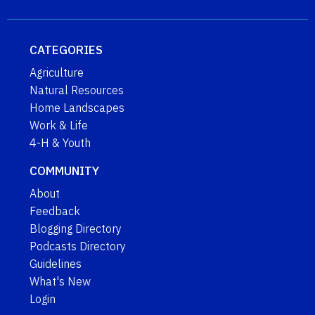
CATEGORIES
Agriculture
Natural Resources
Home Landscapes
Work & Life
4-H & Youth
COMMUNITY
About
Feedback
Blogging Directory
Podcasts Directory
Guidelines
What's New
Login