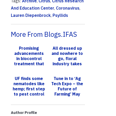
Tags:
Archive
,
Citrus
,
Citrus Research
And Education Center
,
Coronavirus
,
Lauren Diepenbrock
,
Psyllids
More From Blogs.IFAS
Promising
All dressed up
advancements
and nowhere to
in biocontrol
go, floral
treatment that
industry takes
slows citrus
hit due to
greening
COVID-19
UF finds some
Tune in to ‘Ag
nematodes like
Tech Expo – the
hemp; first step
Future of
to pest control
Farming’ May
for emerging
10-11
crop
Author Profile