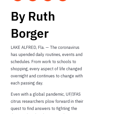
By Ruth
Borger
LAKE ALFRED, Fla. — The coronavirus
has upended daily routines, events and
schedules. From work to schools to
shopping, every aspect of life changed
overnight and continues to change with
each passing day.
Even with a global pandemic, UF/IFAS
citrus researchers plow forward in their
quest to find answers to fighting the