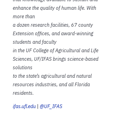
enhance the quality of human life. With
more than
a dozen research facilities, 67 county
Extension offices, and award-winning
students and faculty
in the UF College of Agricultural and Life
Sciences, UF/IFAS brings science-based
solutions
to the state’s agricultural and natural
resources industries, and all Florida
residents.
ifas.ufl.edu
|
@UF_IFAS