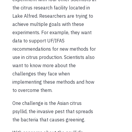
the citrus research facility located in
Lake Alfred. Researchers are trying to
achieve multiple goals with these
experiments. For example, they want
data to support UF/IFAS
recommendations for new methods for
use in citrus production. Scientists also
want to know more about the
challenges they face when
implementing these methods and how
to overcome them.
One challenge is the Asian citrus
psyllid, the invasive pest that spreads
the bacteria that causes greening.