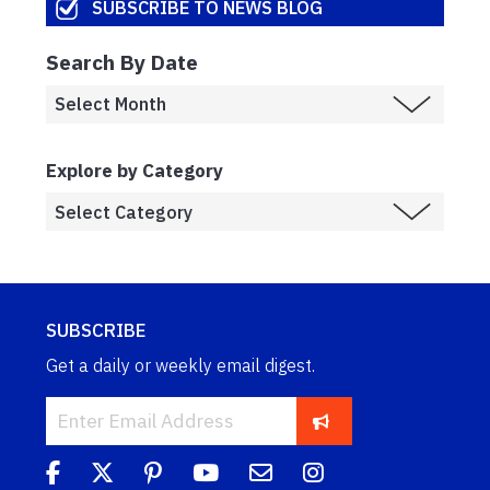
SUBSCRIBE TO NEWS BLOG
Search By Date
Explore by Category
SUBSCRIBE
Get a daily or weekly email digest.