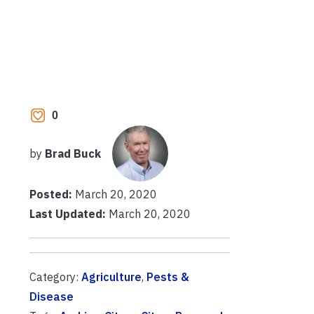
0
by
Brad Buck
Posted:
March 20, 2020
Last Updated:
March 20, 2020
Category:
Agriculture
,
Pests &
Disease