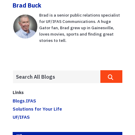
Brad Buck
Brad is a senior public relations specialist
for UF/IFAS Communications. A huge
Gator fan, Brad grew up in Gainesville,
loves movies, sports and finding great
stories to tell.
Links
Blogs.IFAS
Solutions for Your Life
UF/IFAS