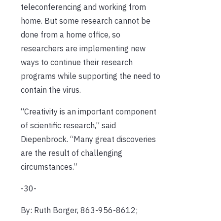
teleconferencing and working from
home. But some research cannot be
done from a home office, so
researchers are implementing new
ways to continue their research
programs while supporting the need to
contain the virus.
“Creativity is an important component
of scientific research,” said
Diepenbrock. “Many great discoveries
are the result of challenging
circumstances.”
-30-
By: Ruth Borger, 863-956-8612;