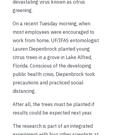
devastating virus known as citrus
greening.
On a recent Tuesday morning, when
most employees were encouraged to
work from home, UF/IFAS entomologist
Lauren Diepenbrock planted young
citrus trees in a grove in Lake Alfred,
Florida. Conscious of the developing
public health crisis, Diepenbrock took
precautions and practiced social
distancing.
After all, the trees must be planted if
results could be expected next year.
The research is part of an integrated
experiment with four other scientists at