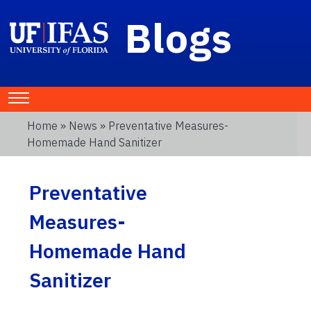
Blogs
Home
»
News
» Preventative Measures-
Homemade Hand Sanitizer
Preventative
Measures-
Homemade Hand
Sanitizer