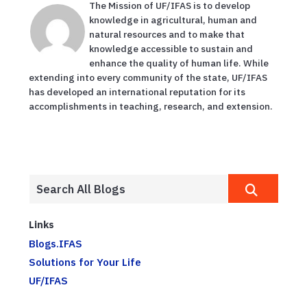
The Mission of UF/IFAS is to develop
knowledge in agricultural, human and
natural resources and to make that
knowledge accessible to sustain and
enhance the quality of human life. While
extending into every community of the state, UF/IFAS
has developed an international reputation for its
accomplishments in teaching, research, and extension.
Links
Blogs.IFAS
Solutions for Your Life
UF/IFAS