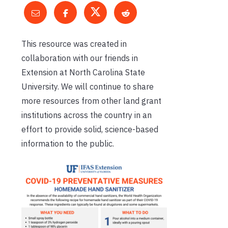
This resource was created in
collaboration with our friends in
Extension at North Carolina State
University. We will continue to share
more resources from other land grant
institutions across the country in an
effort to provide solid, science-based
information to the public.