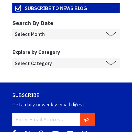
SUBSCRIBE TO NEWS BLOG
Search By Date
Explore by Category
SUBSCRIBE
Get a daily or weekly email digest.