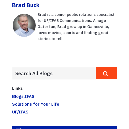
Brad Buck
Brad is a senior public relations specialist
for UF/IFAS Communications. A huge
Gator fan, Brad grew up in Gainesville,
loves movies, sports and finding great
stories to tell.
Links
Blogs.IFAS
Solutions for Your Life
UF/IFAS