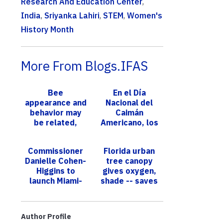
Research And Education Center
,
India
,
Sriyanka Lahiri
,
STEM
,
Women's
History Month
More From Blogs.IFAS
Bee
En el Día
appearance and
Nacional del
behavior may
Caimán
be related,
Americano, los
genetic study
expertos de
reveals
UF/IFAS nos
Commissioner
Florida urban
explican lo
Danielle Cohen-
tree canopy
interesantes
Higgins to
gives oxygen,
que so...
launch Miami-
shade -- saves
Dade Farmers
$4 billion a year
Month at 10th
Annual One
Author Profile
Night in t...