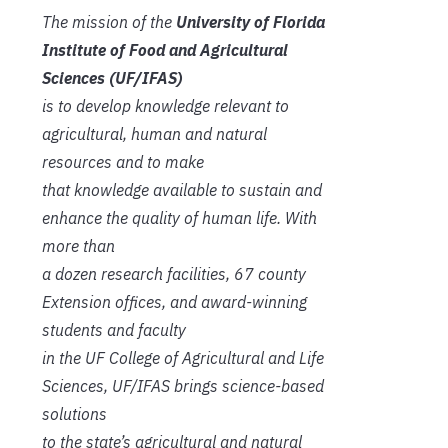
The mission of the
University of Florida
Institute of Food and Agricultural
Sciences (UF/IFAS)
is to develop knowledge relevant to
agricultural, human and natural
resources and to make
that knowledge available to sustain and
enhance the quality of human life. With
more than
a dozen research facilities, 67 county
Extension offices, and award-winning
students and faculty
in the UF College of Agricultural and Life
Sciences, UF/IFAS brings science-based
solutions
to the state’s agricultural and natural