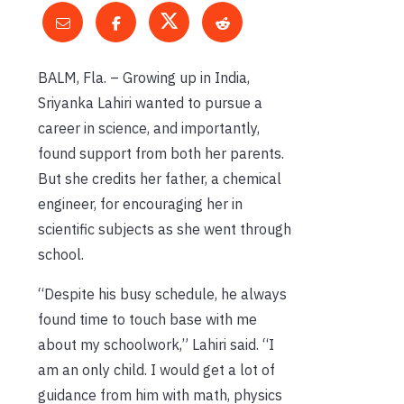
BALM, Fla. – Growing up in India,
Sriyanka Lahiri wanted to pursue a
career in science, and importantly,
found support from both her parents.
But she credits her father, a chemical
engineer, for encouraging her in
scientific subjects as she went through
school.
“Despite his busy schedule, he always
found time to touch base with me
about my schoolwork,” Lahiri said. “I
am an only child. I would get a lot of
guidance from him with math, physics