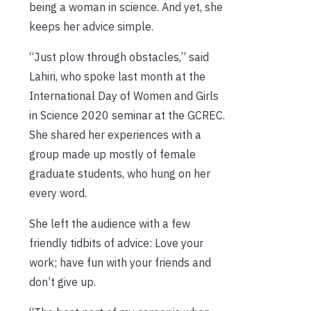
being a woman in science. And yet, she
keeps her advice simple.
“Just plow through obstacles,” said
Lahiri, who spoke last month at the
International Day of Women and Girls
in Science 2020 seminar at the GCREC.
She shared her experiences with a
group made up mostly of female
graduate students, who hung on her
every word.
She left the audience with a few
friendly tidbits of advice: Love your
work; have fun with your friends and
don’t give up.