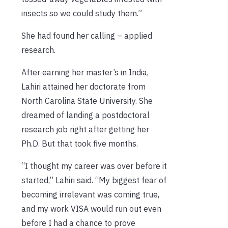
insects so we could study them.”
She had found her calling – applied
research.
After earning her master’s in India,
Lahiri attained her doctorate from
North Carolina State University. She
dreamed of landing a postdoctoral
research job right after getting her
Ph.D. But that took five months.
“I thought my career was over before it
started,” Lahiri said. “My biggest fear of
becoming irrelevant was coming true,
and my work VISA would run out even
before I had a chance to prove