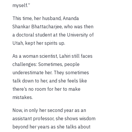
myself.”
This time, her husband, Ananda
Shankar Bhattacharjee, who was then
a doctoral student at the University of
Utah, kept her spirits up.
As a woman scientist, Lahiri still faces
challenges: Sometimes, people
underestimate her. They sometimes
talk down to her, and she feels like
there’s no room for her to make
mistakes.
Now, in only her second year as an
assistant professor, she shows wisdom
beyond her years as she talks about