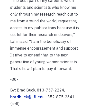
“The best part of my career is when
students and scientists who know me
only through my research reach out to
me from around the world, requesting
access to my publications because it is
useful for their research endeavors,”
Lahiri said. “I am the beneficiary of
immense encouragement and support.
I strive to extend that to the next
generation of young women scientists.
That’s how I plan to pay it forward.”
-30-
By: Brad Buck, 813-757-2224,
bradbuck@ufl.edu
; 352-875-2641
(cell)