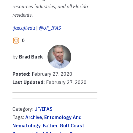
resources industries, and all Florida
residents.
ifas.ufl.edu
|
@UF_IFAS
0
by
Brad Buck
Posted:
February 27, 2020
Last Updated:
February 27, 2020
Category:
UF/IFAS
Tags:
Archive
,
Entomology And
Nematology
,
Father
,
Gulf Coast