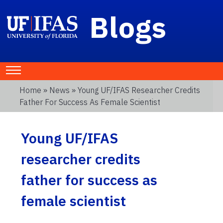
Blogs
Home
»
News
» Young UF/IFAS Researcher Credits
Father For Success As Female Scientist
Young UF/IFAS
researcher credits
father for success as
female scientist