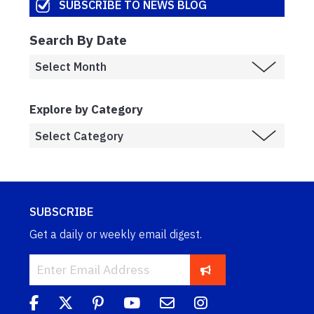
SUBSCRIBE TO NEWS BLOG
Search By Date
Explore by Category
SUBSCRIBE
Get a daily or weekly email digest.