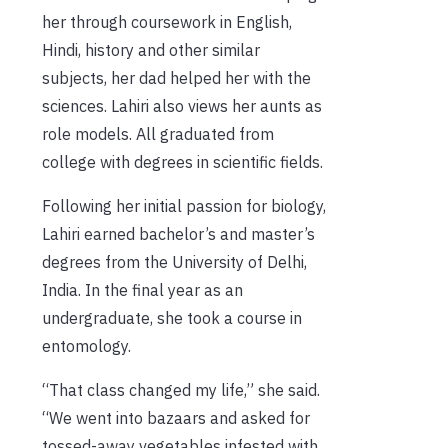
her through coursework in English,
Hindi, history and other similar
subjects, her dad helped her with the
sciences. Lahiri also views her aunts as
role models. All graduated from
college with degrees in scientific fields.
Following her initial passion for biology,
Lahiri earned bachelor’s and master’s
degrees from the University of Delhi,
India. In the final year as an
undergraduate, she took a course in
entomology.
“That class changed my life,” she said.
“We went into bazaars and asked for
tossed-away vegetables infested with