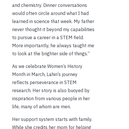
and chemistry. Dinner conversations
would often circle around what I had
learned in science that week. My father
never thought it beyond my capabilities
to pursue a career in a STEM field.
More importantly, he always taught me
to look at the brighter side of things.”
As we celebrate Women’s History
Month in March, Lahiri’s journey
reflects perseverance in STEM
research. Her story is also buoyed by
inspiration from various people in her
life, many of whom are men.
Her support system starts with family.
While she credits her mom for helping