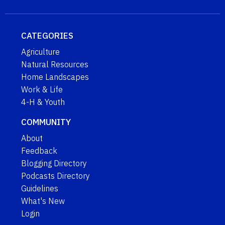
CATEGORIES
Agriculture
Natural Resources
Home Landscapes
Work & Life
4-H & Youth
COMMUNITY
About
Feedback
Blogging Directory
Podcasts Directory
Guidelines
What's New
Login