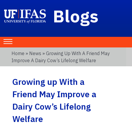
Blogs
Home
»
News
» Growing Up With A Friend May
Improve A Dairy Cow’s Lifelong Welfare
Growing up With a
Friend May Improve a
Dairy Cow’s Lifelong
Welfare