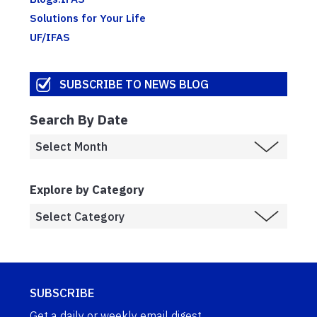
Solutions for Your Life
UF/IFAS
SUBSCRIBE TO NEWS BLOG
Search By Date
Explore by Category
SUBSCRIBE
Get a daily or weekly email digest.