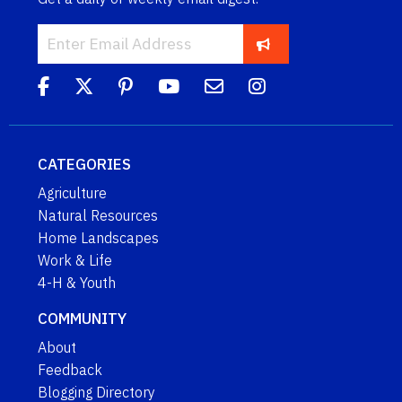
CATEGORIES
Agriculture
Natural Resources
Home Landscapes
Work & Life
4-H & Youth
COMMUNITY
About
Feedback
Blogging Directory