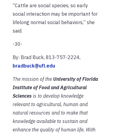
“Cattle are social species, so early
social interaction may be important for
lifelong normal social behaviors,” she
said.
-30-
By: Brad Buck, 813-757-2224,
bradbuck@ufl.edu
The mission of the
University of Florida
Institute of Food and Agricultural
Sciences
is to develop knowledge
relevant to agricultural, human and
natural resources and to make that
knowledge available to sustain and
enhance the quality of human life. With