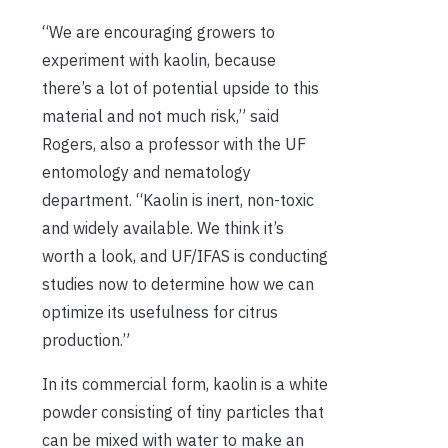
“We are encouraging growers to
experiment with kaolin, because
there’s a lot of potential upside to this
material and not much risk,” said
Rogers, also a professor with the UF
entomology and nematology
department. “Kaolin is inert, non-toxic
and widely available. We think it’s
worth a look, and UF/IFAS is conducting
studies now to determine how we can
optimize its usefulness for citrus
production.”
In its commercial form, kaolin is a white
powder consisting of tiny particles that
can be mixed with water to make an