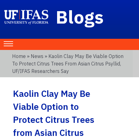
Blogs
Home
»
News
» Kaolin Clay May Be Viable Option
To Protect Citrus Trees From Asian Citrus Psyllid,
UF/IFAS Researchers Say
Kaolin Clay May Be
Viable Option to
Protect Citrus Trees
from Asian Citrus