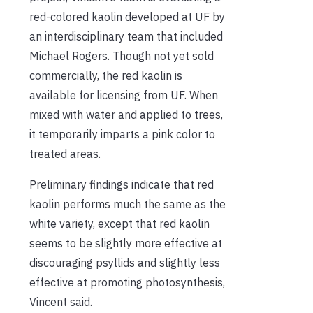
red-colored kaolin developed at UF by
an interdisciplinary team that included
Michael Rogers. Though not yet sold
commercially, the red kaolin is
available for licensing from UF. When
mixed with water and applied to trees,
it temporarily imparts a pink color to
treated areas.
Preliminary findings indicate that red
kaolin performs much the same as the
white variety, except that red kaolin
seems to be slightly more effective at
discouraging psyllids and slightly less
effective at promoting photosynthesis,
Vincent said.