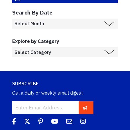
Search By Date
Explore by Category
SUBSCRIBE
Get a daily or weekly email digest.