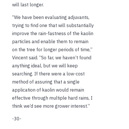
will last longer.
“We have been evaluating adjuvants,
trying to find one that will substantially
improve the rain-fastness of the kaolin
particles and enable them to remain
on the tree for longer periods of time,”
Vincent said. “So far, we haven’t found
anything ideal, but we will keep
searching. If there were a low-cost
method of assuring that a single
application of kaolin would remain
effective through multiple hard rains, I
think we’d see more grower interest.”
-30-