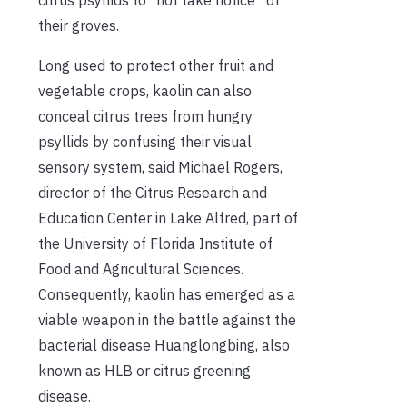
their groves.
Long used to protect other fruit and
vegetable crops, kaolin can also
conceal citrus trees from hungry
psyllids by confusing their visual
sensory system, said Michael Rogers,
director of the Citrus Research and
Education Center in Lake Alfred, part of
the University of Florida Institute of
Food and Agricultural Sciences.
Consequently, kaolin has emerged as a
viable weapon in the battle against the
bacterial disease Huanglongbing, also
known as HLB or citrus greening
disease.