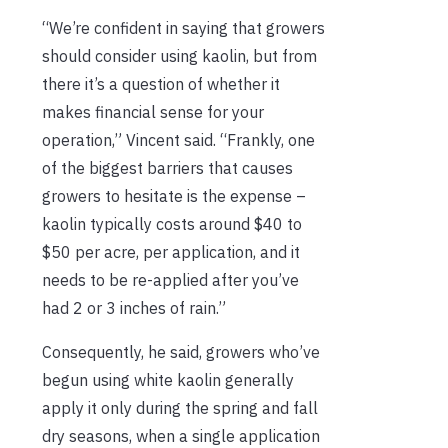
“We’re confident in saying that growers
should consider using kaolin, but from
there it’s a question of whether it
makes financial sense for your
operation,” Vincent said. “Frankly, one
of the biggest barriers that causes
growers to hesitate is the expense –
kaolin typically costs around $40 to
$50 per acre, per application, and it
needs to be re-applied after you’ve
had 2 or 3 inches of rain.”
Consequently, he said, growers who’ve
begun using white kaolin generally
apply it only during the spring and fall
dry seasons, when a single application