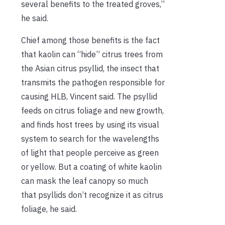
several benefits to the treated groves,”
he said.
Chief among those benefits is the fact
that kaolin can “hide” citrus trees from
the Asian citrus psyllid, the insect that
transmits the pathogen responsible for
causing HLB, Vincent said. The psyllid
feeds on citrus foliage and new growth,
and finds host trees by using its visual
system to search for the wavelengths
of light that people perceive as green
or yellow. But a coating of white kaolin
can mask the leaf canopy so much
that psyllids don’t recognize it as citrus
foliage, he said.