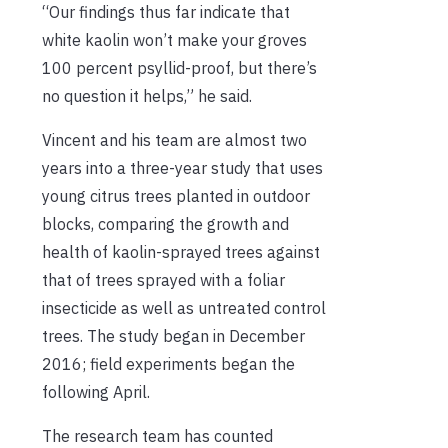
“Our findings thus far indicate that
white kaolin won’t make your groves
100 percent psyllid-proof, but there’s
no question it helps,” he said.
Vincent and his team are almost two
years into a three-year study that uses
young citrus trees planted in outdoor
blocks, comparing the growth and
health of kaolin-sprayed trees against
that of trees sprayed with a foliar
insecticide as well as untreated control
trees. The study began in December
2016; field experiments began the
following April.
The research team has counted