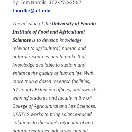
By: Tom Nordlie, 352-273-3567,
tnordlie@ufl.edu
The mission of the
University of Florida
Institute of Food and Agricultural
Sciences
is to develop knowledge
relevant to agricultural, human and
natural resources and to make that
knowledge available to sustain and
enhance the quality of human life. With
more than a dozen research facilities,
67 county Extension offices, and award-
winning students and faculty in the UF
College of Agricultural and Life Sciences,
UF/IFAS works to bring science-based
solutions to the state’s agricultural and
natural resources industries, and all