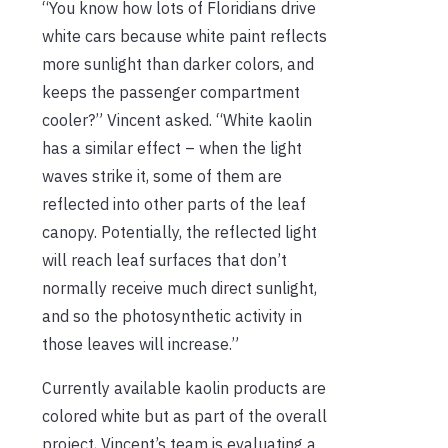
“You know how lots of Floridians drive
white cars because white paint reflects
more sunlight than darker colors, and
keeps the passenger compartment
cooler?” Vincent asked. “White kaolin
has a similar effect – when the light
waves strike it, some of them are
reflected into other parts of the leaf
canopy. Potentially, the reflected light
will reach leaf surfaces that don’t
normally receive much direct sunlight,
and so the photosynthetic activity in
those leaves will increase.”
Currently available kaolin products are
colored white but as part of the overall
project, Vincent’s team is evaluating a