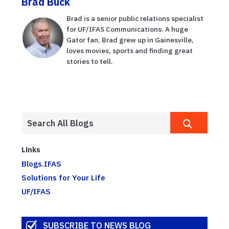
Brad Buck
Brad is a senior public relations specialist
for UF/IFAS Communications. A huge
Gator fan, Brad grew up in Gainesville,
loves movies, sports and finding great
stories to tell.
Links
Blogs.IFAS
Solutions for Your Life
UF/IFAS
SUBSCRIBE TO NEWS BLOG