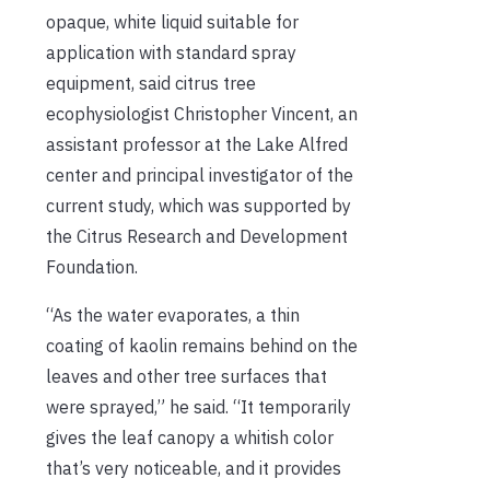
opaque, white liquid suitable for
application with standard spray
equipment, said citrus tree
ecophysiologist Christopher Vincent, an
assistant professor at the Lake Alfred
center and principal investigator of the
current study, which was supported by
the Citrus Research and Development
Foundation.
“As the water evaporates, a thin
coating of kaolin remains behind on the
leaves and other tree surfaces that
were sprayed,” he said. “It temporarily
gives the leaf canopy a whitish color
that’s very noticeable, and it provides