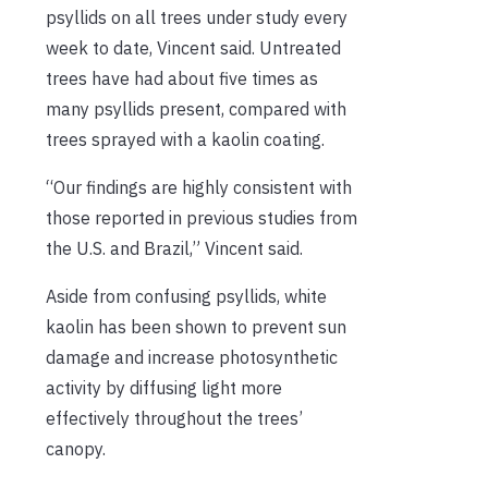
psyllids on all trees under study every
week to date, Vincent said. Untreated
trees have had about five times as
many psyllids present, compared with
trees sprayed with a kaolin coating.
“Our findings are highly consistent with
those reported in previous studies from
the U.S. and Brazil,” Vincent said.
Aside from confusing psyllids, white
kaolin has been shown to prevent sun
damage and increase photosynthetic
activity by diffusing light more
effectively throughout the trees’
canopy.