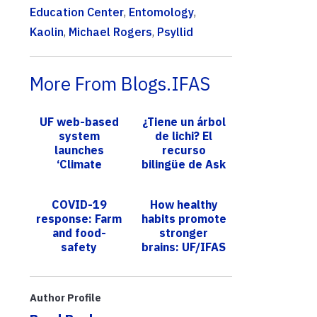
Education Center
,
Entomology
,
Kaolin
,
Michael Rogers
,
Psyllid
More From Blogs.IFAS
UF web-based
¿Tiene un árbol
system
de lichi? El
launches
recurso
‘Climate
bilingüe de Ask
Indicators Tool’
IFAS ofrece
to help growers
orientación
COVID-19
How healthy
track weather
para controlar
response: Farm
habits promote
patterns
una plag...
and food-
stronger
affect...
safety
brains: UF/IFAS
questions
expert focuses
answered by
on Alzheimer’s
UF/IFAS
prevention
Author Profile
scientists