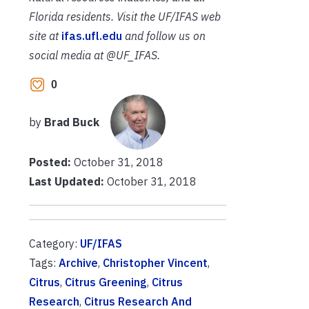
Florida residents. Visit the UF/IFAS web
site at
ifas.ufl.edu
and follow us on
social media at @UF_IFAS.
0
by
Brad Buck
Posted:
October 31, 2018
Last Updated:
October 31, 2018
Category:
UF/IFAS
Tags:
Archive
,
Christopher Vincent
,
Citrus
,
Citrus Greening
,
Citrus
Research
,
Citrus Research And