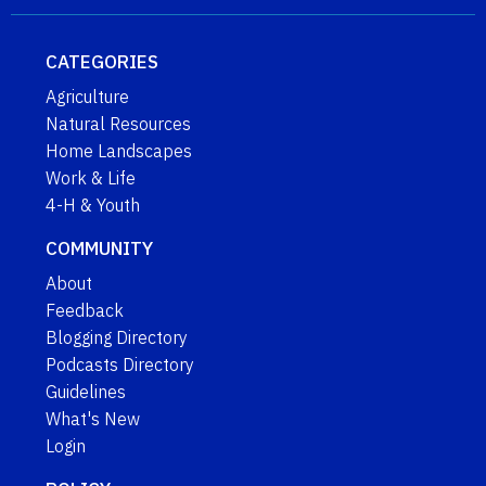
CATEGORIES
Agriculture
Natural Resources
Home Landscapes
Work & Life
4-H & Youth
COMMUNITY
About
Feedback
Blogging Directory
Podcasts Directory
Guidelines
What's New
Login