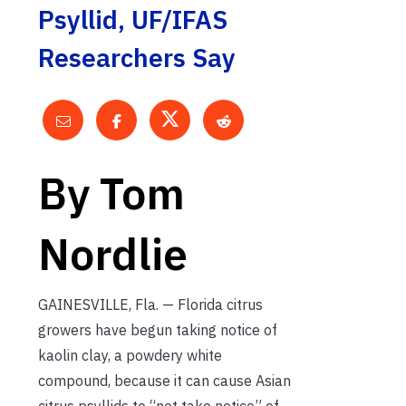
Psyllid, UF/IFAS
Researchers Say
By Tom
Nordlie
GAINESVILLE, Fla. — Florida citrus
growers have begun taking notice of
kaolin clay, a powdery white
compound, because it can cause Asian
citrus psyllids to “not take notice” of