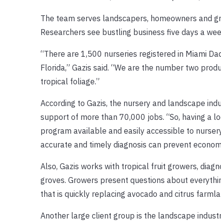
The team serves landscapers, homeowners and grow
Researchers see bustling business five days a we
“There are 1,500 nurseries registered in Miami Da
Florida,” Gazis said. “We are the number two prod
tropical foliage.”
According to Gazis, the nursery and landscape indu
support of more than 70,000 jobs. “So, having a loc
program available and easily accessible to nursery
accurate and timely diagnosis can prevent economi
Also, Gazis works with tropical fruit growers, dia
groves. Growers present questions about everythin
that is quickly replacing avocado and citrus farmla
Another large client group is the landscape industr