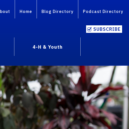
bout
Home
Blog Directory
Podcast Directory
SUBSCRIBE
4-H & Youth