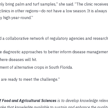
y bring palm and turf samples,” she said. “The clinic receive
linics in other regions—do not have a low season. It is alway
ty high year-round.”
a collaborative network of regulatory agencies and research 
e diagnostic approaches to better inform disease manageme
re diseases will hit.
ent of alternative crops in South Florida.
 are ready to meet the challenge.”
of Food and Agricultural Sciences
is to develop knowledge relev
ake that knowledge available to sustain and enhance the quali