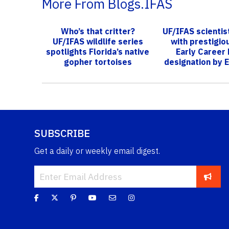
More From Blogs.IFAS
Who’s that critter?
UF/IFAS scienti
UF/IFAS wildlife series
with prestigi
spotlights Florida’s native
Early Career 
gopher tortoises
designation by E
Societ..
SUBSCRIBE
Get a daily or weekly email digest.