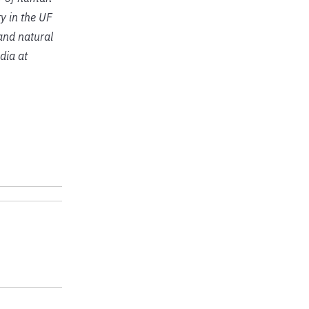
y in the UF
 and natural
dia at