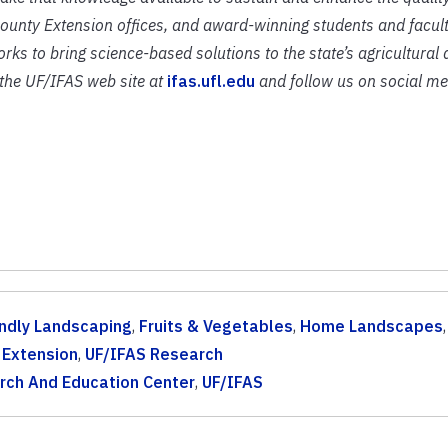
 county Extension offices, and award-winning students and facult
rks to bring science-based solutions to the state’s agricultural
t the UF/IFAS web site at
ifas.ufl.edu
and follow us on social me
endly Landscaping
,
Fruits & Vegetables
,
Home Landscapes
,
 Extension
,
UF/IFAS Research
rch And Education Center
,
UF/IFAS