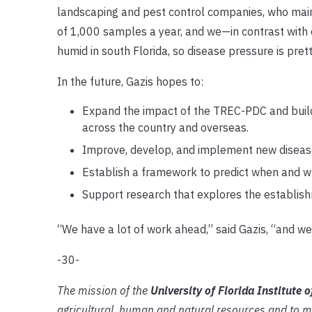
landscaping and pest control companies, who mainl
of 1,000 samples a year, and we—in contrast with c
humid in south Florida, so disease pressure is pret
In the future, Gazis hopes to:
Expand the impact of the TREC-PDC and build 
across the country and overseas.
Improve, develop, and implement new diseas
Establish a framework to predict when and whe
Support research that explores the establishm
“We have a lot of work ahead,” said Gazis, “and we
-30-
The mission of the
University of Florida Institute 
agricultural, human and natural resources and to m