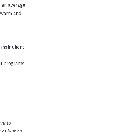
s an average
s warm and
institutions
nt programs.
ant to
ty of human