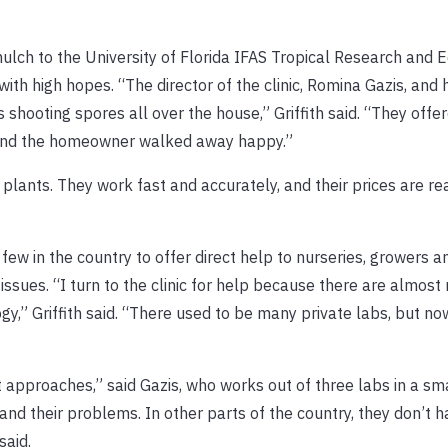
mulch to the University of Florida IFAS Tropical Research and 
with high hopes. “The director of the clinic, Romina Gazis, and
s shooting spores all over the house,” Griffith said. “They offe
 and the homeowner walked away happy.”
 plants. They work fast and accurately, and their prices are r
few in the country to offer direct help to nurseries, growers a
ssues. “I turn to the clinic for help because there are almost 
gy,” Griffith said. “There used to be many private labs, but no
t approaches,” said Gazis, who works out of three labs in a sma
 and their problems. In other parts of the country, they don’t h
said.