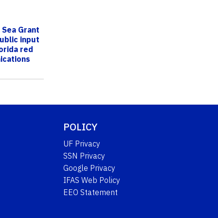
a Sea Grant
ublic input
orida red
ications
POLICY
UF Privacy
SSN Privacy
Google Privacy
IFAS Web Policy
EEO Statement