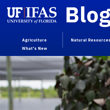
Blo
Agriculture
Natural Resource
What's New