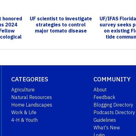
st honored
UF scientist to investigate
UF/IFAS Florid
ous 2024
strategies to control
survey seeks p
Fellow
major tomato disease
on existing Fl
cological
tide commun
.
CATEGORIES
COMMUNITY
Agriculture
About
Natural Resources
Feedback
Home Landscapes
Blogging Directory
Work & Life
Podcasts Directory
4-H & Youth
Guidelines
What's New
Login