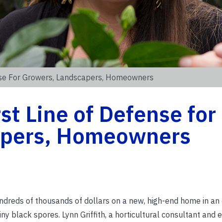
fense For Growers, Landscapers, Homeowners
rst Line of Defense for
apers, Homeowners
eds of thousands of dollars on a new, high-end home in an
iny black spores. Lynn Griffith, a horticultural consultant and 