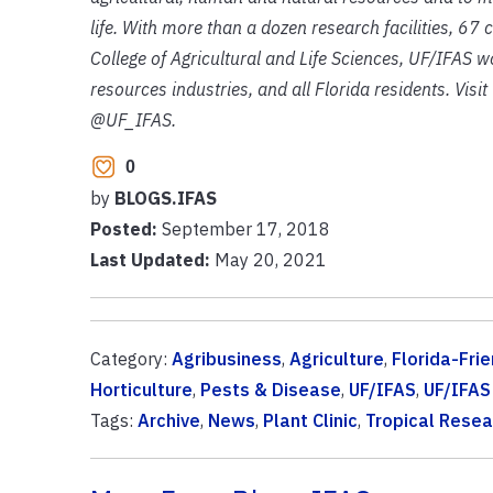
life. With more than a dozen research facilities, 67
College of Agricultural and Life Sciences, UF/IFAS wo
resources industries, and all Florida residents. Visi
@UF_IFAS.
0
by
BLOGS.IFAS
Posted:
September 17, 2018
Last Updated:
May 20, 2021
Category:
Agribusiness
,
Agriculture
,
Florida-Fri
Horticulture
,
Pests & Disease
,
UF/IFAS
,
UF/IFAS
Tags:
Archive
,
News
,
Plant Clinic
,
Tropical Resea