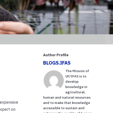
Author Profile
BLOGS.IFAS
The Mission of
UF/IFAS is to
develop
knowledge in
agricultural,
human and natural resources
 expensive
and to make that knowledge
accessible to sustain and
expert on