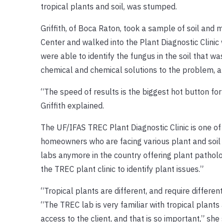
tropical plants and soil, was stumped.
Griffith, of Boca Raton, took a sample of soil and 
Center and walked into the Plant Diagnostic Clinic 
were able to identify the fungus in the soil that wa
chemical and chemical solutions to the problem,
“The speed of results is the biggest hot button for
Griffith explained.
The UF/IFAS TREC Plant Diagnostic Clinic is one of 
homeowners who are facing various plant and soil i
labs anymore in the country offering plant patholo
the TREC plant clinic to identify plant issues.”
“Tropical plants are different, and require differen
“The TREC lab is very familiar with tropical plants
access to the client, and that is so important,” she 