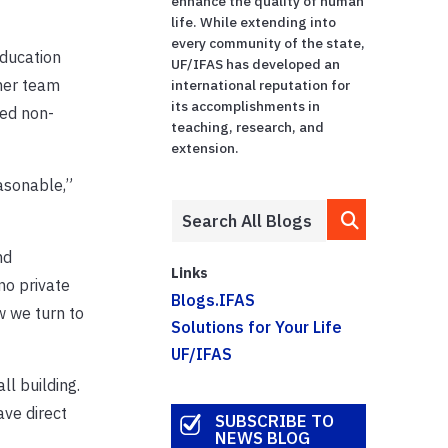
enhance the quality of human
life. While extending into
every community of the state,
Education
UF/IFAS has developed an
 her team
international reputation for
its accomplishments in
red non-
teaching, research, and
extension.
easonable,”
nd
Links
no private
Blogs.IFAS
w we turn to
Solutions for Your Life
UF/IFAS
ll building.
ave direct
SUBSCRIBE TO
NEWS BLOG