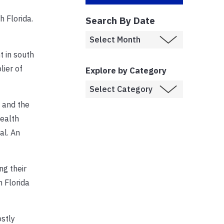
 Florida.
Search By Date
t in south
lier of
Explore by Category
n and the
health
al. An
ng their
 Florida
ostly