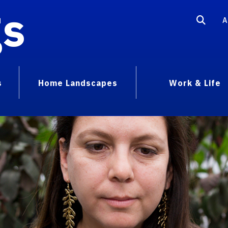
gs
A
s
Home Landscapes
Work & Life