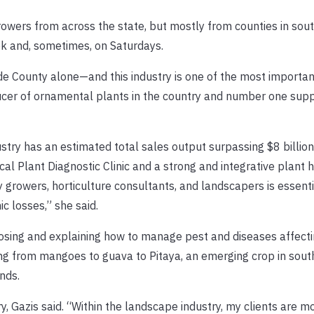
ers from across the state, but mostly from counties in south
ek and, sometimes, on Saturdays.
de County alone—and this industry is one of the most importan
ucer of ornamental plants in the country and number one supp
stry has an estimated total sales output surpassing $8 billio
al Plant Diagnostic Clinic and a strong and integrative plant 
 growers, horticulture consultants, and landscapers is essenti
c losses,” she said.
gnosing and explaining how to manage pest and diseases affecti
g from mangoes to guava to Pitaya, an emerging crop in south
nds.
y, Gazis said. “Within the landscape industry, my clients are m