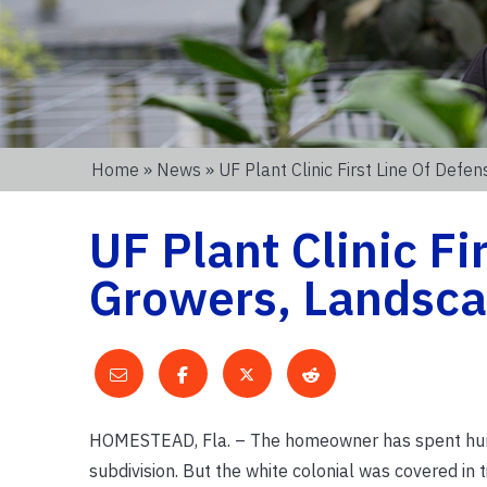
Home
»
News
» UF Plant Clinic First Line Of De
UF Plant Clinic Fi
Growers, Landsc
HOMESTEAD, Fla. – The homeowner has spent hundr
subdivision. But the white colonial was covered in t