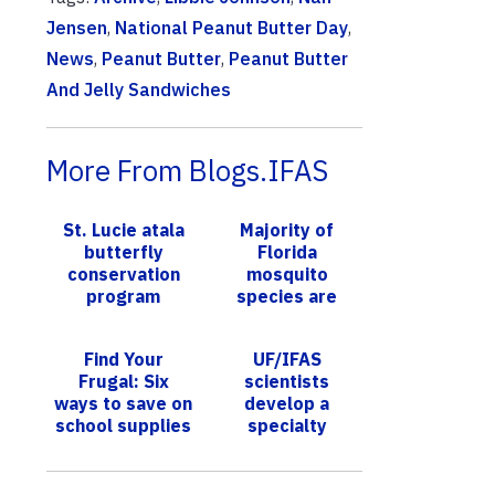
Jensen
,
National Peanut Butter Day
,
News
,
Peanut Butter
,
Peanut Butter
And Jelly Sandwiches
More From Blogs.IFAS
St. Lucie atala
Majority of
butterfly
Florida
conservation
mosquito
program
species are
awarded
understudied,
national
UF/IFAS survey
Find Your
UF/IFAS
designation
illustrates
Frugal: Six
scientists
ways to save on
develop a
school supplies
specialty
pepper with
better
resistance to