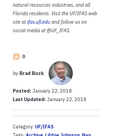
natural resources industries, and all
Florida residents. Visit the UF/IFAS web
site at
ifas.ufl.edu
and follow us on
social media at @UF_IFAS.
0
by
Brad Buck
Posted:
January 22, 2018
Last Updated:
January 22, 2018
Category:
UF/IFAS
Tags:
Archive
,
Libbie Johnson
,
Nan