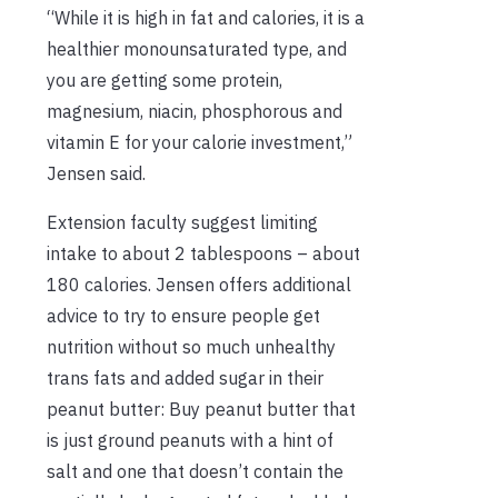
“While it is high in fat and calories, it is a
healthier monounsaturated type, and
you are getting some protein,
magnesium, niacin, phosphorous and
vitamin E for your calorie investment,”
Jensen said.
Extension faculty suggest limiting
intake to about 2 tablespoons – about
180 calories. Jensen offers additional
advice to try to ensure people get
nutrition without so much unhealthy
trans fats and added sugar in their
peanut butter: Buy peanut butter that
is just ground peanuts with a hint of
salt and one that doesn’t contain the