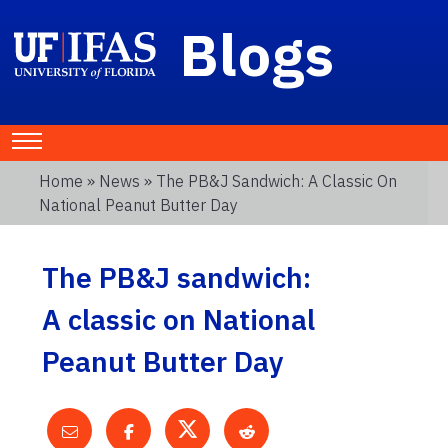
Blogs
Home
»
News
» The PB&J Sandwich: A Classic On
National Peanut Butter Day
The PB&J sandwich:
A classic on National
Peanut Butter Day