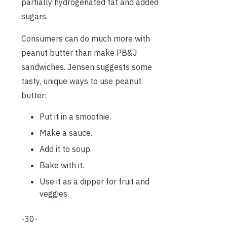
partially hydrogenated fat and added
sugars.
Consumers can do much more with
peanut butter than make PB&J
sandwiches. Jensen suggests some
tasty, unique ways to use peanut
butter:
Put it in a smoothie.
Make a sauce.
Add it to soup.
Bake with it.
Use it as a dipper for fruit and
veggies.
-30-