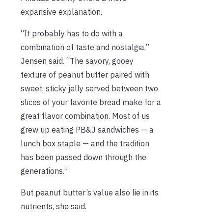
expansive explanation.
“It probably has to do with a
combination of taste and nostalgia,”
Jensen said. “The savory, gooey
texture of peanut butter paired with
sweet, sticky jelly served between two
slices of your favorite bread make for a
great flavor combination. Most of us
grew up eating PB&J sandwiches — a
lunch box staple — and the tradition
has been passed down through the
generations.”
But peanut butter’s value also lie in its
nutrients, she said.