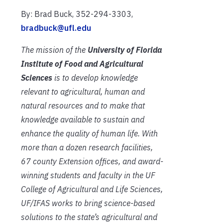
By: Brad Buck, 352-294-3303,
bradbuck@ufl.edu
The mission of the
University of Florida
Institute of Food and Agricultural
Sciences
is to develop knowledge
relevant to agricultural, human and
natural resources and to make that
knowledge available to sustain and
enhance the quality of human life. With
more than a dozen research facilities,
67 county Extension offices, and award-
winning students and faculty in the UF
College of Agricultural and Life Sciences,
UF/IFAS works to bring science-based
solutions to the state’s agricultural and