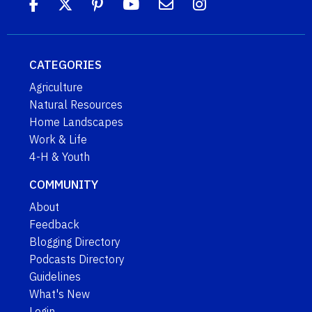
CATEGORIES
Agriculture
Natural Resources
Home Landscapes
Work & Life
4-H & Youth
COMMUNITY
About
Feedback
Blogging Directory
Podcasts Directory
Guidelines
What's New
Login