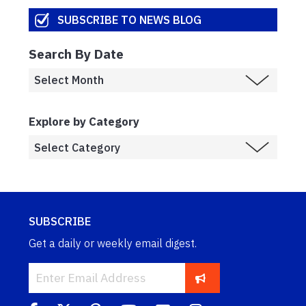
SUBSCRIBE TO NEWS BLOG
Search By Date
Explore by Category
SUBSCRIBE
Get a daily or weekly email digest.