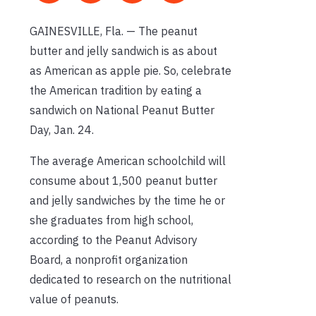
GAINESVILLE, Fla. — The peanut
butter and jelly sandwich is as about
as American as apple pie. So, celebrate
the American tradition by eating a
sandwich on National Peanut Butter
Day, Jan. 24.
The average American schoolchild will
consume about 1,500 peanut butter
and jelly sandwiches by the time he or
she graduates from high school,
according to the Peanut Advisory
Board, a nonprofit organization
dedicated to research on the nutritional
value of peanuts.