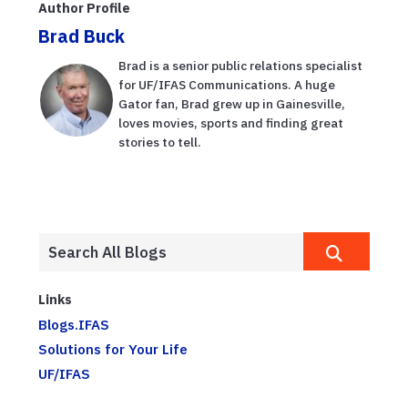
Author Profile
root-knot
Brad Buck
nematodes
Brad is a senior public relations specialist
for UF/IFAS Communications. A huge
Gator fan, Brad grew up in Gainesville,
loves movies, sports and finding great
stories to tell.
Links
Blogs.IFAS
Solutions for Your Life
UF/IFAS