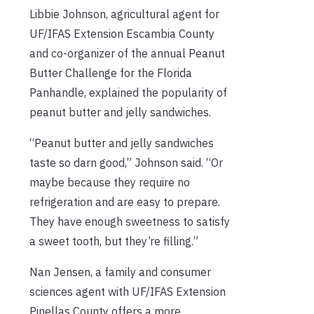
Libbie Johnson, agricultural agent for
UF/IFAS Extension Escambia County
and co-organizer of the annual Peanut
Butter Challenge for the Florida
Panhandle, explained the popularity of
peanut butter and jelly sandwiches.
“Peanut butter and jelly sandwiches
taste so darn good,” Johnson said. “Or
maybe because they require no
refrigeration and are easy to prepare.
They have enough sweetness to satisfy
a sweet tooth, but they’re filling.”
Nan Jensen, a family and consumer
sciences agent with UF/IFAS Extension
Pinellas County offers a more