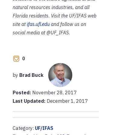
natural resources industries, and all
Florida residents. Visit the UF/IFAS web
site at
ifas.ufl.edu
and follow us on
social media at @UF_IFAS.
0
by
Brad Buck
Posted:
November 28, 2017
Last Updated:
December 1, 2017
Category:
UF/IFAS