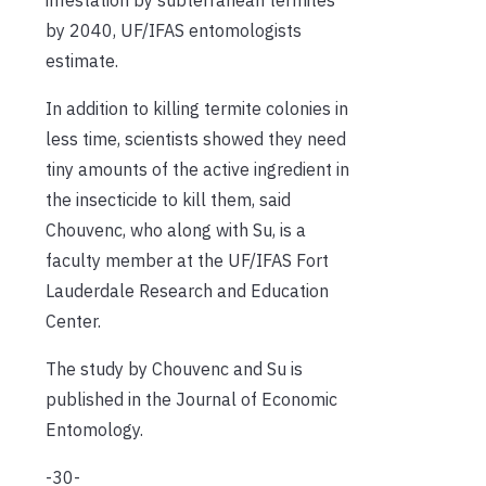
by 2040, UF/IFAS entomologists
estimate.
In addition to killing termite colonies in
less time, scientists showed they need
tiny amounts of the active ingredient in
the insecticide to kill them, said
Chouvenc, who along with Su, is a
faculty member at the UF/IFAS Fort
Lauderdale Research and Education
Center.
The study by Chouvenc and Su is
published in the Journal of Economic
Entomology.
-30-