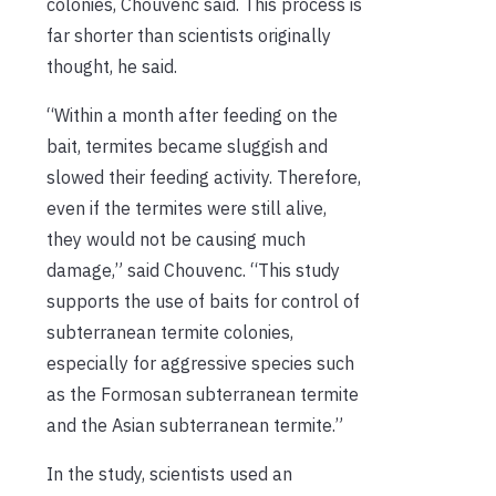
colonies, Chouvenc said. This process is
far shorter than scientists originally
thought, he said.
“Within a month after feeding on the
bait, termites became sluggish and
slowed their feeding activity. Therefore,
even if the termites were still alive,
they would not be causing much
damage,” said Chouvenc. “This study
supports the use of baits for control of
subterranean termite colonies,
especially for aggressive species such
as the Formosan subterranean termite
and the Asian subterranean termite.”
In the study, scientists used an