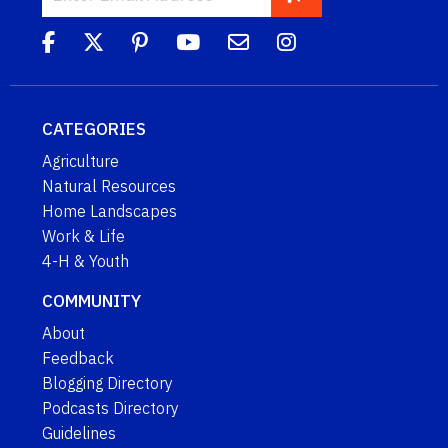
CATEGORIES
Agriculture
Natural Resources
Home Landscapes
Work & Life
4-H & Youth
COMMUNITY
About
Feedback
Blogging Directory
Podcasts Directory
Guidelines