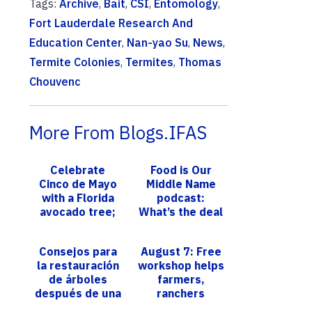
Tags:
Archive
,
Bait
,
CSI
,
Entomology
,
Fort Lauderdale Research And
Education Center
,
Nan-yao Su
,
News
,
Termite Colonies
,
Termites
,
Thomas
Chouvenc
More From Blogs.IFAS
Celebrate
Food is Our
Cinco de Mayo
Middle Name
with a Florida
podcast:
avocado tree;
What’s the deal
UF/IFAS expert
with…all those
offers tips to
cows?
Consejos para
August 7: Free
grow your own
la restauración
workshop helps
de árboles
farmers,
después de una
ranchers
tormenta
master financial