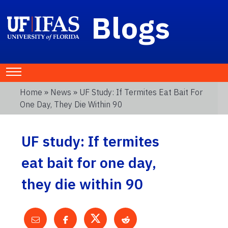
Blogs
Home
»
News
» UF Study: If Termites Eat Bait For
One Day, They Die Within 90
UF study: If termites
eat bait for one day,
they die within 90