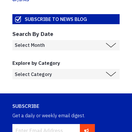
SUBSCRIBE TO NEWS BLOG
Search By Date
Explore by Category
SUBSCRIBE
Get a daily or weekly email digest.