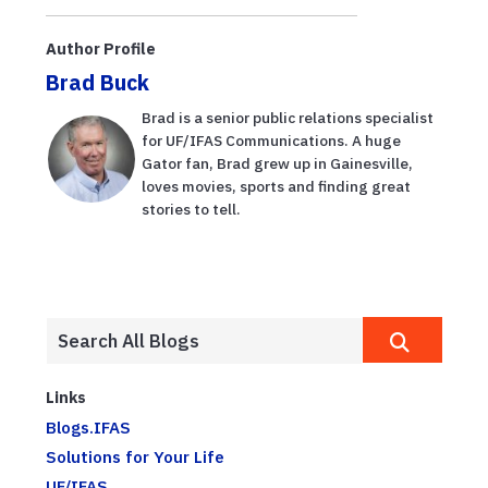
planning, from
balance sheets
Author Profile
to US...
Brad Buck
Brad is a senior public relations specialist
for UF/IFAS Communications. A huge
Gator fan, Brad grew up in Gainesville,
loves movies, sports and finding great
stories to tell.
Links
Blogs.IFAS
Solutions for Your Life
UF/IFAS