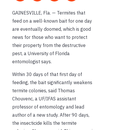
GAINESVILLE, Fla. — Termites that
feed on a well-known bait for one day
are eventually doomed, which is good
news for those who want to protect
their property from the destructive
pest, a University of Florida
entomologist says.
Within 30 days of that first day of
feeding, the bait significantly weakens
termite colonies, said Thomas
Chouvenc, a UF/IFAS assistant
professor of entomology and lead
author of a new study. After 90 days,
the insecticide kills the termite