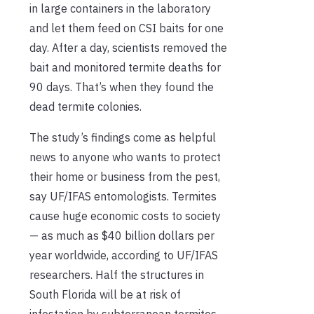
in large containers in the laboratory
and let them feed on CSI baits for one
day. After a day, scientists removed the
bait and monitored termite deaths for
90 days. That’s when they found the
dead termite colonies.
The study’s findings come as helpful
news to anyone who wants to protect
their home or business from the pest,
say UF/IFAS entomologists. Termites
cause huge economic costs to society
— as much as $40 billion dollars per
year worldwide, according to UF/IFAS
researchers. Half the structures in
South Florida will be at risk of
infestation by subterranean termites