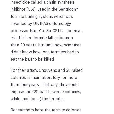
insecticide called a chitin synthesis
inhibitor (CSI), used in the Sentricon®
termite baiting system, which was
invented by UF/IFAS entomology
professor Nan-Yao Su. CSI has been an
established termite killer for more
than 20 years, but until now, scientists
didn’t know how long termites had to
eat the bait to be killed.
For their study, Chouvenc and Su raised
colonies in their laboratory for more
than four years. That way, they could
expose the CSI bait to whole colonies,
while monitoring the termites.
Researchers kept the termite colonies