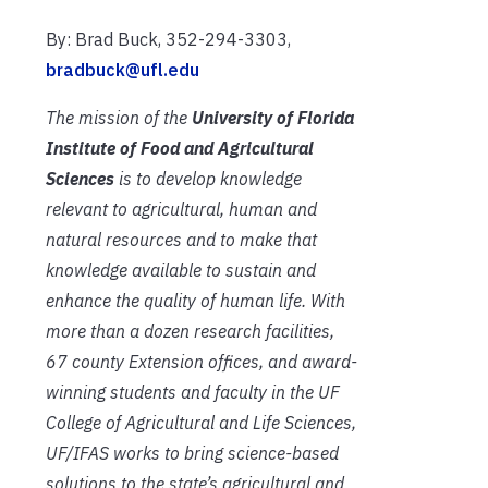
By: Brad Buck, 352-294-3303,
bradbuck@ufl.edu
The mission of the
University of Florida
Institute of Food and Agricultural
Sciences
is to develop knowledge
relevant to agricultural, human and
natural resources and to make that
knowledge available to sustain and
enhance the quality of human life. With
more than a dozen research facilities,
67 county Extension offices, and award-
winning students and faculty in the UF
College of Agricultural and Life Sciences,
UF/IFAS works to bring science-based
solutions to the state’s agricultural and