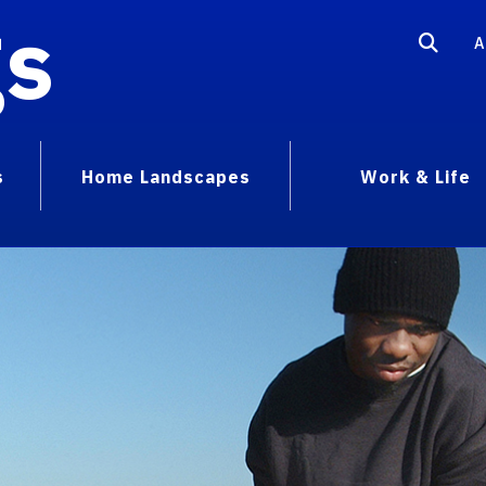
gs
A
s
Home Landscapes
Work & Life