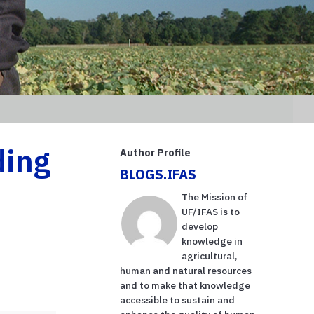
ding
Author Profile
BLOGS.IFAS
The Mission of
UF/IFAS is to
develop
knowledge in
agricultural,
human and natural resources
and to make that knowledge
accessible to sustain and