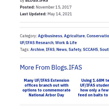
by
BLOGS.IFAS
Posted:
November 15, 2017
Last Updated:
May 14, 2021
Category:
Agribusiness
,
Agriculture
,
Conservati
UF/IFAS Research
,
Work & Life
Tags:
Archive
,
IFAS
,
News
,
Safety
,
SCCAHS
,
Sout
More From Blogs.IFAS
Many UF/IFAS Extension
Using 1.68M t
offices branch out with
UF/IFAS stude
options to commemorate
how only a few
National Arbor Day
feed on baits to
the co..