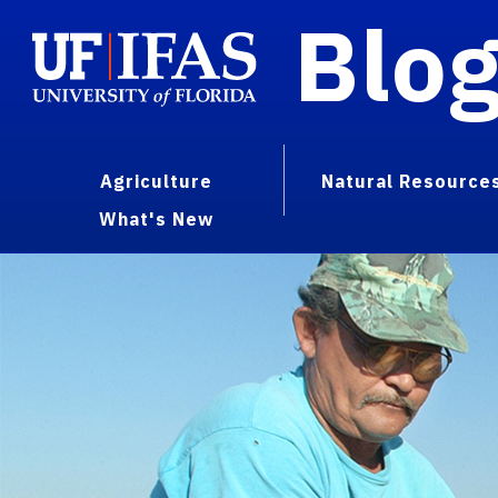
Blo
Agriculture
Natural Resource
What's New