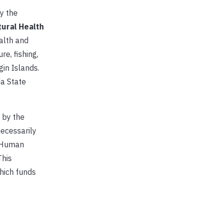
y the
tural Health
alth and
e, fishing,
gin Islands.
da State
 by the
necessarily
d Human
This
hich funds