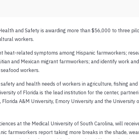
Health and Safety is awarding more than $56,000 to three pil
ultural workers.
vent heat-related symptoms among Hispanic farmworkers; rese
itian and Mexican migrant farmworkers; and identify work and
 seafood workers.
fety and health needs of workers in agriculture, fishing and 
ersity of Florida is the lead institution for the center, partner
y, Florida A&M University, Emory University and the University o
iences at the Medical University of South Carolina, will recei
nic farmworkers report taking more breaks in the shade, wear