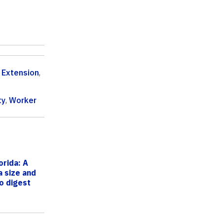
 Extension
,
ty
,
Worker
orida: A
a size and
o digest