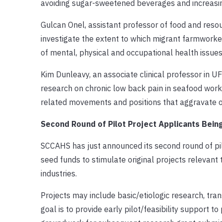
avoiding sugar-sweetened beverages and increasing
Gulcan Onel, assistant professor of food and resou
investigate the extent to which migrant farmworker
of mental, physical and occupational health issues
Kim Dunleavy, an associate clinical professor in U
research on chronic low back pain in seafood worker
related movements and positions that aggravate or
Second Round of Pilot Project Applicants Bei
SCCAHS has just announced its second round of pilo
seed funds to stimulate original projects relevant t
industries.
Projects may include basic/etiologic research, tran
goal is to provide early pilot/feasibility support t