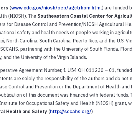
ters
(
www.cdc.gov/niosh/oep/agctrhom.html
) are funded b
alth (NIOSH). The
Southeastern Coastal Center for Agricul
ters for Disease Control and Prevention/NIOSH Agricultural He
ational safety and health needs of people working in agricultur
pi, North Carolina, South Carolina, Puerto Rico, and the U.S. Vir
f SCCAHS, partnering with the University of South Florida, Flori
, and the University of the Virgin Islands.
operative Agreement Number, 1 U54 OH 011230 – 01, funded
tents are solely the responsibility of the authors and do not 
isease Control and Prevention or the Department of Health an
ublication of this document was financed with federal funds. 
nstitute for Occupational Safety and Health (NIOSH) grant, w
al Health and Safety
(
http://sccahs.org/
)