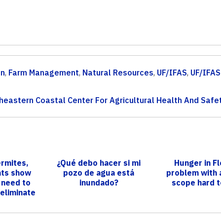
on
,
Farm Management
,
Natural Resources
,
UF/IFAS
,
UF/IFAS
heastern Coastal Center For Agricultural Health And Safe
ermites,
¿Qué debo hacer si mi
Hunger in Fl
nts show
pozo de agua está
problem with 
 need to
inundado?
scope hard t
 eliminate
.