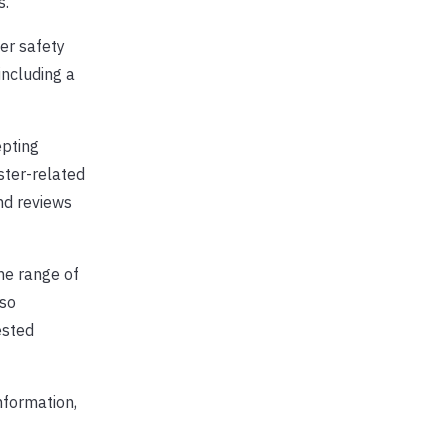
s.
er safety
including a
epting
ster-related
and reviews
he range of
lso
ested
nformation,