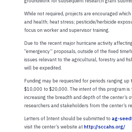
groundwork for subsequent research grant submissi
While not required, projects are encouraged which 
and health; heat stress; pesticide/herbicide exposu
focus on worker and supervisor training.
Due to the recent major hurricane activity affecting
“emergency” proposals, outside of the fixed timef
issues relevant to the agricultural, forestry and fi
will be expedited.
Funding may be requested for periods ranging up to
$10,000 to $20,000. The intent of this program is 
increasing the breadth and depth of the center’s o
researchers and stakeholders from the center’s re
Letters of Intent should be submitted to
ag-seed
visit the center’s website at
http://sccahs.org/