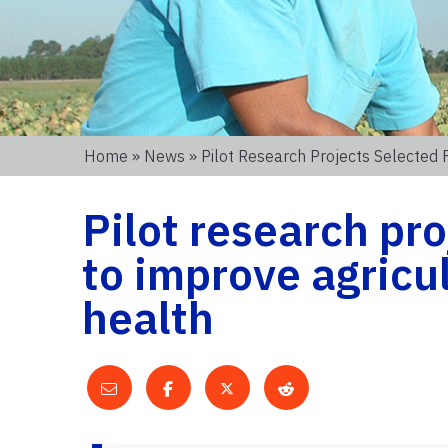
Home
»
News
» Pilot Research Projects Selected 
Pilot research pro
to improve agricul
health