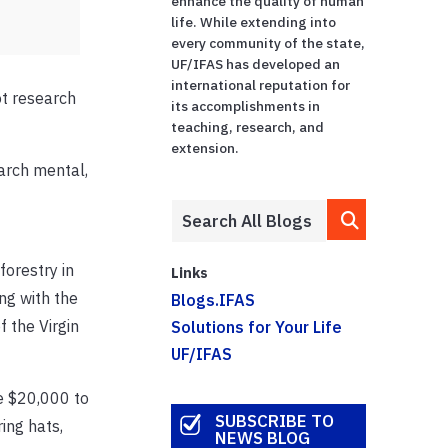
enhance the quality of human
life. While extending into
every community of the state,
UF/IFAS has developed an
international reputation for
ot research
its accomplishments in
teaching, research, and
extension.
arch mental,
forestry in
Links
ing with the
Blogs.IFAS
f the Virgin
Solutions for Your Life
UF/IFAS
ve $20,000 to
SUBSCRIBE TO
ing hats,
NEWS BLOG