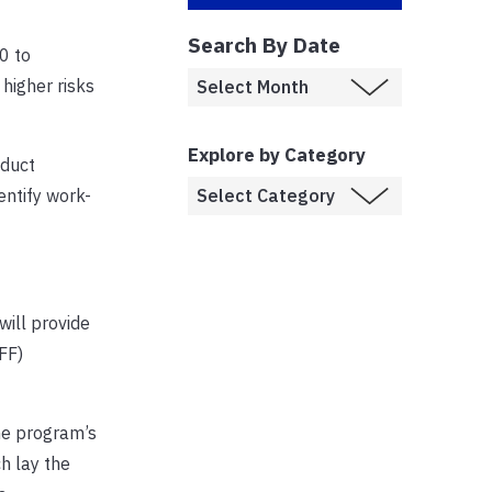
Search By Date
0 to
higher risks
Explore by Category
nduct
entify work-
will provide
FF)
The program’s
ch lay the