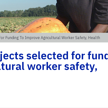
For Funding To Improve Agricultural Worker Safety, Health
jects selected for fun
tural worker safety,