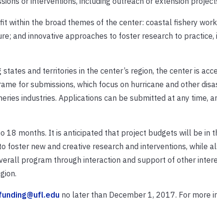
ons or interventions, including outreach or extension project
fit within the broad themes of the center: coastal fishery work
re; and innovative approaches to foster research to practice, 
 states and territories in the center’s region, the center is acc
rame for submissions, which focus on hurricane and other disa
sheries industries. Applications can be submitted at any time, 
 18 months. It is anticipated that project budgets will be in t
to foster new and creative research and interventions, while a
verall program through interaction and support of other inter
gion.
funding@ufl.edu
no later than December 1, 2017. For more i