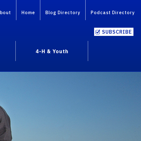
bout
Home
Blog Directory
Podcast Directory
SUBSCRIBE
4-H & Youth