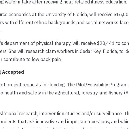
 water intake after receiving heat-related illness education.
rce economics at the University of Florida, will receive $16,00
s with different ethnic backgrounds and social networks face 
.
F’s department of physical therapy, will receive $20,441 to co
s. She will research clam workers in Cedar Key, Florida, to id
 contribute to low back pain.
ng Accepted
t project requests for funding. The Pilot/Feasibility Program 
o health and safety in the agricultural, forestry, and fishery (A
slational research, intervention studies and/or surveillance. 
o projects that ask innovative and important questions, and whi