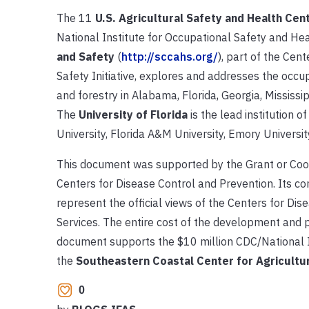
The 11
U.S. Agricultural Safety and Health Cen
National Institute for Occupational Safety and He
and Safety
(
http://sccahs.org/
), part of the Cen
Safety Initiative, explores and addresses the occup
and forestry in Alabama, Florida, Georgia, Mississip
The
University of Florida
is the lead institution o
University, Florida A&M University, Emory University
This document was supported by the Grant or Co
Centers for Disease Control and Prevention. Its con
represent the official views of the Centers for D
Services. The entire cost of the development and p
document supports the $10 million CDC/National I
the
Southeastern Coastal Center for Agricultur
0