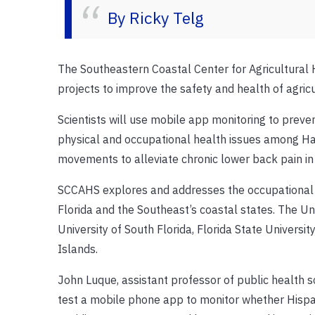
By Ricky Telg
The Southeastern Coastal Center for Agricultural 
projects to improve the safety and health of agric
Scientists will use mobile app monitoring to pre
physical and occupational health issues among Ha
movements to alleviate chronic lower back pain in
SCCAHS explores and addresses the occupational sa
Florida and the Southeast’s coastal states. The Univ
University of South Florida, Florida State Universit
Islands.
John Luque, assistant professor of public health sc
test a mobile phone app to monitor whether Hispa