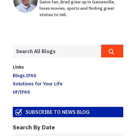
Gator fan, Brad grew up in Gainesville,
loves movies, sports and finding great
stories to tell.
Links
Blogs.IFAS
Solutions for Your Life
UF/IFAS
SUBSCRIBE TO NEWS BLOG
Search By Date