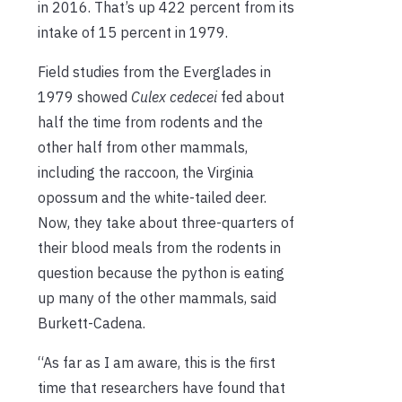
in 2016. That’s up 422 percent from its
intake of 15 percent in 1979.
Field studies from the Everglades in
1979 showed
Culex cedecei
fed about
half the time from rodents and the
other half from other mammals,
including the raccoon, the Virginia
opossum and the white-tailed deer.
Now, they take about three-quarters of
their blood meals from the rodents in
question because the python is eating
up many of the other mammals, said
Burkett-Cadena.
“As far as I am aware, this is the first
time that researchers have found that