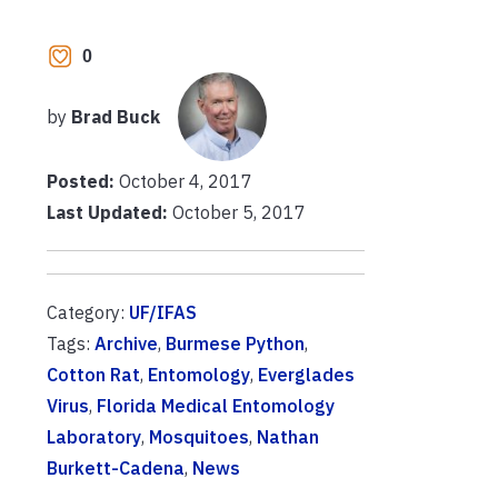
0
by
Brad Buck
Posted:
October 4, 2017
Last Updated:
October 5, 2017
Category:
UF/IFAS
Tags:
Archive
,
Burmese Python
,
Cotton Rat
,
Entomology
,
Everglades
Virus
,
Florida Medical Entomology
Laboratory
,
Mosquitoes
,
Nathan
Burkett-Cadena
,
News