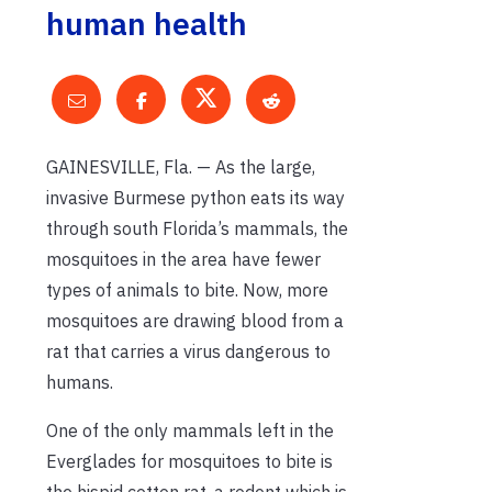
human health
GAINESVILLE, Fla. — As the large,
invasive Burmese python eats its way
through south Florida’s mammals, the
mosquitoes in the area have fewer
types of animals to bite. Now, more
mosquitoes are drawing blood from a
rat that carries a virus dangerous to
humans.
One of the only mammals left in the
Everglades for mosquitoes to bite is
the hispid cotton rat, a rodent which is