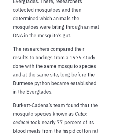
Everglades. There, researchers
collected mosquitoes and then
determined which animals the
mosquitoes were biting through animal
DNA in the mosquito’s gut.
The researchers compared their
results to findings from a 1979 study
done with the same mosquito species
and at the same site, long before the
Burmese python became established
in the Everglades.
Burkett-Cadena’s team found that the
mosquito species known as
Culex
cedecei
took nearly 77 percent of its
blood meals from the hispid cotton rat