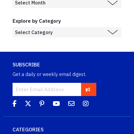
Explore by Category
SUBSCRIBE
Get a daily or weekly email digest.
CATEGORIES