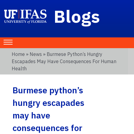
Blogs
Home
»
News
» Burmese Python’s Hungry
Escapades May Have Consequences For Human
Health
Burmese python’s
hungry escapades
may have
consequences for