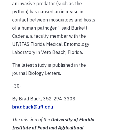
an invasive predator (such as the
python) has caused an increase in
contact between mosquitoes and hosts
of a human pathogen,” said Burkett-
Cadena, a faculty member with the
UF/IFAS Florida Medical Entomology
Laboratory in Vero Beach, Florida.
The latest study is published in the
journal Biology Letters.
-30-
By Brad Buck, 352-294-3303,
bradbuck@ufl.edu
The mission of the
University of Florida
Institute of Food and Agricultural