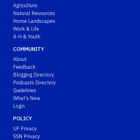
Agriculture
Natural Resources
Home Landscapes
Work & Life
4-H & Youth
COMMUNITY
About
Feedback
Blogging Directory
Podcasts Directory
Guidelines
What's New
Login
POLICY
UF Privacy
SSN Privacy