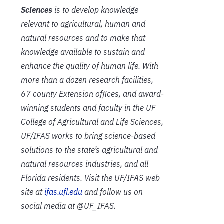
Sciences
is to develop knowledge
relevant to agricultural, human and
natural resources and to make that
knowledge available to sustain and
enhance the quality of human life. With
more than a dozen research facilities,
67 county Extension offices, and award-
winning students and faculty in the UF
College of Agricultural and Life Sciences,
UF/IFAS works to bring science-based
solutions to the state’s agricultural and
natural resources industries, and all
Florida residents. Visit the UF/IFAS web
site at
ifas.ufl.edu
and follow us on
social media at @UF_IFAS.