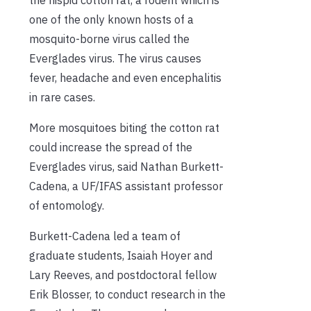
one of the only known hosts of a
mosquito-borne virus called the
Everglades virus. The virus causes
fever, headache and even encephalitis
in rare cases.
More mosquitoes biting the cotton rat
could increase the spread of the
Everglades virus, said Nathan Burkett-
Cadena, a UF/IFAS assistant professor
of entomology.
Burkett-Cadena led a team of
graduate students, Isaiah Hoyer and
Lary Reeves, and postdoctoral fellow
Erik Blosser, to conduct research in the