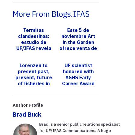
More From Blogs.IFAS
Termitas
Este 5 de
clandestinas:
noviembre Art
estudio de
in the Garden
UF/IFAS revela
ofrece venta de
que las
plantas nativas,
embarcaciones
actividades
Lorenzen to
UF scientist
son vehículos
para niños,
present past,
honored with
perfectos para
talle...
present, future
ASHS Early
...
of fisheries in
Career Award
Distinguished
for genetic
Professor
advances in
lecture
vanilla, hibiscus
Author Profile
and hydr...
Brad Buck
Brad is a senior public relations specialist
for UF/IFAS Communications. A huge