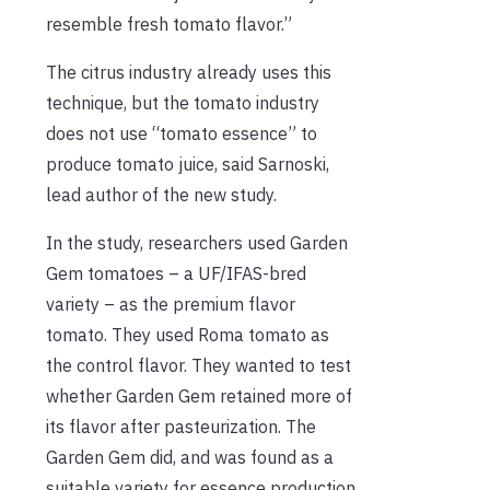
resemble fresh tomato flavor.”
The citrus industry already uses this
technique, but the tomato industry
does not use “tomato essence” to
produce tomato juice, said Sarnoski,
lead author of the new study.
In the study, researchers used Garden
Gem tomatoes – a UF/IFAS-bred
variety – as the premium flavor
tomato. They used Roma tomato as
the control flavor. They wanted to test
whether Garden Gem retained more of
its flavor after pasteurization. The
Garden Gem did, and was found as a
suitable variety for essence production