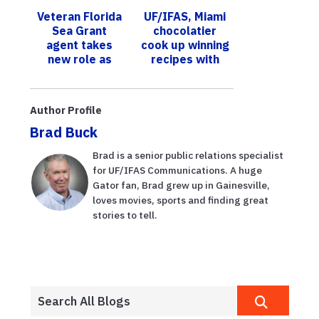
Research and
growers
Veteran Florida
UF/IFAS, Miami
Education
through
Sea Grant
chocolatier
Center
competition
agent takes
cook up winning
new role as
recipes with
liaison at
Florida-grown
federal level
vanilla
Author Profile
Brad Buck
Brad is a senior public relations specialist
for UF/IFAS Communications. A huge
Gator fan, Brad grew up in Gainesville,
loves movies, sports and finding great
stories to tell.