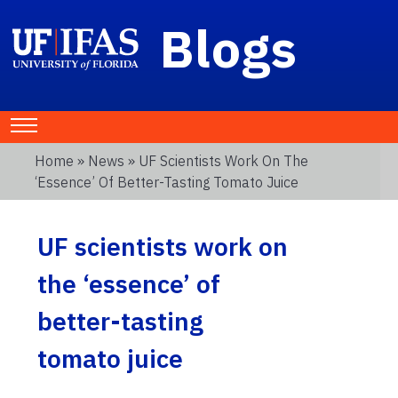
Blogs
Home
»
News
» UF Scientists Work On The
‘essence’ Of Better-Tasting Tomato Juice
UF scientists work on
the ‘essence’ of
better-tasting
tomato juice