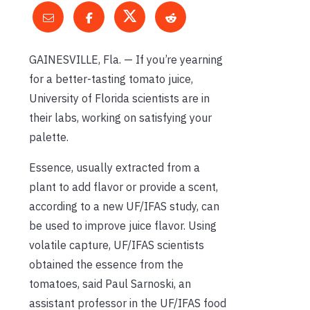
GAINESVILLE, Fla. — If you’re yearning
for a better-tasting tomato juice,
University of Florida scientists are in
their labs, working on satisfying your
palette.
Essence, usually extracted from a
plant to add flavor or provide a scent,
according to a new UF/IFAS study, can
be used to improve juice flavor. Using
volatile capture, UF/IFAS scientists
obtained the essence from the
tomatoes, said Paul Sarnoski, an
assistant professor in the UF/IFAS food