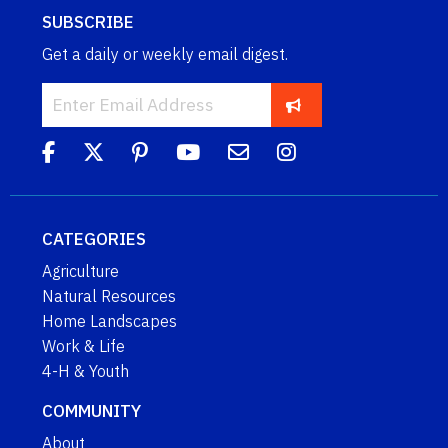
SUBSCRIBE
Get a daily or weekly email digest.
CATEGORIES
Agriculture
Natural Resources
Home Landscapes
Work & Life
4-H & Youth
COMMUNITY
About