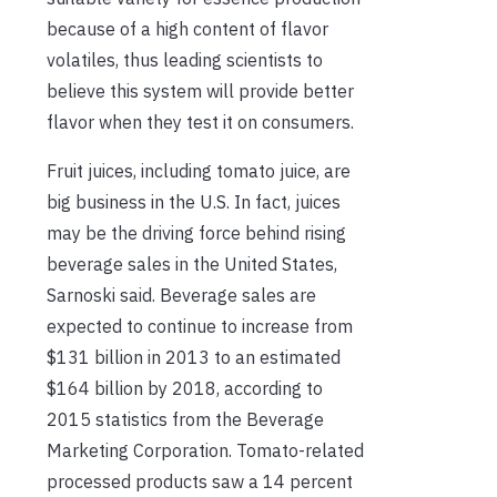
because of a high content of flavor
volatiles, thus leading scientists to
believe this system will provide better
flavor when they test it on consumers.
Fruit juices, including tomato juice, are
big business in the U.S. In fact, juices
may be the driving force behind rising
beverage sales in the United States,
Sarnoski said. Beverage sales are
expected to continue to increase from
$131 billion in 2013 to an estimated
$164 billion by 2018, according to
2015 statistics from the Beverage
Marketing Corporation. Tomato-related
processed products saw a 14 percent