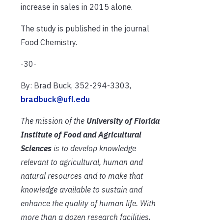
increase in sales in 2015 alone.
The study is published in the journal
Food Chemistry.
-30-
By: Brad Buck, 352-294-3303,
bradbuck@ufl.edu
The mission of the
University of Florida
Institute of Food and Agricultural
Sciences
is to develop knowledge
relevant to agricultural, human and
natural resources and to make that
knowledge available to sustain and
enhance the quality of human life. With
more than a dozen research facilities,