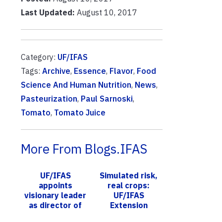
Last Updated:
August 10, 2017
Category:
UF/IFAS
Tags:
Archive
,
Essence
,
Flavor
,
Food
Science And Human Nutrition
,
News
,
Pasteurization
,
Paul Sarnoski
,
Tomato
,
Tomato Juice
More From Blogs.IFAS
UF/IFAS
Simulated risk,
appoints
real crops:
visionary leader
UF/IFAS
as director of
Extension
Fort Lauderdale
educates