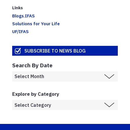
Links
Blogs.IFAS
Solutions for Your Life
UF/IFAS
SUBSCRIBE TO NEWS BLOG
Search By Date
Explore by Category