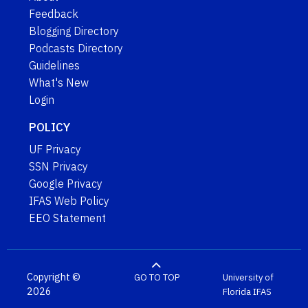
Feedback
Blogging Directory
Podcasts Directory
Guidelines
What's New
Login
POLICY
UF Privacy
SSN Privacy
Google Privacy
IFAS Web Policy
EEO Statement
Copyright ©
GO TO TOP
University of
2026
Florida
IFAS