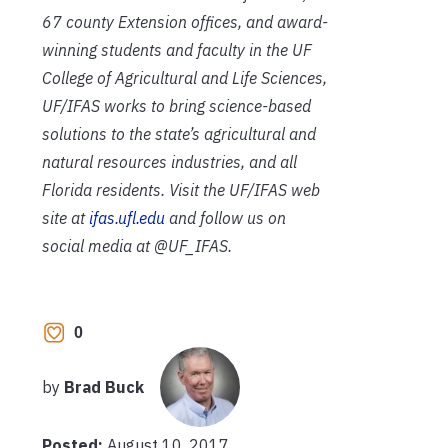
67 county Extension offices, and award-
winning students and faculty in the UF
College of Agricultural and Life Sciences,
UF/IFAS works to bring science-based
solutions to the state’s agricultural and
natural resources industries, and all
Florida residents. Visit the UF/IFAS web
site at
ifas.ufl.edu
and follow us on
social media at @UF_IFAS.
0
by
Brad Buck
Posted:
August 10, 2017