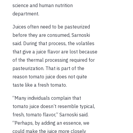
science and human nutrition
department.
Juices often need to be pasteurized
before they are consumed, Sarnoski
said. During that process, the volatiles
that give a juice flavor are lost because
of the thermal processing required for
pasteurization. That is part of the
reason tomato juice does not quite
taste like a fresh tomato.
“Many individuals complain that
tomato juice doesn’t resemble typical,
fresh, tomato flavor,” Sarnoski said.
“Perhaps, by adding an essence, we
could make the juice more closely