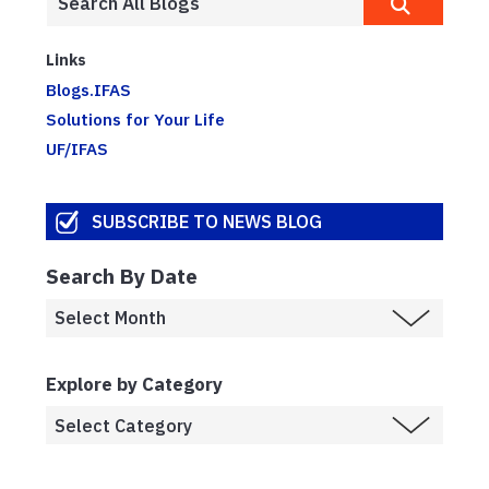
Links
Blogs.IFAS
Solutions for Your Life
UF/IFAS
SUBSCRIBE TO NEWS BLOG
Search By Date
Explore by Category