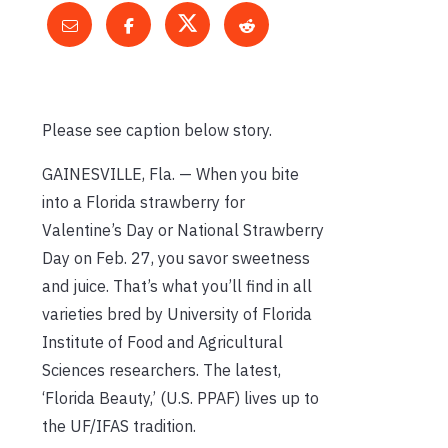
Please see caption below story.
GAINESVILLE, Fla. — When you bite
into a Florida strawberry for
Valentine’s Day or National Strawberry
Day on Feb. 27, you savor sweetness
and juice. That’s what you’ll find in all
varieties bred by University of Florida
Institute of Food and Agricultural
Sciences researchers. The latest,
‘Florida Beauty,’ (U.S. PPAF) lives up to
the UF/IFAS tradition.