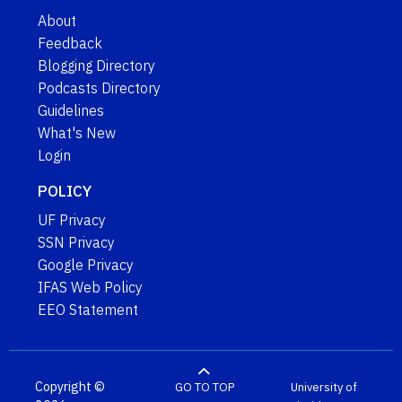
About
Feedback
Blogging Directory
Podcasts Directory
Guidelines
What's New
Login
POLICY
UF Privacy
SSN Privacy
Google Privacy
IFAS Web Policy
EEO Statement
Copyright ©
GO TO TOP
University of