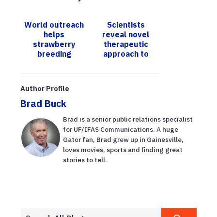
for your loved
una
one
enfermedad da
World outreach
Scientists
esperanzas de
helps
reveal novel
un renacimiento
strawberry
therapeutic
del...
breeding
approach to
program;
combat
UF/IFAS
pathogens like
varieties grow
salmonella
Author Profile
in 70 countries
Brad Buck
Brad is a senior public relations specialist
for UF/IFAS Communications. A huge
Gator fan, Brad grew up in Gainesville,
loves movies, sports and finding great
stories to tell.