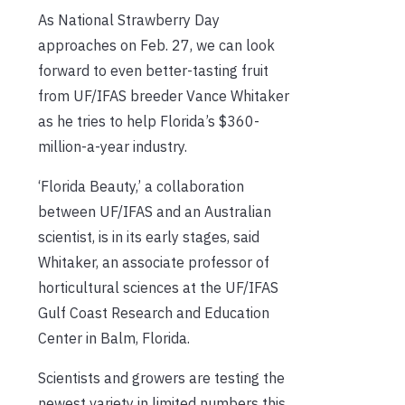
As National Strawberry Day
approaches on Feb. 27, we can look
forward to even better-tasting fruit
from UF/IFAS breeder Vance Whitaker
as he tries to help Florida’s $360-
million-a-year industry.
‘Florida Beauty,’ a collaboration
between UF/IFAS and an Australian
scientist, is in its early stages, said
Whitaker, an associate professor of
horticultural sciences at the UF/IFAS
Gulf Coast Research and Education
Center in Balm, Florida.
Scientists and growers are testing the
newest variety in limited numbers this