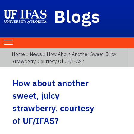
Blogs
Home
»
News
» How About Another Sweet, Juicy
Strawberry, Courtesy Of UF/IFAS?
How about another
sweet, juicy
strawberry, courtesy
of UF/IFAS?