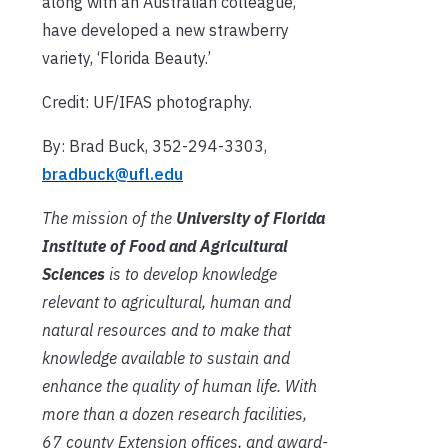
along with an Australian colleague,
have developed a new strawberry
variety, ‘Florida Beauty.’
Credit: UF/IFAS photography.
By: Brad Buck, 352-294-3303,
bradbuck@ufl.edu
The mission of the
University of Florida
Institute of Food and Agricultural
Sciences
is to develop knowledge
relevant to agricultural, human and
natural resources and to make that
knowledge available to sustain and
enhance the quality of human life. With
more than a dozen research facilities,
67 county Extension offices, and award-