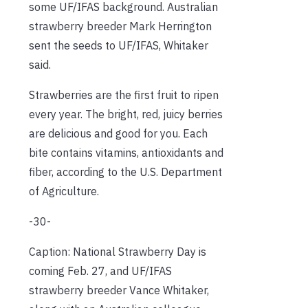
some UF/IFAS background. Australian
strawberry breeder Mark Herrington
sent the seeds to UF/IFAS, Whitaker
said.
Strawberries are the first fruit to ripen
every year. The bright, red, juicy berries
are delicious and good for you. Each
bite contains vitamins, antioxidants and
fiber, according to the U.S. Department
of Agriculture.
-30-
Caption: National Strawberry Day is
coming Feb. 27, and UF/IFAS
strawberry breeder Vance Whitaker,