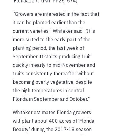
‘Florida127.’ (Pat. PP25, 574)
“Growers are interested in the fact that
it can be planted earlier than the
current varieties,” Whitaker said. “It is
more suited to the early part of the
planting period, the last week of
September. It starts producing fruit
quickly in early to mid-November and
fruits consistently thereafter without
becoming overly vegetative, despite
the high temperatures in central
Florida in September and October.”
Whitaker estimates Florida growers
will plant about 400 acres of ‘Florida
Beauty’ during the 2017-18 season.