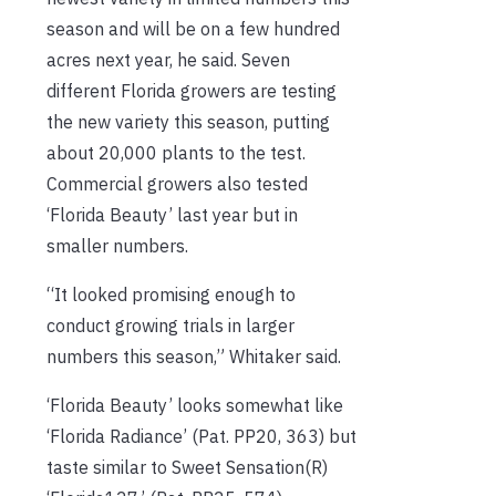
season and will be on a few hundred
acres next year, he said. Seven
different Florida growers are testing
the new variety this season, putting
about 20,000 plants to the test.
Commercial growers also tested
‘Florida Beauty’ last year but in
smaller numbers.
“It looked promising enough to
conduct growing trials in larger
numbers this season,” Whitaker said.
‘Florida Beauty’ looks somewhat like
‘Florida Radiance’ (Pat. PP20, 363) but
taste similar to Sweet Sensation(R)