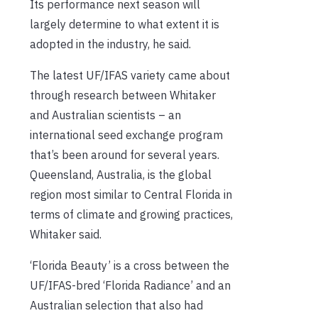
Its performance next season will
largely determine to what extent it is
adopted in the industry, he said.
The latest UF/IFAS variety came about
through research between Whitaker
and Australian scientists – an
international seed exchange program
that’s been around for several years.
Queensland, Australia, is the global
region most similar to Central Florida in
terms of climate and growing practices,
Whitaker said.
‘Florida Beauty’ is a cross between the
UF/IFAS-bred ‘Florida Radiance’ and an
Australian selection that also had