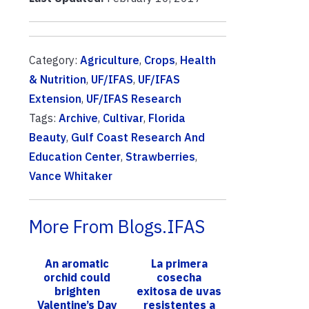
Category:
Agriculture
,
Crops
,
Health
& Nutrition
,
UF/IFAS
,
UF/IFAS
Extension
,
UF/IFAS Research
Tags:
Archive
,
Cultivar
,
Florida
Beauty
,
Gulf Coast Research And
Education Center
,
Strawberries
,
Vance Whitaker
More From Blogs.IFAS
An aromatic
La primera
orchid could
cosecha
brighten
exitosa de uvas
Valentine’s Day
resistentes a