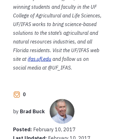
winning students and faculty in the UF
College of Agricultural and Life Sciences,
UF/IFAS works to bring science-based
solutions to the state’s agricultural and
natural resources industries, and all
Florida residents. Visit the UF/IFAS web
site at
ifas.ufl.edu
and follow us on
social media at @UF_IFAS.
0
by
Brad Buck
Posted:
February 10, 2017
Last Updated:
February 10, 2017