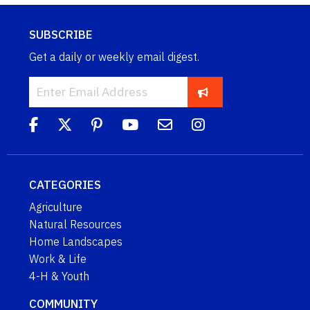
SUBSCRIBE
Get a daily or weekly email digest.
CATEGORIES
Agriculture
Natural Resources
Home Landscapes
Work & Life
4-H & Youth
COMMUNITY