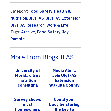
Category:
Food Safety
,
Health &
Nutrition
,
UF/IFAS
,
UF/IFAS Extension
,
UF/IFAS Research
,
Work & Life
Tags:
Archive
,
Food Safety
,
Joy
Rumble
More From Blogs.IFAS
University of
Media Alert:
Florida citrus
Join UF/IFAS
nutrition
Extension
consulting
Wakulla County
program to
for a Beginning
continue; new
Backyard
Survey shows
Could your
participants
Poultry
most
body be storing
wanted
Workshop
homeowners
the key to