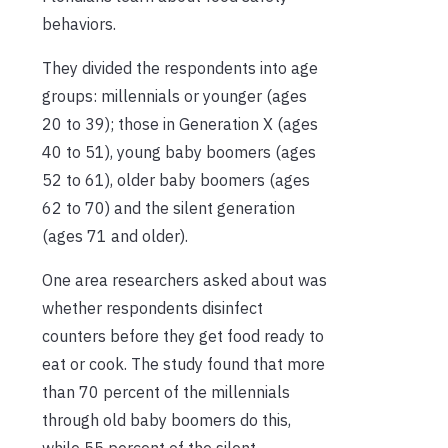
behaviors.
They divided the respondents into age
groups: millennials or younger (ages
20 to 39); those in Generation X (ages
40 to 51), young baby boomers (ages
52 to 61), older baby boomers (ages
62 to 70) and the silent generation
(ages 71 and older).
One area researchers asked about was
whether respondents disinfect
counters before they get food ready to
eat or cook. The study found that more
than 70 percent of the millennials
through old baby boomers do this,
while 55 percent of the silent