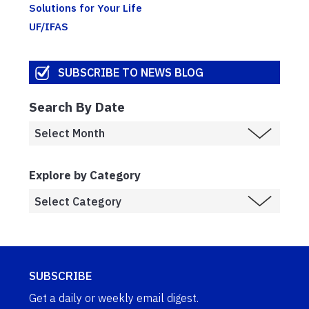
Solutions for Your Life
UF/IFAS
SUBSCRIBE TO NEWS BLOG
Search By Date
Explore by Category
SUBSCRIBE
Get a daily or weekly email digest.