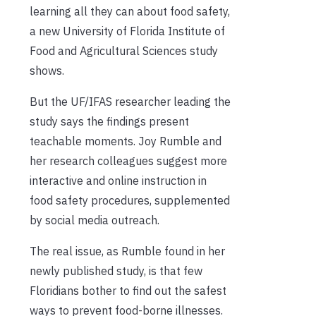
learning all they can about food safety,
a new University of Florida Institute of
Food and Agricultural Sciences study
shows.
But the UF/IFAS researcher leading the
study says the findings present
teachable moments. Joy Rumble and
her research colleagues suggest more
interactive and online instruction in
food safety procedures, supplemented
by social media outreach.
The real issue, as Rumble found in her
newly published study, is that few
Floridians bother to find out the safest
ways to prevent food-borne illnesses.