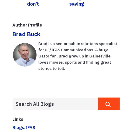
don’t
saving
understand the
seagrass?
two key jobs of
stormwater
Author Profile
ponds
Brad Buck
Brad is a senior public relations specialist
for UF/IFAS Communications. A huge
Gator fan, Brad grew up in Gainesville,
loves movies, sports and finding great
stories to tell.
Links
Blogs.IFAS