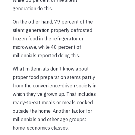
generation do this.
On the other hand, 79 percent of the
silent generation properly defrosted
frozen food in the refrigerator or
microwave, while 40 percent of
millennials reported doing this.
What millennials don’t know about
proper food preparation stems partly
from the convenience-driven society in
which they’ve grown up. That includes
ready-to-eat meals or meals cooked
outside the home. Another factor for
millennials and other age groups:
home-economics classes.