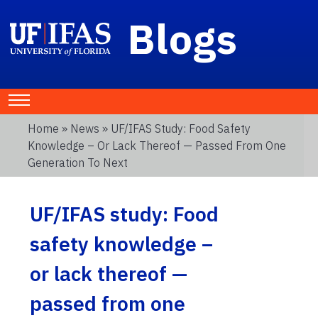
Blogs
Home
»
News
» UF/IFAS Study: Food Safety
Knowledge – Or Lack Thereof — Passed From One
Generation To Next
UF/IFAS study: Food
safety knowledge –
or lack thereof —
passed from one