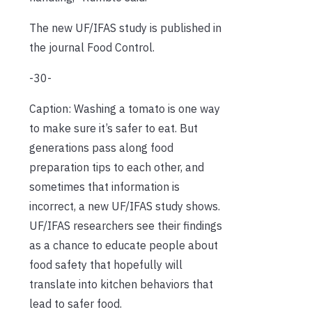
The new UF/IFAS study is published in
the journal Food Control.
-30-
Caption: Washing a tomato is one way
to make sure it’s safer to eat. But
generations pass along food
preparation tips to each other, and
sometimes that information is
incorrect, a new UF/IFAS study shows.
UF/IFAS researchers see their findings
as a chance to educate people about
food safety that hopefully will
translate into kitchen behaviors that
lead to safer food.