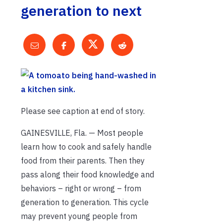
generation to next
Please see caption at end of story.
GAINESVILLE, Fla. — Most people
learn how to cook and safely handle
food from their parents. Then they
pass along their food knowledge and
behaviors – right or wrong – from
generation to generation. This cycle
may prevent young people from