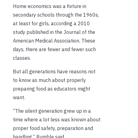
Home economics was a fixture in
secondary schools through the 1960s,
at least for girls, according a 2010
study published in the Journal of the
American Medical Association. These
days, there are fewer and fewer such
classes.
But all generations have reasons not
to know as much about properly
preparing food as educators might
want.
“The silent generation grew up in a
time where a lot less was known about
proper food safety, preparation and
handling,” Rumble said.