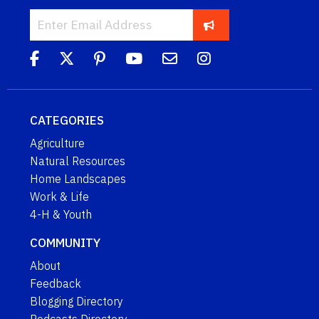
CATEGORIES
Agriculture
Natural Resources
Home Landscapes
Work & Life
4-H & Youth
COMMUNITY
About
Feedback
Blogging Directory