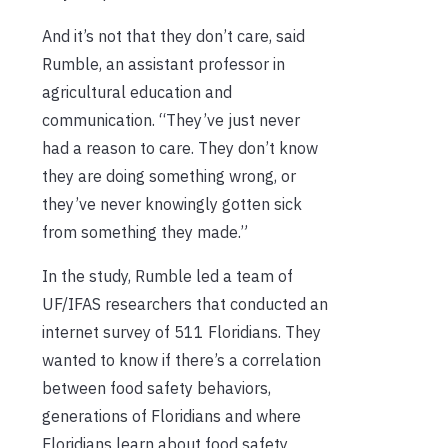
And it’s not that they don’t care, said
Rumble, an assistant professor in
agricultural education and
communication. “They’ve just never
had a reason to care. They don’t know
they are doing something wrong, or
they’ve never knowingly gotten sick
from something they made.”
In the study, Rumble led a team of
UF/IFAS researchers that conducted an
internet survey of 511 Floridians. They
wanted to know if there’s a correlation
between food safety behaviors,
generations of Floridians and where
Floridians learn about food safety