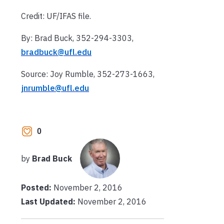
Credit: UF/IFAS file.
By: Brad Buck, 352-294-3303,
bradbuck@ufl.edu
Source: Joy Rumble, 352-273-1663,
jnrumble@ufl.edu
0
by
Brad Buck
Posted:
November 2, 2016
Last Updated:
November 2, 2016